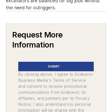
excavators are balanced for big jobs without
the need for outriggers.
Request More
Information
SUBMIT
By clicking above, I agree to Endeavor
Business Media's Terms of Service
and consent to receive promotional
communications from Endeavor, its
affiliates, and partners per its Privacy
Notice. I also understand my personal
information will be shared with the