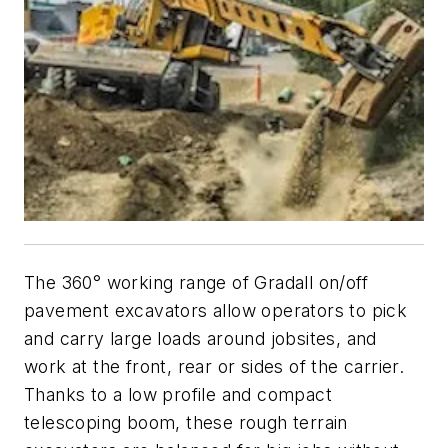
The 360° working range of Gradall on/off
pavement excavators allow operators to pick
and carry large loads around jobsites, and
work at the front, rear or sides of the carrier.
Thanks to a low profile and compact
telescoping boom, these rough terrain