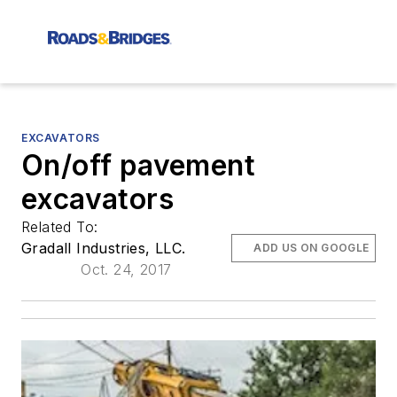
EXCAVATORS
On/off pavement
excavators
Related To:
Gradall Industries, LLC.
ADD US ON GOOGLE
Oct. 24, 2017