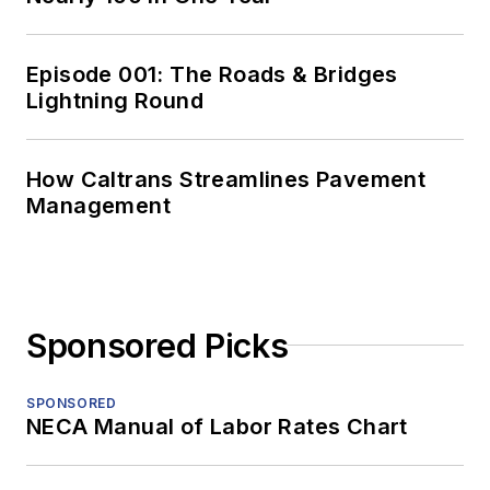
Episode 001: The Roads & Bridges
Lightning Round
How Caltrans Streamlines Pavement
Management
Sponsored Picks
SPONSORED
NECA Manual of Labor Rates Chart