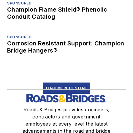
SPONSORED
Champion Flame Shield® Phenolic
Conduit Catalog
SPONSORED
Corrosion Resistant Support: Champion
Bridge Hangers®
LOAD MORE CONTENT
Roads & Bridges provides engineers,
contractors and government
employees at every level the latest
advancements in the road and bridge