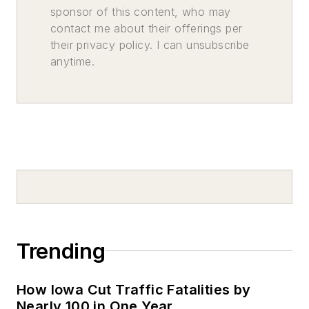
sponsor of this content, who may
contact me about their offerings per
their privacy policy. I can unsubscribe
anytime.
Trending
How Iowa Cut Traffic Fatalities by
Nearly 100 in One Year