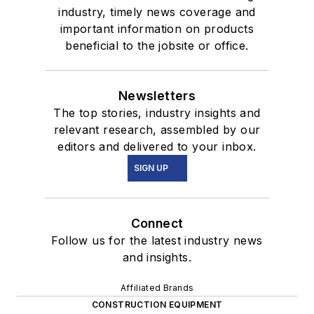
industry, timely news coverage and
important information on products
beneficial to the jobsite or office.
Newsletters
The top stories, industry insights and
relevant research, assembled by our
editors and delivered to your inbox.
SIGN UP
Connect
Follow us for the latest industry news
and insights.
Affiliated Brands
CONSTRUCTION EQUIPMENT