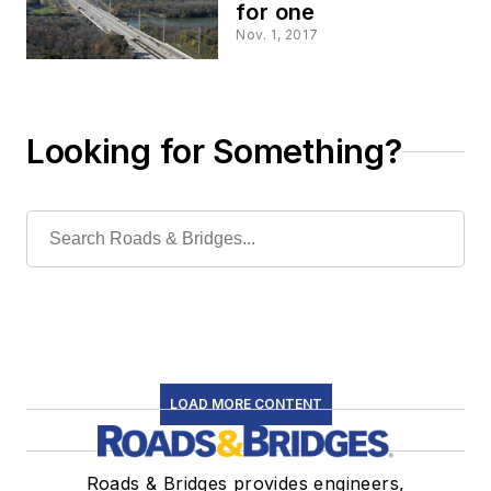
for one
Nov. 1, 2017
Looking for Something?
LOAD MORE CONTENT
Roads & Bridges provides engineers,