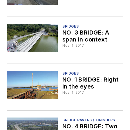
BRIDGES
NO. 3 BRIDGE: A
span in context
Nov. 1, 2017
BRIDGES
NO. 1 BRIDGE: Right
in the eyes
Nov. 1, 2017
BRIDGE PAVERS / FINISHERS
NO. 4 BRIDGE: Two