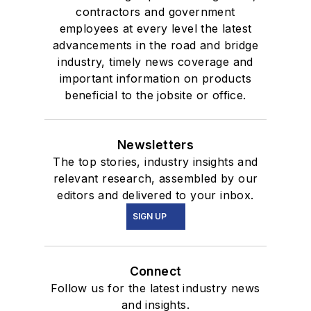
contractors and government
employees at every level the latest
advancements in the road and bridge
industry, timely news coverage and
important information on products
beneficial to the jobsite or office.
Newsletters
The top stories, industry insights and
relevant research, assembled by our
editors and delivered to your inbox.
SIGN UP
Connect
Follow us for the latest industry news
and insights.