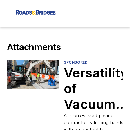
Attachments
SPONSORED
Versatility
of
Vacuum
Lifting
A Bronx-based paving
contractor is turning heads
with a new tool for