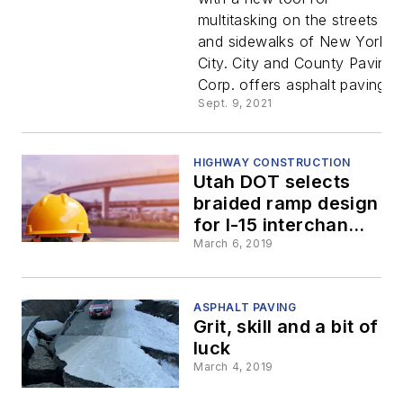
Quickly
multitasking on the streets
and sidewalks of New York
Proven for
City. City and County Paving
Corp. offers asphalt paving...
New York
Sept. 9, 2021
Paving
HIGHWAY CONSTRUCTION
Utah DOT selects
Contracto
braided ramp design
for I-15 interchange
in Payson
March 6, 2019
ASPHALT PAVING
Grit, skill and a bit of
luck
March 4, 2019