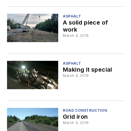
ASPHALT
A solid piece of
work
March 4, 2019
ASPHALT
Making it special
March 4, 2019
ROAD CONSTRUCTION
Grid iron
March 4, 2019