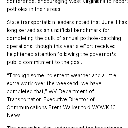
conference, encouraging West Virginians to repor
potholes in their areas.
State transportation leaders noted that June 1 has
long served as an unofficial benchmark for
completing the bulk of annual pothole-patching
operations, though this year's effort received
heightened attention following the governor's
public commitment to the goal.
“Through some inclement weather and a little
extra work over the weekend, we have
completed that,” WV Department of
Transportation Executive Director of
Communications Brent Walker told
WOWK
13
News.