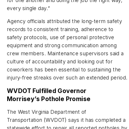
for one another and doing the job the right way,
every single day.”
Agency officials attributed the long-term safety
records to consistent training, adherence to
safety protocols, use of personal protective
equipment and strong communication among
crew members. Maintenance supervisors said a
culture of accountability and looking out for
coworkers has been essential to sustaining the
injury-free streaks over such an extended period.
WVD
OT
F
ulfilled Governor
Morrisey’s
P
othole
P
romise
The West Virginia Department of
Transportation
(WVDOT)
says it has completed a
statewide effort to repair all reported potholes by