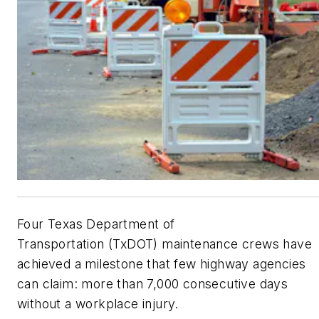
Four Texas Department of
Transportation
(TxDOT)
maintenance crews have
achieved a milestone that few highway agencies
can claim: more than 7,000 consecutive days
without a workplace injury.