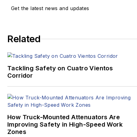
the
Pittsburgh Tribune-
Get the latest news and updates
Review
and
Beijing
Review
.
In 2020, two stories he
Related
wrote for
Pitt Med
Magazine
earned three
Golden Quill Awards
from the Press Club of
Tackling Safety on Cuatro Vientos
Corridor
Western
Pennsylvania.
“Surviving
Survival”
won
Excellence in Corporate,
Marketing and
How Truck-Mounted Attenuators Are
Promotional
Improving Safety in High-Speed Work
Communications –
Zones
Written, Medical/Health,