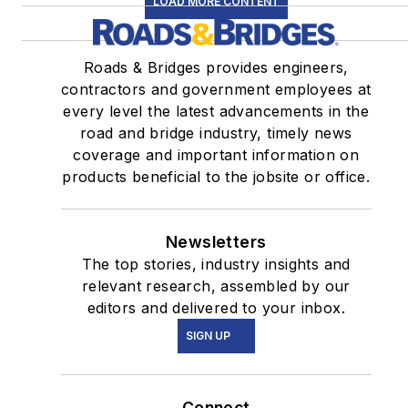
LOAD MORE CONTENT
Roads & Bridges provides engineers,
contractors and government employees at
every level the latest advancements in the
road and bridge industry, timely news
coverage and important information on
products beneficial to the jobsite or office.
Newsletters
The top stories, industry insights and
relevant research, assembled by our
editors and delivered to your inbox.
SIGN UP
Connect