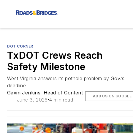
DOT CORNER
TxDOT Crews Reach
Safety Milestone
West Virginia answers its pothole problem by Gov.’s
deadline
Gavin Jenkins, Head of Content
ADD US ON GOOGLE
June 3, 2026
4 min read