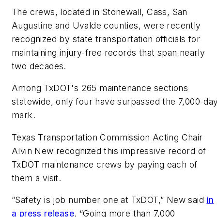
The crews, located in Stonewall, Cass, San
Augustine and Uvalde counties, were recently
recognized by state transportation officials for
maintaining injury-free records that span nearly
two decades.
Among TxDOT's 265 maintenance sections
statewide, only four have surpassed the 7,000-da
mark.
Texas Transportation Commission Acting Chair
Alvin New recognized this
impressive
record of
TxDOT maintenance crews by paying each of
them a visit.
“Safety is job number one at TxDOT,” New said
in
a press release
. “Going more than 7,000