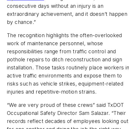
consecutive days without an injury is an
extraordinary achievement, and it doesn’t happen
by chance.”
The recognition highlights the often-overlooked
work of maintenance personnel, whose
responsibilities range from traffic control and
pothole repairs to ditch reconstruction and sign
installation. Those tasks routinely place workers i
active traffic environments and expose them to
risks such as vehicle strikes, equipment-related
injuries and repetitive-motion strains.
“
We are very proud of these crews” said TxDOT
Occupational Safety Director Sam Salazar. “Their
records reflect decades of employees looking out