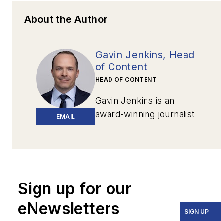
About the Author
Gavin Jenkins, Head
of Content
HEAD OF CONTENT
Gavin Jenkins is an
award-winning journalist
EMAIL
based in Pittsburgh. His
work has appeared in
The New York
Times
,
The Washington
Post
,
The
Sign up for our
Atlantic
,
VICE
,
eNewsletters
Narrative.ly
,
Prevention
,
SIGN UP