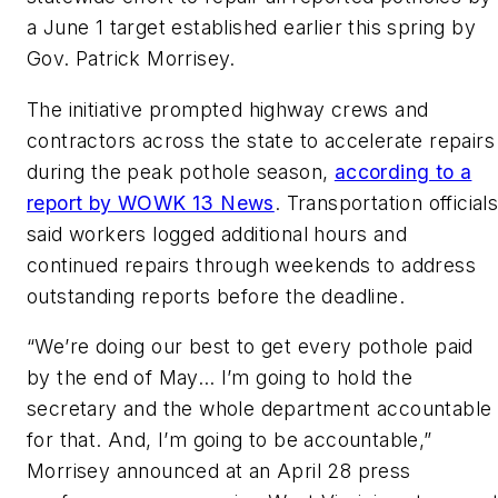
a June 1 target established earlier this spring by
Gov. Patrick Morrisey.
The initiative prompted highway crews and
contractors across the state to accelerate repairs
during the peak pothole season
,
according to a
report by WOWK 13 News
. Transportation
official
said workers logged additional hours and
continued repairs through weekends to address
outstanding reports before the deadline.
“We’re doing our best to get every pothole paid
by the end of May… I’m going to hold the
secretary and the whole department accountable
for that. And, I’m going to be accountable,”
Morrisey announced at an April 28 press