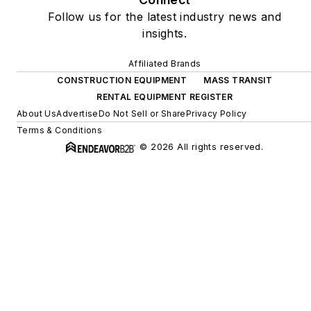
Follow us for the latest industry news and
insights.
Affiliated Brands
CONSTRUCTION EQUIPMENT
MASS TRANSIT
RENTAL EQUIPMENT REGISTER
About Us
Advertise
Do Not Sell or Share
Privacy Policy
Terms & Conditions
© 2026 All rights reserved.