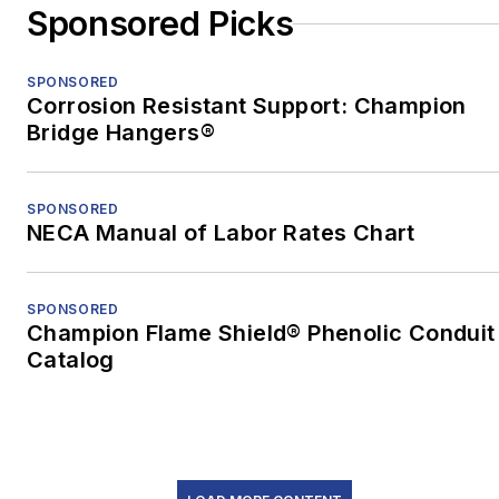
Sponsored Picks
earned an MFA in
nonfiction from the
University of Pittsburgh.
SPONSORED
Corrosion Resistant Support: Champion
When he's not at work,
Bridge Hangers®
he's usually playing with
his border-collie mix,
SPONSORED
Bob.
NECA Manual of Labor Rates Chart
SPONSORED
Champion Flame Shield® Phenolic Conduit
Catalog