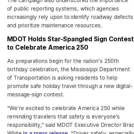
The campaign also underscored the importance
of public reporting systems, which agencies
increasingly rely upon to identify roadway defects
and prioritize maintenance resources.
MDOT
Holds
Star-Spangled Sign Contest
to
Celebrate America 250
As preparations begin for the nation's 250th
birthday celebration, the Mississippi Department
of Transportation is asking residents to help
promote safe holiday travel through a new digital-
message-sign contest.
“We’re excited to celebrate America 250 while
reminding travelers that safety is everyone’s
responsibility,” said MDOT Executive Director Bra
White
in a press release
. “Driver safety, especiall