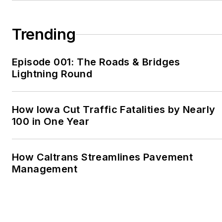
in 2003, he covered
sports for the
Bedford
Trending
Gazette
, in Bedford, Pa.,
and the
Martinsville
Episode 001: The Roads & Bridges
Bulletin
, in Martinsville,
Lightning Round
Va. In 2006, he returned
to Pittsburgh to write for
Trib Total Media. Based
How Iowa Cut Traffic Fatalities by Nearly
out of the
Kittanning
100 in One Year
Leader Times
, he
worked for the Trib for
How Caltrans Streamlines Pavement
two years, and then he
Management
moved to Shenzhen,
China, to teach English
and freelance. After two
years in China, he