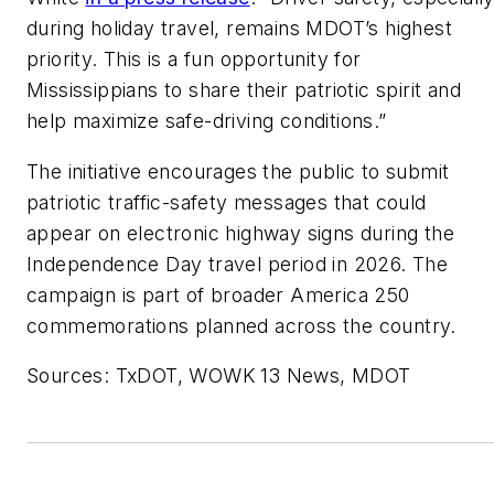
during holiday travel, remains MDOT’s highest
priority. This is a fun opportunity for
Mississippians to share their patriotic spirit and
help maximize safe-driving conditions.”
The initiative encourages the public to submit
patriotic traffic-safety messages that could
appear on electronic highway signs during the
Independence Day travel period in 2026. The
campaign is part of broader America 250
commemorations planned across the country.
Sources: TxDOT, WOWK 13 News, MDOT