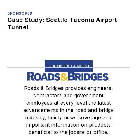
SPONSORED
Case Study: Seattle Tacoma Airport
Tunnel
LOAD MORE CONTENT
Roads & Bridges provides engineers,
contractors and government
employees at every level the latest
advancements in the road and bridge
industry, timely news coverage and
important information on products
beneficial to the jobsite or office.