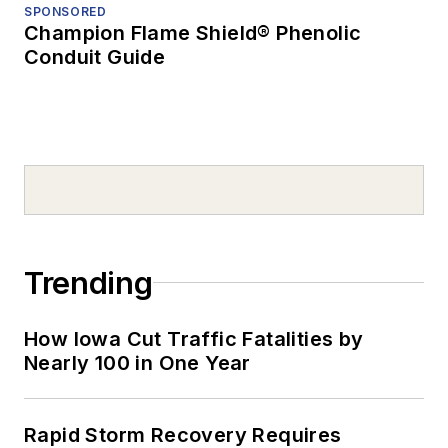
SPONSORED
Champion Flame Shield® Phenolic
Conduit Guide
Trending
How Iowa Cut Traffic Fatalities by
Nearly 100 in One Year
Rapid Storm Recovery Requires