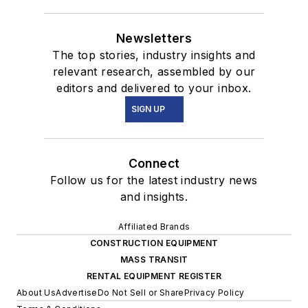
Newsletters
The top stories, industry insights and
relevant research, assembled by our
editors and delivered to your inbox.
SIGN UP
Connect
Follow us for the latest industry news
and insights.
Affiliated Brands
CONSTRUCTION EQUIPMENT
MASS TRANSIT
RENTAL EQUIPMENT REGISTER
About Us
Advertise
Do Not Sell or Share
Privacy Policy