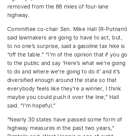
removed from the 88 miles of four-lane
highway.
Committee co-chair Sen. Mike Hall (R-Putnam)
said lawmakers are going to have to act, but,
to no one’s surprise, said a gasoline tax hike is
“off the table.” “I’m of the opinion that if you go
to the public and say ‘Here’s what we’re going
to do and where we’re going to do it’ and it’s
diversified enough around the state so that
everybody feels like they’re a winner, I think
maybe you could push it over the line,” Hall
said. “I’m hopeful.”
“Nearly 30 states have passed some form of
highway measures in the past two years,”