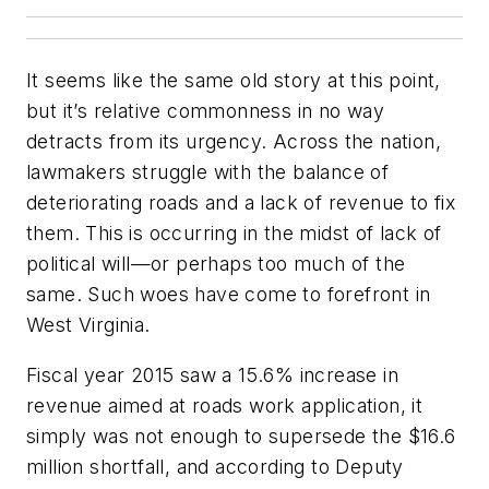
It seems like the same old story at this point,
but it’s relative commonness in no way
detracts from its urgency. Across the nation,
lawmakers struggle with the balance of
deteriorating roads and a lack of revenue to fix
them. This is occurring in the midst of lack of
political will—or perhaps too much of the
same. Such woes have come to forefront in
West Virginia.
Fiscal year 2015 saw a 15.6% increase in
revenue aimed at roads work application, it
simply was not enough to supersede the $16.6
million shortfall, and according to Deputy