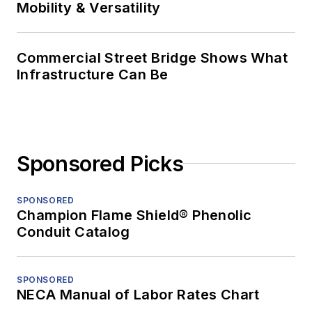
Mobility & Versatility
Commercial Street Bridge Shows What
Infrastructure Can Be
Sponsored Picks
SPONSORED
Champion Flame Shield® Phenolic
Conduit Catalog
SPONSORED
NECA Manual of Labor Rates Chart