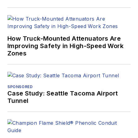
How Truck-Mounted Attenuators Are
Improving Safety in High-Speed Work
Zones
SPONSORED
Case Study: Seattle Tacoma Airport
Tunnel