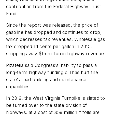
contribution from the Federal Highway Trust
Fund.
Since the report was released, the price of
gasoline has dropped and continues to drop,
which decreases tax revenues. Wholesale gas
tax dropped 1.1 cents per gallon in 2015,
stripping away $15 million in highway revenue.
Pizatella said Congress’s inability to pass a
long-term highway funding bill has hurt the
state’s road building and maintenance
capabilities.
In 2019, the West Virginia Turnpike is slated to
be turned over to the state division of
highways, at a cost of $59 million if tolls are