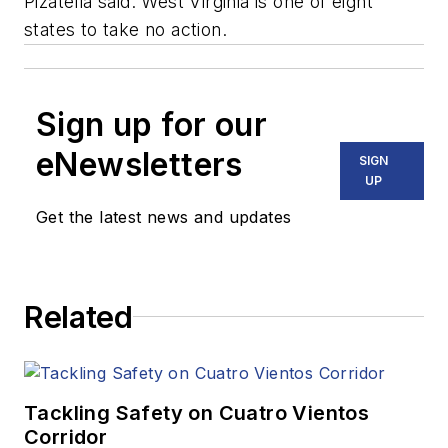
Pizatella said. West Virginia is one of eight
states to take no action.
Sign up for our
eNewsletters
SIGN
UP
Get the latest news and updates
Related
Tackling Safety on Cuatro Vientos
Corridor