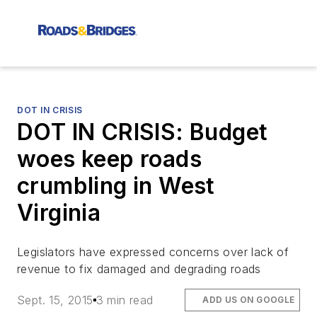
DOT IN CRISIS
DOT IN CRISIS: Budget
woes keep roads
crumbling in West
Virginia
Legislators have expressed concerns over lack of
revenue to fix damaged and degrading roads
Sept. 15, 2015
3 min read
ADD US ON GOOGLE