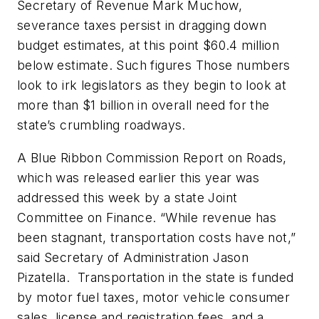
Secretary of Revenue Mark Muchow,
severance taxes persist in dragging down
budget estimates, at this point $60.4 million
below estimate. Such figures Those numbers
look to irk legislators as they begin to look at
more than $1 billion in overall need for the
state’s crumbling roadways.
A Blue Ribbon Commission Report on Roads,
which was released earlier this year was
addressed this week by a state Joint
Committee on Finance. “While revenue has
been stagnant, transportation costs have not,”
said Secretary of Administration Jason
Pizatella. Transportation in the state is funded
by motor fuel taxes, motor vehicle consumer
sales, license and registration fees, and a