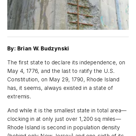
By: Brian W. Budzynski
The first state to declare its independence, on
May 4, 1776, and the last to ratify the U.S.
Constitution, on May 29, 1790, Rhode Island
has, it seems, always existed in a state of
extremis.
And while it is the smallest state in total area—
clocking in at only just over 1,200 sq miles—
Rhode Island is second in population density
(behind only New Jersey) and one-sixth of its