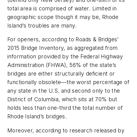
total area is comprised of water. Limited in
geographic scope though it may be, Rhode
Island’s troubles are many.
For openers, according to Roads & Bridges’
2015 Bridge Inventory, as aggregated from
information provided by the Federal Highway
Administration (FHWA), 56% of the state’s
bridges are either structurally deficient or
functionally obsolete—the worst percentage of
any state in the U.S. and second only to the
District of Columbia, which sits at 70% but
holds less than one-third the total number of
Rhode Island’s bridges.
Moreover, according to research released by