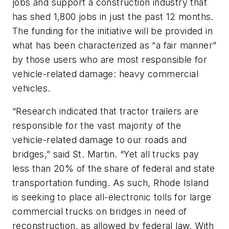
jobs and support a construction industry that
has shed 1,800 jobs in just the past 12 months.
The funding for the initiative will be provided in
what has been characterized as “a fair manner”
by those users who are most responsible for
vehicle-related damage: heavy commercial
vehicles.
“Research indicated that tractor trailers are
responsible for the vast majority of the
vehicle-related damage to our roads and
bridges,” said St. Martin. “Yet all trucks pay
less than 20% of the share of federal and state
transportation funding. As such, Rhode Island
is seeking to place all-electronic tolls for large
commercial trucks on bridges in need of
reconstruction, as allowed by federal law. With