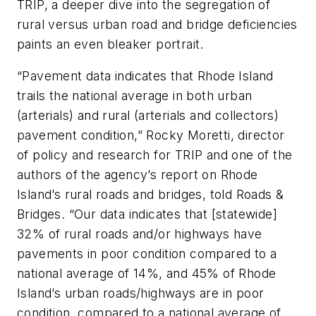
TRIP, a deeper dive into the segregation of
rural versus urban road and bridge deficiencies
paints an even bleaker portrait.
“Pavement data indicates that Rhode Island
trails the national average in both urban
(arterials) and rural (arterials and collectors)
pavement condition,” Rocky Moretti, director
of policy and research for TRIP and one of the
authors of the agency’s report on Rhode
Island’s rural roads and bridges, told Roads &
Bridges. “Our data indicates that [statewide]
32% of rural roads and/or highways have
pavements in poor condition compared to a
national average of 14%, and 45% of Rhode
Island’s urban roads/highways are in poor
condition, compared to a national average of