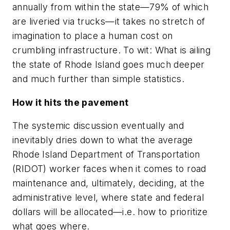
annually from within the state—79% of which
are liveried via trucks—it takes no stretch of
imagination to place a human cost on
crumbling infrastructure. To wit: What is ailing
the state of Rhode Island goes much deeper
and much further than simple statistics.
How it hits the pavement
The systemic discussion eventually and
inevitably dries down to what the average
Rhode Island Department of Transportation
(RIDOT) worker faces when it comes to road
maintenance and, ultimately, deciding, at the
administrative level, where state and federal
dollars will be allocated—i.e. how to prioritize
what goes where.