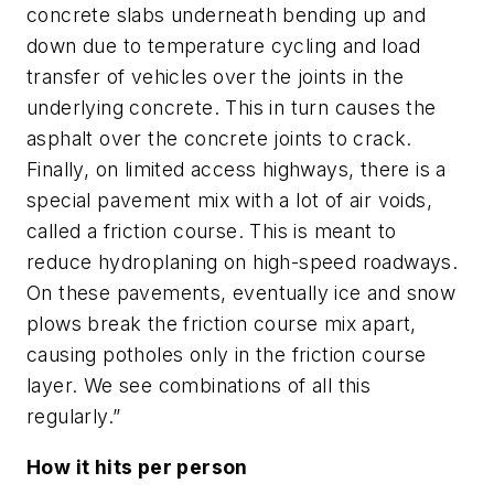
concrete slabs underneath bending up and
down due to temperature cycling and load
transfer of vehicles over the joints in the
underlying concrete. This in turn causes the
asphalt over the concrete joints to crack.
Finally, on limited access highways, there is a
special pavement mix with a lot of air voids,
called a friction course. This is meant to
reduce hydroplaning on high-speed roadways.
On these pavements, eventually ice and snow
plows break the friction course mix apart,
causing potholes only in the friction course
layer. We see combinations of all this
regularly.”
How it hits per person