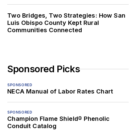
Two Bridges, Two Strategies: How San
Luis Obispo County Kept Rural
Communities Connected
Sponsored Picks
SPONSORED
NECA Manual of Labor Rates Chart
SPONSORED
Champion Flame Shield® Phenolic
Conduit Catalog