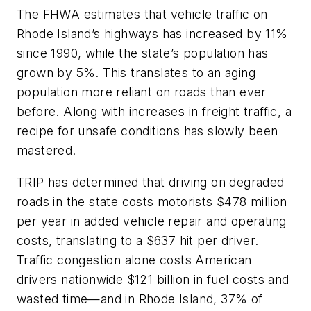
The FHWA estimates that vehicle traffic on
Rhode Island’s highways has increased by 11%
since 1990, while the state’s population has
grown by 5%. This translates to an aging
population more reliant on roads than ever
before. Along with increases in freight traffic, a
recipe for unsafe conditions has slowly been
mastered.
TRIP has determined that driving on degraded
roads in the state costs motorists $478 million
per year in added vehicle repair and operating
costs, translating to a $637 hit per driver.
Traffic congestion alone costs American
drivers nationwide $121 billion in fuel costs and
wasted time—and in Rhode Island, 37% of