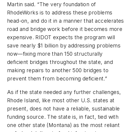
Martin said. “The very foundation of
RhodeWorks is to address these problems
head-on, and do it in a manner that accelerates
road and bridge work before it becomes more
expensive. RIDOT expects the program will
save nearly $1 billion by addressing problems
now—fixing more than 150 structurally
deficient bridges throughout the state, and
making repairs to another 500 bridges to
prevent them from becoming deficient.”
As if the state needed any further challenges,
Rhode Island, like most other U.S. states at
present, does not have a reliable, sustainable
funding source. The state is, in fact, tied with
one other state (Montana) as the most reliant