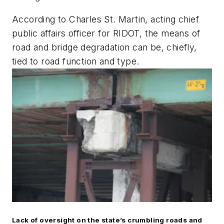
According to Charles St. Martin, acting chief
public affairs officer for RIDOT, the means of
road and bridge degradation can be, chiefly,
tied to road function and type.
Lack of oversight on the state’s crumbling roads and