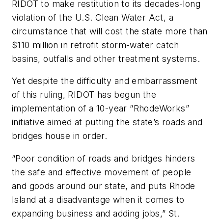
RIDOT to make restitution to its decades-long
violation of the U.S. Clean Water Act, a
circumstance that will cost the state more than
$110 million in retrofit storm-water catch
basins, outfalls and other treatment systems.
Yet despite the difficulty and embarrassment
of this ruling, RIDOT has begun the
implementation of a 10-year “RhodeWorks”
initiative aimed at putting the state’s roads and
bridges house in order.
“Poor condition of roads and bridges hinders
the safe and effective movement of people
and goods around our state, and puts Rhode
Island at a disadvantage when it comes to
expanding business and adding jobs,” St.