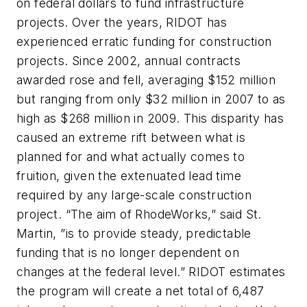
on federal dollars to fund infrastructure
projects. Over the years, RIDOT has
experienced erratic funding for construction
projects. Since 2002, annual contracts
awarded rose and fell, averaging $152 million
but ranging from only $32 million in 2007 to as
high as $268 million in 2009. This disparity has
caused an extreme rift between what is
planned for and what actually comes to
fruition, given the extenuated lead time
required by any large-scale construction
project. “The aim of RhodeWorks,” said St.
Martin, ”is to provide steady, predictable
funding that is no longer dependent on
changes at the federal level.” RIDOT estimates
the program will create a net total of 6,487