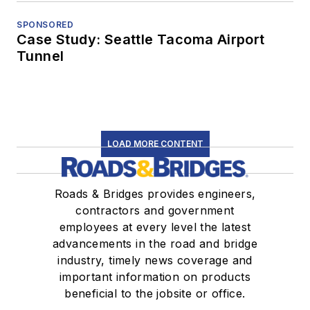
SPONSORED
Case Study: Seattle Tacoma Airport
Tunnel
LOAD MORE CONTENT
Roads & Bridges provides engineers,
contractors and government
employees at every level the latest
advancements in the road and bridge
industry, timely news coverage and
important information on products
beneficial to the jobsite or office.