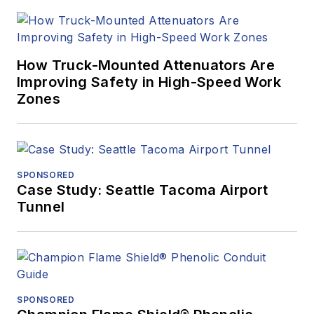
How Truck-Mounted Attenuators Are
Improving Safety in High-Speed Work
Zones
SPONSORED
Case Study: Seattle Tacoma Airport
Tunnel
SPONSORED