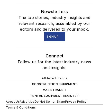
Newsletters
The top stories, industry insights and
relevant research, assembled by our
editors and delivered to your inbox.
SIGN UP
Connect
Follow us for the latest industry news
and insights.
Affiliated Brands
CONSTRUCTION EQUIPMENT
MASS TRANSIT
RENTAL EQUIPMENT REGISTER
About Us
Advertise
Do Not Sell or Share
Privacy Policy
Terms & Conditions