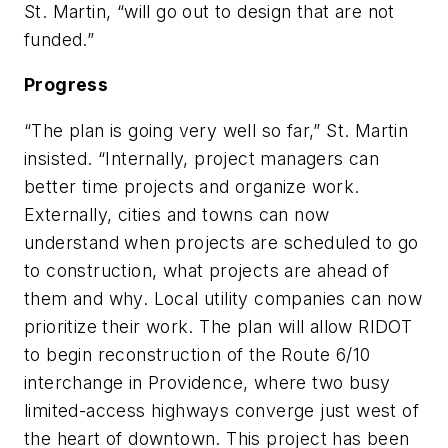
St. Martin, “will go out to design that are not
funded.”
Progress
“The plan is going very well so far,” St. Martin
insisted. “Internally, project managers can
better time projects and organize work.
Externally, cities and towns can now
understand when projects are scheduled to go
to construction, what projects are ahead of
them and why. Local utility companies can now
prioritize their work. The plan will allow RIDOT
to begin reconstruction of the Route 6/10
interchange in Providence, where two busy
limited-access highways converge just west of
the heart of downtown. This project has been