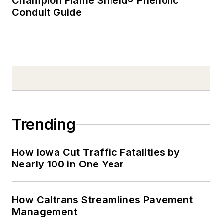
Champion Flame Shield® Phenolic
Conduit Guide
Trending
How Iowa Cut Traffic Fatalities by
Nearly 100 in One Year
How Caltrans Streamlines Pavement
Management