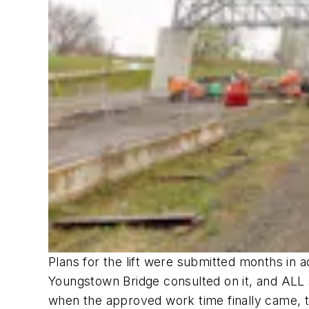
Plans for the lift were submitted months in 
Youngstown Bridge consulted on it, and ALL 
when the approved work time finally came, t