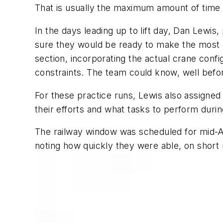
That is usually the maximum amount of time a 
In the days leading up to lift day, Dan Lewis
sure they would be ready to make the most of
section, incorporating the actual crane confi
constraints. The team could know, well before
For these practice runs, Lewis also assigne
their efforts and what tasks to perform durin
The railway window was scheduled for mid-Ap
noting how quickly they were able, on short n