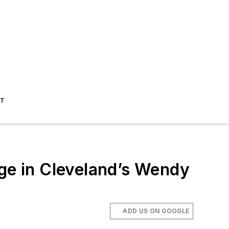
ST
dge in Cleveland’s Wendy
ADD US ON GOOGLE