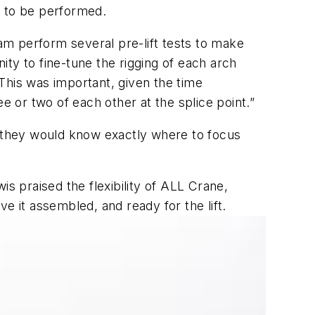
rk to be performed.
eam perform several pre-lift tests to make
ty to fine-tune the rigging of each arch
“This was important, given the time
ee or two of each other at the splice point.”
t they would know exactly where to focus
 praised the flexibility of ALL Crane,
e it assembled, and ready for the lift.