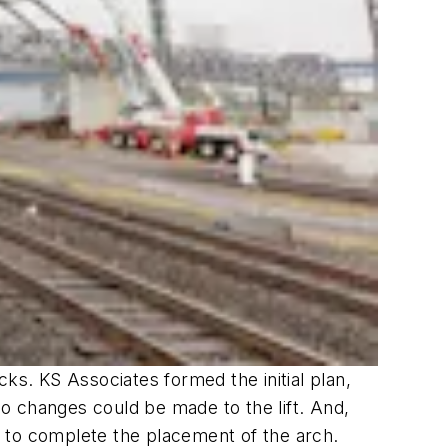
ks. KS Associates formed the initial plan,
o changes could be made to the lift. And,
 to complete the placement of the arch.