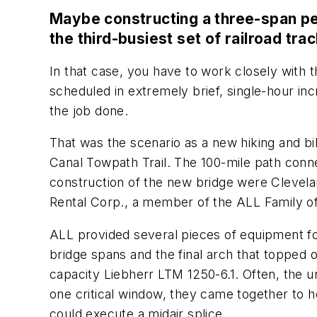
Maybe constructing a three-span ped
the third-busiest set of railroad tra
In that case, you have to work closely with th
scheduled in extremely brief, single-hour in
the job done.
That was the scenario as a new hiking and bi
Canal Towpath Trail. The 100-mile path connec
construction of the new bridge were Clevel
Rental Corp., a member of the ALL Family 
ALL provided several pieces of equipment for 
bridge spans and the final arch that topped 
capacity Liebherr LTM 1250-6.1. Often, the u
one critical window, they came together to h
could execute a midair splice.