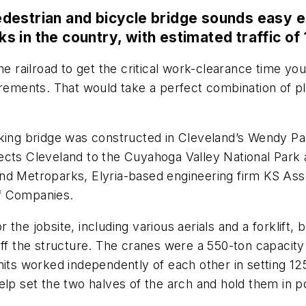
estrian and bicycle bridge sounds easy eno
cks in the country, with estimated traffic of
e railroad to get the critical work-clearance time you 
crements. That would take a perfect combination of pl
king bridge was constructed in Cleveland’s Wendy Par
ts Cleveland to the Cuyahoga Valley National Park and 
and Metroparks, Elyria-based engineering firm KS As
of Companies.
the jobsite, including various aerials and a forklift,
off the structure. The cranes were a 550-ton capacit
nits worked independently of each other in setting 125
elp set the two halves of the arch and hold them in 