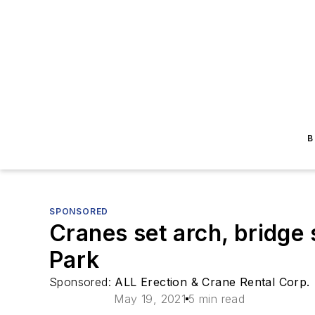
B
SPONSORED
Cranes set arch, bridge
Park
Sponsored:
ALL Erection & Crane Rental Corp.
May 19, 2021
5 min read