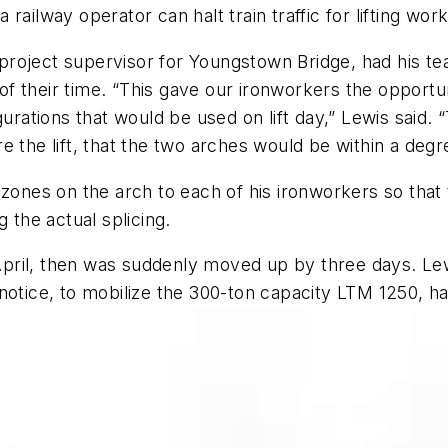
railway operator can halt train traffic for lifting wo
, project supervisor for Youngstown Bridge, had his t
 their time. “This gave our ironworkers the opportuni
gurations that would be used on lift day,” Lewis said. 
 the lift, that the two arches would be within a degr
d zones on the arch to each of his ironworkers so tha
g the actual splicing.
ril, then was suddenly moved up by three days. Lewis
otice, to mobilize the 300-ton capacity LTM 1250, hav