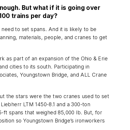
ugh. But what if it is going over
 100 trains per day?
need to set spans. And it is likely to be
anning, materials, people, and cranes to get
k as part of an expansion of the Ohio & Erie
cities to its south. Participating in
sociates, Youngstown Bridge, and ALL Crane
 but the stars were the two cranes used to set
y Liebherr LTM 1450-8.1 and a 300-ton
-ft spans that weighed 85,000 lb. But, for
position so Youngstown Bridge’s ironworkers