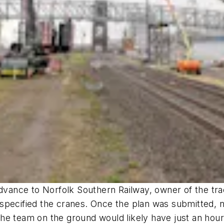
advance to Norfolk Southern Railway, owner of the trac
specified the cranes. Once the plan was submitted, n
he team on the ground would likely have just an hour