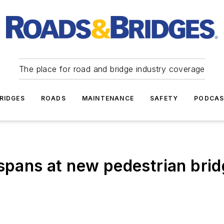
The place for road and bridge industry coverage
RIDGES
ROADS
MAINTENANCE
SAFETY
PODCA
 spans at new pedestrian bri