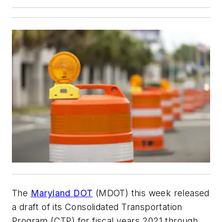
The
Maryland DOT
(MDOT) this week released
a draft of its Consolidated Transportation
Program (CTP) for fiscal years 2021 through