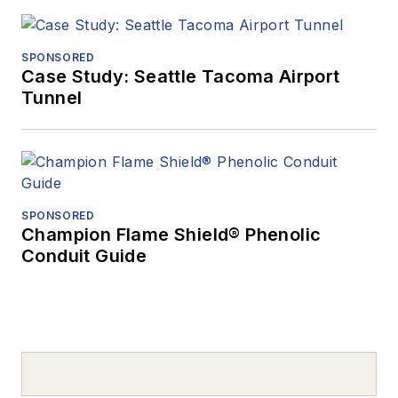
SPONSORED
Case Study: Seattle Tacoma Airport
Tunnel
SPONSORED
Champion Flame Shield® Phenolic
Conduit Guide