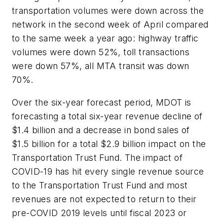
transportation volumes were down across the
network in the second week of April compared
to the same week a year ago: highway traffic
volumes were down 52%, toll transactions
were down 57%, all MTA transit was down
70%.
Over the six-year forecast period, MDOT is
forecasting a total six-year revenue decline of
$1.4 billion and a decrease in bond sales of
$1.5 billion for a total $2.9 billion impact on the
Transportation Trust Fund. The impact of
COVID-19 has hit every single revenue source
to the Transportation Trust Fund and most
revenues are not expected to return to their
pre-COVID 2019 levels until fiscal 2023 or