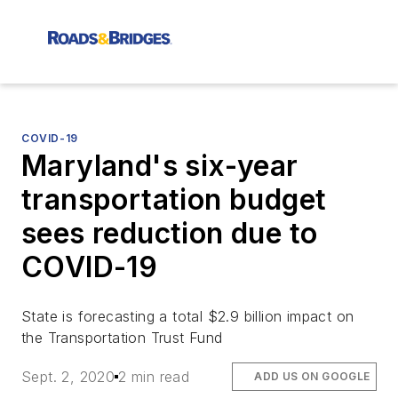
COVID-19
Maryland's six-year
transportation budget
sees reduction due to
COVID-19
State is forecasting a total $2.9 billion impact on
the Transportation Trust Fund
Sept. 2, 2020
2 min read
ADD US ON GOOGLE