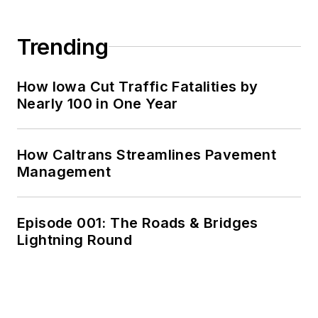
Trending
How Iowa Cut Traffic Fatalities by
Nearly 100 in One Year
How Caltrans Streamlines Pavement
Management
Episode 001: The Roads & Bridges
Lightning Round