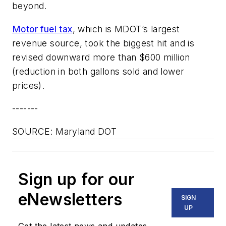
beyond.
Motor fuel tax
, which is MDOT’s largest
revenue source, took the biggest hit and is
revised downward more than $600 million
(reduction in both gallons sold and lower
prices).
-------
SOURCE: Maryland DOT
Sign up for our
eNewsletters
SIGN
UP
Get the latest news and updates