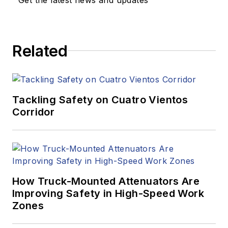
Related
Tackling Safety on Cuatro Vientos
Corridor
How Truck-Mounted Attenuators Are
Improving Safety in High-Speed Work
Zones