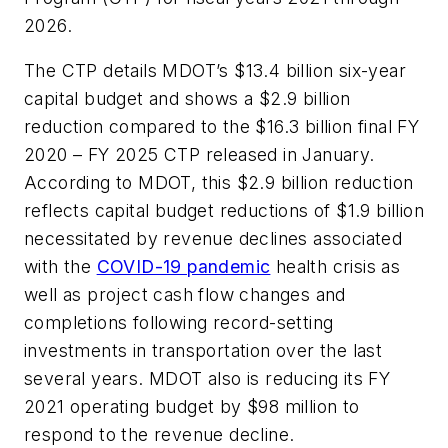
2026.
The CTP details MDOT’s $13.4 billion six-year
capital budget and shows a $2.9 billion
reduction compared to the $16.3 billion final FY
2020 – FY 2025 CTP released in January.
According to MDOT, this $2.9 billion reduction
reflects capital budget reductions of $1.9 billion
necessitated by revenue declines associated
with the
COVID-19 pandemic
health crisis as
well as project cash flow changes and
completions following record-setting
investments in transportation over the last
several years. MDOT also is reducing its FY
2021 operating budget by $98 million to
respond to the revenue decline.