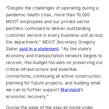
“Despite the challenges of operating during a
pandemic health crisis, more than 10,000
MDOT employees and our private sector
partners continued to deliver outstanding
customer service in every business unit across
the department," MDOT Secretary Gregory
Slater
said in a statement
. "As the state’s
economy and transportation network begins to
recover, this budget focuses on preserving our
critical infrastructure and essential
connections, continuing all active construction,
planning for future projects, and building what
we can to further support
Maryland
’s
economic recovery.”
During the peak of the stay-at-home order,