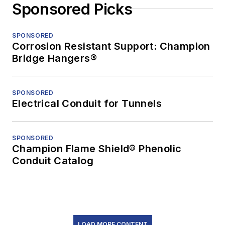
Sponsored Picks
SPONSORED
Corrosion Resistant Support: Champion
Bridge Hangers®
SPONSORED
Electrical Conduit for Tunnels
SPONSORED
Champion Flame Shield® Phenolic
Conduit Catalog
LOAD MORE CONTENT