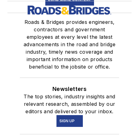
Roads & Bridges provides engineers,
contractors and government
employees at every level the latest
advancements in the road and bridge
industry, timely news coverage and
important information on products
beneficial to the jobsite or office.
Newsletters
The top stories, industry insights and
relevant research, assembled by our
editors and delivered to your inbox.
SIGN UP