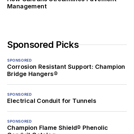
Management
Sponsored Picks
SPONSORED
Corrosion Resistant Support: Champion
Bridge Hangers®
SPONSORED
Electrical Conduit for Tunnels
SPONSORED
Champion Flame Shield® Phenolic