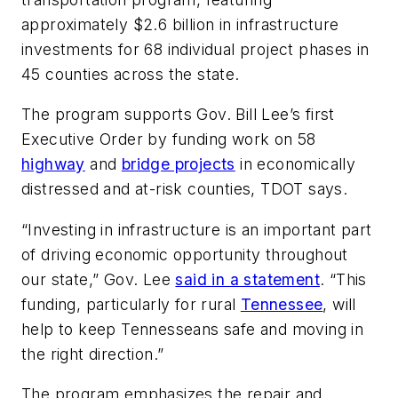
approximately $2.6 billion in infrastructure
investments for 68 individual project phases in
45 counties across the state.
The program supports Gov. Bill Lee’s first
Executive Order by funding work on 58
highway
and
bridge projects
in economically
distressed and at-risk counties, TDOT says.
“Investing in infrastructure is an important part
of driving economic opportunity throughout
our state,” Gov. Lee
said in a statement
. “This
funding, particularly for rural
Tennessee
, will
help to keep Tennesseans safe and moving in
the right direction.”
The program emphasizes the repair and