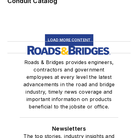
Conduit Catalog
LOAD MORE CONTENT
Roads & Bridges provides engineers,
contractors and government
employees at every level the latest
advancements in the road and bridge
industry, timely news coverage and
important information on products
beneficial to the jobsite or office.
Newsletters
The top stories, industry insights and