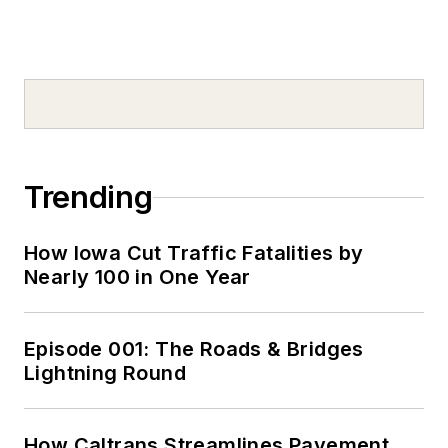
Trending
How Iowa Cut Traffic Fatalities by
Nearly 100 in One Year
Episode 001: The Roads & Bridges
Lightning Round
How Caltrans Streamlines Pavement