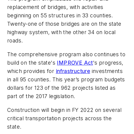
replacement of bridges, with activities
beginning on 55 structures in 33 counties.
Twenty-one of those bridges are on the state
highway system, with the other 34 on local
roads.
The comprehensive program also continues to
build on the state's
IMPROVE Act
's progress,
which provides for
infrastructure
investments
in all 95 counties. This year’s program budgets
dollars for 123 of the 962 projects listed as
part of the 2017 legislation.
Construction will begin in FY 2022 on several
critical transportation projects across the
state.