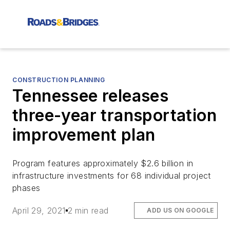
CONSTRUCTION PLANNING
Tennessee releases
three-year transportation
improvement plan
Program features approximately $2.6 billion in
infrastructure investments for 68 individual project
phases
April 29, 2021
2 min read
ADD US ON GOOGLE