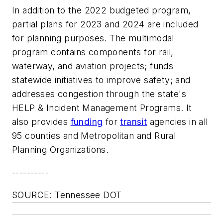
In addition to the 2022 budgeted program,
partial plans for 2023 and 2024 are included
for planning purposes. The multimodal
program contains components for rail,
waterway, and aviation projects; funds
statewide initiatives to improve safety; and
addresses congestion through the state's
HELP & Incident Management Programs. It
also provides
funding
for
transit
agencies in all
95 counties and Metropolitan and Rural
Planning Organizations.
----------
SOURCE: Tennessee DOT