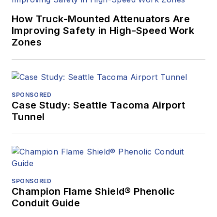
How Truck-Mounted Attenuators Are
Improving Safety in High-Speed Work
Zones
SPONSORED
Case Study: Seattle Tacoma Airport
Tunnel
SPONSORED
Champion Flame Shield® Phenolic
Conduit Guide