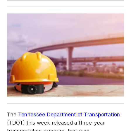
The
Tennessee Department of Transportation
(TDOT) this week released a three-year
transportation program, featuring