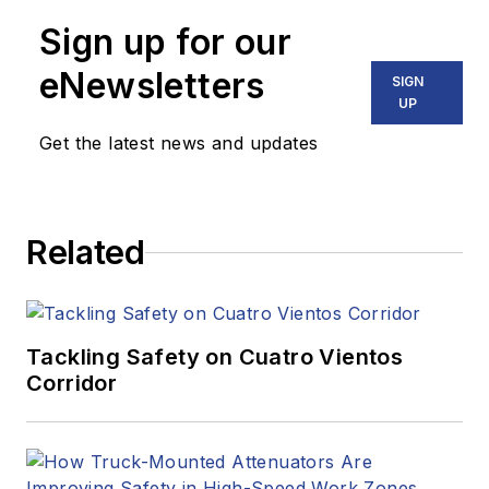
Sign up for our
eNewsletters
SIGN
UP
Get the latest news and updates
Related
Tackling Safety on Cuatro Vientos
Corridor