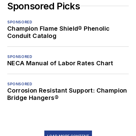
Sponsored Picks
SPONSORED
Champion Flame Shield® Phenolic
Conduit Catalog
SPONSORED
NECA Manual of Labor Rates Chart
SPONSORED
Corrosion Resistant Support: Champion
Bridge Hangers®