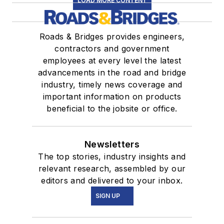
LOAD MORE CONTENT
Roads & Bridges provides engineers,
contractors and government
employees at every level the latest
advancements in the road and bridge
industry, timely news coverage and
important information on products
beneficial to the jobsite or office.
Newsletters
The top stories, industry insights and
relevant research, assembled by our
editors and delivered to your inbox.
SIGN UP