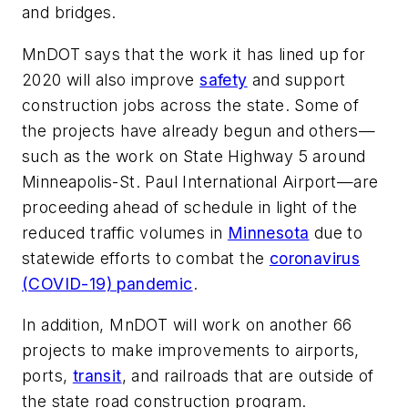
and bridges.
MnDOT says that the work it has lined up for
2020 will also improve
safety
and support
construction jobs across the state. Some of
the projects have already begun and others—
such as the work on State Highway 5 around
Minneapolis-St. Paul International Airport—are
proceeding ahead of schedule in light of the
reduced traffic volumes in
Minnesota
due to
statewide efforts to combat the
coronavirus
(COVID-19) pandemic
.
In addition, MnDOT will work on another 66
projects to make improvements to airports,
ports,
transit
, and railroads that are outside of
the state road construction program.