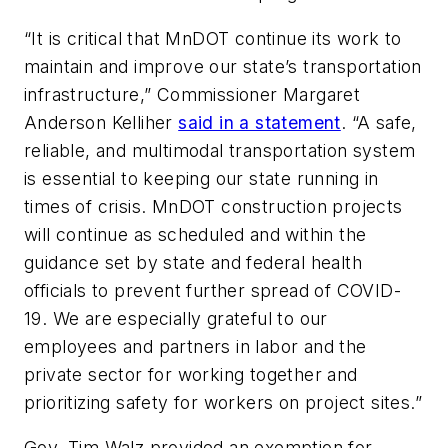
“It is critical that MnDOT continue its work to
maintain and improve our state’s transportation
infrastructure,” Commissioner Margaret
Anderson Kelliher
said in a statement
. “A safe,
reliable, and multimodal transportation system
is essential to keeping our state running in
times of crisis. MnDOT construction projects
will continue as scheduled and within the
guidance set by state and federal health
officials to prevent further spread of COVID-
19. We are especially grateful to our
employees and partners in labor and the
private sector for working together and
prioritizing safety for workers on project sites.”
Gov. Tim Walz provided an exemption for