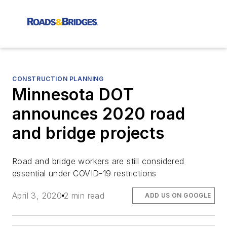
CONSTRUCTION PLANNING
Minnesota DOT
announces 2020 road
and bridge projects
Road and bridge workers are still considered
essential under COVID-19 restrictions
April 3, 2020
2 min read
ADD US ON GOOGLE