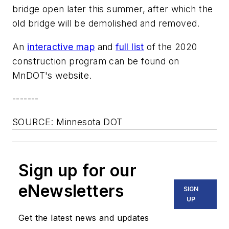
bridge open later this summer, after which the
old bridge will be demolished and removed.
An
interactive map
and
full list
of the 2020
construction program can be found on
MnDOT's website.
-------
SOURCE: Minnesota DOT
Sign up for our
eNewsletters
SIGN
UP
Get the latest news and updates