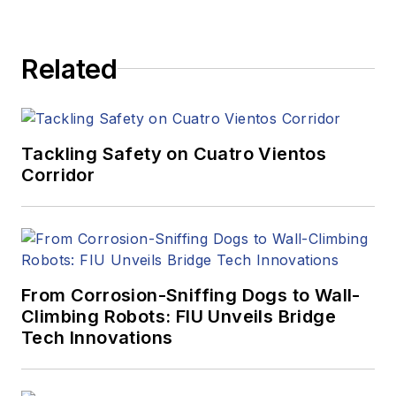
Related
Tackling Safety on Cuatro Vientos
Corridor
From Corrosion-Sniffing Dogs to Wall-
Climbing Robots: FIU Unveils Bridge
Tech Innovations