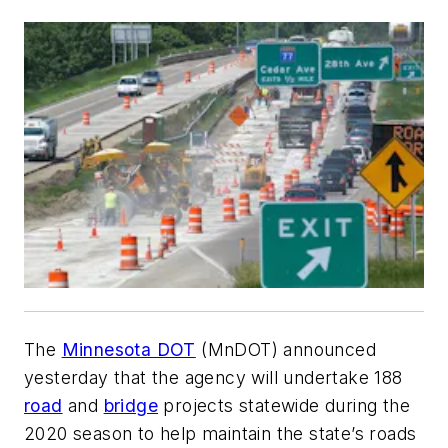
The
Minnesota DOT
(MnDOT) announced
yesterday that the agency will undertake 188
road
and
bridge
projects statewide during the
2020 season to help maintain the state’s roads