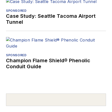
SPONSORED
Case Study: Seattle Tacoma Airport
Tunnel
SPONSORED
Champion Flame Shield® Phenolic
Conduit Guide