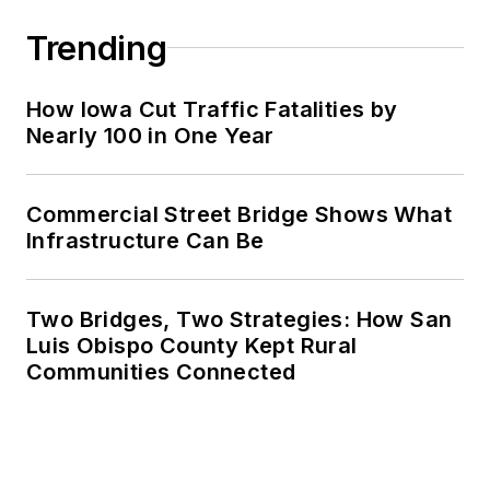
Trending
How Iowa Cut Traffic Fatalities by
Nearly 100 in One Year
Commercial Street Bridge Shows What
Infrastructure Can Be
Two Bridges, Two Strategies: How San
Luis Obispo County Kept Rural
Communities Connected