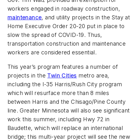
workers engaged in roadway construction,
maintenance
, and utility projects in the Stay at
Home Executive Order 20-20 put in place to
slow the spread of COVID-19. Thus,
transportation construction and maintenance
workers are considered essential.
This year’s program features a number of
projects in the
Twin Cities
metro area,
including the I-35 Harris/Rush City program
which will resurface more than 8 miles
between Harris and the Chisago/Pine County
line. Greater Minnesota will also see significant
work this summer, including Hwy 72 in
Baudette, which will replace an international
bridge; this multi-year project will see the new