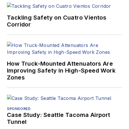
Tackling Safety on Cuatro Vientos
Corridor
How Truck-Mounted Attenuators Are
Improving Safety in High-Speed Work
Zones
SPONSORED
Case Study: Seattle Tacoma Airport
Tunnel