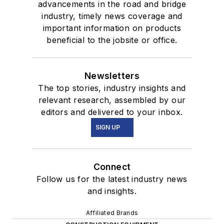
advancements in the road and bridge
industry, timely news coverage and
important information on products
beneficial to the jobsite or office.
Newsletters
The top stories, industry insights and
relevant research, assembled by our
editors and delivered to your inbox.
SIGN UP
Connect
Follow us for the latest industry news
and insights.
Affiliated Brands