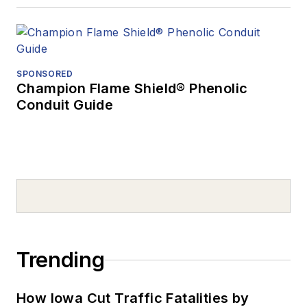
SPONSORED
Champion Flame Shield® Phenolic
Conduit Guide
Trending
How Iowa Cut Traffic Fatalities by