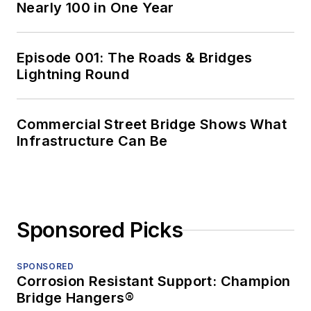
Nearly 100 in One Year
Episode 001: The Roads & Bridges
Lightning Round
Commercial Street Bridge Shows What
Infrastructure Can Be
Sponsored Picks
SPONSORED
Corrosion Resistant Support: Champion
Bridge Hangers®