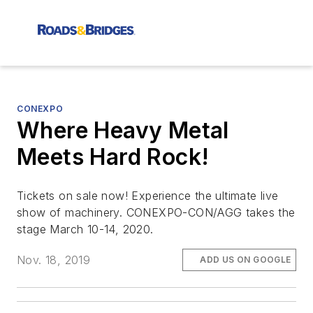
CONEXPO
Where Heavy Metal
Meets Hard Rock!
Tickets on sale now! Experience the ultimate live
show of machinery. CONEXPO-CON/AGG takes the
stage March 10-14, 2020.
Nov. 18, 2019
ADD US ON GOOGLE