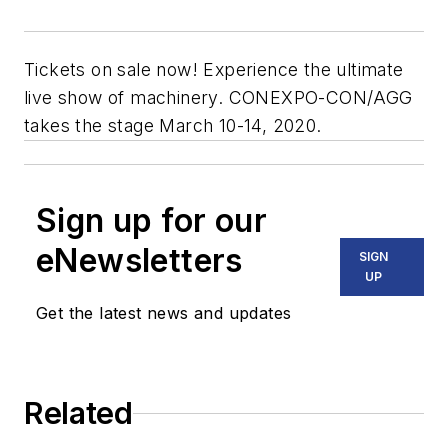
Tickets on sale now! Experience the ultimate
live show of machinery. CONEXPO-CON/AGG
takes the stage March 10-14, 2020.
Sign up for our
eNewsletters
SIGN
UP
Get the latest news and updates
Related