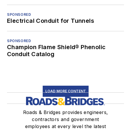
SPONSORED
Electrical Conduit for Tunnels
SPONSORED
Champion Flame Shield® Phenolic
Conduit Catalog
LOAD MORE CONTENT
Roads & Bridges provides engineers,
contractors and government
employees at every level the latest