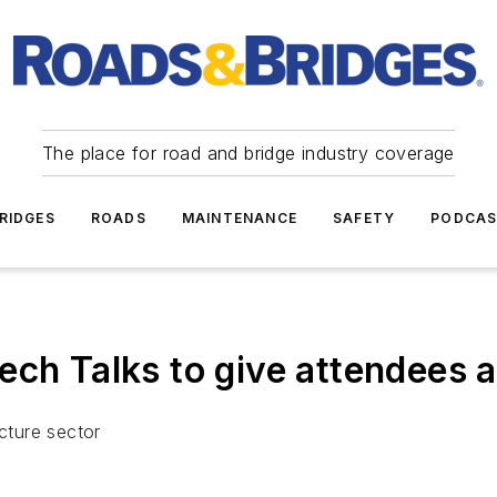
The place for road and bridge industry coverage
RIDGES
ROADS
MAINTENANCE
SAFETY
PODCA
 Talks to give attendees a
ucture sector