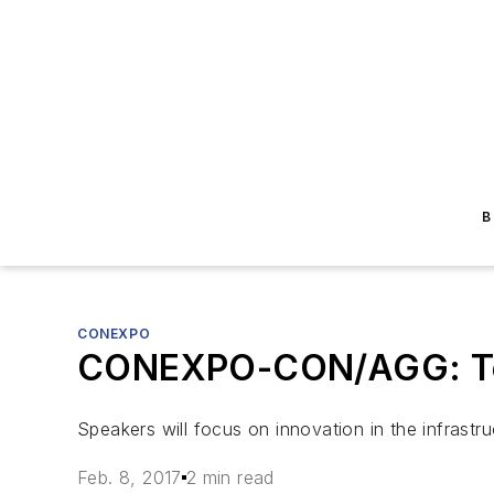
B
CONEXPO
CONEXPO-CON/AGG: Tech
Speakers will focus on innovation in the infrastr
Feb. 8, 2017
2 min read