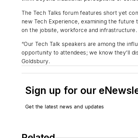
The Tech Talks forum features short yet cont
new Tech Experience, examining the future te
on the jobsite, workforce and infrastructure.
“Our Tech Talk speakers are among the influe
opportunity to attendees; we know they’ll di
Goldsbury.
Sign up for our eNewsl
Get the latest news and updates
Related