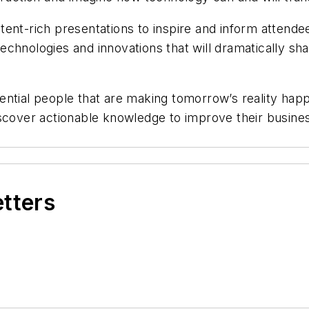
ent-rich presentations to inspire and inform attendee
chnologies and innovations that will dramatically sha
ntial people that are making tomorrow’s reality happe
scover actionable knowledge to improve their busines
etters