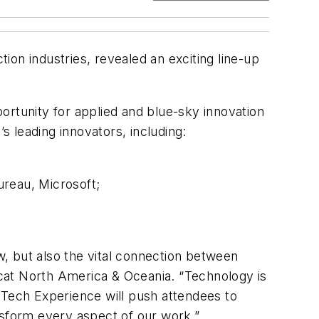
on industries, revealed an exciting line-up
ortunity for applied and blue-sky innovation
s leading innovators, including:
ureau, Microsoft;
, but also the vital connection between
cat North America & Oceania. “Technology is
 Tech Experience will push attendees to
ansform every aspect of our work.”