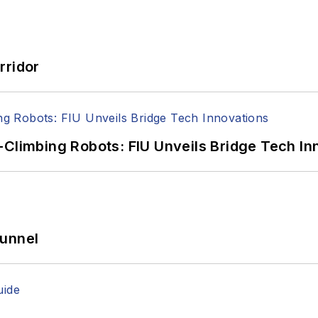
rridor
-Climbing Robots: FIU Unveils Bridge Tech In
Tunnel