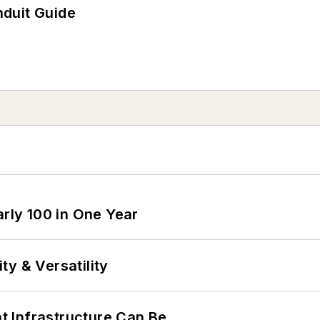
duit Guide
arly 100 in One Year
y & Versatility
 Infrastructure Can Be