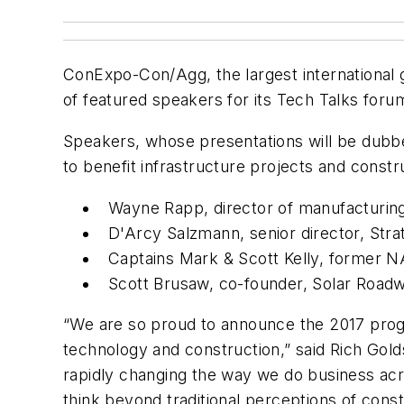
ConExpo-Con/Agg, the largest international g
of featured speakers for its Tech Talks foru
Speakers, whose presentations will be dubbed
to benefit infrastructure projects and constr
Wayne Rapp, director of manufacturin
D'Arcy Salzmann, senior director, Str
Captains Mark & Scott Kelly, former N
Scott Brusaw, co-founder, Solar Road
“We are so proud to announce the 2017 progr
technology and construction,” said Rich Gol
rapidly changing the way we do business acro
think beyond traditional perceptions of con