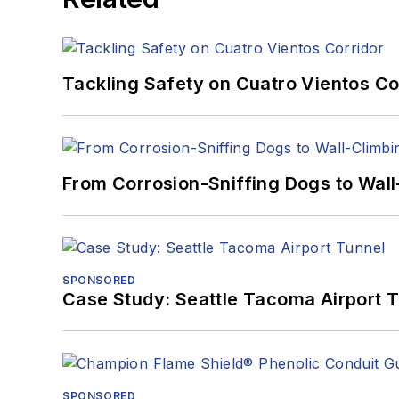
Tackling Safety on Cuatro Vientos Co
From Corrosion-Sniffing Dogs to Wall
SPONSORED
Case Study: Seattle Tacoma Airport 
SPONSORED