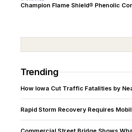
Champion Flame Shield® Phenolic Con
Trending
How Iowa Cut Traffic Fatalities by Ne
Rapid Storm Recovery Requires Mobilit
Commercial Street Bridge Shows What