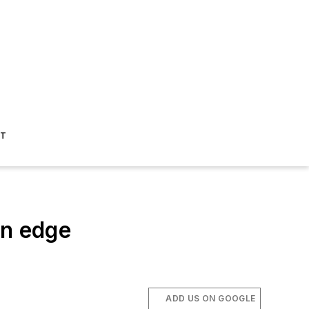
ST
n edge
ADD US ON GOOGLE