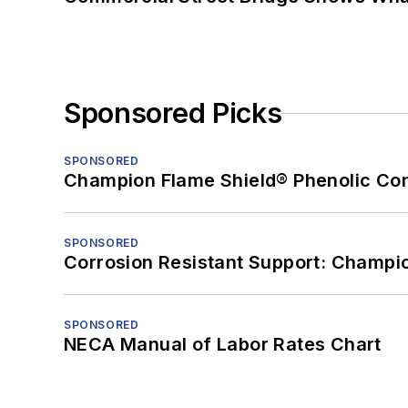
Sponsored Picks
SPONSORED
Champion Flame Shield® Phenolic Con
SPONSORED
Corrosion Resistant Support: Champi
SPONSORED
NECA Manual of Labor Rates Chart