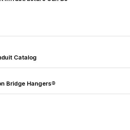
duit Catalog
on Bridge Hangers®