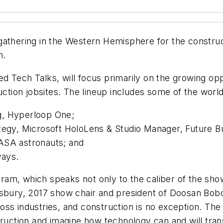
athering in the Western Hemisphere for the constructi
m.
 Tech Talks, will focus primarily on the growing opp
uction jobsites. The lineup includes some of the world’
g, Hyperloop One;
ategy, Microsoft HoloLens & Studio Manager, Future B
ASA astronauts; and
ways.
am, which speaks not only to the caliber of the show
dsbury, 2017 show chair and president of Doosan Bob
ss industries, and construction is no exception. The
struction and imagine how technology can and will tr