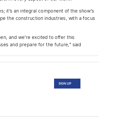
s; it’s an integral component of the show’s
pe the construction industries, with a focus
n, and we’re excited to offer this
ses and prepare for the future,” said
SIGN UP