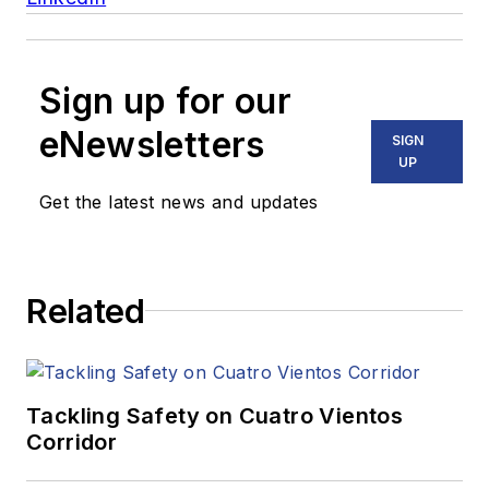
Sign up for our
eNewsletters
SIGN
UP
Get the latest news and updates
Related
Tackling Safety on Cuatro Vientos
Corridor