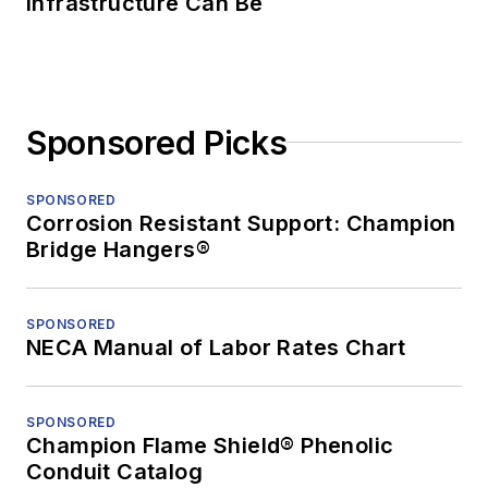
Infrastructure Can Be
Sponsored Picks
SPONSORED
Corrosion Resistant Support: Champion
Bridge Hangers®
SPONSORED
NECA Manual of Labor Rates Chart
SPONSORED
Champion Flame Shield® Phenolic
Conduit Catalog