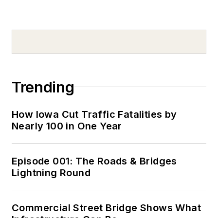
Trending
How Iowa Cut Traffic Fatalities by
Nearly 100 in One Year
Episode 001: The Roads & Bridges
Lightning Round
Commercial Street Bridge Shows What