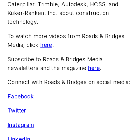
Caterpillar, Trimble, Autodesk, HCSS, and
Kuker-Ranken, Inc. about construction
technology.
To watch more videos from Roads & Bridges
Media, click
here
.
Subscribe to Roads & Bridges Media
newsletters and the magazine
here
.
Connect with Roads & Bridges on social media:
Facebook
Twitter
I
nstagram
LinkedIn