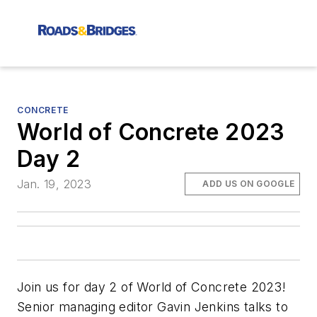
CONCRETE
World of Concrete 2023
Day 2
Jan. 19, 2023
ADD US ON GOOGLE
Join us for day 2 of World of Concrete 2023!
Senior managing editor Gavin Jenkins talks to