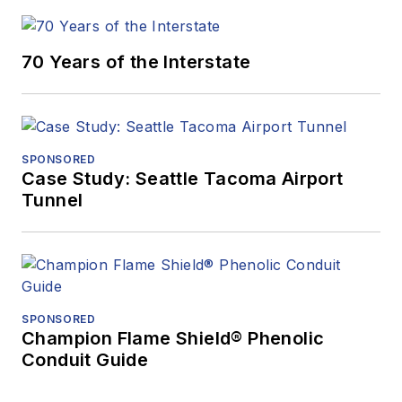
70 Years of the Interstate
SPONSORED
Case Study: Seattle Tacoma Airport
Tunnel
SPONSORED
Champion Flame Shield® Phenolic
Conduit Guide