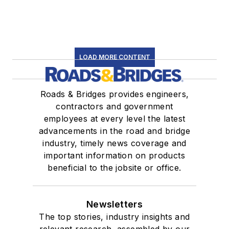
LOAD MORE CONTENT
Roads & Bridges provides engineers,
contractors and government
employees at every level the latest
advancements in the road and bridge
industry, timely news coverage and
important information on products
beneficial to the jobsite or office.
Newsletters
The top stories, industry insights and
relevant research, assembled by our