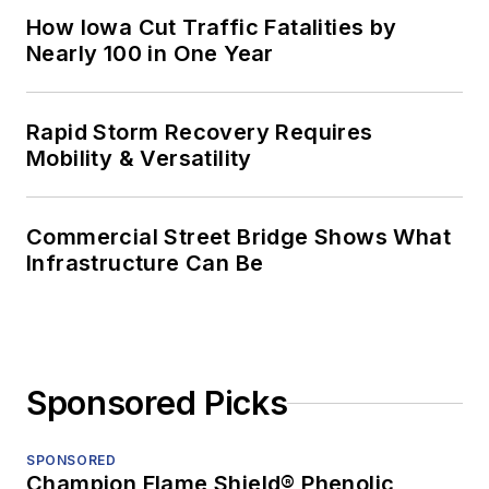
How Iowa Cut Traffic Fatalities by
Nearly 100 in One Year
Rapid Storm Recovery Requires
Mobility & Versatility
Commercial Street Bridge Shows What
Infrastructure Can Be
Sponsored Picks
SPONSORED
Champion Flame Shield® Phenolic