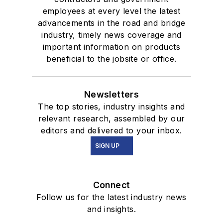
employees at every level the latest
advancements in the road and bridge
industry, timely news coverage and
important information on products
beneficial to the jobsite or office.
Newsletters
The top stories, industry insights and
relevant research, assembled by our
editors and delivered to your inbox.
SIGN UP
Connect
Follow us for the latest industry news
and insights.