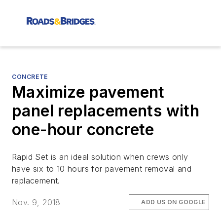
CONCRETE
Maximize pavement
panel replacements with
one-hour concrete
Rapid Set is an ideal solution when crews only
have six to 10 hours for pavement removal and
replacement.
Nov. 9, 2018
ADD US ON GOOGLE