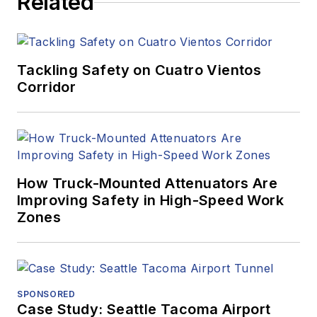
Related
Tackling Safety on Cuatro Vientos
Corridor
How Truck-Mounted Attenuators Are
Improving Safety in High-Speed Work
Zones
SPONSORED
Case Study: Seattle Tacoma Airport