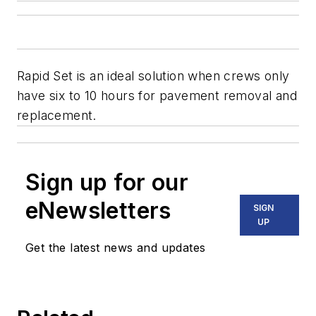
Rapid Set is an ideal solution when crews only
have six to 10 hours for pavement removal and
replacement.
Sign up for our
eNewsletters
SIGN
UP
Get the latest news and updates