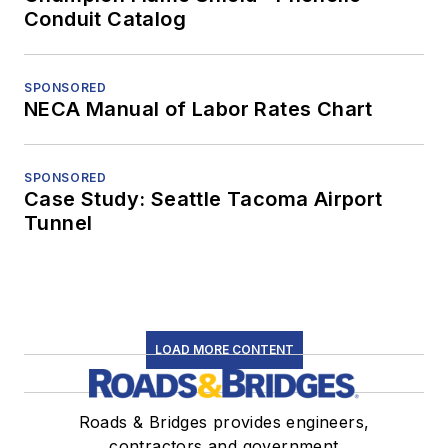
Conduit Catalog
SPONSORED
NECA Manual of Labor Rates Chart
SPONSORED
Case Study: Seattle Tacoma Airport
Tunnel
LOAD MORE CONTENT
Roads & Bridges provides engineers,
contractors and government