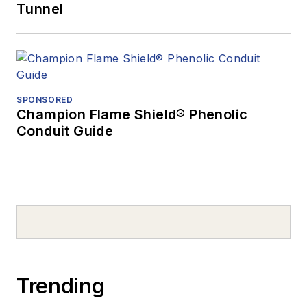
Tunnel
SPONSORED
Champion Flame Shield® Phenolic
Conduit Guide
Trending