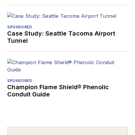
SPONSORED
Case Study: Seattle Tacoma Airport
Tunnel
SPONSORED
Champion Flame Shield® Phenolic
Conduit Guide