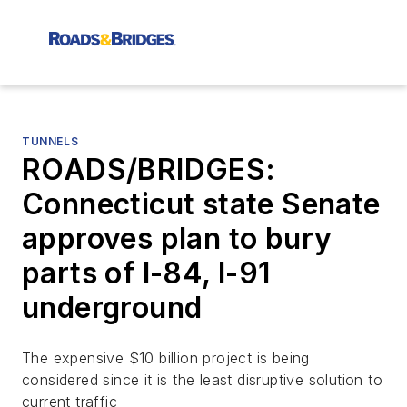
TUNNELS
ROADS/BRIDGES:
Connecticut state Senate
approves plan to bury
parts of I-84, I-91
underground
The expensive $10 billion project is being
considered since it is the least disruptive solution to
current traffic