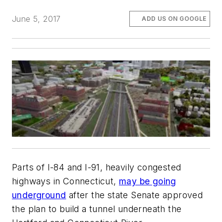
June 5, 2017
ADD US ON GOOGLE
Parts of I-84 and I-91, heavily congested
highways in Connecticut,
may be going
underground
after the state Senate approved
the plan to build a tunnel underneath the