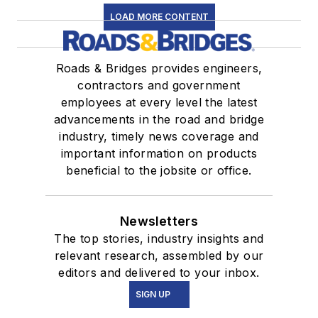
LOAD MORE CONTENT
Roads & Bridges provides engineers,
contractors and government
employees at every level the latest
advancements in the road and bridge
industry, timely news coverage and
important information on products
beneficial to the jobsite or office.
Newsletters
The top stories, industry insights and
relevant research, assembled by our
editors and delivered to your inbox.
SIGN UP