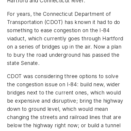
Hartford and Connecticut River.
For years, the Connecticut Department of
Transportation (CDOT) has known it had to do
something to ease congestion on the I-84
viaduct, which currently goes through Hartford
on a series of bridges up in the air. Now a plan
to bury the road underground has passed the
state Senate.
CDOT was considering three options to solve
the congestion issue on I-84: build new, wider
bridges next to the current ones, which would
be expensive and disruptive; bring the highway
down to ground level, which would mean
changing the streets and railroad lines that are
below the highway right now; or build a tunnel