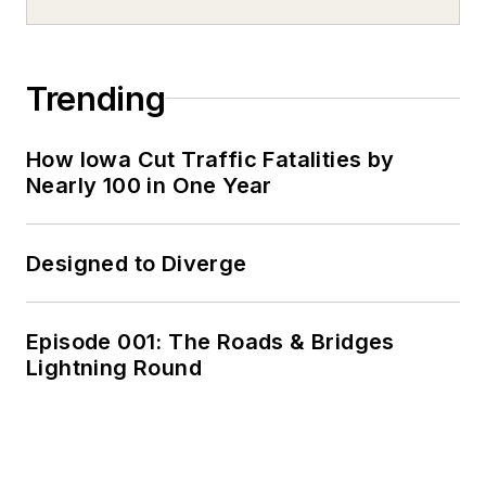
Trending
How Iowa Cut Traffic Fatalities by
Nearly 100 in One Year
Designed to Diverge
Episode 001: The Roads & Bridges
Lightning Round