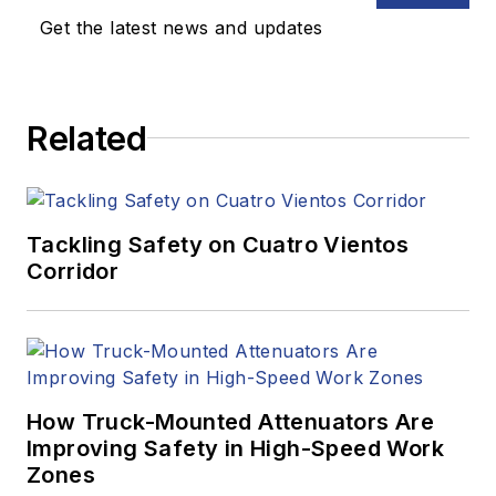
Get the latest news and updates
Related
Tackling Safety on Cuatro Vientos
Corridor
How Truck-Mounted Attenuators Are
Improving Safety in High-Speed Work
Zones