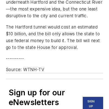
underneath Hartford and the Connecticut River
—the most expensive idea, but the one least
disruptive to the city and current traffic.
The Hartford tunnel would cost an estimated
$10 billion, and the bill only allows the state to
use federal money to build it. The bill will next
go to the state House for approval.
----------
Source: WTNH-TV
Sign up for our
eNewsletters
SIGN
UP