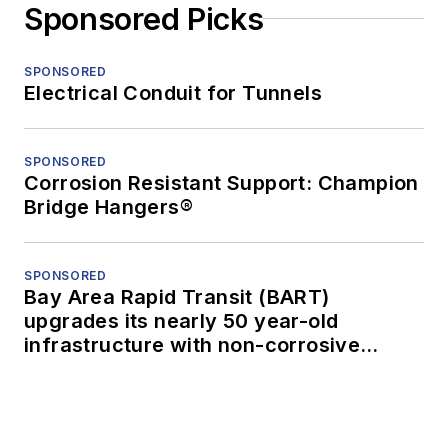
Sponsored Picks
SPONSORED
Electrical Conduit for Tunnels
SPONSORED
Corrosion Resistant Support: Champion
Bridge Hangers®
SPONSORED
Bay Area Rapid Transit (BART)
upgrades its nearly 50 year-old
infrastructure with non-corrosive
conduit