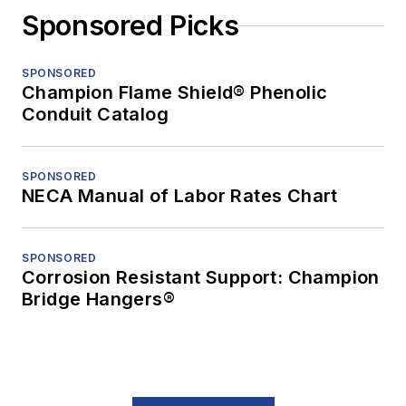
Sponsored Picks
SPONSORED
Champion Flame Shield® Phenolic
Conduit Catalog
SPONSORED
NECA Manual of Labor Rates Chart
SPONSORED
Corrosion Resistant Support: Champion
Bridge Hangers®