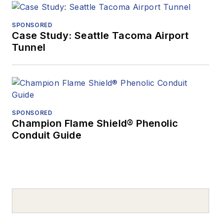
SPONSORED
Case Study: Seattle Tacoma Airport
Tunnel
SPONSORED
Champion Flame Shield® Phenolic
Conduit Guide