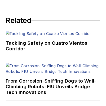
Related
Tackling Safety on Cuatro Vientos
Corridor
From Corrosion-Sniffing Dogs to Wall-
Climbing Robots: FIU Unveils Bridge
Tech Innovations