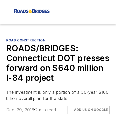
ROAD CONSTRUCTION
ROADS/BRIDGES:
Connecticut DOT presses
forward on $640 million
I-84 project
The investment is only a portion of a 30-year $100
billion overall plan for the state
Dec. 29, 2016
2 min read
ADD US ON GOOGLE