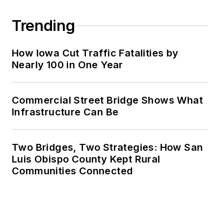
Trending
How Iowa Cut Traffic Fatalities by
Nearly 100 in One Year
Commercial Street Bridge Shows What
Infrastructure Can Be
Two Bridges, Two Strategies: How San
Luis Obispo County Kept Rural
Communities Connected