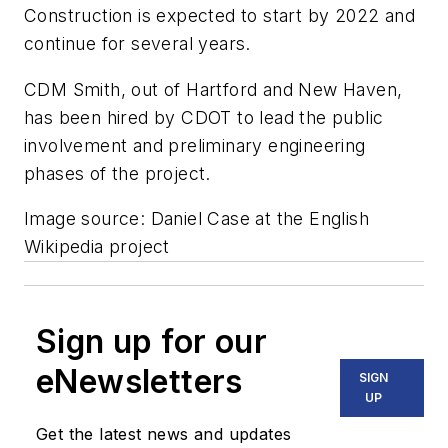
Construction is expected to start by 2022 and
continue for several years.
CDM Smith, out of Hartford and New Haven,
has been hired by CDOT to lead the public
involvement and preliminary engineering
phases of the project.
Image source: Daniel Case at the English
Wikipedia project
Sign up for our
eNewsletters
SIGN
UP
Get the latest news and updates