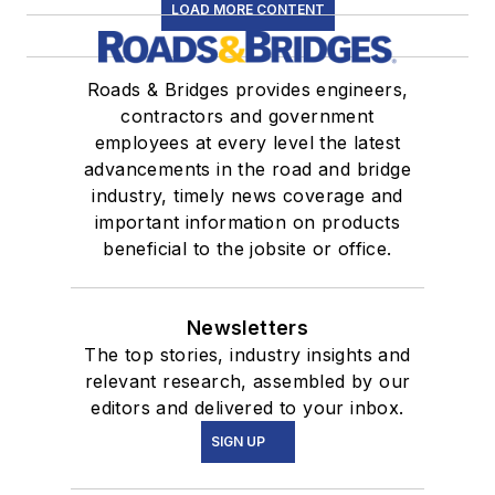
LOAD MORE CONTENT
Roads & Bridges provides engineers,
contractors and government
employees at every level the latest
advancements in the road and bridge
industry, timely news coverage and
important information on products
beneficial to the jobsite or office.
Newsletters
The top stories, industry insights and
relevant research, assembled by our
editors and delivered to your inbox.
SIGN UP