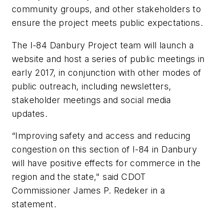
community groups, and other stakeholders to
ensure the project meets public expectations.
The I-84 Danbury Project team will launch a
website and host a series of public meetings in
early 2017, in conjunction with other modes of
public outreach, including newsletters,
stakeholder meetings and social media
updates.
“Improving safety and access and reducing
congestion on this section of I-84 in Danbury
will have positive effects for commerce in the
region and the state," said CDOT
Commissioner James P. Redeker in a
statement.