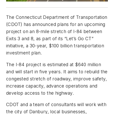
The Connecticut Department of Transportation
(CDOT) has announced plans for an upcoming
project on an 8-mile stretch of I-84 between
Exits 3 and 8, as part of its “Let’s Go CT”
initiative, a 30-year, $100 billion transportation
investment plan.
The I-84 project is estimated at $640 million
and will start in five years. It aims to rebuild the
congested stretch of roadway, improve safety,
increase capacity, advance operations and
develop access to the highway.
CDOT and a team of consultants will work with
the city of Danbury, local businesses,