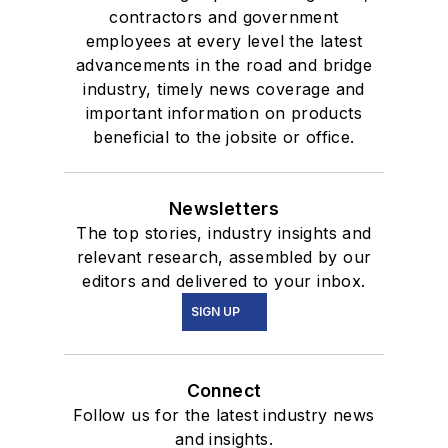
contractors and government
employees at every level the latest
advancements in the road and bridge
industry, timely news coverage and
important information on products
beneficial to the jobsite or office.
Newsletters
The top stories, industry insights and
relevant research, assembled by our
editors and delivered to your inbox.
SIGN UP
Connect
Follow us for the latest industry news
and insights.