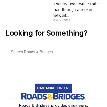
a surety underwriter rather
than through a broker
network...
May 7, 2014
Looking for Something?
LOAD MORE CONTENT
Roads & Bridges provides engineers,