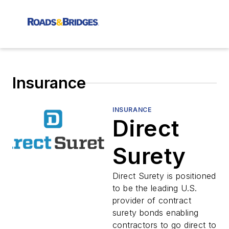
Insurance
INSURANCE
Direct
Surety
Direct Surety is positioned
to be the leading U.S.
provider of contract
surety bonds enabling
contractors to go direct to