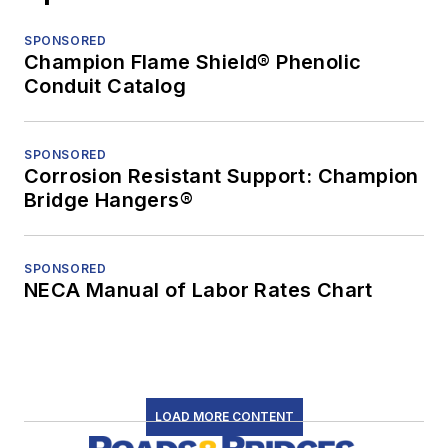
SPONSORED
Champion Flame Shield® Phenolic
Conduit Catalog
SPONSORED
Corrosion Resistant Support: Champion
Bridge Hangers®
SPONSORED
NECA Manual of Labor Rates Chart
LOAD MORE CONTENT