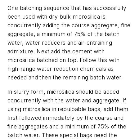
One batching sequence that has successfully
been used with dry bulk microsilica is
concurrently adding the course aggregate, fine
aggregate, a minimum of 75% of the batch
water, water reducers and air-entraining
admixture. Next add the cement with
microsilica batched on top. Follow this with
high-range water reduction chemicals as
needed and then the remaining batch water.
In slurry form, microsilica should be added
concurrently with the water and aggregate. If
using microsilica in repulpable bags, add them
first followed immediately by the coarse and
fine aggregates and a minimum of 75% of the
batch water. These special bags need the