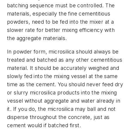
batching sequence must be controlled. The
materials, especially the fine cementitious
powders, need to be fed into the mixer at a
slower rate for better mixing efficiency with
the aggregate materials.
In powder form, microsilica should always be
treated and batched as any other cementitious
material. It should be accurately weighed and
slowly fed into the mixing vessel at the same
time as the cement. You should never feed dry
or slurry microsilica products into the mixing
vessel without aggregate and water already in
it. If you do, the microsilica may ball and not
disperse throughout the concrete, just as
cement would if batched first.