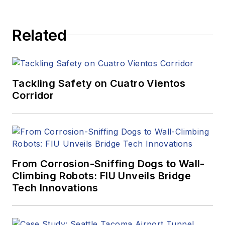
Related
Tackling Safety on Cuatro Vientos
Corridor
From Corrosion-Sniffing Dogs to Wall-
Climbing Robots: FIU Unveils Bridge
Tech Innovations