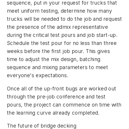
sequence, put in your request for trucks that
meet uniform testing, determine how many
trucks will be needed to do the job and request
the presence of the admix representative
during the critical test pours and job start-up.
Schedule the test pour for no less than three
weeks before the first job pour. This gives
time to adjust the mix design, batching
sequence and mixing parameters to meet
everyone's expectations.
Once all of the up-front bugs are worked out
through the pre-job conference and test
pours, the project can commence on time with
the learning curve already completed.
The future of bridge decking