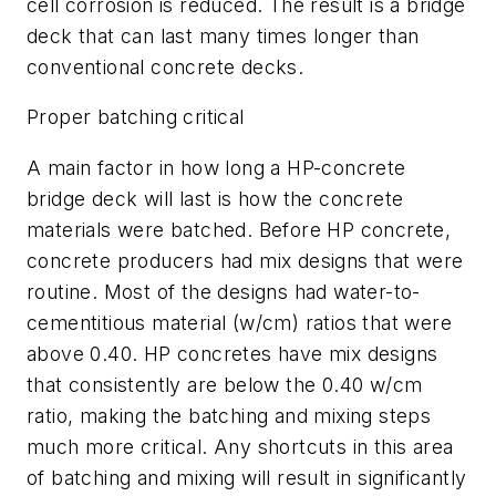
cell corrosion is reduced. The result is a bridge
deck that can last many times longer than
conventional concrete decks.
Proper batching critical
A main factor in how long a HP-concrete
bridge deck will last is how the concrete
materials were batched. Before HP concrete,
concrete producers had mix designs that were
routine. Most of the designs had water-to-
cementitious material (w/cm) ratios that were
above 0.40. HP concretes have mix designs
that consistently are below the 0.40 w/cm
ratio, making the batching and mixing steps
much more critical. Any shortcuts in this area
of batching and mixing will result in significantly