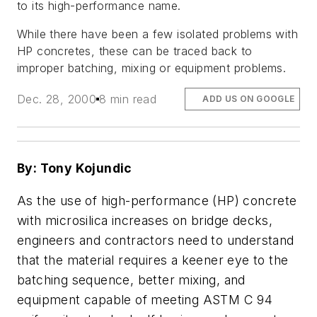
to its high-performance name.
While there have been a few isolated problems with
HP concretes, these can be traced back to
improper batching, mixing or equipment problems.
Dec. 28, 2000
8 min read
ADD US ON GOOGLE
By: Tony Kojundic
As the use of high-performance (HP) concrete
with microsilica increases on bridge decks,
engineers and contractors need to understand
that the material requires a keener eye to the
batching sequence, better mixing, and
equipment capable of meeting ASTM C 94