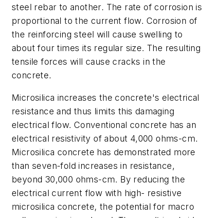
steel rebar to another. The rate of corrosion is
proportional to the current flow. Corrosion of
the reinforcing steel will cause swelling to
about four times its regular size. The resulting
tensile forces will cause cracks in the
concrete.
Microsilica increases the concrete's electrical
resistance and thus limits this damaging
electrical flow. Conventional concrete has an
electrical resistivity of about 4,000 ohms-cm.
Microsilica concrete has demonstrated more
than seven-fold increases in resistance,
beyond 30,000 ohms-cm. By reducing the
electrical current flow with high- resistive
microsilica concrete, the potential for macro