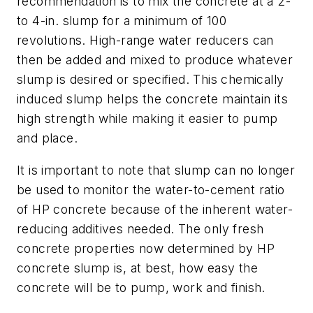
recommendation is to mix the concrete at a 2-
to 4-in. slump for a minimum of 100
revolutions. High-range water reducers can
then be added and mixed to produce whatever
slump is desired or specified. This chemically
induced slump helps the concrete maintain its
high strength while making it easier to pump
and place.
It is important to note that slump can no longer
be used to monitor the water-to-cement ratio
of HP concrete because of the inherent water-
reducing additives needed. The only fresh
concrete properties now determined by HP
concrete slump is, at best, how easy the
concrete will be to pump, work and finish.