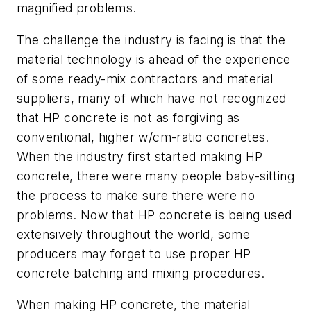
magnified problems.
The challenge the industry is facing is that the
material technology is ahead of the experience
of some ready-mix contractors and material
suppliers, many of which have not recognized
that HP concrete is not as forgiving as
conventional, higher w/cm-ratio concretes.
When the industry first started making HP
concrete, there were many people baby-sitting
the process to make sure there were no
problems. Now that HP concrete is being used
extensively throughout the world, some
producers may forget to use proper HP
concrete batching and mixing procedures.
When making HP concrete, the material