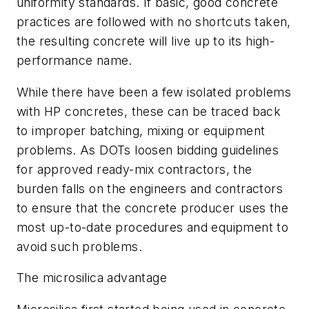
uniformity standards. If basic, good concrete
practices are followed with no shortcuts taken,
the resulting concrete will live up to its high-
performance name.
While there have been a few isolated problems
with HP concretes, these can be traced back
to improper batching, mixing or equipment
problems. As DOTs loosen bidding guidelines
for approved ready-mix contractors, the
burden falls on the engineers and contractors
to ensure that the concrete producer uses the
most up-to-date procedures and equipment to
avoid such problems.
The microsilica advantage