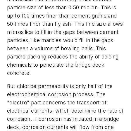
particle size of less than 0.50 micron. This is
up to 100 times finer than cement grains and
50 times finer than fly ash. This fine size allows
microsilica to fill in the gaps between cement
particles, like marbles would fill in the gaps
between a volume of bowling balls. This
particle packing reduces the ability of deicing
chemicals to penetrate the bridge deck
concrete.
But chloride permeability is only half of the
electrochemical corrosion process. The
"electro" part concerns the transport of
electrical currents, which determine the rate of
corrosion. If corrosion has initiated in a bridge
deck, corrosion currents will flow from one