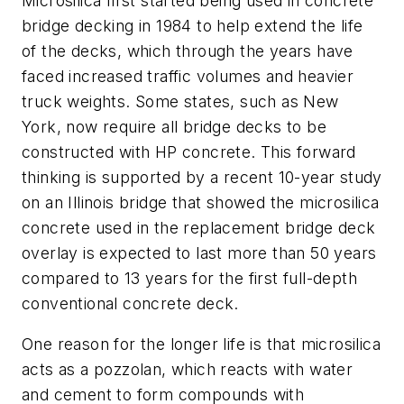
Microsilica first started being used in concrete
bridge decking in 1984 to help extend the life
of the decks, which through the years have
faced increased traffic volumes and heavier
truck weights. Some states, such as New
York, now require all bridge decks to be
constructed with HP concrete. This forward
thinking is supported by a recent 10-year study
on an Illinois bridge that showed the microsilica
concrete used in the replacement bridge deck
overlay is expected to last more than 50 years
compared to 13 years for the first full-depth
conventional concrete deck.
One reason for the longer life is that microsilica
acts as a pozzolan, which reacts with water
and cement to form compounds with