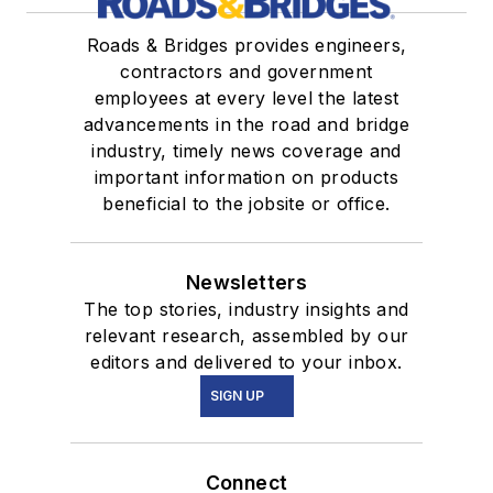
Roads & Bridges provides engineers,
contractors and government
employees at every level the latest
advancements in the road and bridge
industry, timely news coverage and
important information on products
beneficial to the jobsite or office.
Newsletters
The top stories, industry insights and
relevant research, assembled by our
editors and delivered to your inbox.
SIGN UP
Connect