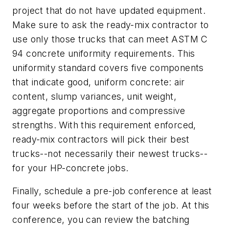
project that do not have updated equipment.
Make sure to ask the ready-mix contractor to
use only those trucks that can meet ASTM C
94 concrete uniformity requirements. This
uniformity standard covers five components
that indicate good, uniform concrete: air
content, slump variances, unit weight,
aggregate proportions and compressive
strengths. With this requirement enforced,
ready-mix contractors will pick their best
trucks--not necessarily their newest trucks--
for your HP-concrete jobs.
Finally, schedule a pre-job conference at least
four weeks before the start of the job. At this
conference, you can review the batching