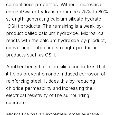
cementitious properties. Without microsilica,
cement/water hydration produces 75% to 80%
strength-generating calcium silicate hydrate
(CSH) products. The remaining is a weak by-
product called calcium hydroxide. Microsilica
reacts with the calcium hydroxide by-product,
converting it into good strength-producing
products such as CSH.
Another benefit of microsilica concrete is that
it helps prevent chloride-induced corrosion of
reinforcing steel. It does this by reducing
chloride permeability and increasing the
electrical resistivity of the surrounding
concrete.
Microsilica has an extremely small average