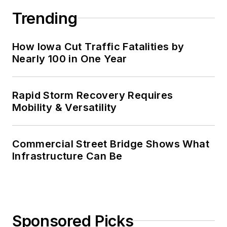
Trending
How Iowa Cut Traffic Fatalities by
Nearly 100 in One Year
Rapid Storm Recovery Requires
Mobility & Versatility
Commercial Street Bridge Shows What
Infrastructure Can Be
Sponsored Picks