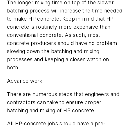
The longer mixing time on top of the slower
batching process will increase the time needed
to make HP concrete. Keep in mind that HP
concrete is routinely more expensive than
conventional concrete. As such, most
concrete producers should have no problem
slowing down the batching and mixing
processes and keeping a closer watch on
both.
Advance work
There are numerous steps that engineers and
contractors can take to ensure proper
batching and mixing of HP concrete.
All HP-concrete jobs should have a pre-