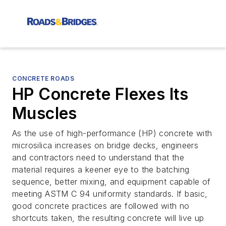
CONCRETE ROADS
HP Concrete Flexes Its
Muscles
As the use of high-performance (HP) concrete with
microsilica increases on bridge decks, engineers
and contractors need to understand that the
material requires a keener eye to the batching
sequence, better mixing, and equipment capable of
meeting ASTM C 94 uniformity standards. If basic,
good concrete practices are followed with no
shortcuts taken, the resulting concrete will live up