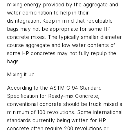
mixing energy provided by the aggregate and
water combination to help in their
disintegration. Keep in mind that repulpable
bags may not be appropriate for some HP
concrete mixes. The typically smaller diameter
course aggregate and low water contents of
some HP concretes may not fully repulp the
bags.
Mixing it up
According to the ASTM C 94 Standard
Specification for Ready-mix Concrete,
conventional concrete should be truck mixed a
minimum of 100 revolutions. Some international
standards currently being written for HP
concrete often require 200 revolutions or