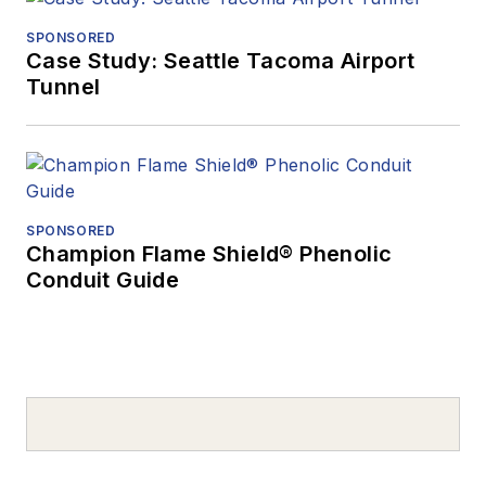
SPONSORED
Case Study: Seattle Tacoma Airport
Tunnel
SPONSORED
Champion Flame Shield® Phenolic
Conduit Guide