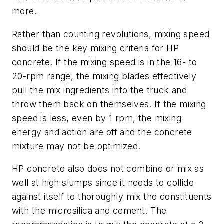
more.
Rather than counting revolutions, mixing speed
should be the key mixing criteria for HP
concrete. If the mixing speed is in the 16- to
20-rpm range, the mixing blades effectively
pull the mix ingredients into the truck and
throw them back on themselves. If the mixing
speed is less, even by 1 rpm, the mixing
energy and action are off and the concrete
mixture may not be optimized.
HP concrete also does not combine or mix as
well at high slumps since it needs to collide
against itself to thoroughly mix the constituents
with the microsilica and cement. The