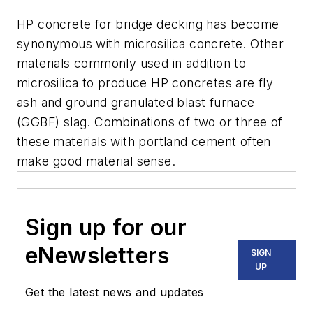
HP concrete for bridge decking has become
synonymous with microsilica concrete. Other
materials commonly used in addition to
microsilica to produce HP concretes are fly
ash and ground granulated blast furnace
(GGBF) slag. Combinations of two or three of
these materials with portland cement often
make good material sense.
Sign up for our
eNewsletters
SIGN
UP
Get the latest news and updates