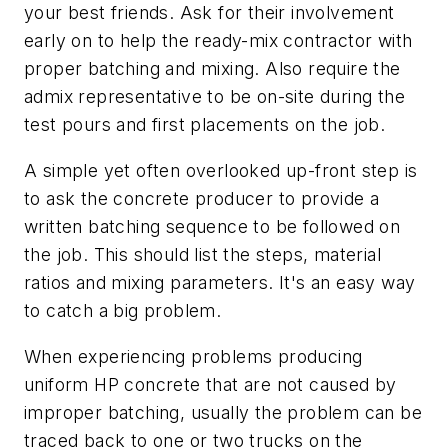
your best friends. Ask for their involvement
early on to help the ready-mix contractor with
proper batching and mixing. Also require the
admix representative to be on-site during the
test pours and first placements on the job.
A simple yet often overlooked up-front step is
to ask the concrete producer to provide a
written batching sequence to be followed on
the job. This should list the steps, material
ratios and mixing parameters. It's an easy way
to catch a big problem.
When experiencing problems producing
uniform HP concrete that are not caused by
improper batching, usually the problem can be
traced back to one or two trucks on the