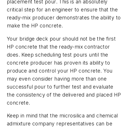
placement test pour. This is an absolutely
critical step for an engineer to ensure that the
ready-mix producer demonstrates the ability to
make the HP concrete.
Your bridge deck pour should not be the first
HP concrete that the ready-mix contractor
does. Keep scheduling test pours until the
concrete producer has proven its ability to
produce and control your HP concrete. You
may even consider having more than one
successful pour to further test and evaluate
the consistency of the delivered and placed HP
concrete.
Keep in mind that the microsilica and chemical
admixture company representatives can be