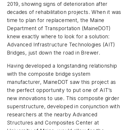
2019, showing signs of deterioration after
decades of rehabilitation projects. When it was
time to plan for replacement, the Maine
Department of Transportation (MaineDOT)
knew exactly where to look for a solution:
Advanced Infrastructure Technologies (AIT)
Bridges, just down the road in Brewer.
Having developed a longstanding relationship
with the composite bridge system
manufacturer, MaineDOT saw this project as
the perfect opportunity to put one of AIT’s
new innovations to use. This composite girder
superstructure, developed in conjunction with
researchers at the nearby Advanced
Structures and Composites Center at