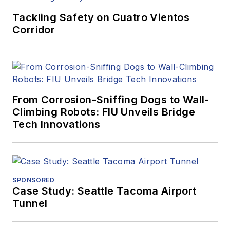
Tackling Safety on Cuatro Vientos
Corridor
From Corrosion-Sniffing Dogs to Wall-
Climbing Robots: FIU Unveils Bridge
Tech Innovations
SPONSORED
Case Study: Seattle Tacoma Airport
Tunnel