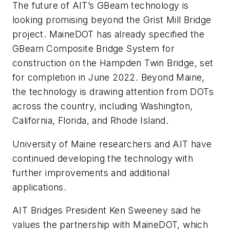
The future of AIT’s GBeam technology is
looking promising beyond the Grist Mill Bridge
project. MaineDOT has already specified the
GBeam Composite Bridge System for
construction on the Hampden Twin Bridge, set
for completion in June 2022. Beyond Maine,
the technology is drawing attention from DOTs
across the country, including Washington,
California, Florida, and Rhode Island.
University of Maine researchers and AIT have
continued developing the technology with
further improvements and additional
applications.
AIT Bridges President Ken Sweeney said he
values the partnership with MaineDOT, which