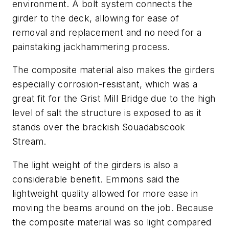
environment. A bolt system connects the
girder to the deck, allowing for ease of
removal and replacement and no need for a
painstaking jackhammering process.
The composite material also makes the girders
especially corrosion-resistant, which was a
great fit for the Grist Mill Bridge due to the high
level of salt the structure is exposed to as it
stands over the brackish Souadabscook
Stream.
The light weight of the girders is also a
considerable benefit. Emmons said the
lightweight quality allowed for more ease in
moving the beams around on the job. Because
the composite material was so light compared