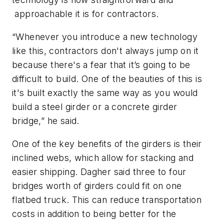
approachable it is for contractors.
“Whenever you introduce a new technology
like this, contractors don't always jump on it
because there's a fear that it’s going to be
difficult to build. One of the beauties of this is
it's built exactly the same way as you would
build a steel girder or a concrete girder
bridge,” he said.
One of the key benefits of the girders is their
inclined webs, which allow for stacking and
easier shipping. Dagher said three to four
bridges worth of girders could fit on one
flatbed truck. This can reduce transportation
costs in addition to being better for the