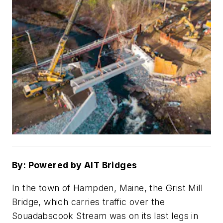
By: Powered by AIT Bridges
In the town of Hampden, Maine, the Grist Mill
Bridge, which carries traffic over the
Souadabscook Stream was on its last legs in