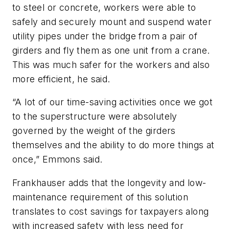
to steel or concrete, workers were able to
safely and securely mount and suspend water
utility pipes under the bridge from a pair of
girders and fly them as one unit from a crane.
This was much safer for the workers and also
more efficient, he said.
“A lot of our time-saving activities once we got
to the superstructure were absolutely
governed by the weight of the girders
themselves and the ability to do more things at
once,” Emmons said.
Frankhauser adds that the longevity and low-
maintenance requirement of this solution
translates to cost savings for taxpayers along
with increased safety with less need for