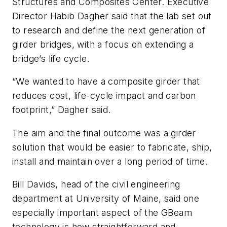
Structures and Composites Center. Executive
Director Habib Dagher said that the lab set out
to research and define the next generation of
girder bridges, with a focus on extending a
bridge’s life cycle.
“We wanted to have a composite girder that
reduces cost, life-cycle impact and carbon
footprint,” Dagher said.
The aim and the final outcome was a girder
solution that would be easier to fabricate, ship,
install and maintain over a long period of time.
Bill Davids, head of the civil engineering
department at University of Maine, said one
especially important aspect of the GBeam
technology is how straightforward and