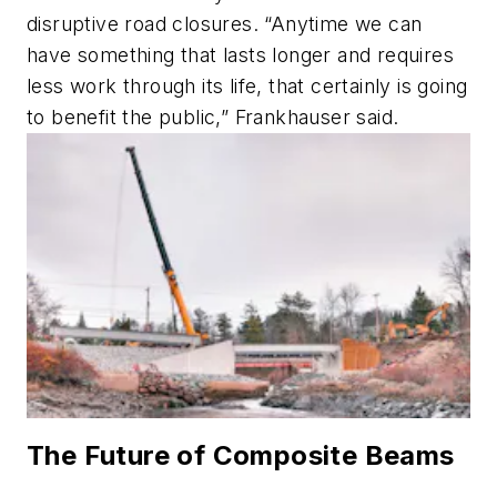
disruptive road closures. “Anytime we can
have something that lasts longer and requires
less work through its life, that certainly is going
to benefit the public,” Frankhauser said.
The Future of Composite Beams