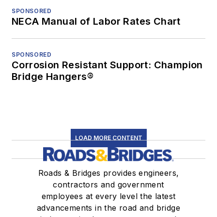
SPONSORED
NECA Manual of Labor Rates Chart
SPONSORED
Corrosion Resistant Support: Champion
Bridge Hangers®
LOAD MORE CONTENT
Roads & Bridges provides engineers,
contractors and government
employees at every level the latest
advancements in the road and bridge