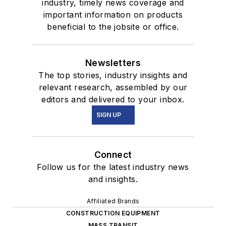
industry, timely news coverage and
important information on products
beneficial to the jobsite or office.
Newsletters
The top stories, industry insights and
relevant research, assembled by our
editors and delivered to your inbox.
SIGN UP
Connect
Follow us for the latest industry news
and insights.
Affiliated Brands
CONSTRUCTION EQUIPMENT
MASS TRANSIT