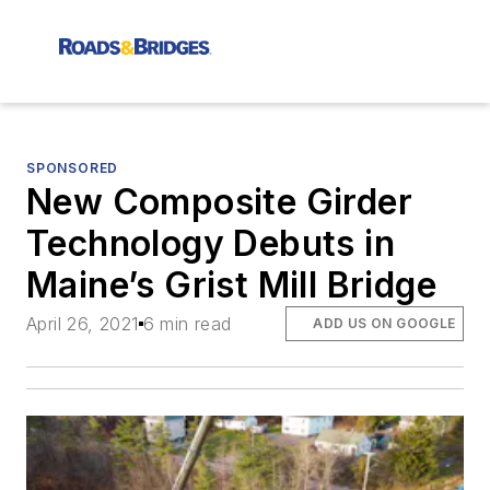
SPONSORED
New Composite Girder
Technology Debuts in
Maine’s Grist Mill Bridge
April 26, 2021
6 min read
ADD US ON GOOGLE