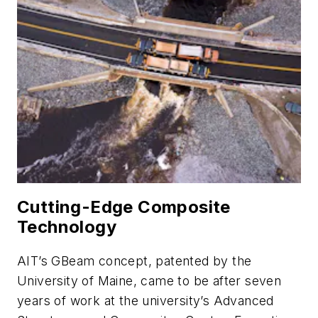
Cutting-Edge Composite
Technology
AIT’s GBeam concept, patented by the
University of Maine, came to be after seven
years of work at the university’s Advanced