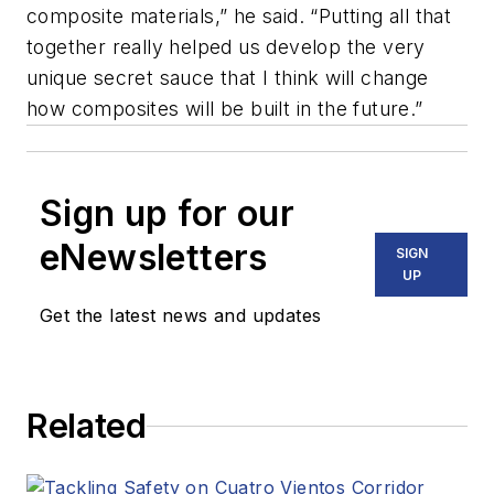
composite materials,” he said. “Putting all that
together really helped us develop the very
unique secret sauce that I think will change
how composites will be built in the future.”
Sign up for our
eNewsletters
SIGN
UP
Get the latest news and updates
Related