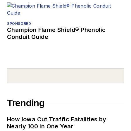
SPONSORED
Champion Flame Shield® Phenolic
Conduit Guide
Trending
How Iowa Cut Traffic Fatalities by
Nearly 100 in One Year