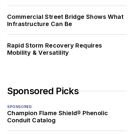
Commercial Street Bridge Shows What
Infrastructure Can Be
Rapid Storm Recovery Requires
Mobility & Versatility
Sponsored Picks
SPONSORED
Champion Flame Shield® Phenolic
Conduit Catalog