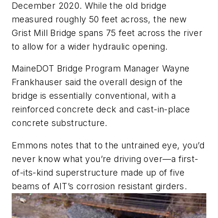
December 2020. While the old bridge
measured roughly 50 feet across, the new
Grist Mill Bridge spans 75 feet across the river
to allow for a wider hydraulic opening.
MaineDOT Bridge Program Manager Wayne
Frankhauser said the overall design of the
bridge is essentially conventional, with a
reinforced concrete deck and cast-in-place
concrete substructure.
Emmons notes that to the untrained eye, you’d
never know what you’re driving over—a first-
of-its-kind superstructure made up of five
beams of AIT’s corrosion resistant girders.