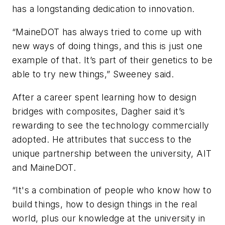
has a longstanding dedication to innovation.
“MaineDOT has always tried to come up with
new ways of doing things, and this is just one
example of that. It’s part of their genetics to be
able to try new things,” Sweeney said.
After a career spent learning how to design
bridges with composites, Dagher said it’s
rewarding to see the technology commercially
adopted. He attributes that success to the
unique partnership between the university, AIT
and MaineDOT.
“It's a combination of people who know how to
build things, how to design things in the real
world, plus our knowledge at the university in