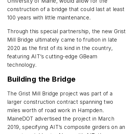
University of Maine, would allow for the
construction of a bridge that could last at least
100 years with little maintenance.
Through this special partnership, the new Grist
Mill Bridge ultimately came to fruition in late
2020 as the first of its kind in the country,
featuring AIT’s cutting-edge GBeam
technology.
Building the Bridge
The Grist Mill Bridge project was part of a
larger construction contract spanning two
miles worth of road work in Hampden.
MaineDOT advertised the project in March
2019, specifying AIT’s composite girders on an