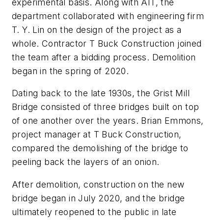
experimental basis. Along with AIT, the
department collaborated with engineering firm
T. Y. Lin on the design of the project as a
whole. Contractor T Buck Construction joined
the team after a bidding process. Demolition
began in the spring of 2020.
Dating back to the late 1930s, the Grist Mill
Bridge consisted of three bridges built on top
of one another over the years. Brian Emmons,
project manager at T Buck Construction,
compared the demolishing of the bridge to
peeling back the layers of an onion.
After demolition, construction on the new
bridge began in July 2020, and the bridge
ultimately reopened to the public in late