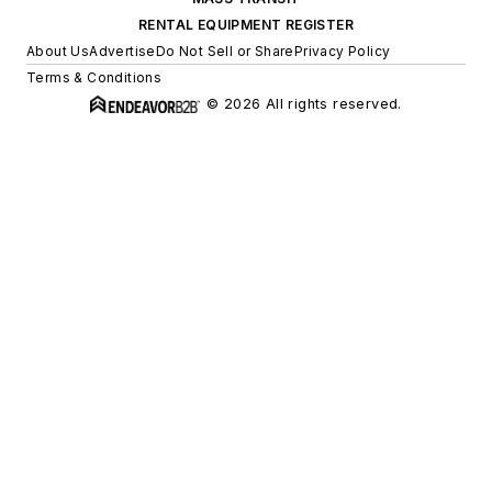
RENTAL EQUIPMENT REGISTER
About Us
Advertise
Do Not Sell or Share
Privacy Policy
Terms & Conditions
© 2026 All rights reserved.