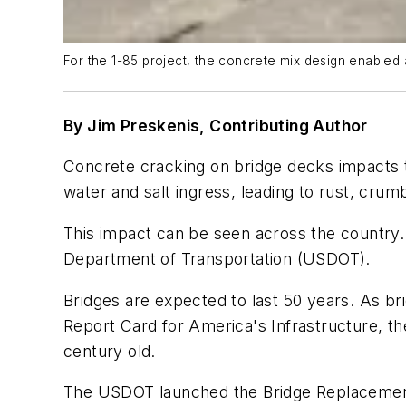
For the 1-85 project, the concrete mix design enabled a
By Jim Preskenis, Contributing Author
Concrete cracking on bridge decks impacts t
water and salt ingress, leading to rust, cru
This impact can be seen across the country. 
Department of Transportation (USDOT).
Bridges are expected to last 50 years. As b
Report Card for America's Infrastructure, th
century old.
The USDOT launched the Bridge Replacement,