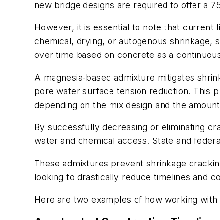
new bridge designs are required to offer a 75
However, it is essential to note that current
chemical, drying, or autogenous shrinkage, sig
over time based on concrete as a continuous m
A magnesia-based admixture mitigates shrin
pore water surface tension reduction. This
depending on the mix design and the amount 
By successfully decreasing or eliminating cr
water and chemical access. State and fede
These admixtures prevent shrinkage cracking
looking to drastically reduce timelines and c
Here are two examples of how working with 