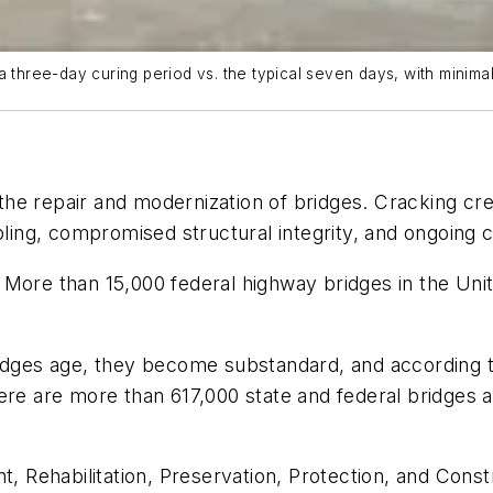
 three-day curing period vs. the typical seven days, with minimal
he repair and modernization of bridges. Cracking cre
mbling, compromised structural integrity, and ongoing 
More than 15,000 federal highway bridges in the Unit
ridges age, they become substandard, and according t
ere are more than 617,000 state and federal bridges a
 Rehabilitation, Preservation, Protection, and Cons