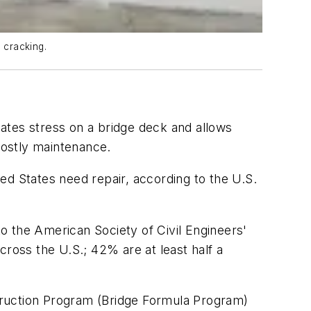
 cracking.
ates stress on a bridge deck and allows
costly maintenance.
ed States need repair, according to the U.S.
o the American Society of Civil Engineers'
cross the U.S.; 42% are at least half a
truction Program (Bridge Formula Program)