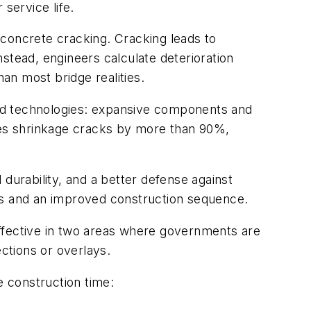
service life.
r concrete cracking. Cracking leads to
Instead, engineers calculate deterioration
han most bridge realities.
ed technologies: expansive components and
es shrinkage cracks by more than 90%,
durability, and a better defense against
s and an improved construction sequence.
effective in two areas where governments are
ections or overlays.
e construction time: