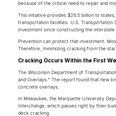
because of the critical need to repair and m
This initiative provides $26.5 billion to state
transportation facilities. U.S. Transportation
investment since constructing the interstat
Prevention can protect that investment. Mos
Therefore, minimizing cracking from the star
Cracking Occurs Within the First W
The Wisconsin Department of Transportatio
and Overlays." The report found that new br
concrete overlays.
In Milwaukee, the Marquette University Depa
Interchange, which passes right by their bui
deck cracking.