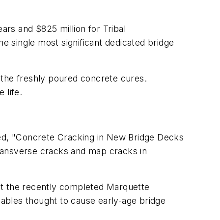
ears and $825 million for Tribal
the single most significant dedicated bridge
 the freshly poured concrete cures.
 life.
ed, "Concrete Cracking in New Bridge Decks
transverse cracks and map cracks in
at the recently completed Marquette
riables thought to cause early-age bridge