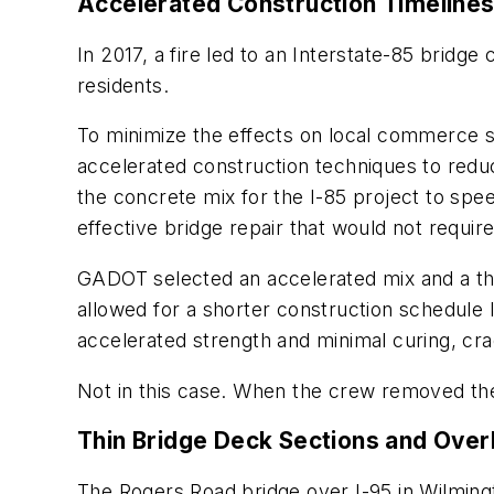
Accelerated Construction Timeline
In 2017, a fire led to an Interstate-85 bridg
residents.
To minimize the effects on local commerce s
accelerated construction techniques to red
the concrete mix for the I-85 project to spe
effective bridge repair that would not requi
GADOT selected an accelerated mix and a th
allowed for a shorter construction schedule l
accelerated strength and minimal curing, cra
Not in this case. When the crew removed the
Thin Bridge Deck Sections and Over
The Rogers Road bridge over I-95 in Wilming