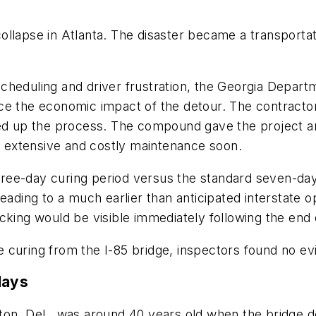
s
e collapse in Atlanta. The disaster became a transporta
cheduling and driver frustration, the Georgia Depar
uce the economic impact of the detour. The contract
ed up the process. The compound gave the project an 
re extensive and costly maintenance soon.
ree-day curing period versus the standard seven-day
eading to a much earlier than anticipated interstate 
cking would be visible immediately following the end 
 curing from the I-85 bridge, inspectors found no ev
lays
ton, Del., was around 40 years old when the bridge 