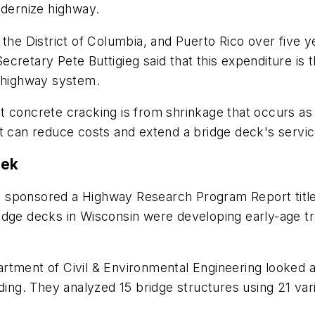
odernize highway.
s, the District of Columbia, and Puerto Rico over five y
 Secretary Pete Buttigieg said that this expenditure is 
e highway system.
t concrete cracking is from shrinkage that occurs as
t can reduce costs and extend a bridge deck's service
eek
n sponsored a Highway Research Program Report titl
idge decks in Wisconsin were developing early-age 
rtment of Civil & Environmental Engineering looked 
lding. They analyzed 15 bridge structures using 21 va