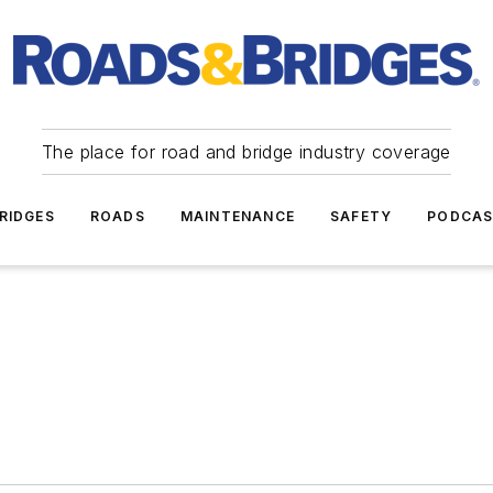
The place for road and bridge industry coverage
RIDGES
ROADS
MAINTENANCE
SAFETY
PODCA