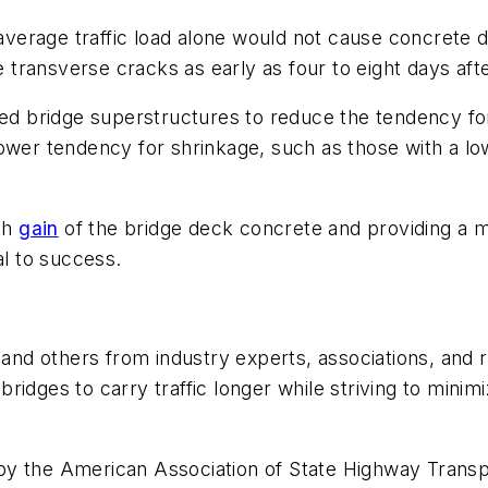
e average traffic load alone would not cause concrete 
transverse cracks as early as four to eight days aft
 bridge superstructures to reduce the tendency for 
lower tendency for shrinkage, such as those with a l
gth
gain
of the bridge deck concrete and providing a 
al to success.
d others from industry experts, associations, and r
idges to carry traffic longer while striving to minim
 the American Association of State Highway Transport