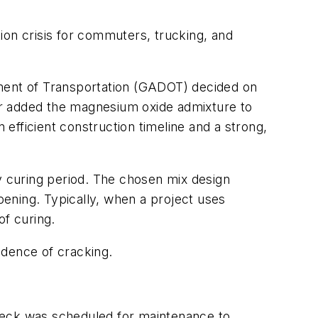
tion crisis for commuters, trucking, and
tment of Transportation (GADOT) decided on
or added the magnesium oxide admixture to
efficient construction timeline and a strong,
 curing period. The chosen mix design
opening. Typically, when a project uses
of curing.
idence of cracking.
deck was scheduled for maintenance to