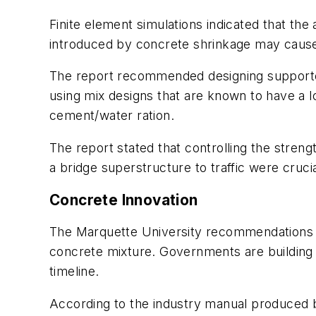
Finite element simulations indicated that th
introduced by concrete shrinkage may cause 
The report recommended designing supported
using mix designs that are known to have a 
cement/water ration.
The report stated that controlling the stren
a bridge superstructure to traffic were cruci
Concrete Innovation
The Marquette University recommendations an
concrete mixture. Governments are building br
timeline.
According to the industry manual produced by