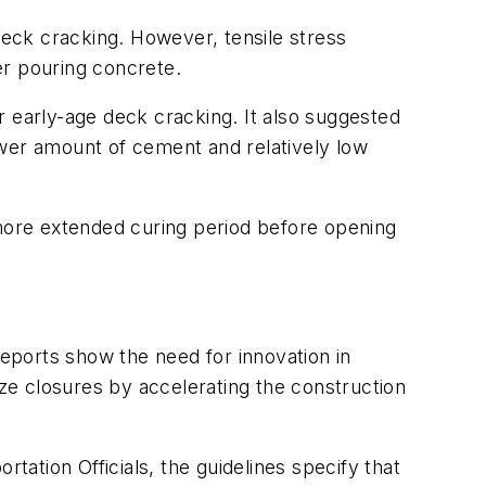
deck cracking. However, tensile stress
er pouring concrete.
early-age deck cracking. It also suggested
ower amount of cement and relatively low
more extended curing period before opening
eports show the need for innovation in
ize closures by accelerating the construction
ation Officials, the guidelines specify that