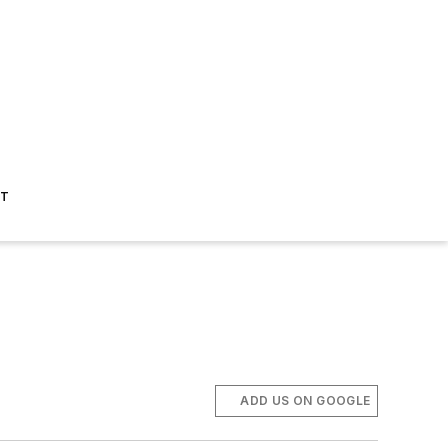
ST
ADD US ON GOOGLE