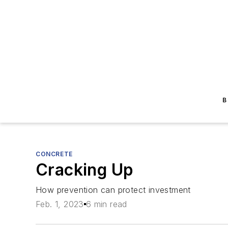
B
CONCRETE
Cracking Up
How prevention can protect investment
Feb. 1, 2023
6 min read