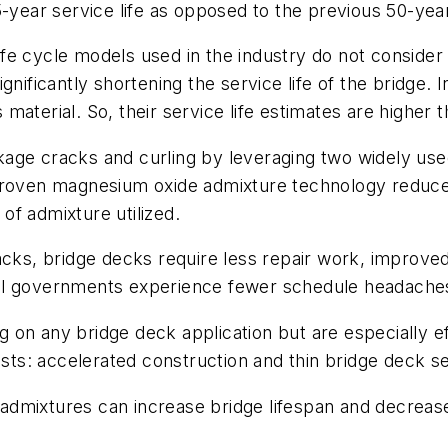
-year service life as opposed to the previous 50-year 
 life cycle models used in the industry do not conside
nificantly shortening the service life of the bridge. 
aterial. So, their service life estimates are higher t
kage cracks and curling by leveraging two widely us
 proven magnesium oxide admixture technology reduc
of admixture utilized.
acks, bridge decks require less repair work, improved 
ral governments experience fewer schedule headache
 on any bridge deck application but are especially 
osts: accelerated construction and thin bridge deck s
admixtures can increase bridge lifespan and decreas