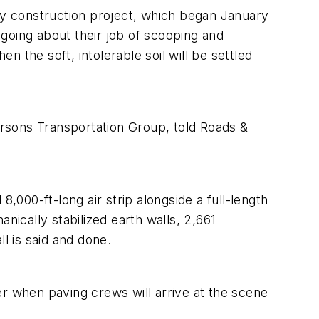
way construction project, which began January
going about their job of scooping and
n the soft, intolerable soil will be settled
 Parsons Transportation Group, told Roads &
,000-ft-long air strip alongside a full-length
nically stabilized earth walls, 2,661
 is said and done.
mer when paving crews will arrive at the scene