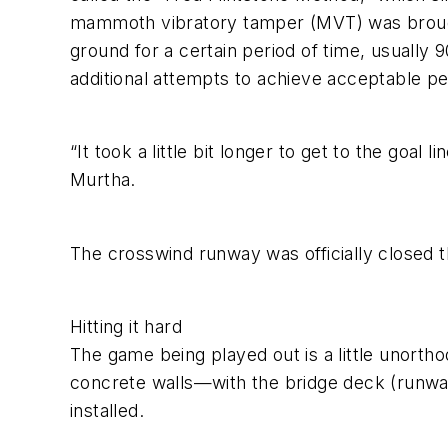
mammoth vibratory tamper (MVT) was brought 
ground for a certain period of time, usually
additional attempts to achieve acceptable p
“It took a little bit longer to get to the go
Murtha.
The crosswind runway was officially closed
Hitting it hard
The game being played out is a little unort
concrete walls—with the bridge deck (runway) 
installed.