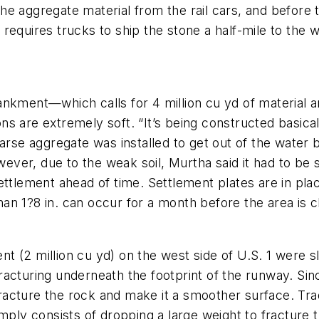
e aggregate material from the rail cars, and before t
ll requires trucks to ship the stone a half-mile to the 
nkment—which calls for 4 million cu yd of material an
tions are extremely soft. “It’s being constructed basi
oarse aggregate was installed to get out of the water
er, due to the weak soil, Murtha said it had to be s
e settlement ahead of time. Settlement plates are in pl
n 1?8 in. can occur for a month before the area is c
(2 million cu yd) on the west side of U.S. 1 were sligh
racturing underneath the footprint of the runway. Sin
acture the rock and make it a smoother surface. Tra
mply consists of dropping a large weight to fracture t