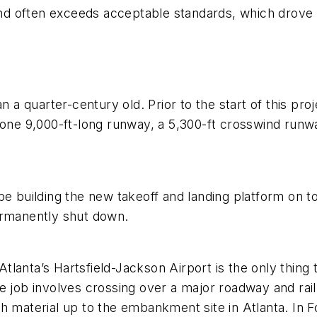
o and often exceeds acceptable standards, which drov
n a quarter-century old. Prior to the start of this pro
 one 9,000-ft-long runway, a 5,300-ft crosswind runwa
be building the new takeoff and landing platform on t
ermanently shut down.
lanta’s Hartsfield-Jackson Airport is the only thing
 job involves crossing over a major roadway and railr
 material up to the embankment site in Atlanta. In Fo