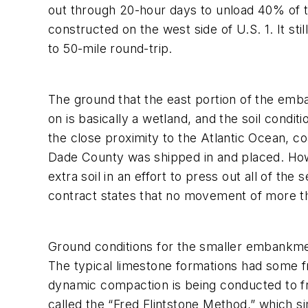
out through 20-hour days to unload 40% of th
constructed on the west side of U.S. 1. It sti
to 50-mile round-trip.
The ground that the east portion of the emba
on is basically a wetland, and the soil condi
the close proximity to the Atlantic Ocean, c
Dade County was shipped in and placed. Howev
extra soil in an effort to press out all of th
contract states that no movement of more tha
Ground conditions for the smaller embankment 
The typical limestone formations had some f
dynamic compaction is being conducted to fr
called the “Fred Flintstone Method,” which si