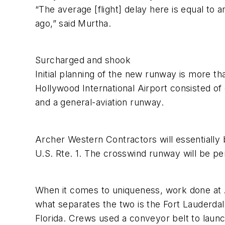
“The average [flight] delay here is equal t
ago,” said Murtha.
Surcharged and shook
Initial planning of the new runway is more tha
Hollywood International Airport consisted of
and a general-aviation runway.
Archer Western Contractors will essentially 
U.S. Rte. 1. The crosswind runway will be p
When it comes to uniqueness, work done at At
what separates the two is the Fort Lauderdale
Florida. Crews used a conveyor belt to launch