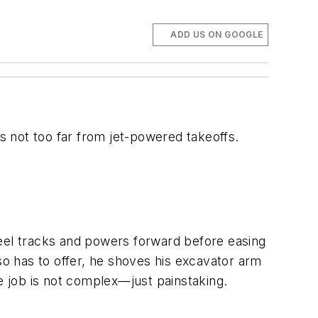
ADD US ON GOOGLE
 not too far from jet-powered takeoffs.
teel tracks and powers forward before easing
so has to offer, he shoves his excavator arm
he job is not complex—just painstaking.