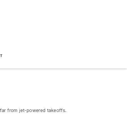
ST
far from jet-powered takeoffs.