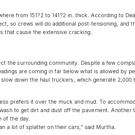
re from 151?2 to 141?2 in. thick. According to Dean
ect, so crews will do additional post-tensioning, and 
es that cause the extensive cracking.
ect the surrounding community. Despite a few complai
eadings are coming in far below what is allowed by pe
 slow down the haul truckers, which generate 2,000 t
ness prefers it over the muck and mud. To accommoda
wash to get dirt and dust off the pavement. Another 
h of the day.
an a lot of splatter on their cars,” said Murtha.