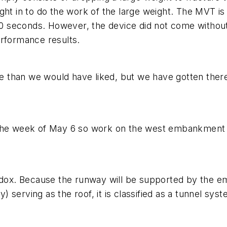
in to do the work of the large weight. The MVT is a
 90 seconds. However, the device did not come without
erformance results.
al line than we would have liked, but we have gotten th
 the week of May 6 so work on the west embankment 
hodox. Because the runway will be supported by the e
serving as the roof, it is classified as a tunnel sys