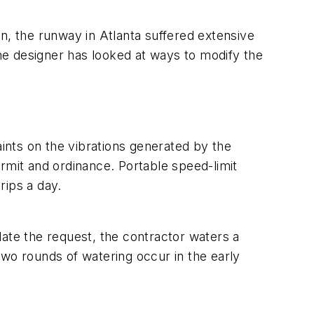
, the runway in Atlanta suffered extensive
the designer has looked at ways to modify the
nts on the vibrations generated by the
rmit and ordinance. Portable speed-limit
rips a day.
te the request, the contractor waters a
two rounds of watering occur in the early