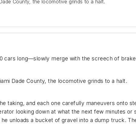
 Dade County, the locomotive grinds to a halt.
80 cars long—slowly merge with the screech of brakes
iami Dade County, the locomotive grinds to a halt.
 the taking, and each one carefully maneuvers onto s
operator looking down at what the next few minutes or 
r, he unloads a bucket of gravel into a dump truck. T