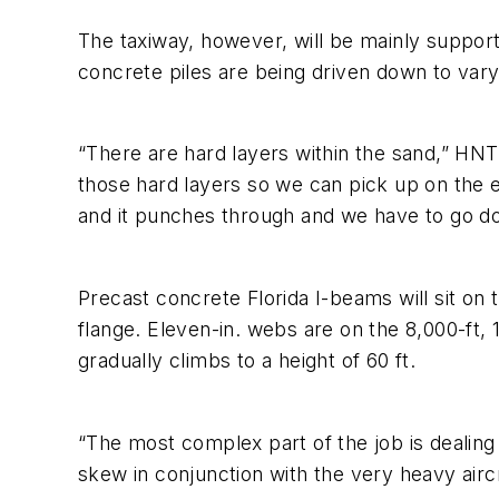
The taxiway, however, will be mainly supporte
concrete piles are being driven down to vary
“There are hard layers within the sand,” HNTB
those hard layers so we can pick up on the e
and it punches through and we have to go do
Precast concrete Florida I-beams will sit on 
flange. Eleven-in. webs are on the 8,000-ft, 
gradually climbs to a height of 60 ft.
“The most complex part of the job is dealing
skew in conjunction with the very heavy aircr