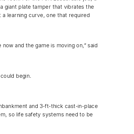
 giant plate tamper that vibrates the
 a learning curve, one that required
ere now and the game is moving on,” said
could begin.
mbankment and 3-ft-thick cast-in-place
tem, so life safety systems need to be