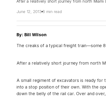
After a relatively short journey from north Miami
June 12, 2013
8 min read
By: Bill Wilson
The creaks of a typical freight train—some 
After a relatively short journey from north M
A small regiment of excavators is ready for
into a stop position of their own. With the 
down the belly of the rail car. Over and ove