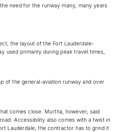
e the need for the runway many, many years
ject, the layout of the Fort Lauderdale-
y used primarily during peak travel times,
op of the general-aviation runway and over
 that comes close. Murtha, however, said
oad. Accessibility also comes with a twist in
rt Lauderdale, the contractor has to grind it