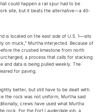
hat could happen a rail spur had to be
work site, but it beats the alternative—a 40-
d is located on the east side of U.S. 1—sits
cally on muck,” Murtha interjected. Because of
 before the crushed limestone from north
urcharged, a process that calls for stacking
ace and data is being pulled weekly. The
leared for paving.
tly better, but still have to be dealt with.
ce the rock was not uniform, Murtha said
ditionally, crews have used what Murtha
he rock. For the Fort Lauderdale job, a