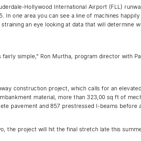
Lauderdale-Hollywood International Airport (FLL) run
 In one area you can see a line of machines happily 
straining an eye looking at data that will determine whe
it is fairly simple,” Ron Murtha, program director with
way construction project, which calls for an elevated 8
f embankment material, more than 323,00 sq ft of mecha
rete pavement and 857 prestressed I-beams before all
o, the project will hit the final stretch late this sum