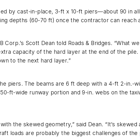
d by cast-in-place, 3-ft x 10-ft piers—about 90 in all
ing depths (60-70 ft) once the contractor can reach a
 Corp.’s Scott Dean told Roads & Bridges. “What we tr
xtra capacity of the hard layer at the end of the pi
wn to the next hard layer.”
the piers. The beams are 6 ft deep with a 4-ft 2-in.-w
150-ft-wide runway portion and 9-in. webs on the taxiw
 with the skewed geometry,” said Dean. “It’s skewed a
aft loads are probably the biggest challenges of the 