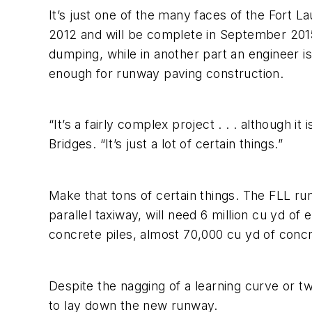
It’s just one of the many faces of the Fort 
2012 and will be complete in September 2015.
dumping, while in another part an engineer is 
enough for runway paving construction.
“It’s a fairly complex project . . . although 
Bridges. “It’s just a lot of certain things.”
Make that tons of certain things. The FLL run
parallel taxiway, will need 6 million cu yd o
concrete piles, almost 70,000 cu yd of conc
Despite the nagging of a learning curve or tw
to lay down the new runway.