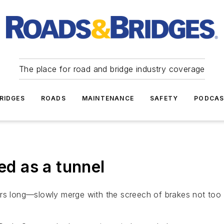
The place for road and bridge industry coverage
RIDGES
ROADS
MAINTENANCE
SAFETY
PODCA
d as a tunnel
ars long—slowly merge with the screech of brakes not too 