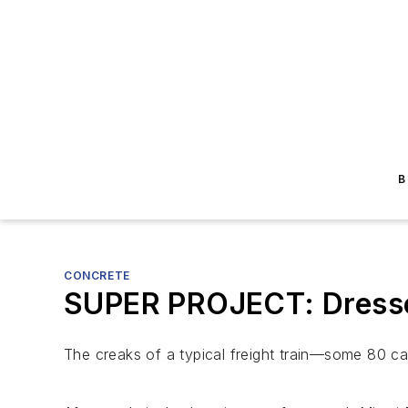
B
CONCRETE
SUPER PROJECT: Dresse
The creaks of a typical freight train—some 80 c