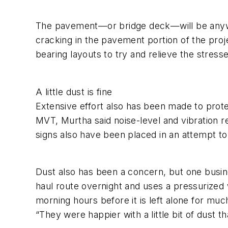
The pavement—or bridge deck—will be anywhe
cracking in the pavement portion of the proj
bearing layouts to try and relieve the stress
A little dust is fine
Extensive effort also has been made to prot
MVT, Murtha said noise-level and vibration r
signs also have been placed in an attempt to
Dust also has been a concern, but one busi
haul route overnight and uses a pressurized 
morning hours before it is left alone for muc
“They were happier with a little bit of dust th