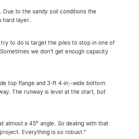
. Due to the sandy soil conditions the
 hard layer.
y to do is target the piles to stop in one of
le. Sometimes we don’t get enough capacity
ide top flange and 3-ft 4-in.-wide bottom
ay. The runway is level at the start, but
t almost a 45° angle. So dealing with that
project. Everything is so robust.”