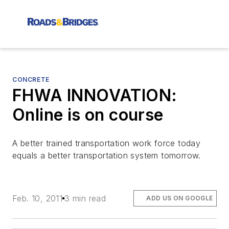
CONCRETE
FHWA INNOVATION:
Online is on course
A better trained transportation work force today
equals a better transportation system tomorrow.
Feb. 10, 2011
3 min read
ADD US ON GOOGLE