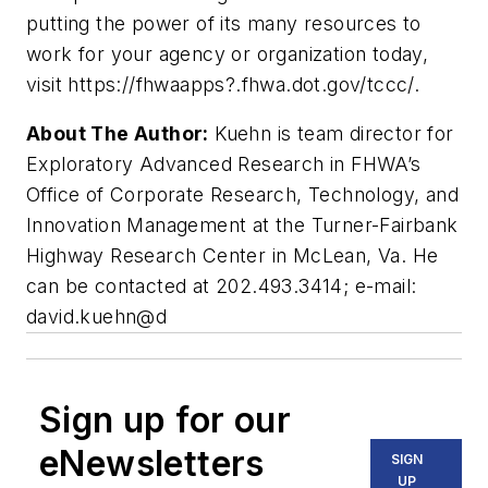
putting the power of its many resources to
work for your agency or organization today,
visit https://fhwaapps?.fhwa.dot.gov/tccc/.
About The Author:
Kuehn is team director for
Exploratory Advanced Research in FHWA’s
Office of Corporate Research, Technology, and
Innovation Management at the Turner-Fairbank
Highway Research Center in McLean, Va. He
can be contacted at 202.493.3414; e-mail:
david.kuehn@d
Sign up for our
eNewsletters
SIGN
UP