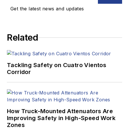
Get the latest news and updates
Related
Tackling Safety on Cuatro Vientos
Corridor
How Truck-Mounted Attenuators Are
Improving Safety in High-Speed Work
Zones