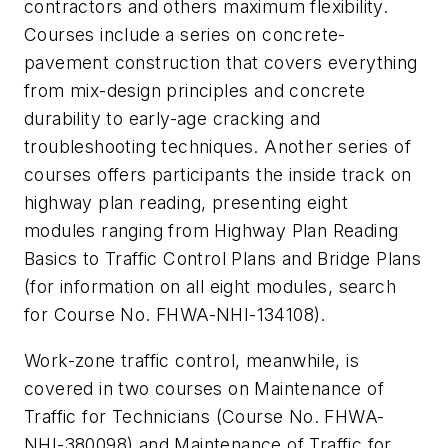
contractors and others maximum flexibility.
Courses include a series on concrete-
pavement construction that covers everything
from mix-design principles and concrete
durability to early-age cracking and
troubleshooting techniques. Another series of
courses offers participants the inside track on
highway plan reading, presenting eight
modules ranging from Highway Plan Reading
Basics to Traffic Control Plans and Bridge Plans
(for information on all eight modules, search
for Course No. FHWA-NHI-134108).
Work-zone traffic control, meanwhile, is
covered in two courses on Maintenance of
Traffic for Technicians (Course No. FHWA-
NHI-380098) and Maintenance of Traffic for