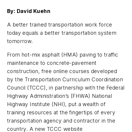
By: David Kuehn
A better trained transportation work force
today equals a better transportation system
tomorrow.
From hot-mix asphalt (HMA) paving to traffic
maintenance to concrete-pavement
construction, free online courses developed
by the Transportation Curriculum Coordination
Council (TCCC), in partnership with the Federal
Highway Administration’s (FHWA) National
Highway Institute (NHI), put a wealth of
training resources at the fingertips of every
transportation agency and contractor in the
country. A new TCCC website