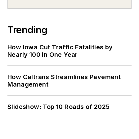
Trending
How Iowa Cut Traffic Fatalities by
Nearly 100 in One Year
How Caltrans Streamlines Pavement
Management
Slideshow: Top 10 Roads of 2025