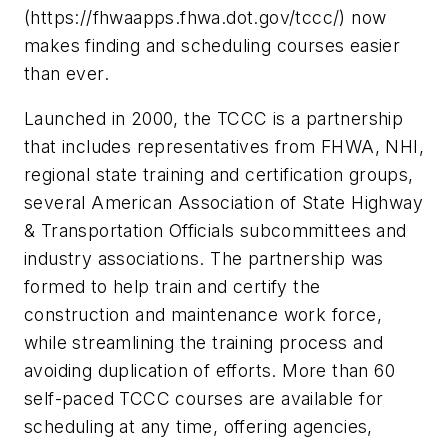
(https://fhwaapps.fhwa.dot.gov/tccc/) now
makes finding and scheduling courses easier
than ever.
Launched in 2000, the TCCC is a partnership
that includes representatives from FHWA, NHI,
regional state training and certification groups,
several American Association of State Highway
& Transportation Officials subcommittees and
industry associations. The partnership was
formed to help train and certify the
construction and maintenance work force,
while streamlining the training process and
avoiding duplication of efforts. More than 60
self-paced TCCC courses are available for
scheduling at any time, offering agencies,