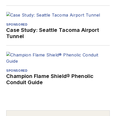
SPONSORED
Case Study: Seattle Tacoma Airport
Tunnel
SPONSORED
Champion Flame Shield® Phenolic
Conduit Guide