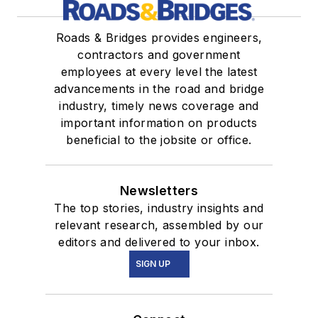
Roads & Bridges provides engineers,
contractors and government
employees at every level the latest
advancements in the road and bridge
industry, timely news coverage and
important information on products
beneficial to the jobsite or office.
Newsletters
The top stories, industry insights and
relevant research, assembled by our
editors and delivered to your inbox.
SIGN UP