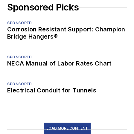
Sponsored Picks
SPONSORED
Corrosion Resistant Support: Champion
Bridge Hangers®
SPONSORED
NECA Manual of Labor Rates Chart
SPONSORED
Electrical Conduit for Tunnels
LOAD MORE CONTENT