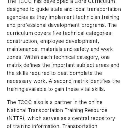
The TCCC has developed a Core Curriculum
designed to guide state and local transportation
agencies as they implement technician training
and professional development programs. The
curriculum covers five technical categories:
construction, employee development,
maintenance, materials and safety and work
zones. Within each technical category, one
matrix defines the important subject areas and
the skills required to best complete the
necessary work. A second matrix identifies the
training available to gain these vital skills.
The TCCC also is a partner in the online
National Transportation Training Resource
(NTTR), which serves as a central repository
of training information. Transportation