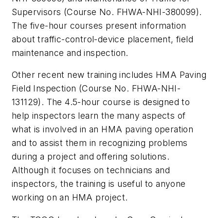
Supervisors (Course No. FHWA-NHI-380099).
The five-hour courses present information
about traffic-control-device placement, field
maintenance and inspection.
Other recent new training includes HMA Paving
Field Inspection (Course No. FHWA-NHI-
131129). The 4.5-hour course is designed to
help inspectors learn the many aspects of
what is involved in an HMA paving operation
and to assist them in recognizing problems
during a project and offering solutions.
Although it focuses on technicians and
inspectors, the training is useful to anyone
working on an HMA project.