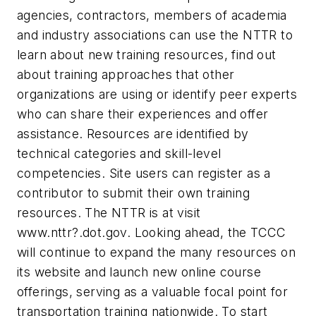
agencies, contractors, members of academia
and industry associations can use the NTTR to
learn about new training resources, find out
about training approaches that other
organizations are using or identify peer experts
who can share their experiences and offer
assistance. Resources are identified by
technical categories and skill-level
competencies. Site users can register as a
contributor to submit their own training
resources. The NTTR is at visit
www.nttr?.dot.gov. Looking ahead, the TCCC
will continue to expand the many resources on
its website and launch new online course
offerings, serving as a valuable focal point for
transportation training nationwide. To start