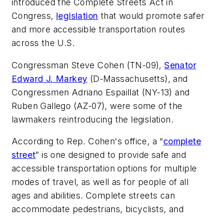
introduced the Complete Streets Act in
Congress,
legislation
that would promote safer
and more accessible transportation routes
across the U.S.
Congressman Steve Cohen (TN-09),
Senator
Edward J. Markey
(D-Massachusetts), and
Congressmen Adriano Espaillat (NY-13) and
Ruben Gallego (AZ-07), were some of the
lawmakers reintroducing the legislation.
According to Rep. Cohen's office, a “
complete
street
” is one designed to provide safe and
accessible transportation options for multiple
modes of travel, as well as for people of all
ages and abilities. Complete streets can
accommodate pedestrians, bicyclists, and