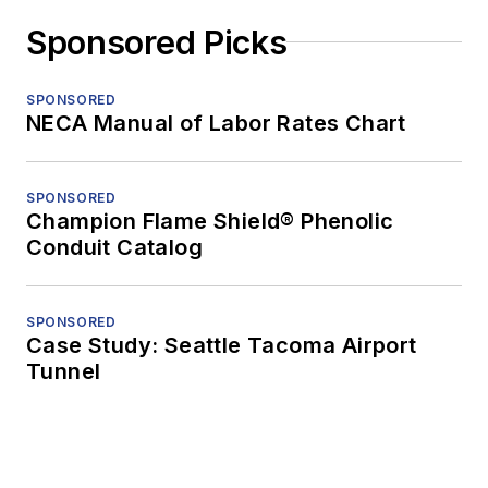
Sponsored Picks
SPONSORED
NECA Manual of Labor Rates Chart
SPONSORED
Champion Flame Shield® Phenolic
Conduit Catalog
SPONSORED
Case Study: Seattle Tacoma Airport
Tunnel