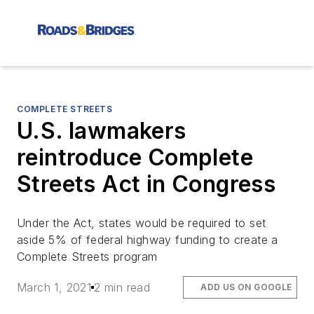
COMPLETE STREETS
U.S. lawmakers
reintroduce Complete
Streets Act in Congress
Under the Act, states would be required to set
aside 5% of federal highway funding to create a
Complete Streets program
March 1, 2021
2 min read
ADD US ON GOOGLE