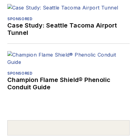
SPONSORED
Case Study: Seattle Tacoma Airport
Tunnel
SPONSORED
Champion Flame Shield® Phenolic
Conduit Guide