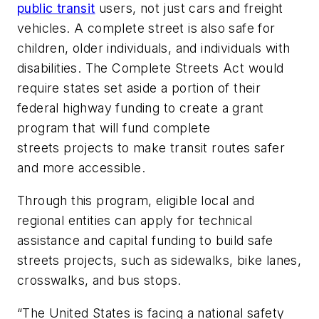
public transit
users, not just cars and freight
vehicles. A complete street is also safe for
children, older individuals, and individuals with
disabilities. The Complete Streets Act would
require states set aside a portion of their
federal highway funding to create a grant
program that will fund complete
streets projects to make transit routes safer
and more accessible.
Through this program, eligible local and
regional entities can apply for technical
assistance and capital funding to build safe
streets projects, such as sidewalks, bike lanes,
crosswalks, and bus stops.
“The United States is facing a national safety