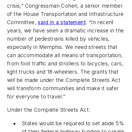
crisis,” Congressman Cohen, a senior member
of the House Transportation and Infrastructure
Committee,
said in a statement
. “In recent
years, we have seen a dramatic increase in the
number of pedestrians killed by vehicles,
especially in Memphis. We need streets that
can accommodate all means of transportation,
from foot traffic and strollers to bicycles, cars,
light trucks and 18-wheelers. The grants that
will be made under the Complete Streets Act
will transform communities and make it safer
for everyone to travel.”
Under the Complete Streets Act:
States would be required to set aside 5%
of their federal highway funding to create