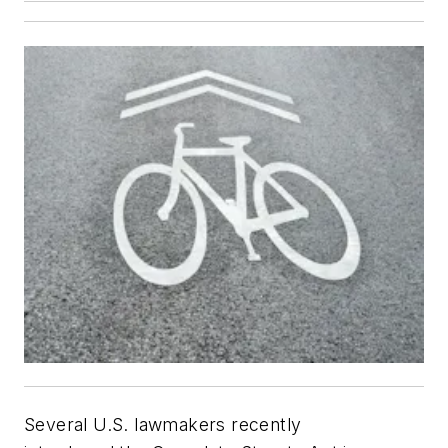
Several U.S. lawmakers recently