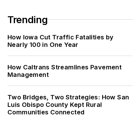
Trending
How Iowa Cut Traffic Fatalities by
Nearly 100 in One Year
How Caltrans Streamlines Pavement
Management
Two Bridges, Two Strategies: How San
Luis Obispo County Kept Rural
Communities Connected