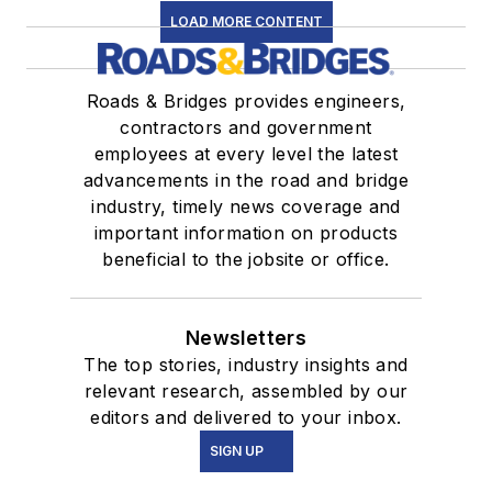
LOAD MORE CONTENT
Roads & Bridges provides engineers,
contractors and government
employees at every level the latest
advancements in the road and bridge
industry, timely news coverage and
important information on products
beneficial to the jobsite or office.
Newsletters
The top stories, industry insights and
relevant research, assembled by our
editors and delivered to your inbox.
SIGN UP