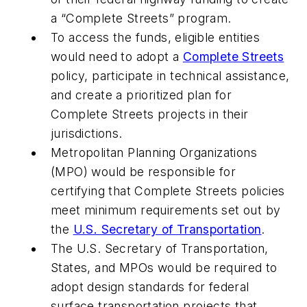
a “Complete Streets” program.
To access the funds, eligible entities
would need to adopt a
Complete Streets
policy, participate in technical assistance,
and create a prioritized plan for
Complete Streets projects in their
jurisdictions.
Metropolitan Planning Organizations
(MPO) would be responsible for
certifying that Complete Streets policies
meet minimum requirements set out by
the
U.S. Secretary of Transportation
.
The U.S. Secretary of Transportation,
States, and MPOs would be required to
adopt design standards for federal
surface transportation projects that