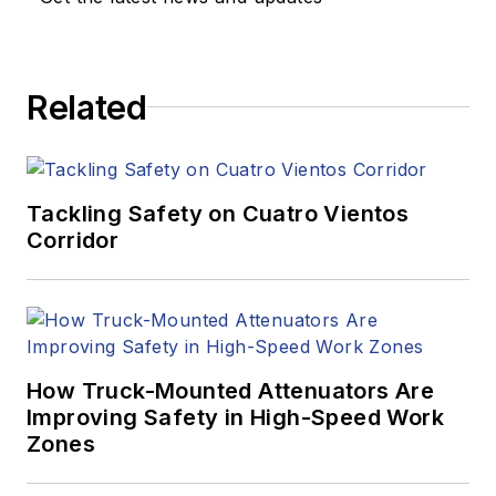
Related
Tackling Safety on Cuatro Vientos
Corridor
How Truck-Mounted Attenuators Are
Improving Safety in High-Speed Work
Zones