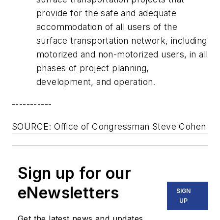
provide for the safe and adequate
accommodation of all users of the
surface transportation network, including
motorized and non-motorized users, in all
phases of project planning,
development, and operation.
-----------
SOURCE: Office of Congressman Steve Cohen
Sign up for our
eNewsletters
SIGN
UP
Get the latest news and updates