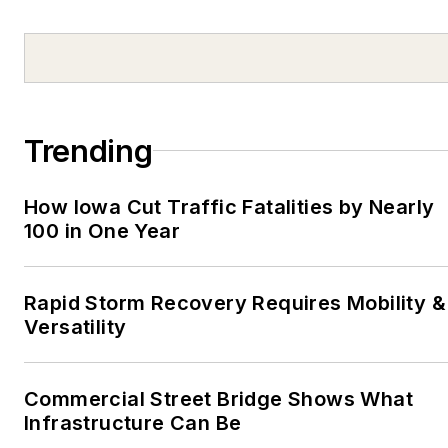
After graduating from
the University of
Pittsburgh at Johnstown
in 2003, he covered
sports for the
Bedford
Trending
Gazette
, in Bedford, Pa.,
and the
Martinsville
How Iowa Cut Traffic Fatalities by Nearly
Bulletin
, in Martinsville,
100 in One Year
Va. In 2006, he returned
to Pittsburgh to write for
Trib Total Media. Based
Rapid Storm Recovery Requires Mobility &
out of the
Kittanning
Versatility
Leader Times
, he
worked for the Trib for
Commercial Street Bridge Shows What
two years, and then he
Infrastructure Can Be
moved to Shenzhen,