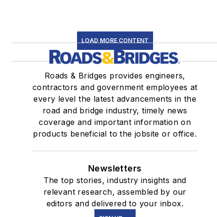
LOAD MORE CONTENT
Roads & Bridges provides engineers,
contractors and government employees at
every level the latest advancements in the
road and bridge industry, timely news
coverage and important information on
products beneficial to the jobsite or office.
Newsletters
The top stories, industry insights and
relevant research, assembled by our
editors and delivered to your inbox.