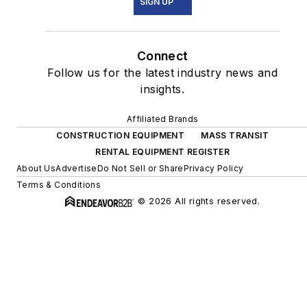
SIGN UP
Connect
Follow us for the latest industry news and
insights.
Affiliated Brands
CONSTRUCTION EQUIPMENT
MASS TRANSIT
RENTAL EQUIPMENT REGISTER
About Us
Advertise
Do Not Sell or Share
Privacy Policy
Terms & Conditions
© 2026 All rights reserved.