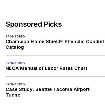
China, to teach English
and freelance. After two
years in China, he
Sponsored Picks
earned an MFA in
nonfiction from the
University of Pittsburgh.
SPONSORED
Champion Flame Shield® Phenolic Conduit
When he's not at work,
Catalog
he's usually playing with
his border-collie mix,
SPONSORED
Bob.
NECA Manual of Labor Rates Chart
SPONSORED
Case Study: Seattle Tacoma Airport
Tunnel