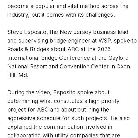
become a popular and vital method across the
industry, but it comes with its challenges.
Steve Esposito, the New Jersey business lead
and supervising bridge engineer at WSP, spoke to
Roads & Bridges about ABC at the 2026
International Bridge Conference at the Gaylord
National Resort and Convention Center in Oxon
Hill, Md.
During the video, Esposito spoke about
determining what constitutes a high priority
project for ABC and about outlining the
aggressive schedule for such projects. He also
explained the communication involved in
collaborating with utility companies that are