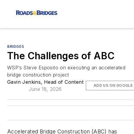
BRIDGES
The Challenges of ABC
WSP’s Steve Esposito on executing an accelerated
bridge construction project
Gavin Jenkins, Head of Content
ADD US ON GOOGLE
June 18, 2026
Accelerated Bridge Construction (ABC) has