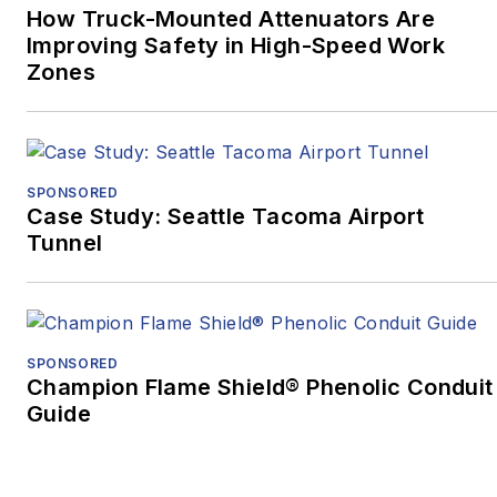
How Truck-Mounted Attenuators Are
Promotional
Improving Safety in High-Speed Work
Communications –
Zones
Written, Medical/Health,
while
“Oct. 27, 2018:
Pittsburgh’s Darkest
Day, and the Mass
SPONSORED
Casualty Response”
Case Study: Seattle Tacoma Airport
Tunnel
won Excellence in
Written Journalism,
Magazines –
Medical/Health, as well
SPONSORED
as the Ray Sprigle
Champion Flame Shield® Phenolic Conduit
Memorial Award:
Guide
Magazines, a Best in
Show award.