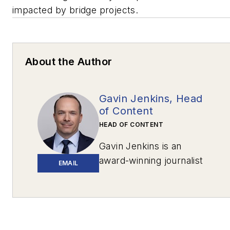
impacted by bridge projects.
About the Author
Gavin Jenkins, Head
of Content
HEAD OF CONTENT
Gavin Jenkins is an
award-winning journalist
EMAIL
based in Pittsburgh. His
work has appeared in
The New York
Times
,
The Washington