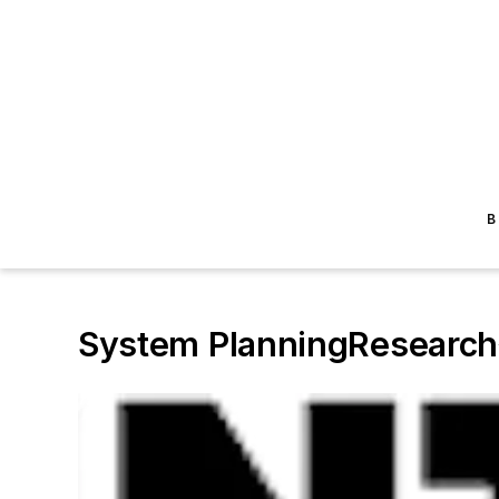
B
System PlanningResearch