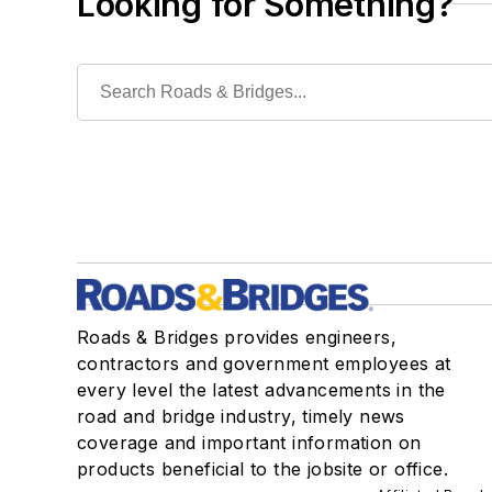
Looking for Something?
Roads & Bridges provides engineers,
contractors and government employees at
every level the latest advancements in the
road and bridge industry, timely news
coverage and important information on
products beneficial to the jobsite or office.