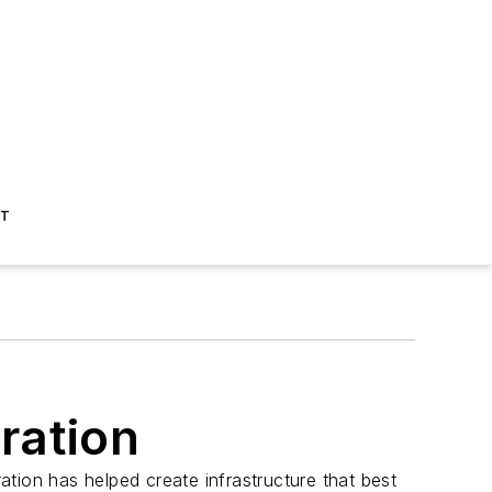
ST
ration
tion has helped create infrastructure that best