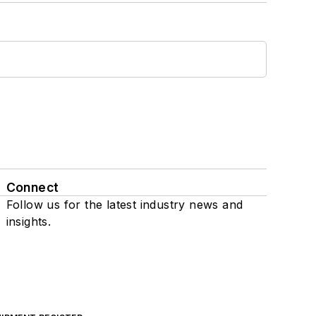
Connect
Follow us for the latest industry news and
insights.