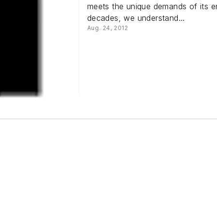
meets the unique demands of its en
decades, we understand...
Aug. 24, 2012