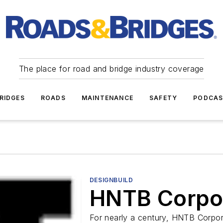
The place for road and bridge industry coverage
RIDGES
ROADS
MAINTENANCE
SAFETY
PODCA
DESIGNBUILD
HNTB Corpo
For nearly a century, HNTB Corpora