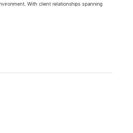
vironment. With client relationships spanning