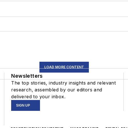
LOAD MORE CONTENT
Newsletters
The top stories, industry insights and relevant
research, assembled by our editors and
delivered to your inbox.
SIGN UP