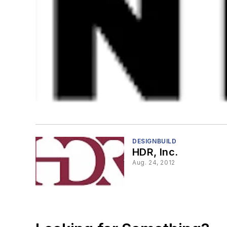
DESIGNBUILD
HDR, Inc.
Aug. 24, 2012