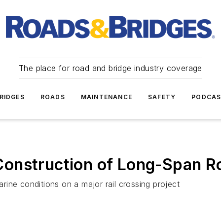
The place for road and bridge industry coverage
RIDGES
ROADS
MAINTENANCE
SAFETY
PODCA
onstruction of Long-Span Roa
ine conditions on a major rail crossing project