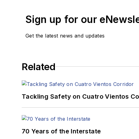
Sign up for our eNewsl
Get the latest news and updates
Related
Tackling Safety on Cuatro Vientos Co
70 Years of the Interstate