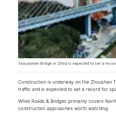
Taoyaomen Bridge in China is expected to set a record f
Construction is underway on the Zhoushan Tao
traffic and is expected to set a record for spa
While Roads & Bridges primarily covers North
construction approaches worth watching.