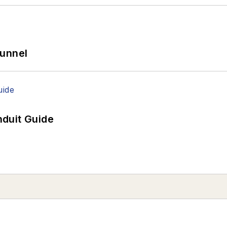
Tunnel
duit Guide