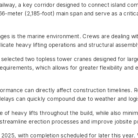
ilway, a key corridor designed to connect island com
66-meter (2,185-foot) main span and serve as a critica
enges is the marine environment. Crews are dealing w
icate heavy lifting operations and structural assembl
 selected two topless tower cranes designed for larg
 requirements, which allows for greater flexibility and
mance can directly affect construction timelines. Reli
lays can quickly compound due to weather and logist
of heavy lifts throughout the build, while also minimi
treamline erection processes and improve jobsite pr
2025, with completion scheduled for later this year. W