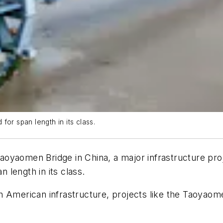
or span length in its class.
yaomen Bridge in China, a major infrastructure proje
n length in its class.
 American infrastructure, projects like the Taoyaome