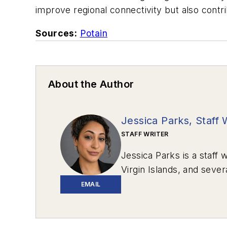
improve regional connectivity but also contr
Sources:
Potain
About the Author
Jessica Parks, Staff 
STAFF WRITER
Jessica Parks is a staff w
Virgin Islands, and sever
EMAIL