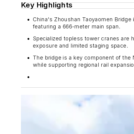
Key Highlights
China's Zhoushan Taoyaomen Bridge is
featuring a 666-meter main span.
Specialized topless tower cranes are 
exposure and limited staging space.
The bridge is a key component of the
while supporting regional rail expansio