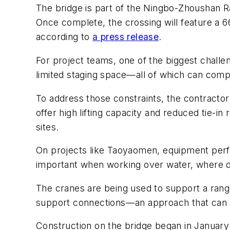
The bridge is part of the Ningbo-Zhoushan Ra
Once complete, the crossing will feature a 6
according to
a press release
.
For project teams, one of the biggest chall
limited staging space—all of which can compl
To address those constraints, the contractor
offer high lifting capacity and reduced tie-in
sites.
On projects like Taoyaomen, equipment perfor
important when working over water, where de
The cranes are being used to support a range 
support connections—an approach that can s
Construction on the bridge began in January 