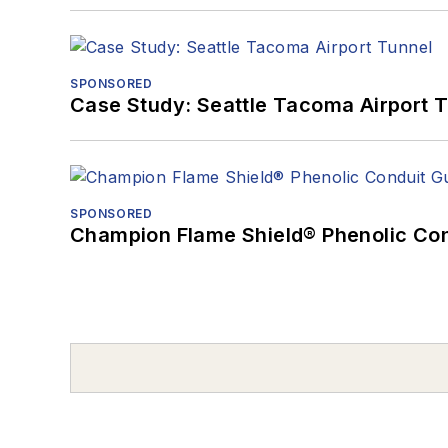
SPONSORED
Case Study: Seattle Tacoma Airport 
SPONSORED
Champion Flame Shield® Phenolic Con