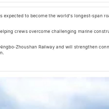
 expected to become the world's longest-span road
helping crews overcome challenging marine constru
 Ningbo-Zhoushan Railway and will strengthen conn
n.