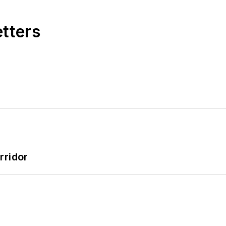
etters
rridor