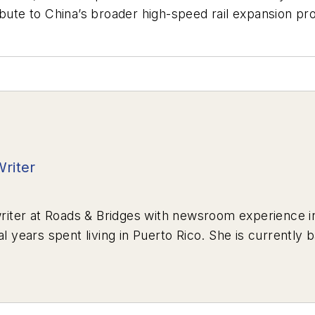
ibute to China’s broader high-speed rail expansion p
Writer
riter at
Roads & Bridges
with newsroom experience in
al years spent living in Puerto Rico. She is currently