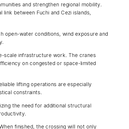
munities and strengthen regional mobility.
l link between Fuchi and Cezi islands,
ith open-water conditions, wind exposure and
y.
e-scale infrastructure work. The cranes
 efficiency on congested or space-limited
able lifting operations are especially
ical constraints.
zing the need for additional structural
oductivity.
hen finished, the crossing will not only