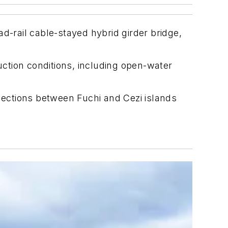
-rail cable-stayed hybrid girder bridge,
ction conditions, including open-water
ections between Fuchi and Cezi islands