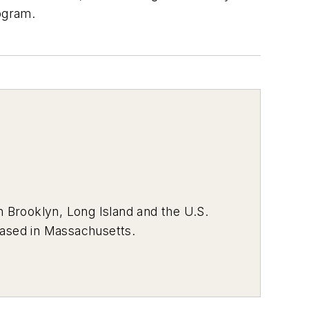
rogram.
 Brooklyn, Long Island and the U.S.
 based in Massachusetts.