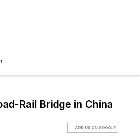
ST
d-Rail Bridge in China
ADD US ON GOOGLE