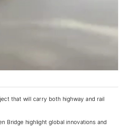
ct that will carry both highway and rail
n Bridge highlight global innovations and