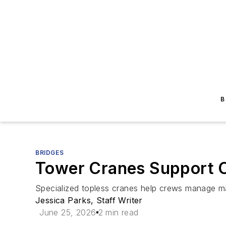
B
BRIDGES
Tower Cranes Support C
Specialized topless cranes help crews manage mar
Jessica Parks, Staff Writer
June 25, 2026
2 min read