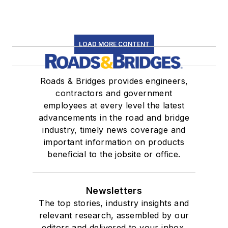
LOAD MORE CONTENT
Roads & Bridges provides engineers,
contractors and government
employees at every level the latest
advancements in the road and bridge
industry, timely news coverage and
important information on products
beneficial to the jobsite or office.
Newsletters
The top stories, industry insights and
relevant research, assembled by our
editors and delivered to your inbox.