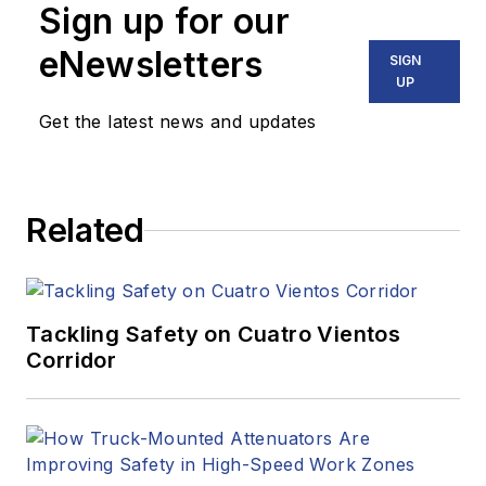
Sign up for our
eNewsletters
SIGN
UP
Get the latest news and updates
Related
Tackling Safety on Cuatro Vientos
Corridor