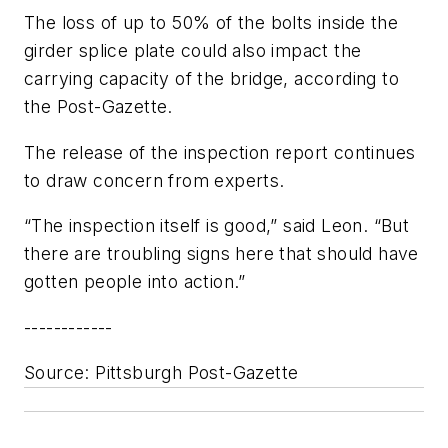
The loss of up to 50% of the bolts inside the
girder splice plate could also impact the
carrying capacity of the bridge, according to
the Post-Gazette.
The release of the inspection report continues
to draw concern from experts.
“The inspection itself is good,” said Leon. “But
there are troubling signs here that should have
gotten people into action.”
------------
Source
: Pittsburgh Post-Gazette