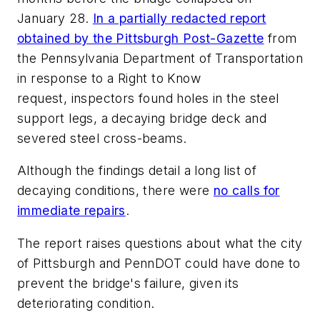
January 28.
In a partially redacted report
obtained by the Pittsburgh Post-Gazette
from
the Pennsylvania Department of Transportation
in response to a Right to Know
request, inspectors found holes in the steel
support legs, a decaying bridge deck and
severed steel cross-beams.
Although the findings detail a long list of
decaying conditions, there were
no calls for
immediate repairs
.
The report raises questions about what the city
of Pittsburgh and PennDOT could have done to
prevent the bridge's failure, given its
deteriorating condition.