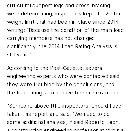
structural support legs and cross-bracing
were deteriorating, inspectors kept the 26-ton
weight limit that had been in place since 2014,
writing: “Because the condition of the main load
carrying members has not changed
significantly, the 2014 Load Rating Analysis is
still valid.”
According to the Post-Gazette, several
engineering experts who were contacted said
they were troubled by the conclusions, and
the load rating should have been re-examined.
“Someone above [the inspectors] should have
taken this report and said, ‘We need to do
some additional analysis,’ ” said Roberto Leon,
a construction engineering professor at Virginia