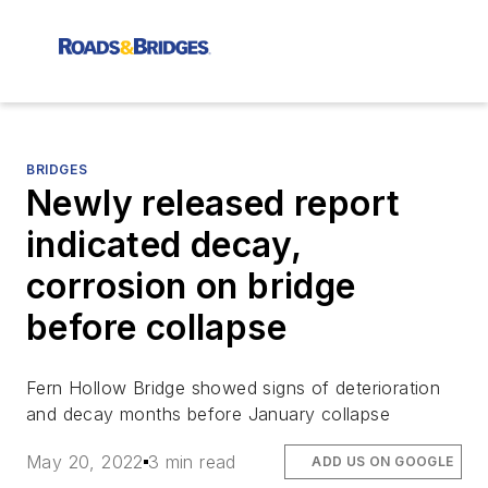
BRIDGES
Newly released report
indicated decay,
corrosion on bridge
before collapse
Fern Hollow Bridge showed signs of deterioration
and decay months before January collapse
May 20, 2022
3 min read
ADD US ON GOOGLE