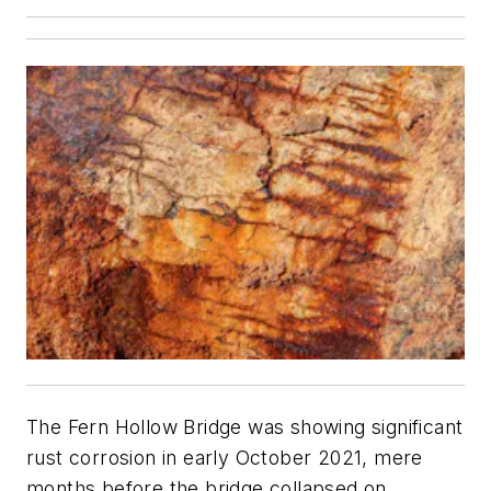
The Fern Hollow Bridge was showing significant
rust corrosion in early October 2021, mere
months before the bridge collapsed on