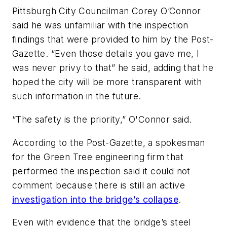
Pittsburgh City Councilman Corey O’Connor
said he was unfamiliar with the inspection
findings that were provided to him by the Post-
Gazette. “Even those details you gave me, I
was never privy to that” he said, adding that he
hoped the city will be more transparent with
such information in the future.
“The safety is the priority,” O'Connor said.
According to the Post-Gazette, a spokesman
for the Green Tree engineering firm that
performed the inspection said it could not
comment because there is still an active
investigation into the bridge’s collapse
.
Even with evidence that the bridge’s steel