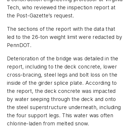
Tech, who reviewed the inspection report at
the Post-Gazette’s request.
The sections of the report with the data that
led to the 26-ton weight limit were redacted by
PennDOT.
Deterioration of the bridge was detailed in the
report, including to the deck concrete, lower
cross-bracing, steel legs and bolt loss on the
inside of the girder splice plate. According to
the report, the deck concrete was impacted
by water seeping through the deck and onto
the steel superstructure underneath, including
the four support legs. This water was often
chlorine-laden from melted snow.