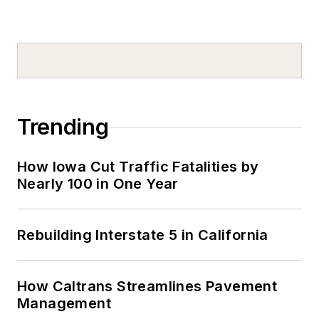
Trending
How Iowa Cut Traffic Fatalities by
Nearly 100 in One Year
Rebuilding Interstate 5 in California
How Caltrans Streamlines Pavement
Management