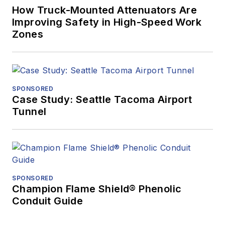
How Truck-Mounted Attenuators Are
Improving Safety in High-Speed Work
Zones
SPONSORED
Case Study: Seattle Tacoma Airport
Tunnel
SPONSORED
Champion Flame Shield® Phenolic
Conduit Guide