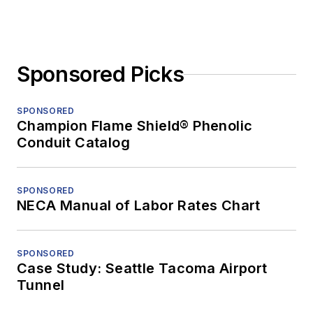
Sponsored Picks
SPONSORED
Champion Flame Shield® Phenolic
Conduit Catalog
SPONSORED
NECA Manual of Labor Rates Chart
SPONSORED
Case Study: Seattle Tacoma Airport
Tunnel