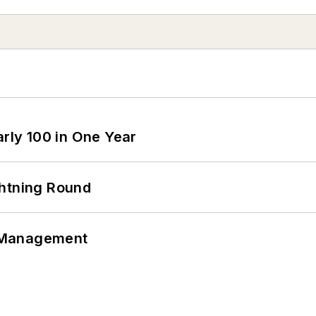
arly 100 in One Year
ghtning Round
 Management