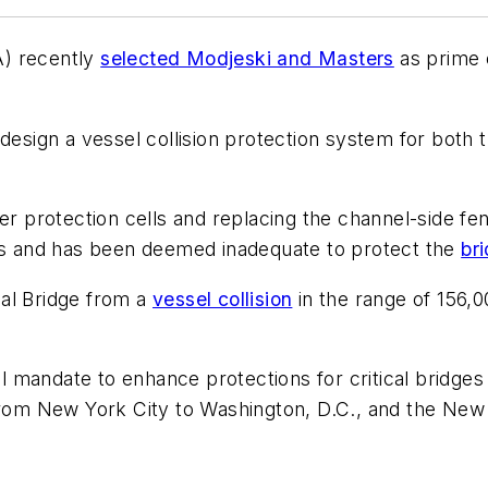
A) recently
selected Modjeski and Masters
as prime 
 design a vessel collision protection system for bo
er protection cells and replacing the channel-side fe
ans and has been deemed inadequate to protect the
br
al Bridge from a
vessel collision
in the range of 156,
eral mandate to enhance protections for critical brid
 from New York City to Washington, D.C., and the New 