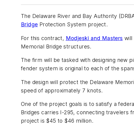
The Delaware River and Bay Authority (DRB
Bridge
Protection System project.
For this contract,
Modjeski and Masters
will
Memorial Bridge structures.
The firm will be tasked with designing new pi
fender system is original to each of the sp
The design will protect the Delaware Memori
speed of approximately 7 knots.
One of the project goals is to satisfy a fed
Bridges carries I-295, connecting travelers
project is $45 to $46 million.