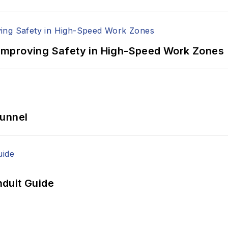
Improving Safety in High-Speed Work Zones
Tunnel
duit Guide