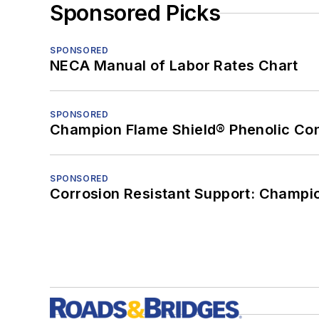
Sponsored Picks
SPONSORED
NECA Manual of Labor Rates Chart
SPONSORED
Champion Flame Shield® Phenolic Con
SPONSORED
Corrosion Resistant Support: Champi