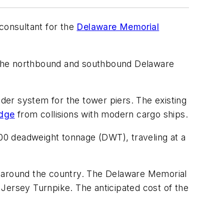
consultant for the
Delaware Memorial
th the northbound and southbound Delaware
nder system for the tower piers. The existing
idge
from collisions with modern cargo ships.
000 deadweight tonnage (DWT), traveling at a
ges around the country. The Delaware Memorial
Jersey Turnpike. The anticipated cost of the