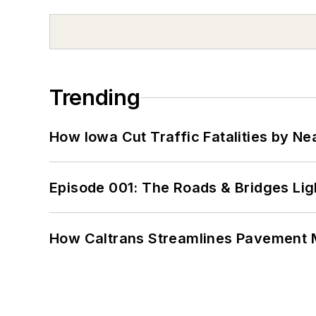
Trending
How Iowa Cut Traffic Fatalities by Ne
Episode 001: The Roads & Bridges Li
How Caltrans Streamlines Pavement