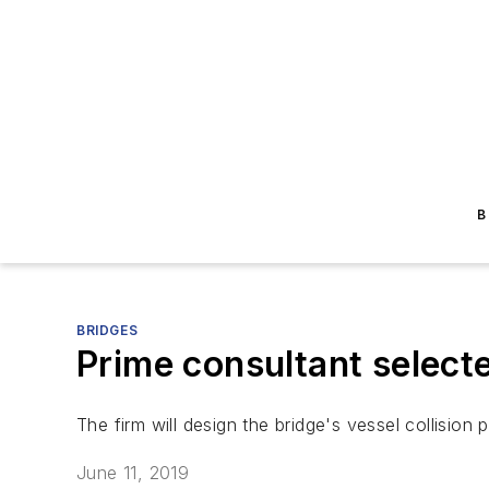
B
BRIDGES
Prime consultant select
The firm will design the bridge's vessel collision
June 11, 2019