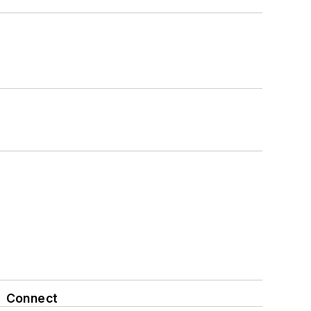
Connect