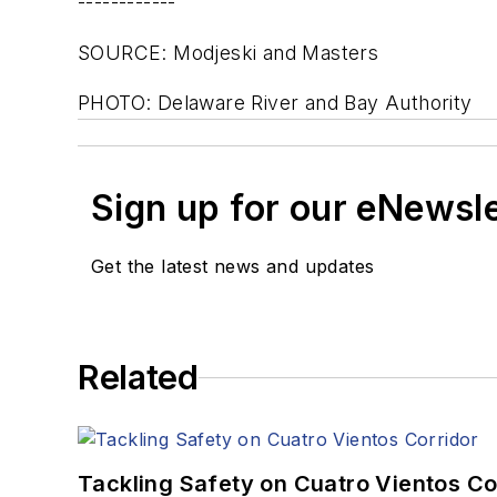
------------
SOURCE: Modjeski and Masters
PHOTO: Delaware River and Bay Authority
Sign up for our eNewsl
Get the latest news and updates
Related
Tackling Safety on Cuatro Vientos Co