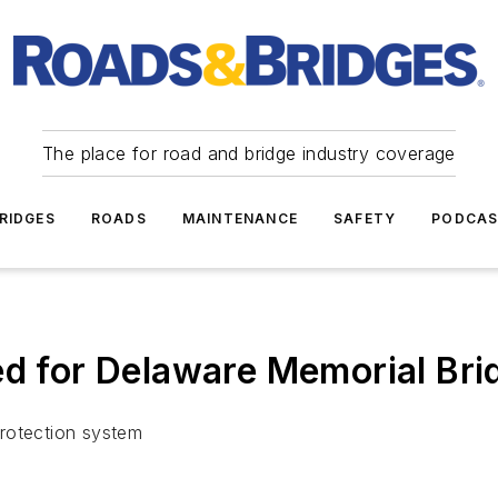
The place for road and bridge industry coverage
RIDGES
ROADS
MAINTENANCE
SAFETY
PODCA
ed for Delaware Memorial Bri
 protection system