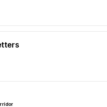
etters
rridor