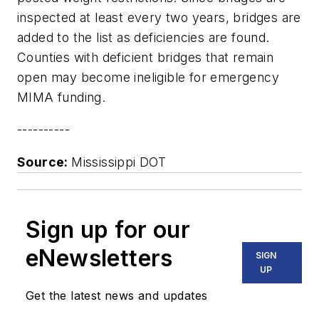
inspected at least every two years, bridges are
added to the list as deficiencies are found.
Counties with deficient bridges that remain
open may become ineligible for emergency
MIMA funding.
----------
Source:
Mississippi DOT
Sign up for our
eNewsletters
SIGN
UP
Get the latest news and updates