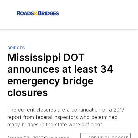
BRIDGES
Mississippi DOT
announces at least 34
emergency bridge
closures
The current closures are a continuation of a 2017
report from federal inspectors who determined
many bridges in the state were deficient
ADD US ON GOOGLE