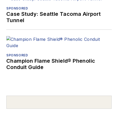
SPONSORED
Case Study: Seattle Tacoma Airport
Tunnel
SPONSORED
Champion Flame Shield® Phenolic
Conduit Guide