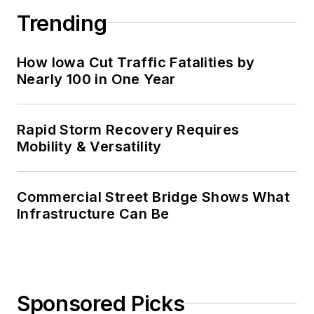
Trending
How Iowa Cut Traffic Fatalities by
Nearly 100 in One Year
Rapid Storm Recovery Requires
Mobility & Versatility
Commercial Street Bridge Shows What
Infrastructure Can Be
Sponsored Picks