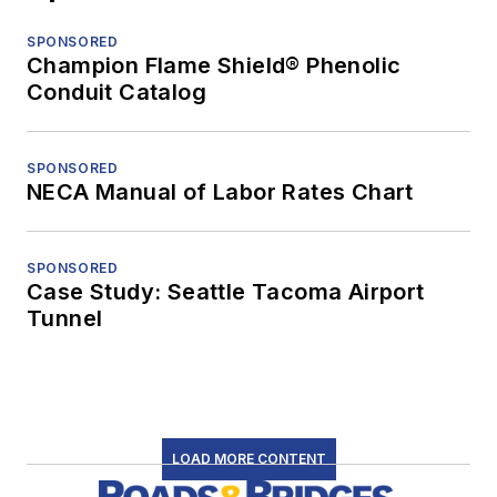
SPONSORED
Champion Flame Shield® Phenolic
Conduit Catalog
SPONSORED
NECA Manual of Labor Rates Chart
SPONSORED
Case Study: Seattle Tacoma Airport
Tunnel
LOAD MORE CONTENT