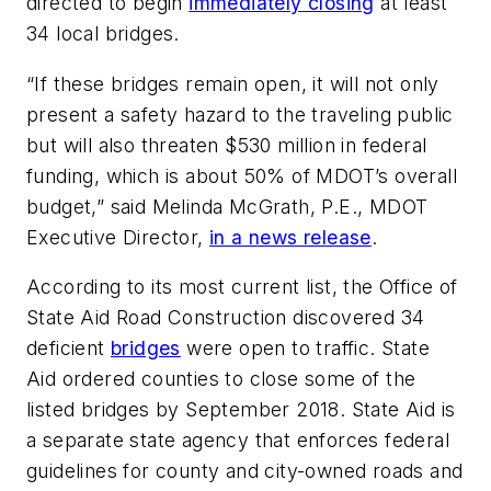
directed to begin
immediately closing
at least
34 local bridges.
“If these bridges remain open, it will not only
present a safety hazard to the traveling public
but will also threaten $530 million in federal
funding, which is about 50% of MDOT’s overall
budget,” said Melinda McGrath, P.E., MDOT
Executive Director,
in a news release
.
According to its most current list, the Office of
State Aid Road Construction discovered 34
deficient
bridges
were open to traffic. State
Aid ordered counties to close some of the
listed bridges by September 2018. State Aid is
a separate state agency that enforces federal
guidelines for county and city-owned roads and