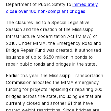
Department of Public Safety to
immediately
close over 100 non-compliant bridges
.
The closures led to a Special Legislative
Session and the creation of the Mississippi
Infrastructure Modernization Act (MIMA) of
2018. Under MIMA, the Emergency Road and
Bridge Repair Fund was created. It authorized
issuance of up to $250 million in bonds to
repair public roads and bridges in the state.
Earlier this year, the Mississippi Transportation
Commission allocated the MIMA emergency
funding for projects replacing or repairing 200
bridges across the state, including 99 that are
currently closed and another 91 that have
posted weight restrictions. Since bridges are