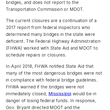
bridges, and does not report to the
Transportation Commission or MDOT.
The current closures are a continuation of a
2017 report from federal inspectors who
determined many bridges in the state were
deficient. The Federal Highway Administration
(FHWA) worked with State Aid and MDOT to
schedule repairs or closures.
In April 2018, FHWA notified State Aid that
many of the most dangerous bridges were not
in compliance with federal bridge guidelines.
FHWA warned if the bridges were not
immediately closed,
Mississippi
would be in
danger of losing federal funds. In response,
Gov. Bryant directed MDOT and the