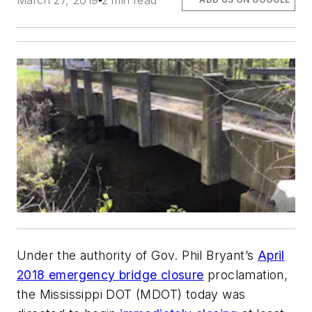
March 27, 2019
2 min read
Under the authority of Gov. Phil Bryant’s
April
2018 emergency bridge closure
proclamation,
the Mississippi DOT (MDOT) today was