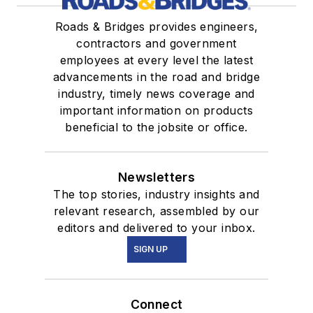
Roads & Bridges provides engineers,
contractors and government
employees at every level the latest
advancements in the road and bridge
industry, timely news coverage and
important information on products
beneficial to the jobsite or office.
Newsletters
The top stories, industry insights and
relevant research, assembled by our
editors and delivered to your inbox.
SIGN UP
Connect