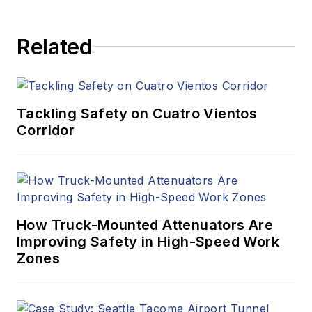
Related
Tackling Safety on Cuatro Vientos
Corridor
How Truck-Mounted Attenuators Are
Improving Safety in High-Speed Work
Zones