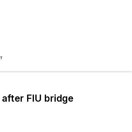
ST
 after FIU bridge