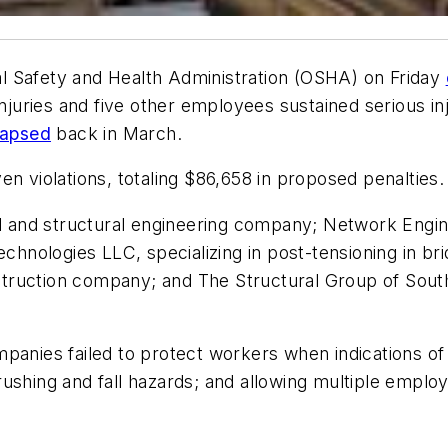
l Safety and Health Administration (OSHA) on Friday
injuries and five other employees sustained serious in
lapsed
back in March.
n violations, totaling $86,658 in proposed penalties.
il and structural engineering company; Network Engin
echnologies LLC, specializing in post-tensioning in br
uction company; and The Structural Group of South Fl
panies failed to protect workers when indications of 
ushing and fall hazards; and allowing multiple employ