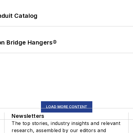
duit Catalog
on Bridge Hangers®
LOAD MORE CONTENT
Newsletters
The top stories, industry insights and relevant
research, assembled by our editors and