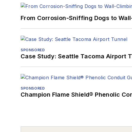
From Corrosion-Sniffing Dogs to Wall
SPONSORED
Case Study: Seattle Tacoma Airport 
SPONSORED
Champion Flame Shield® Phenolic Con