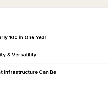
arly 100 in One Year
y & Versatility
 Infrastructure Can Be