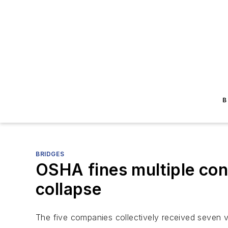
B
BRIDGES
OSHA fines multiple cont
collapse
The five companies collectively received seven v