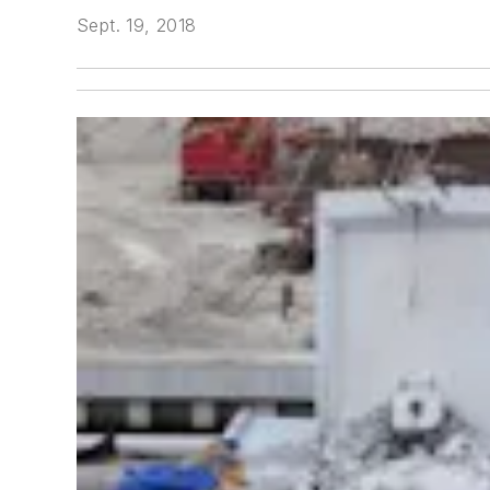
Sept. 19, 2018