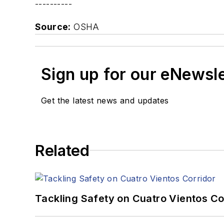
----------
Source:
OSHA
Sign up for our eNewsl
Get the latest news and updates
Related
Tackling Safety on Cuatro Vientos Co