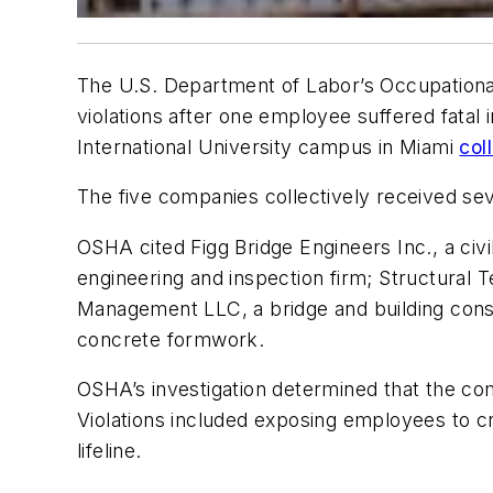
The U.S. Department of Labor’s Occupationa
violations after one employee suffered fatal 
International University campus in Miami
col
The five companies collectively received seve
OSHA cited Figg Bridge Engineers Inc., a civ
engineering and inspection firm; Structural T
Management LLC, a bridge and building constr
concrete formwork.
OSHA’s investigation determined that the com
Violations included exposing employees to cr
lifeline.