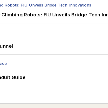
-Climbing Robots: FIU Unveils Bridge Tech In
Tunnel
duit Guide