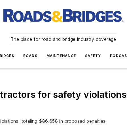
The place for road and bridge industry coverage
RIDGES
ROADS
MAINTENANCE
SAFETY
PODCA
ractors for safety violations
iolations, totaling $86,658 in proposed penalties