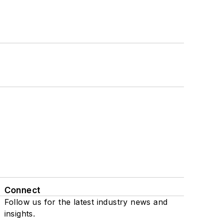
Connect
Follow us for the latest industry news and
insights.