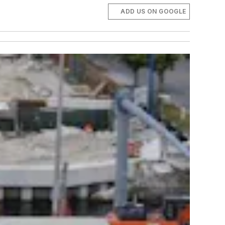
ADD US ON GOOGLE