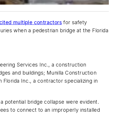
cited multiple contractors
for safety
juries when a pedestrian bridge at the Florida
eering Services Inc., a construction
idges and buildings; Munilla Construction
orida Inc., a contractor specializing in
a potential bridge collapse were evident.
ees to connect to an improperly installed