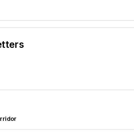
etters
rridor