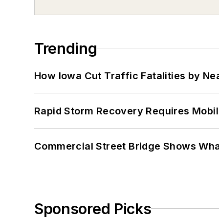
Trending
How Iowa Cut Traffic Fatalities by Ne
Rapid Storm Recovery Requires Mobilit
Commercial Street Bridge Shows What
Sponsored Picks