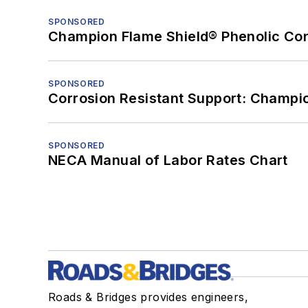
SPONSORED
Champion Flame Shield® Phenolic Con
SPONSORED
Corrosion Resistant Support: Champi
SPONSORED
NECA Manual of Labor Rates Chart
Roads & Bridges provides engineers,