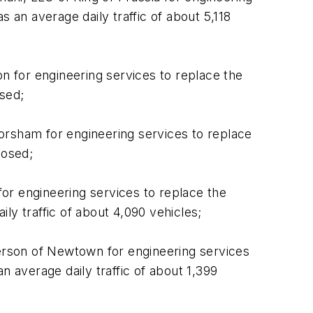
 an average daily traffic of about 5,118
 for engineering services to replace the
osed;
orsham for engineering services to replace
losed;
or engineering services to replace the
ly traffic of about 4,090 vehicles;
erson of Newtown for engineering services
n average daily traffic of about 1,399