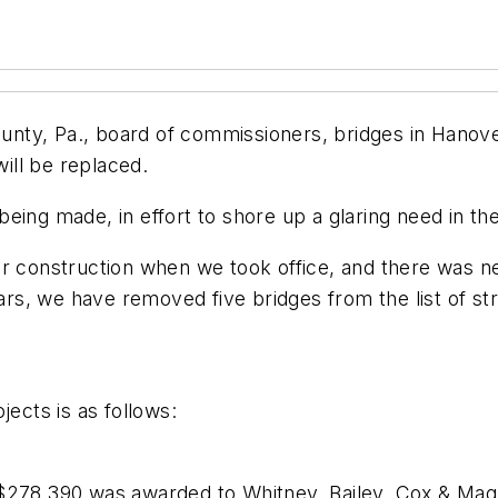
nty, Pa., board of commissioners, bridges in Hanov
ill be replaced.
ing made, in effort to shore up a glaring need in the
or construction when we took office, and there was 
ears, we have removed five bridges from the list of s
jects is as follows:
$278,390 was awarded to Whitney, Bailey, Cox & Magna