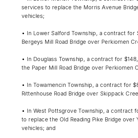
services to replace the Morris Avenue Bridge 
vehicles;
• In Lower Salford Township, a contract for
Bergeys Mill Road Bridge over Perkiomen Cree
• In Douglass Township, a contract for $148
the Paper Mill Road Bridge over Perkiomen Cr
• In Towamencin Township, a contract for $8
Rittenhouse Road Bridge over Skippack Creek.
• In West Pottsgrove Township, a contract 
to replace the Old Reading Pike Bridge over Y
vehicles; and