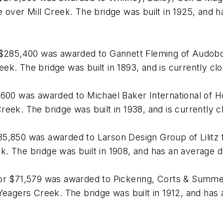
over Mill Creek. The bridge was built in 1925, and has
 $285,400 was awarded to Gannett Fleming of Audobon
k. The bridge was built in 1893, and is currently cl
,600 was awarded to Michael Baker International of H
eek. The bridge was built in 1938, and is currently c
5,850 was awarded to Larson Design Group of Lilitz f
 The bridge was built in 1908, and has an average dai
for $71,579 was awarded to Pickering, Corts & Summ
eagers Creek. The bridge was built in 1912, and has a