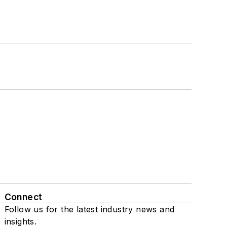
Connect
Follow us for the latest industry news and
insights.