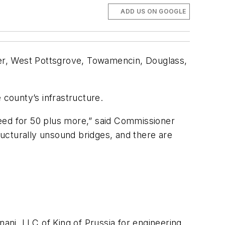
ADD US ON GOOGLE
er, West Pottsgrove, Towamencin, Douglass,
 county’s infrastructure.
need for 50 plus more,” said Commissioner
tructurally unsound bridges, and there are
ni, LLC of King of Prussia for engineering