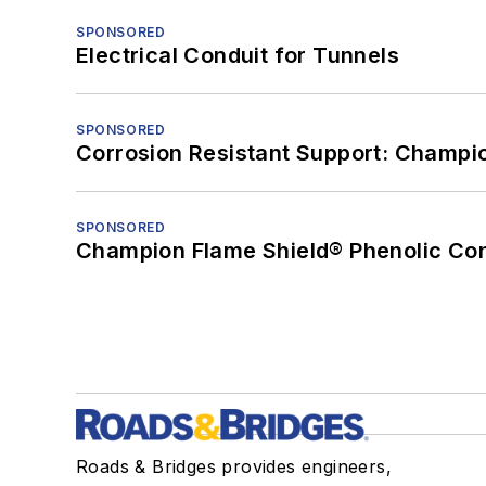
SPONSORED
Electrical Conduit for Tunnels
SPONSORED
Corrosion Resistant Support: Champi
SPONSORED
Champion Flame Shield® Phenolic Con
Roads & Bridges provides engineers,