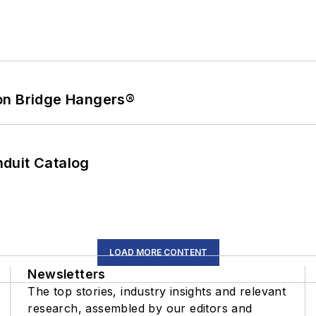
on Bridge Hangers®
duit Catalog
LOAD MORE CONTENT
Newsletters
The top stories, industry insights and relevant
research, assembled by our editors and