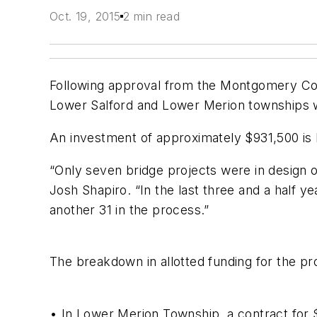
Oct. 19, 2015
2 min read
Following approval from the Montgomery Cou
Lower Salford and Lower Merion townships w
An investment of approximately $931,500 is be
“Only seven bridge projects were in design 
Josh Shapiro. “In the last three and a half y
another 31 in the process.”
The breakdown in allotted funding for the pro
• In Lower Merion Township, a contract for 