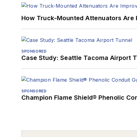
How Truck-Mounted Attenuators Are 
SPONSORED
Case Study: Seattle Tacoma Airport 
SPONSORED
Champion Flame Shield® Phenolic Con