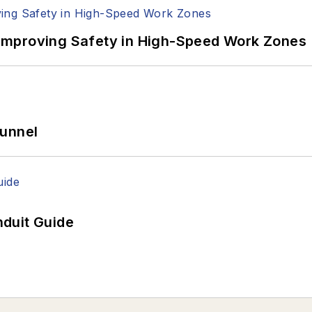
Improving Safety in High-Speed Work Zones
Tunnel
duit Guide