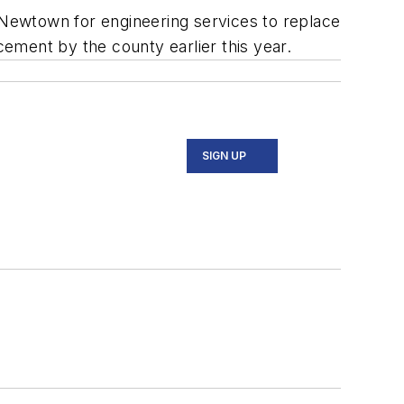
Newtown for engineering services to replace
ement by the county earlier this year.
SIGN UP