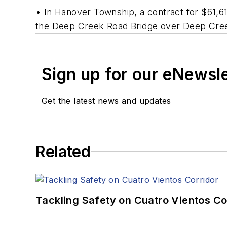
• In Hanover Township, a contract for $61,
the Deep Creek Road Bridge over Deep Creek.
Sign up for our eNewsl
Get the latest news and updates
Related
Tackling Safety on Cuatro Vientos Co