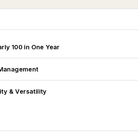
arly 100 in One Year
 Management
y & Versatility