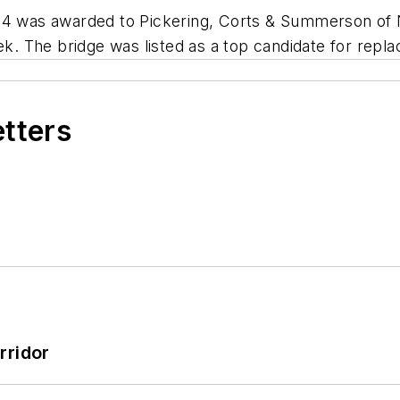
614 was awarded to Pickering, Corts & Summerson of 
 The bridge was listed as a top candidate for replac
etters
rridor