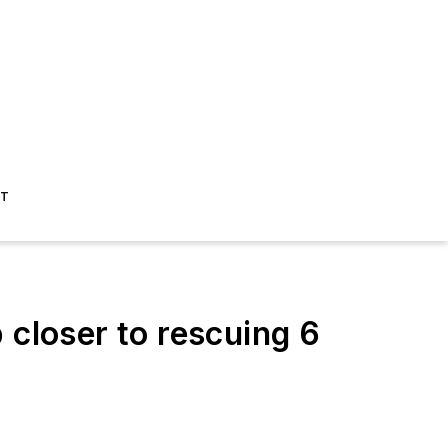
ST
loser to rescuing 6