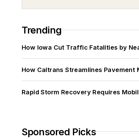
Trending
How Iowa Cut Traffic Fatalities by Ne
How Caltrans Streamlines Pavement
Rapid Storm Recovery Requires Mobilit
Sponsored Picks