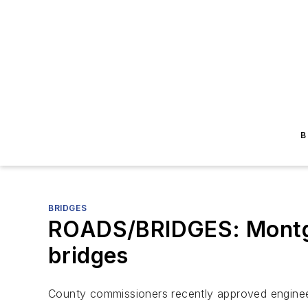
B
BRIDGES
ROADS/BRIDGES: Montgom
bridges
County commissioners recently approved engineer