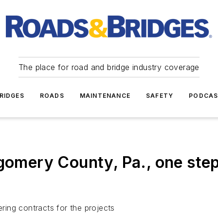
The place for road and bridge industry coverage
RIDGES
ROADS
MAINTENANCE
SAFETY
PODCA
ery County, Pa., one step c
ing contracts for the projects