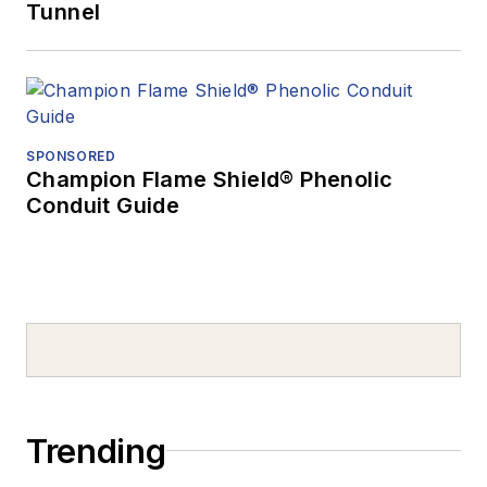
Tunnel
SPONSORED
Champion Flame Shield® Phenolic
Conduit Guide
Trending