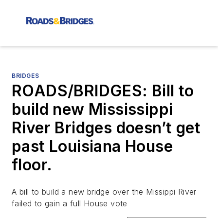
BRIDGES
ROADS/BRIDGES: Bill to
build new Mississippi
River Bridges doesn’t get
past Louisiana House
floor.
A bill to build a new bridge over the Missippi River
failed to gain a full House vote