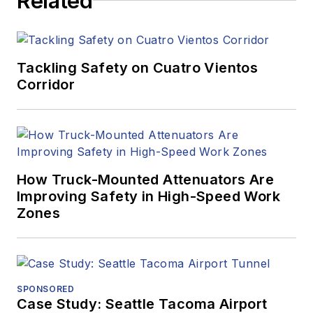
Related
Tackling Safety on Cuatro Vientos
Corridor
How Truck-Mounted Attenuators Are
Improving Safety in High-Speed Work
Zones
SPONSORED
Case Study: Seattle Tacoma Airport