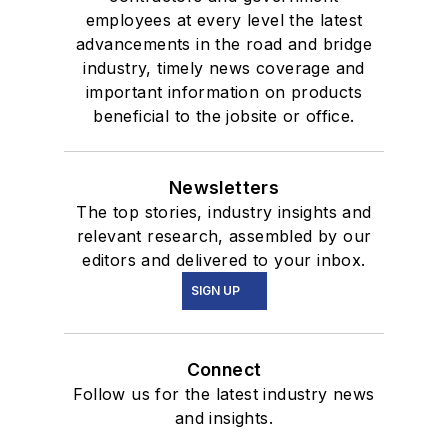
employees at every level the latest
advancements in the road and bridge
industry, timely news coverage and
important information on products
beneficial to the jobsite or office.
Newsletters
The top stories, industry insights and
relevant research, assembled by our
editors and delivered to your inbox.
SIGN UP
Connect
Follow us for the latest industry news
and insights.