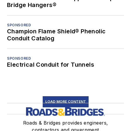
Bridge Hangers®
SPONSORED
Champion Flame Shield® Phenolic
Conduit Catalog
SPONSORED
Electrical Conduit for Tunnels
LOAD MORE CONTENT
Roads & Bridges provides engineers,
contractors and government