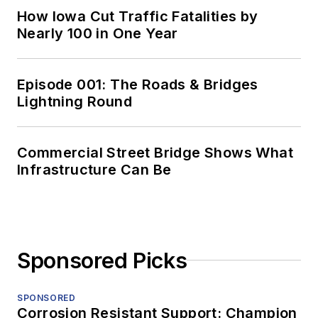
How Iowa Cut Traffic Fatalities by
Nearly 100 in One Year
Episode 001: The Roads & Bridges
Lightning Round
Commercial Street Bridge Shows What
Infrastructure Can Be
Sponsored Picks
SPONSORED
Corrosion Resistant Support: Champion