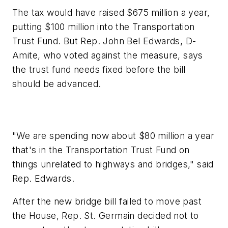
The tax would have raised $675 million a year,
putting $100 million into the Transportation
Trust Fund. But Rep. John Bel Edwards, D-
Amite, who voted against the measure, says
the trust fund needs fixed before the bill
should be advanced.
"We are spending now about $80 million a year
that's in the Transportation Trust Fund on
things unrelated to highways and bridges," said
Rep. Edwards.
After the new bridge bill failed to move past
the House, Rep. St. Germain decided not to