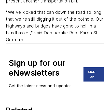
present another transportation bill.
"We've kicked that can down the road so long,
that we're still digging it out of the pothole. Our
highways and bridges have gone to hell in a
handbasket," said Democratic Rep. Karen St.
Germain.
Sign up for our
eNewsletters
SIGN
UP
Get the latest news and updates