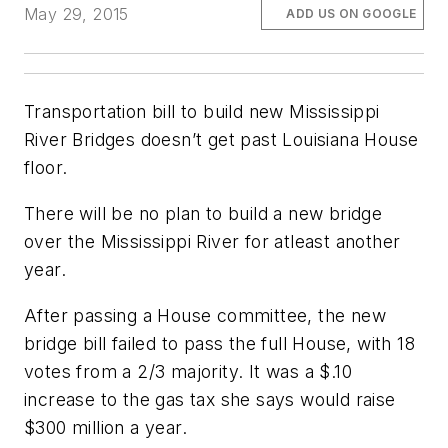
May 29, 2015
ADD US ON GOOGLE
Transportation bill to build new Mississippi
River Bridges doesn’t get past Louisiana House
floor.
There will be no plan to build a new bridge
over the Mississippi River for atleast another
year.
After passing a House committee, the new
bridge bill failed to pass the full House, with 18
votes from a 2/3 majority. It was a $.10
increase to the gas tax she says would raise
$300 million a year.