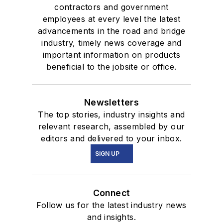
contractors and government
employees at every level the latest
advancements in the road and bridge
industry, timely news coverage and
important information on products
beneficial to the jobsite or office.
Newsletters
The top stories, industry insights and
relevant research, assembled by our
editors and delivered to your inbox.
SIGN UP
Connect
Follow us for the latest industry news
and insights.