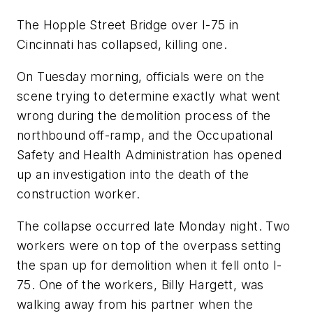
The Hopple Street Bridge over I-75 in
Cincinnati has collapsed, killing one.
On Tuesday morning, officials were on the
scene trying to determine exactly what went
wrong during the demolition process of the
northbound off-ramp, and the Occupational
Safety and Health Administration has opened
up an investigation into the death of the
construction worker.
The collapse occurred late Monday night. Two
workers were on top of the overpass setting
the span up for demolition when it fell onto I-
75. One of the workers, Billy Hargett, was
walking away from his partner when the