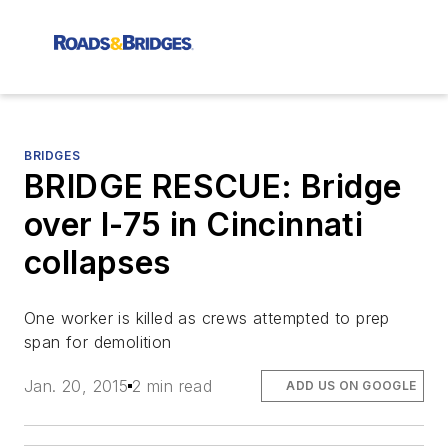
BRIDGES
BRIDGE RESCUE: Bridge
over I-75 in Cincinnati
collapses
One worker is killed as crews attempted to prep
span for demolition
Jan. 20, 2015
2 min read
ADD US ON GOOGLE