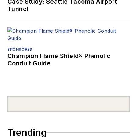
Case Study: Seattle Tacoma Airport
Tunnel
SPONSORED
Champion Flame Shield® Phenolic
Conduit Guide
Trending