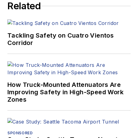
Related
Tackling Safety on Cuatro Vientos
Corridor
How Truck-Mounted Attenuators Are
Improving Safety in High-Speed Work
Zones
SPONSORED