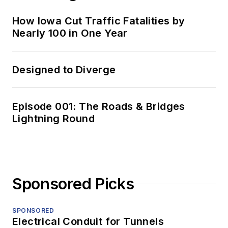
How Iowa Cut Traffic Fatalities by
Nearly 100 in One Year
Designed to Diverge
Episode 001: The Roads & Bridges
Lightning Round
Sponsored Picks
SPONSORED
Electrical Conduit for Tunnels