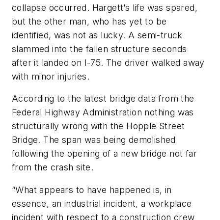
collapse occurred. Hargett’s life was spared,
but the other man, who has yet to be
identified, was not as lucky. A semi-truck
slammed into the fallen structure seconds
after it landed on I-75. The driver walked away
with minor injuries.
According to the latest bridge data from the
Federal Highway Administration nothing was
structurally wrong with the Hopple Street
Bridge. The span was being demolished
following the opening of a new bridge not far
from the crash site.
“What appears to have happened is, in
essence, an industrial incident, a workplace
incident with respect to a construction crew