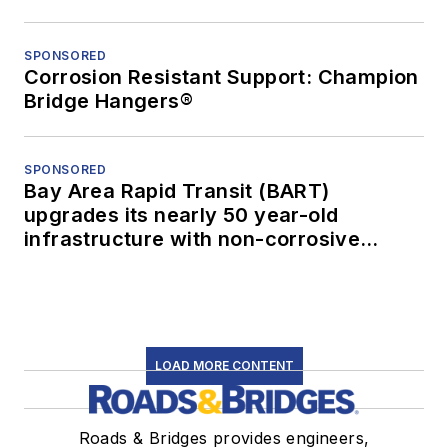
SPONSORED
Corrosion Resistant Support: Champion
Bridge Hangers®
SPONSORED
Bay Area Rapid Transit (BART)
upgrades its nearly 50 year-old
infrastructure with non-corrosive
conduit
LOAD MORE CONTENT
Roads & Bridges provides engineers,