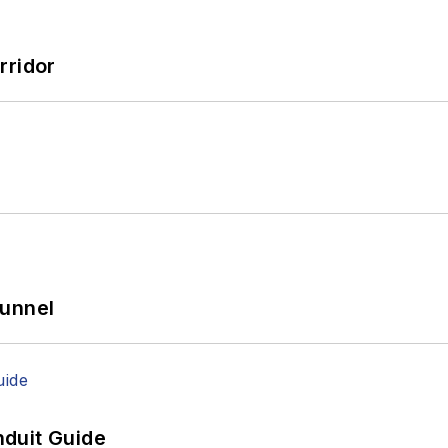
rridor
Tunnel
duit Guide