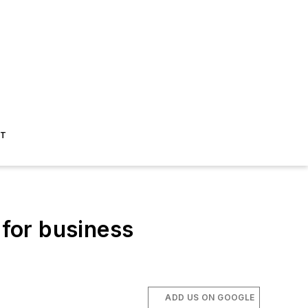
ST
for business
ADD US ON GOOGLE