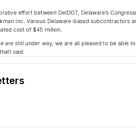
aborative effort between DelDOT, Delaware’s Congressi
kman Inc. Various Delaware-based subcontractors an
ated cost of $45 million.
 are still under way, we are all pleased to be able to 
Bhatt said.
etters