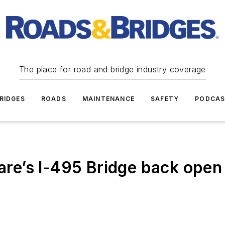
The place for road and bridge industry coverage
RIDGES
ROADS
MAINTENANCE
SAFETY
PODCA
e’s I-495 Bridge back open 