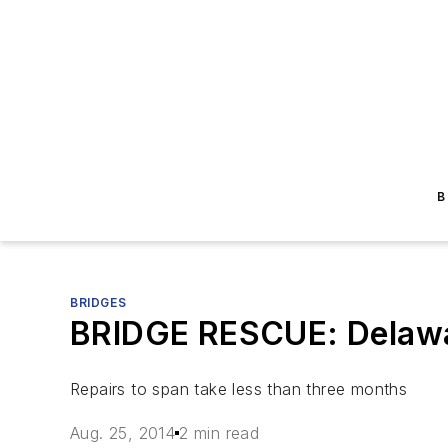
B
BRIDGES
BRIDGE RESCUE: Delawar
Repairs to span take less than three months
Aug. 25, 2014
2 min read