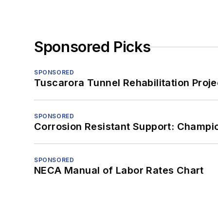
Sponsored Picks
SPONSORED
Tuscarora Tunnel Rehabilitation Proje
SPONSORED
Corrosion Resistant Support: Champi
SPONSORED
NECA Manual of Labor Rates Chart