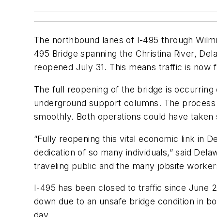
The northbound lanes of I-495 through Wilmi
495 Bridge spanning the Christina River, De
reopened July 31. This means traffic is now fu
The full reopening of the bridge is occurring
underground support columns. The process t
smoothly. Both operations could have taken 
“Fully reopening this vital economic link in 
dedication of so many individuals,” said Del
traveling public and the many jobsite worker
I-495 has been closed to traffic since June 
down due to an unsafe bridge condition in bo
day.