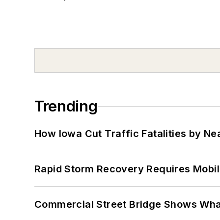
Trending
How Iowa Cut Traffic Fatalities by Ne
Rapid Storm Recovery Requires Mobilit
Commercial Street Bridge Shows What