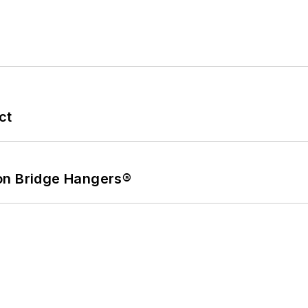
ct
on Bridge Hangers®