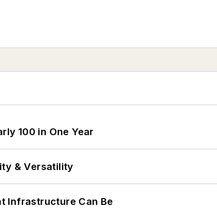
arly 100 in One Year
y & Versatility
 Infrastructure Can Be