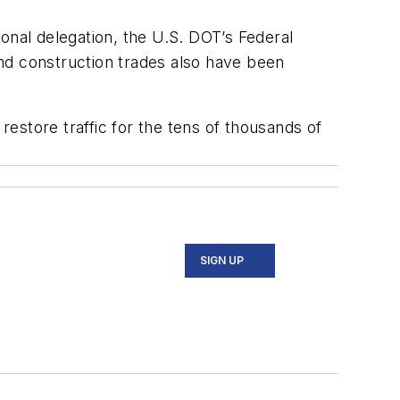
onal delegation, the U.S. DOT’s Federal
d construction trades also have been
restore traffic for the tens of thousands of
SIGN UP