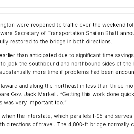
ngton were reopened to traffic over the weekend foll
laware Secretary of Transportation Shailen Bhatt an
lly restored to the bridge in both directions.
 earlier than anticipated due to significant time savi
o jack the southbound and northbound sides of the b
substantially more time if problems had been encoun
Delaware and along the northeast in less than three m
aware Gov. Jack Markell. “Getting this work done quick
s was very important too.”
2 when the interstate, which parallels I-95 and serve
th directions of travel. The 4,800-ft bridge normally