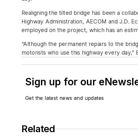
Realigning the tilted bridge has been a coll
Highway Administration, AECOM and J.D. Ec
employed on the project, which has an estim
“Although the permanent repairs to the bridge
motorists who use this highway every day,” 
Sign up for our eNewsl
Get the latest news and updates
Related