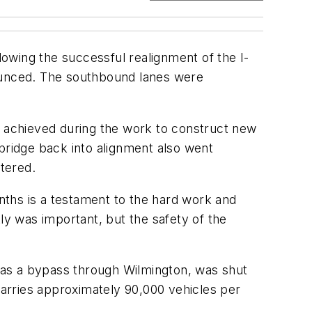
owing the successful realignment of the I-
nounced. The southbound lanes were
ngs achieved during the work to construct new
ridge back into alignment also went
tered.
onths is a testament to the hard work and
ly was important, but the safety of the
s as a bypass through Wilmington, was shut
 carries approximately 90,000 vehicles per