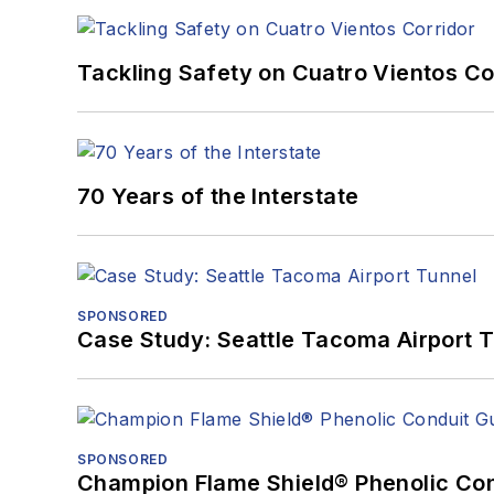
Tackling Safety on Cuatro Vientos Co
70 Years of the Interstate
SPONSORED
Case Study: Seattle Tacoma Airport 
SPONSORED
Champion Flame Shield® Phenolic Con