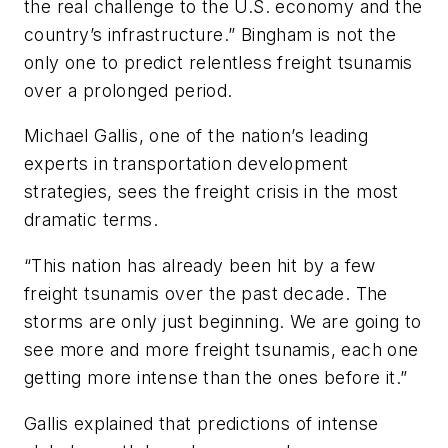
the real challenge to the U.S. economy and the
country’s infrastructure.” Bingham is not the
only one to predict relentless freight tsunamis
over a prolonged period.
Michael Gallis, one of the nation’s leading
experts in transportation development
strategies, sees the freight crisis in the most
dramatic terms.
“This nation has already been hit by a few
freight tsunamis over the past decade. The
storms are only just beginning. We are going to
see more and more freight tsunamis, each one
getting more intense than the ones before it.”
Gallis explained that predictions of intense