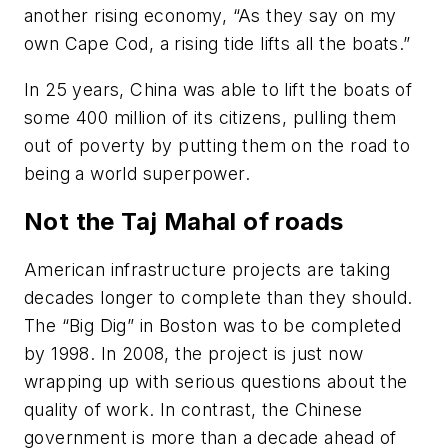
another rising economy, “As they say on my
own Cape Cod, a rising tide lifts all the boats.”
In 25 years, China was able to lift the boats of
some 400 million of its citizens, pulling them
out of poverty by putting them on the road to
being a world superpower.
Not the Taj Mahal of roads
American infrastructure projects are taking
decades longer to complete than they should.
The “Big Dig” in Boston was to be completed
by 1998. In 2008, the project is just now
wrapping up with serious questions about the
quality of work. In contrast, the Chinese
government is more than a decade ahead of