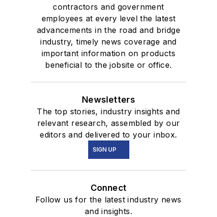
contractors and government
employees at every level the latest
advancements in the road and bridge
industry, timely news coverage and
important information on products
beneficial to the jobsite or office.
Newsletters
The top stories, industry insights and
relevant research, assembled by our
editors and delivered to your inbox.
SIGN UP
Connect
Follow us for the latest industry news
and insights.