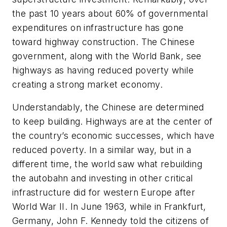
the past 10 years about 60% of governmental
expenditures on infrastructure has gone
toward highway construction. The Chinese
government, along with the World Bank, see
highways as having reduced poverty while
creating a strong market economy.
Understandably, the Chinese are determined
to keep building. Highways are at the center of
the country’s economic successes, which have
reduced poverty. In a similar way, but in a
different time, the world saw what rebuilding
the autobahn and investing in other critical
infrastructure did for western Europe after
World War II. In June 1963, while in Frankfurt,
Germany, John F. Kennedy told the citizens of