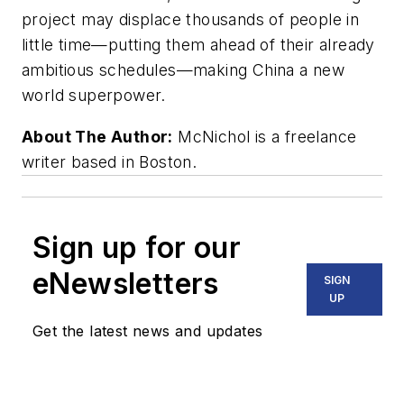
project may displace thousands of people in
little time—putting them ahead of their already
ambitious schedules—making China a new
world superpower.
About The Author:
McNichol is a freelance
writer based in Boston.
Sign up for our
eNewsletters
SIGN
UP
Get the latest news and updates