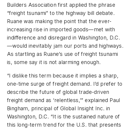
Builders Association first applied the phrase
“freight tsunami” to the highway bill debate.
Ruane was making the point that the ever-
increasing rise in imported goods—met with
indifference and disregard in Washington, D.C.
—would inevitably jam our ports and highways.
As startling as Ruane’s use of freight tsunami
is, some say it is not alarming enough.
“I dislike this term because it implies a sharp,
one-time surge of freight demand. I’d prefer to
describe the future of global trade-driven
freight demand as ‘relentless,’” explained Paul
Bingham, principal of Global Insight Inc. in
Washington, D.C. “It is the sustained nature of
this long-term trend for the U.S. that presents