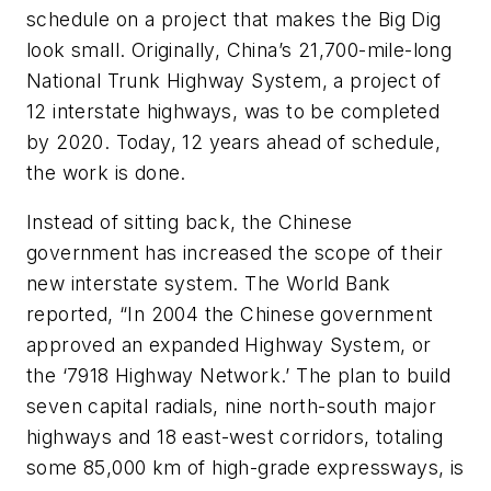
schedule on a project that makes the Big Dig
look small. Originally, China’s 21,700-mile-long
National Trunk Highway System, a project of
12 interstate highways, was to be completed
by 2020. Today, 12 years ahead of schedule,
the work is done.
Instead of sitting back, the Chinese
government has increased the scope of their
new interstate system. The World Bank
reported, “In 2004 the Chinese government
approved an expanded Highway System, or
the ‘7918 Highway Network.’ The plan to build
seven capital radials, nine north-south major
highways and 18 east-west corridors, totaling
some 85,000 km of high-grade expressways, is