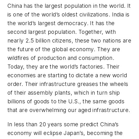
China has the largest population in the world. It
is one of the world’s oldest civilizations. India is
the world’s largest democracy. It has the
second largest population. Together, with
nearly 2.5 billion citizens, these two nations are
the future of the global economy. They are
wildfires of production and consumption.
Today, they are the world’s factories. Their
economies are starting to dictate a new world
order. Their infrastructure greases the wheels
of their assembly plants, which in turn ship
billions of goods to the U.S., the same goods
that are overwhelming our aged infrastructure.
In less than 20 years some predict China’s
economy will eclipse Japan’s, becoming the