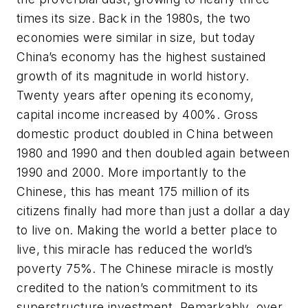
times its size. Back in the 1980s, the two
economies were similar in size, but today
China’s economy has the highest sustained
growth of its magnitude in world history.
Twenty years after opening its economy,
capital income increased by 400%. Gross
domestic product doubled in China between
1980 and 1990 and then doubled again between
1990 and 2000. More importantly to the
Chinese, this has meant 175 million of its
citizens finally had more than just a dollar a day
to live on. Making the world a better place to
live, this miracle has reduced the world’s
poverty 75%. The Chinese miracle is mostly
credited to the nation’s commitment to its
superstructure investment. Remarkably, over