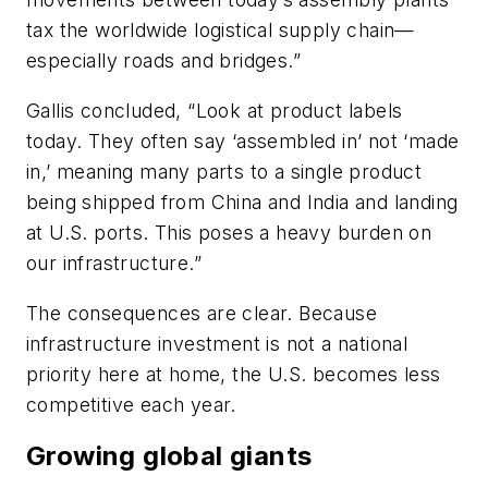
tax the worldwide logistical supply chain—
especially roads and bridges.”
Gallis concluded, “Look at product labels
today. They often say ‘assembled in’ not ‘made
in,’ meaning many parts to a single product
being shipped from China and India and landing
at U.S. ports. This poses a heavy burden on
our infrastructure.”
The consequences are clear. Because
infrastructure investment is not a national
priority here at home, the U.S. becomes less
competitive each year.
Growing global giants