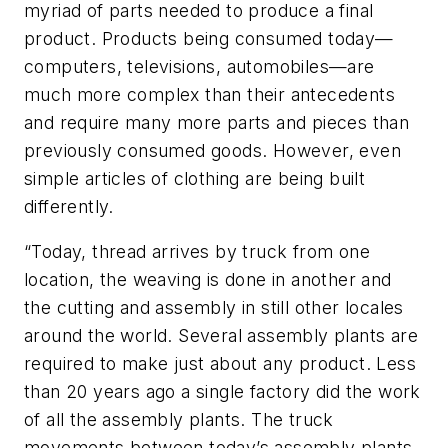
myriad of parts needed to produce a final
product. Products being consumed today—
computers, televisions, automobiles—are
much more complex than their antecedents
and require many more parts and pieces than
previously consumed goods. However, even
simple articles of clothing are being built
differently.
“Today, thread arrives by truck from one
location, the weaving is done in another and
the cutting and assembly in still other locales
around the world. Several assembly plants are
required to make just about any product. Less
than 20 years ago a single factory did the work
of all the assembly plants. The truck
movements between today’s assembly plants