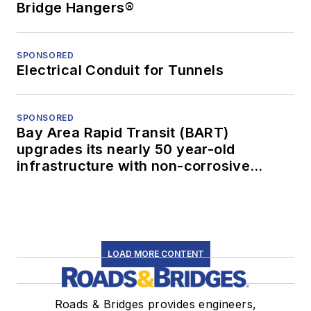
Bridge Hangers®
SPONSORED
Electrical Conduit for Tunnels
SPONSORED
Bay Area Rapid Transit (BART)
upgrades its nearly 50 year-old
infrastructure with non-corrosive
conduit
LOAD MORE CONTENT
Roads & Bridges provides engineers,