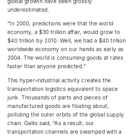
global growth have been grossly
underestimated.
“In 2000, predictions were that the world
economy, a $30 trillion affair, would grow to
$40 trillion by 2010. Well, we had a $40 trillion
worldwide economy on our hands as early as
2004. The world is consuming goods at rates
faster than anyone predicted.”
This hyper-industrial activity creates the
transportation logistics equivalent to space
junk. Thousands of parts and pieces of
manufactured goods are floating about,
polluting the outer orbits of the global supply
chain. Gallis said, “As a result, our
transportation channels are swamped with a