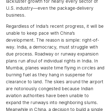
lackluster growth for nearly every sector of
U.S. industry—even the package-delivery
business.
Regardless of India’s recent progress, it will be
unable to keep pace with China’s
development. The reason is simple: right-of-
way. India, a democracy, must struggle with
due process. Roadway or runway expansion
plans run afoul of individual rights in India. In
Mumbai, planes waste time flying in circles and
burning fuel as they hang in suspense for
clearance to land. The skies around the airport
are notoriously congested because Indian
aviation authorities have been unable to
expand the runways into neighboring slums.
Meanwhile in China, a decision to build a single