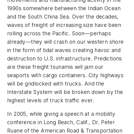
1990s somewhere between the Indian Ocean
and the South China Sea. Over the decades,
waves of freight of increasing size have been
rolling across the Pacific. Soon—perhaps
already—they will crash on our western shore
in the form of tidal waves creating havoc and
destruction to U.S. infrastructure. Predictions
are these freight tsunamis will jam our
seaports with cargo containers. City highways
will be gridlocked with trucks. And the
Interstate System will be broken down by the
highest levels of truck traffic ever.
In 2005, while giving a speech at a mobility
conference in Long Beach, Calif., Dr. Peter
Ruane of the American Road & Transportation