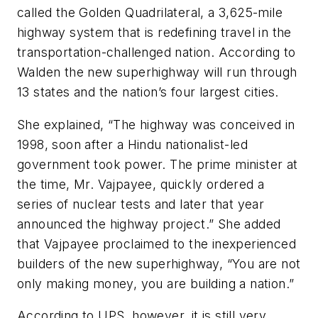
called the Golden Quadrilateral, a 3,625-mile
highway system that is redefining travel in the
transportation-challenged nation. According to
Walden the new superhighway will run through
13 states and the nation’s four largest cities.
She explained, “The highway was conceived in
1998, soon after a Hindu nationalist-led
government took power. The prime minister at
the time, Mr. Vajpayee, quickly ordered a
series of nuclear tests and later that year
announced the highway project.” She added
that Vajpayee proclaimed to the inexperienced
builders of the new superhighway, “You are not
only making money, you are building a nation.”
According to UPS, however, it is still very