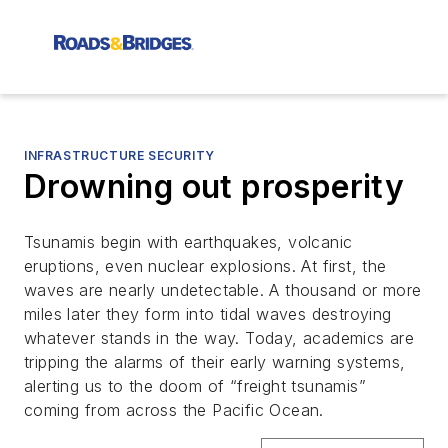
INFRASTRUCTURE SECURITY
Drowning out prosperity
Tsunamis begin with earthquakes, volcanic
eruptions, even nuclear explosions. At first, the
waves are nearly undetectable. A thousand or more
miles later they form into tidal waves destroying
whatever stands in the way. Today, academics are
tripping the alarms of their early warning systems,
alerting us to the doom of “freight tsunamis”
coming from across the Pacific Ocean.