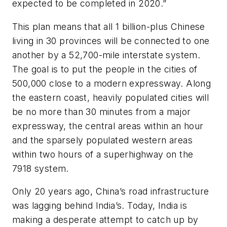
expected to be completed in 2020.”
This plan means that all 1 billion-plus Chinese
living in 30 provinces will be connected to one
another by a 52,700-mile interstate system.
The goal is to put the people in the cities of
500,000 close to a modern expressway. Along
the eastern coast, heavily populated cities will
be no more than 30 minutes from a major
expressway, the central areas within an hour
and the sparsely populated western areas
within two hours of a superhighway on the
7918 system.
Only 20 years ago, China’s road infrastructure
was lagging behind India’s. Today, India is
making a desperate attempt to catch up by