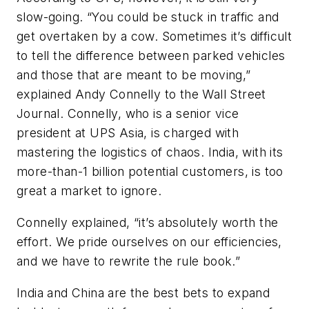
slow-going. “You could be stuck in traffic and
get overtaken by a cow. Sometimes it’s difficult
to tell the difference between parked vehicles
and those that are meant to be moving,”
explained Andy Connelly to the Wall Street
Journal. Connelly, who is a senior vice
president at UPS Asia, is charged with
mastering the logistics of chaos. India, with its
more-than-1 billion potential customers, is too
great a market to ignore.
Connelly explained, “it’s absolutely worth the
effort. We pride ourselves on our efficiencies,
and we have to rewrite the rule book.”
India and China are the best bets to expand