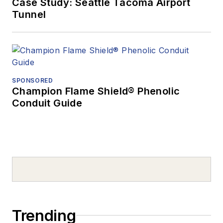
Case Study: Seattle Tacoma Airport
Tunnel
SPONSORED
Champion Flame Shield® Phenolic
Conduit Guide
Trending