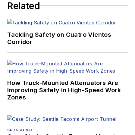
Related
Tackling Safety on Cuatro Vientos
Corridor
How Truck-Mounted Attenuators Are
Improving Safety in High-Speed Work
Zones
SPONSORED