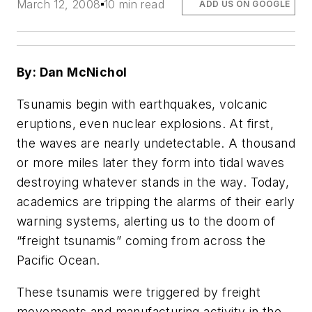
March 12, 2008
10 min read
ADD US ON GOOGLE
By: Dan McNichol
Tsunamis begin with earthquakes, volcanic
eruptions, even nuclear explosions. At first,
the waves are nearly undetectable. A thousand
or more miles later they form into tidal waves
destroying whatever stands in the way. Today,
academics are tripping the alarms of their early
warning systems, alerting us to the doom of
“freight tsunamis” coming from across the
Pacific Ocean.
These tsunamis were triggered by freight
movements and manufacturing activity in the