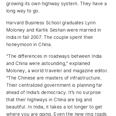
growing its own highway system. They have a
long way to go.
Harvard Business School graduates Lynn
Moloney and Kartik Seshan were married in
India in fall 2007. The couple spent their
honeymoon in China.
“The differences in roadways between India
and China were astounding,” explained
Moloney, a world traveler and magazine editor.
“The Chinese are masters of infrastructure.
Their centralized government is planning far
ahead of India’s democracy. It’s no surprise
that their highways in China are big and
beautiful. In India, it takes a lot longer to get
where you are going. Even the new ring roads