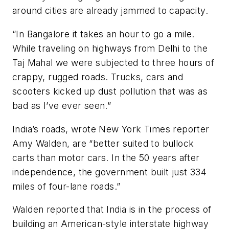
around cities are already jammed to capacity.
“In Bangalore it takes an hour to go a mile.
While traveling on highways from Delhi to the
Taj Mahal we were subjected to three hours of
crappy, rugged roads. Trucks, cars and
scooters kicked up dust pollution that was as
bad as I’ve ever seen.”
India’s roads, wrote New York Times reporter
Amy Walden, are “better suited to bullock
carts than motor cars. In the 50 years after
independence, the government built just 334
miles of four-lane roads.”
Walden reported that India is in the process of
building an American-style interstate highway