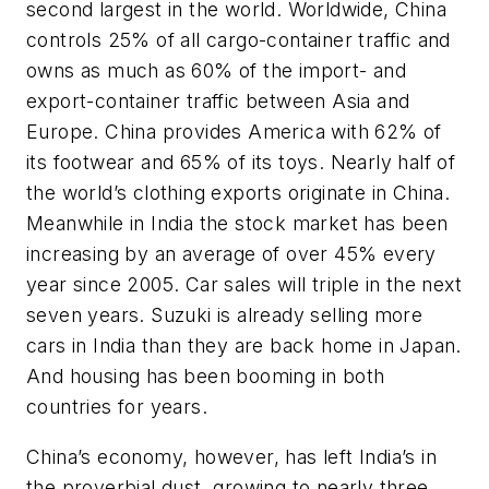
second largest in the world. Worldwide, China
controls 25% of all cargo-container traffic and
owns as much as 60% of the import- and
export-container traffic between Asia and
Europe. China provides America with 62% of
its footwear and 65% of its toys. Nearly half of
the world’s clothing exports originate in China.
Meanwhile in India the stock market has been
increasing by an average of over 45% every
year since 2005. Car sales will triple in the next
seven years. Suzuki is already selling more
cars in India than they are back home in Japan.
And housing has been booming in both
countries for years.
China’s economy, however, has left India’s in
the proverbial dust, growing to nearly three