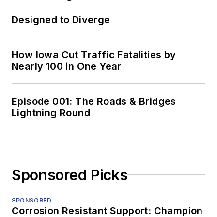
Designed to Diverge
How Iowa Cut Traffic Fatalities by
Nearly 100 in One Year
Episode 001: The Roads & Bridges
Lightning Round
Sponsored Picks
SPONSORED
Corrosion Resistant Support: Champion