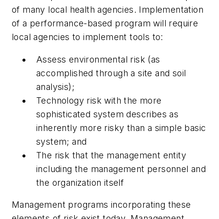
of many local health agencies. Implementation
of a performance-based program will require
local agencies to implement tools to:
Assess environmental risk (as
accomplished through a site and soil
analysis);
Technology risk with the more
sophisticated system describes as
inherently more risky than a simple basic
system; and
The risk that the management entity
including the management personnel and
the organization itself
Management programs incorporating these
elements of risk exist today. Management