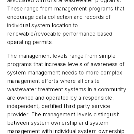
associated with onsite wastewater programs.
These range from management programs that
encourage data collection and records of
individual system location to
renewable/revocable performance based
operating permits.
The management levels range from simple
programs that increase levels of awareness of
system management needs to more complex
management efforts where all onsite
wastewater treatment systems in a community
are owned and operated by a responsible,
independent, certified third party service
provider. The management levels distinguish
between system ownership and system
management with individual system ownership