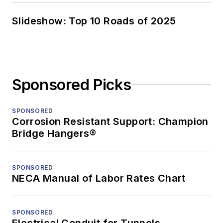
Slideshow: Top 10 Roads of 2025
Sponsored Picks
SPONSORED
Corrosion Resistant Support: Champion
Bridge Hangers®
SPONSORED
NECA Manual of Labor Rates Chart
SPONSORED
Electrical Conduit for Tunnels