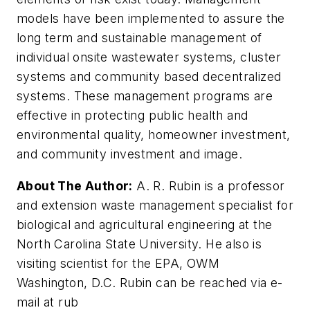
models have been implemented to assure the
long term and sustainable management of
individual onsite wastewater systems, cluster
systems and community based decentralized
systems. These management programs are
effective in protecting public health and
environmental quality, homeowner investment,
and community investment and image.
About The Author:
A. R. Rubin is a professor
and extension waste management specialist for
biological and agricultural engineering at the
North Carolina State University. He also is
visiting scientist for the EPA, OWM
Washington, D.C. Rubin can be reached via e-
mail at rub