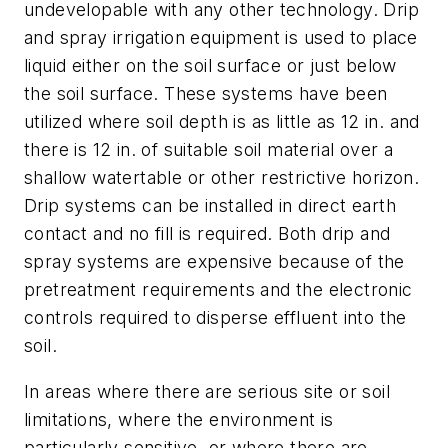
undevelopable with any other technology. Drip
and spray irrigation equipment is used to place
liquid either on the soil surface or just below
the soil surface. These systems have been
utilized where soil depth is as little as 12 in. and
there is 12 in. of suitable soil material over a
shallow watertable or other restrictive horizon.
Drip systems can be installed in direct earth
contact and no fill is required. Both drip and
spray systems are expensive because of the
pretreatment requirements and the electronic
controls required to disperse effluent into the
soil.
In areas where there are serious site or soil
limitations, where the environment is
particularly sensitive, or where there are