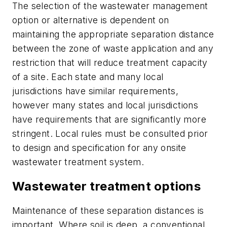
The selection of the wastewater management
option or alternative is dependent on
maintaining the appropriate separation distance
between the zone of waste application and any
restriction that will reduce treatment capacity
of a site. Each state and many local
jurisdictions have similar requirements,
however many states and local jurisdictions
have requirements that are significantly more
stringent. Local rules must be consulted prior
to design and specification for any onsite
wastewater treatment system.
Wastewater treatment options
Maintenance of these separation distances is
important. Where soil is deep, a conventional