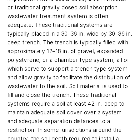
or traditional gravity dosed soil absorption
wastewater treatment system is often
adequate. These traditional systems are
typically placed in a 30–36 in. wide by 30–36 in.
deep trench. The trench is typically filled with
approximately 12–18 in. of gravel, expanded
polystyrene, or a chamber type system, all of
which serve to support a trench type system
and allow gravity to facilitate the distribution of
wastewater to the soil. Soil material is used to
fill and close the trench. These traditional
systems require a soil at least 42 in. deep to
maintain adequate soil cover over a system
and adequate separation distances to a
restriction. In some jurisdictions around the
country, the soil depth required to install a