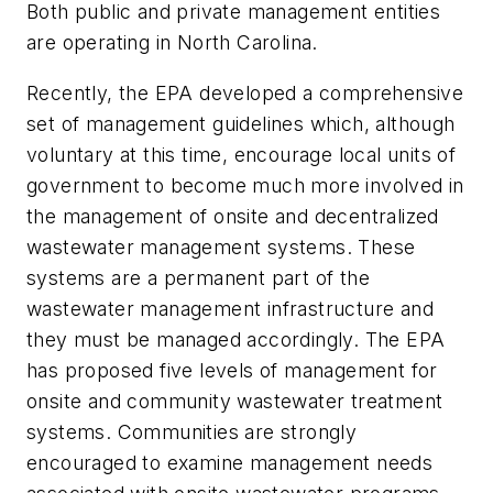
Both public and private management entities
are operating in North Carolina.
Recently, the EPA developed a comprehensive
set of management guidelines which, although
voluntary at this time, encourage local units of
government to become much more involved in
the management of onsite and decentralized
wastewater management systems. These
systems are a permanent part of the
wastewater management infrastructure and
they must be managed accordingly. The EPA
has proposed five levels of management for
onsite and community wastewater treatment
systems. Communities are strongly
encouraged to examine management needs