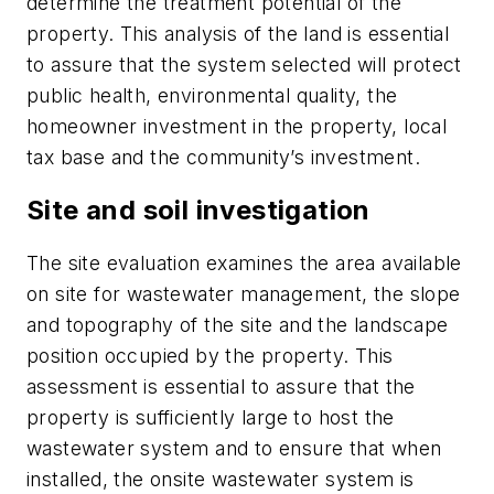
determine the treatment potential of the
property. This analysis of the land is essential
to assure that the system selected will protect
public health, environmental quality, the
homeowner investment in the property, local
tax base and the community’s investment.
Site and soil investigation
The site evaluation examines the area available
on site for wastewater management, the slope
and topography of the site and the landscape
position occupied by the property. This
assessment is essential to assure that the
property is sufficiently large to host the
wastewater system and to ensure that when
installed, the onsite wastewater system is