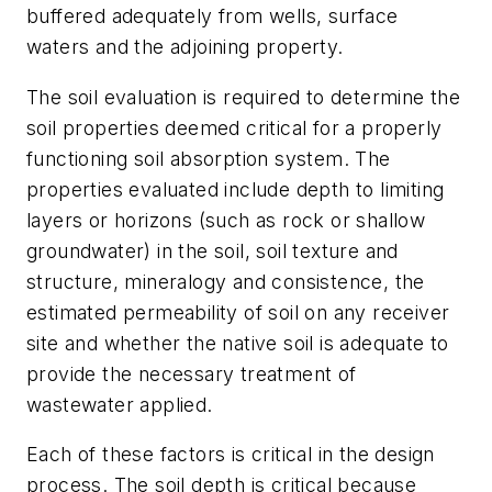
buffered adequately from wells, surface
waters and the adjoining property.
The soil evaluation is required to determine the
soil properties deemed critical for a properly
functioning soil absorption system. The
properties evaluated include depth to limiting
layers or horizons (such as rock or shallow
groundwater) in the soil, soil texture and
structure, mineralogy and consistence, the
estimated permeability of soil on any receiver
site and whether the native soil is adequate to
provide the necessary treatment of
wastewater applied.
Each of these factors is critical in the design
process. The soil depth is critical because