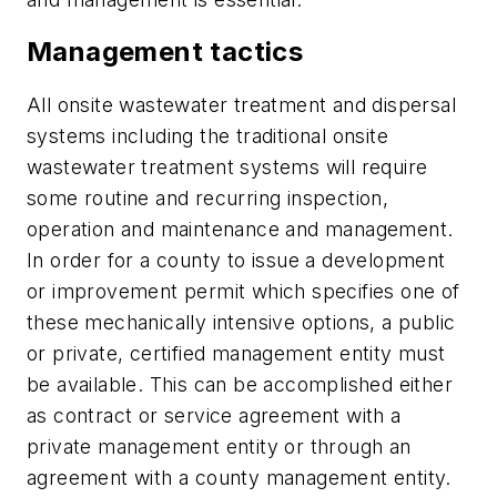
Management tactics
All onsite wastewater treatment and dispersal
systems including the traditional onsite
wastewater treatment systems will require
some routine and recurring inspection,
operation and maintenance and management.
In order for a county to issue a development
or improvement permit which specifies one of
these mechanically intensive options, a public
or private, certified management entity must
be available. This can be accomplished either
as contract or service agreement with a
private management entity or through an
agreement with a county management entity.