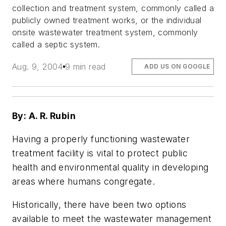
collection and treatment system, commonly called a
publicly owned treatment works, or the individual
onsite wastewater treatment system, commonly
called a septic system.
Aug. 9, 2004
9 min read
ADD US ON GOOGLE
By: A. R. Rubin
Having a properly functioning wastewater
treatment facility is vital to protect public
health and environmental quality in developing
areas where humans congregate.
Historically, there have been two options
available to meet the wastewater management