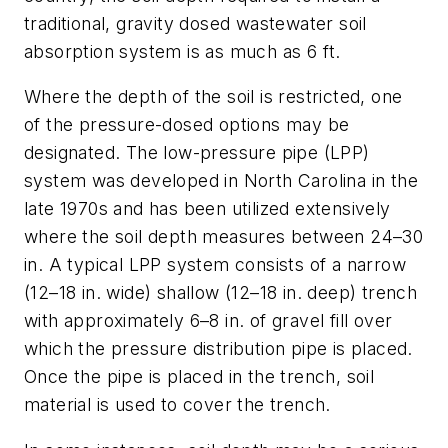
traditional, gravity dosed wastewater soil
absorption system is as much as 6 ft.
Where the depth of the soil is restricted, one
of the pressure-dosed options may be
designated. The low-pressure pipe (LPP)
system was developed in North Carolina in the
late 1970s and has been utilized extensively
where the soil depth measures between 24–30
in. A typical LPP system consists of a narrow
(12–18 in. wide) shallow (12–18 in. deep) trench
with approximately 6–8 in. of gravel fill over
which the pressure distribution pipe is placed.
Once the pipe is placed in the trench, soil
material is used to cover the trench.