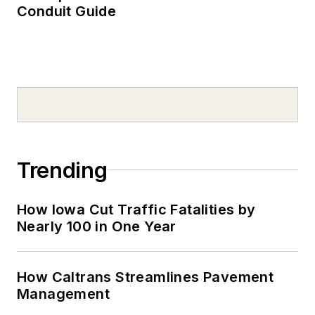
Conduit Guide
Trending
How Iowa Cut Traffic Fatalities by
Nearly 100 in One Year
How Caltrans Streamlines Pavement
Management