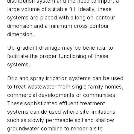
distribution system and the need to import a
large volume of suitable fill. Ideally, these
systems are placed with a long on-contour
dimension and a minimum cross contour
dimension.
Up-gradient drainage may be beneficial to
facilitate the proper functioning of these
systems.
Drip and spray irrigation systems can be used
to treat wastewater from single family homes,
commercial developments or communities.
These sophisticated effluent treatment
systems can de used where site limitations
such as slowly permeable soil and shallow
groundwater combine to render a site