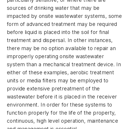
sources of drinking water that may be
impacted by onsite wastewater systems, some
form of advanced treatment may be required
before liquid is placed into the soil for final
treatment and dispersal. In other instances,
there may be no option available to repair an
improperly operating onsite wastewater
system than a mechanical treatment device. In
either of these examples, aerobic treatment
units or media filters may be employed to
provide extensive pretreatment of the
wastewater before it is placed in the receiver
environment. In order for these systems to
function properly for the life of the property,
continuous, high level operation, maintenance
and management is essential.