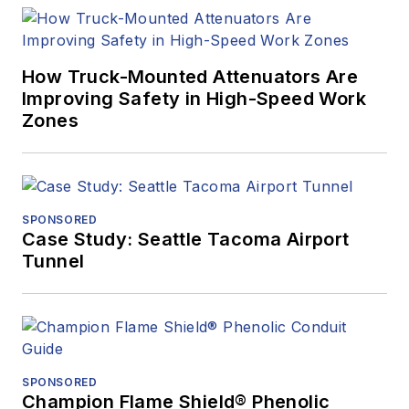
How Truck-Mounted Attenuators Are
Improving Safety in High-Speed Work
Zones
SPONSORED
Case Study: Seattle Tacoma Airport
Tunnel
SPONSORED
Champion Flame Shield® Phenolic