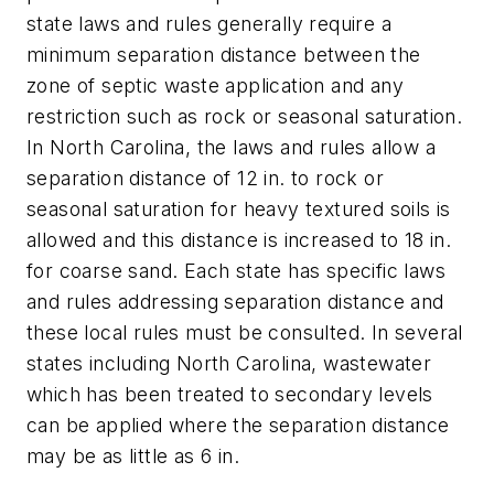
state laws and rules generally require a
minimum separation distance between the
zone of septic waste application and any
restriction such as rock or seasonal saturation.
In North Carolina, the laws and rules allow a
separation distance of 12 in. to rock or
seasonal saturation for heavy textured soils is
allowed and this distance is increased to 18 in.
for coarse sand. Each state has specific laws
and rules addressing separation distance and
these local rules must be consulted. In several
states including North Carolina, wastewater
which has been treated to secondary levels
can be applied where the separation distance
may be as little as 6 in.