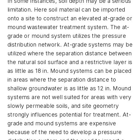
In some instances, soil depth may be a serious
limitation. Here soil material can be imported
onto a site to construct an elevated at-grade or
mound wastewater treatment system. The at-
grade or mound system utilizes the pressure
distribution network. At-grade systems may be
utilized where the separation distance between
the natural soil surface and a restrictive layer is
as little as 18 in. Mound systems can be placed
in areas where the separation distance to
shallow groundwater is as little as 12 in. Mound
systems are not well suited for areas with very
slowly permeable soils, and site geometry
strongly influences potential for treatment. At-
grade and mound systems are expensive
because of the need to develop a pressure