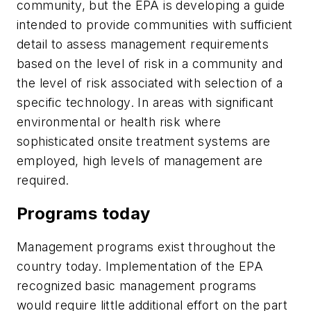
community, but the EPA is developing a guide
intended to provide communities with sufficient
detail to assess management requirements
based on the level of risk in a community and
the level of risk associated with selection of a
specific technology. In areas with significant
environmental or health risk where
sophisticated onsite treatment systems are
employed, high levels of management are
required.
Programs today
Management programs exist throughout the
country today. Implementation of the EPA
recognized basic management programs
would require little additional effort on the part