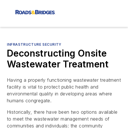
INFRASTRUCTURE SECURITY
Deconstructing Onsite
Wastewater Treatment
Having a properly functioning wastewater treatment
facility is vital to protect public health and
environmental quality in developing areas where
humans congregate.
Historically, there have been two options available
to meet the wastewater management needs of
communities and individuals: the community