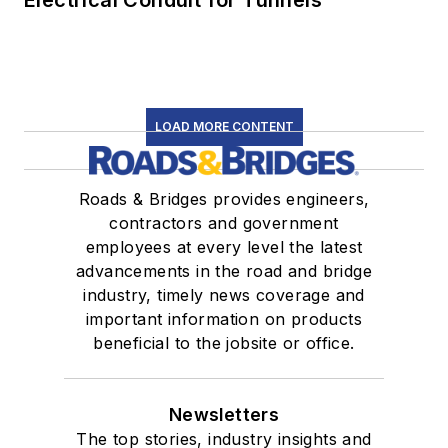
LOAD MORE CONTENT
Roads & Bridges provides engineers,
contractors and government
employees at every level the latest
advancements in the road and bridge
industry, timely news coverage and
important information on products
beneficial to the jobsite or office.
Newsletters
The top stories, industry insights and