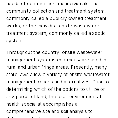
needs of communities and individuals: the
community collection and treatment system,
commonly called a publicly owned treatment
works, or the individual onsite wastewater
treatment system, commonly called a septic
system.
Throughout the country, onsite wastewater
management systems commonly are used in
rural and urban fringe areas. Presently, many
state laws allow a variety of onsite wastewater
management options and alternatives. Prior to
determining which of the options to utilize on
any parcel of land, the local environmental
health specialist accomplishes a
comprehensive site and soil analysis to