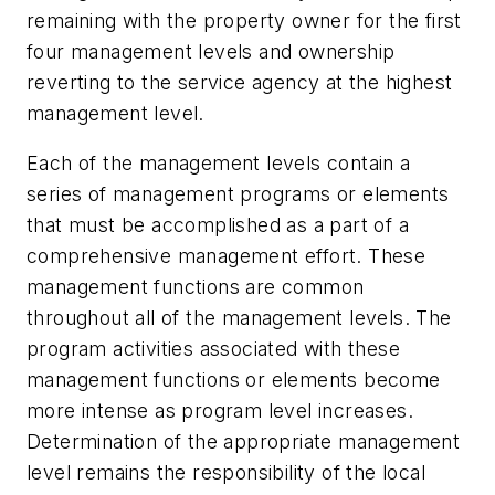
remaining with the property owner for the first
four management levels and ownership
reverting to the service agency at the highest
management level.
Each of the management levels contain a
series of management programs or elements
that must be accomplished as a part of a
comprehensive management effort. These
management functions are common
throughout all of the management levels. The
program activities associated with these
management functions or elements become
more intense as program level increases.
Determination of the appropriate management
level remains the responsibility of the local