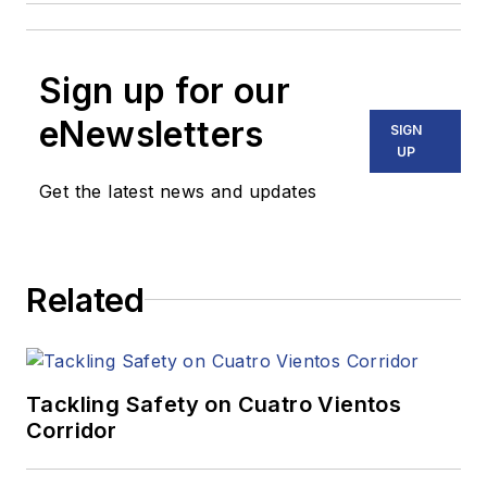
Sign up for our
eNewsletters
SIGN
UP
Get the latest news and updates
Related
Tackling Safety on Cuatro Vientos
Corridor