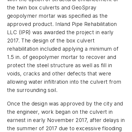
the twin box culverts and GeoSpray
geopolymer mortar was specified as the
approved product. Inland Pipe Rehabilitation
LLC (IPR) was awarded the project in early
2017. The design of the box culvert
rehabilitation included applying a minimum of
1.5 in. of geopolymer mortar to recover and
protect the steel structure as well as fill in
voids, cracks and other defects that were
allowing water infiltration into the culvert from
the surrounding soil.
Once the design was approved by the city and
the engineer, work began on the culvert in
earnest in early November 2017, after delays in
the summer of 2017 due to excessive flooding