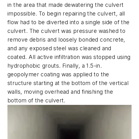
in the area that made dewatering the culvert
impossible. To begin repairing the culvert, all
flow had to be diverted into a single side of the
culvert. The culvert was pressure washed to
remove debris and loosely bonded concrete,
and any exposed steel was cleaned and
coated. All active infiltration was stopped using
hydrophobic grouts. Finally, a 1.5-in.
geopolymer coating was applied to the
structure starting at the bottom of the vertical
walls, moving overhead and finishing the
bottom of the culvert.