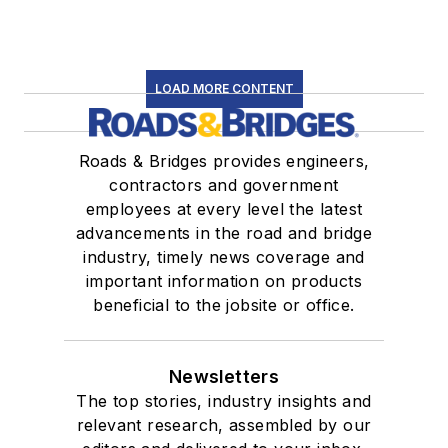
LOAD MORE CONTENT
Roads & Bridges provides engineers,
contractors and government
employees at every level the latest
advancements in the road and bridge
industry, timely news coverage and
important information on products
beneficial to the jobsite or office.
Newsletters
The top stories, industry insights and
relevant research, assembled by our