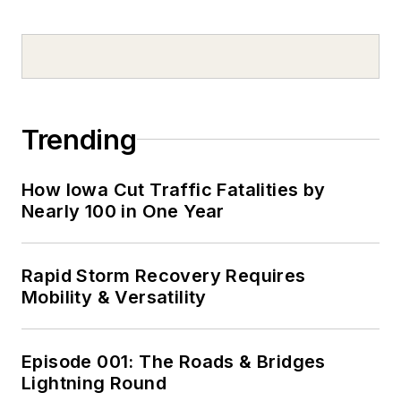
Trending
How Iowa Cut Traffic Fatalities by
Nearly 100 in One Year
Rapid Storm Recovery Requires
Mobility & Versatility
Episode 001: The Roads & Bridges
Lightning Round