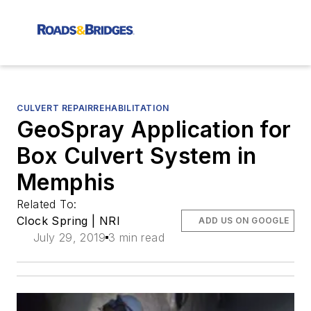
CULVERT REPAIRREHABILITATION
GeoSpray Application for
Box Culvert System in
Memphis
Related To:
Clock Spring | NRI
ADD US ON GOOGLE
July 29, 2019
3 min read