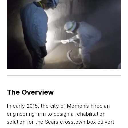
The Overview
In early 2015, the city of Memphis hired an
engineering firm to design a rehabilitation
solution for the Sears crosstown box culvert