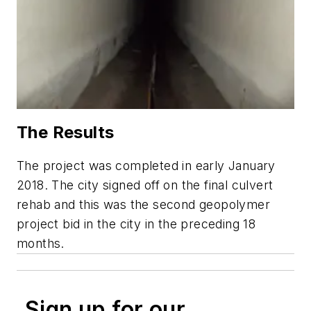
The Results
The project was completed in early January
2018. The city signed off on the final culvert
rehab and this was the second geopolymer
project bid in the city in the preceding 18
months.
Sign up for our