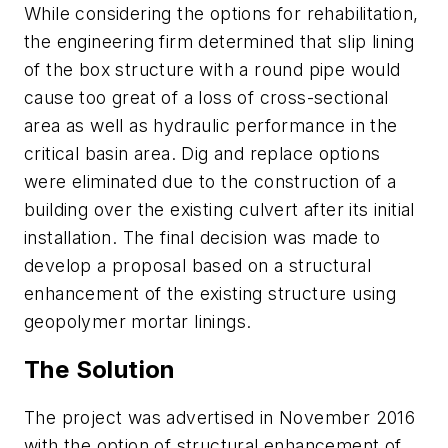
While considering the options for rehabilitation,
the engineering firm determined that slip lining
of the box structure with a round pipe would
cause too great of a loss of cross-sectional
area as well as hydraulic performance in the
critical basin area. Dig and replace options
were eliminated due to the construction of a
building over the existing culvert after its initial
installation. The final decision was made to
develop a proposal based on a structural
enhancement of the existing structure using
geopolymer mortar linings.
The Solution
The project was advertised in November 2016
with the option of structural enhancement of