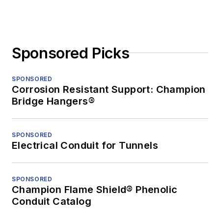
Sponsored Picks
SPONSORED
Corrosion Resistant Support: Champion
Bridge Hangers®
SPONSORED
Electrical Conduit for Tunnels
SPONSORED
Champion Flame Shield® Phenolic
Conduit Catalog