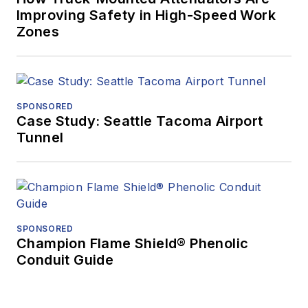
Improving Safety in High-Speed Work
Zones
SPONSORED
Case Study: Seattle Tacoma Airport
Tunnel
SPONSORED
Champion Flame Shield® Phenolic
Conduit Guide