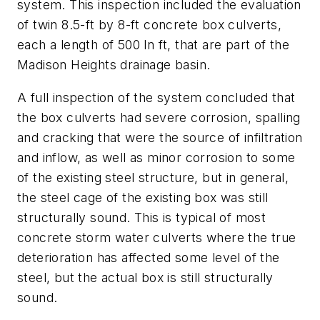
system. This inspection included the evaluation
of twin 8.5-ft by 8-ft concrete box culverts,
each a length of 500 ln ft, that are part of the
Madison Heights drainage basin.
A full inspection of the system concluded that
the box culverts had severe corrosion, spalling
and cracking that were the source of infiltration
and inflow, as well as minor corrosion to some
of the existing steel structure, but in general,
the steel cage of the existing box was still
structurally sound. This is typical of most
concrete storm water culverts where the true
deterioration has affected some level of the
steel, but the actual box is still structurally
sound.