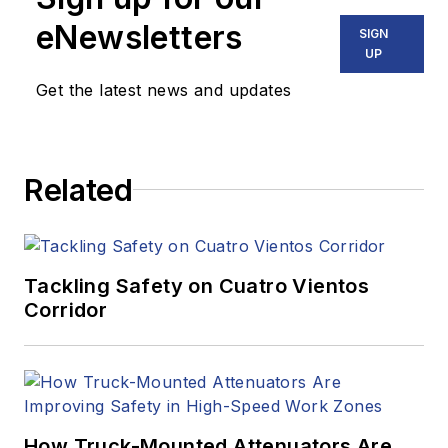
eNewsletters
SIGN
UP
Get the latest news and updates
Related
Tackling Safety on Cuatro Vientos
Corridor
How Truck-Mounted Attenuators Are