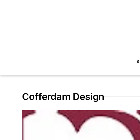
B
Cofferdam Design