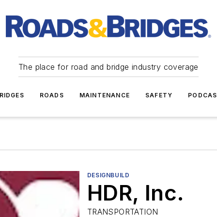
The place for road and bridge industry coverage
RIDGES
ROADS
MAINTENANCE
SAFETY
PODCA
DESIGNBUILD
HDR, Inc.
TRANSPORTATION