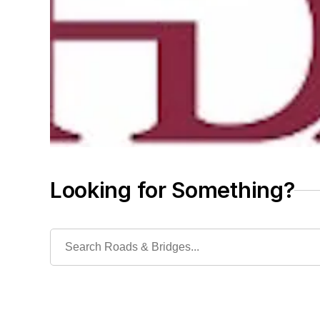
Looking for Something?