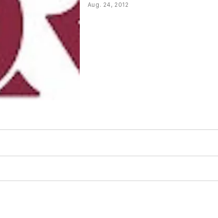
Aug. 24, 2012