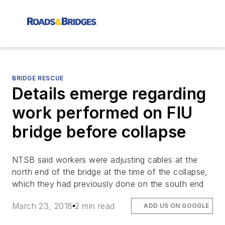
BRIDGE RESCUE
Details emerge regarding
work performed on FIU
bridge before collapse
NTSB said workers were adjusting cables at the
north end of the bridge at the time of the collapse,
which they had previously done on the south end
March 23, 2018
2 min read
ADD US ON GOOGLE