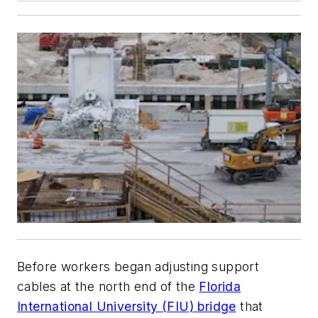
Before workers began adjusting support
cables at the north end of the
Florida
International University (FIU) bridge
that