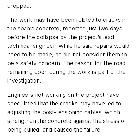
dropped.
The work may have been related to cracks in
the span’s concrete, reported just two days
before the collapse by the project’s lead
technical engineer. While he said repairs would
need to be made, he did not consider them to
be a safety concern. The reason for the road
remaining open during the work is part of the
investigation.
Engineers not working on the project have
speculated that the cracks may have led to
adjusting the post-tensioning cables, which
strengthen the concrete against the stress of
being pulled, and caused the failure.