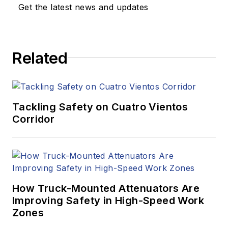
Get the latest news and updates
Related
Tackling Safety on Cuatro Vientos
Corridor
How Truck-Mounted Attenuators Are
Improving Safety in High-Speed Work
Zones