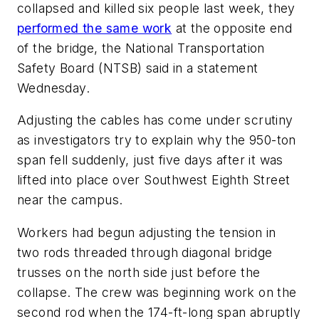
collapsed and killed six people last week, they
performed the same work
at the opposite end
of the bridge, the National Transportation
Safety Board (NTSB) said in a statement
Wednesday.
Adjusting the cables has come under scrutiny
as investigators try to explain why the 950-ton
span fell suddenly, just five days after it was
lifted into place over Southwest Eighth Street
near the campus.
Workers had begun adjusting the tension in
two rods threaded through diagonal bridge
trusses on the north side just before the
collapse. The crew was beginning work on the
second rod when the 174-ft-long span abruptly