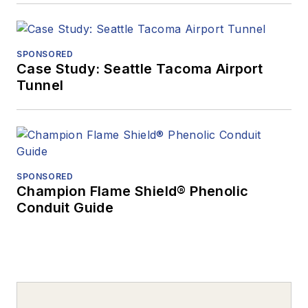
SPONSORED
Case Study: Seattle Tacoma Airport
Tunnel
SPONSORED
Champion Flame Shield® Phenolic
Conduit Guide