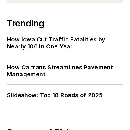
Trending
How Iowa Cut Traffic Fatalities by
Nearly 100 in One Year
How Caltrans Streamlines Pavement
Management
Slideshow: Top 10 Roads of 2025