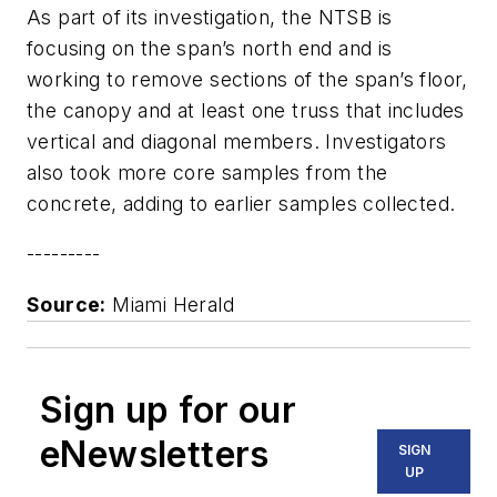
As part of its investigation, the NTSB is
focusing on the span’s north end and is
working to remove sections of the span’s floor,
the canopy and at least one truss that includes
vertical and diagonal members. Investigators
also took more core samples from the
concrete, adding to earlier samples collected.
---------
Source:
Miami Herald
Sign up for our
eNewsletters
SIGN
UP