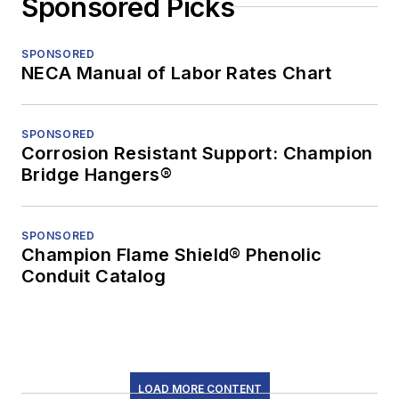
Sponsored Picks
SPONSORED
NECA Manual of Labor Rates Chart
SPONSORED
Corrosion Resistant Support: Champion
Bridge Hangers®
SPONSORED
Champion Flame Shield® Phenolic
Conduit Catalog
LOAD MORE CONTENT