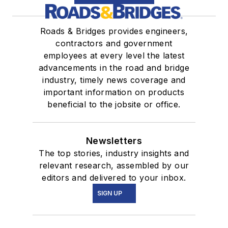
Roads & Bridges provides engineers,
contractors and government
employees at every level the latest
advancements in the road and bridge
industry, timely news coverage and
important information on products
beneficial to the jobsite or office.
Newsletters
The top stories, industry insights and
relevant research, assembled by our
editors and delivered to your inbox.
SIGN UP