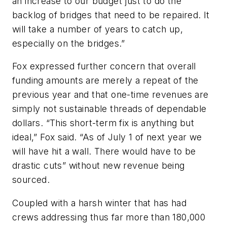
an increase to our budget just to do the
backlog of bridges that need to be repaired. It
will take a number of years to catch up,
especially on the bridges.”
Fox expressed further concern that overall
funding amounts are merely a repeat of the
previous year and that one-time revenues are
simply not sustainable threads of dependable
dollars. “This short-term fix is anything but
ideal,” Fox said. “As of July 1 of next year we
will have hit a wall. There would have to be
drastic cuts” without new revenue being
sourced.
Coupled with a harsh winter that has had
crews addressing thus far more than 180,000