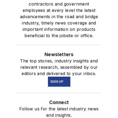
contractors and government
employees at every level the latest
advancements in the road and bridge
industry, timely news coverage and
important information on products
beneficial to the jobsite or office.
Newsletters
The top stories, industry insights and
relevant research, assembled by our
editors and delivered to your inbox.
SIGN UP
Connect
Follow us for the latest industry news
and insights.