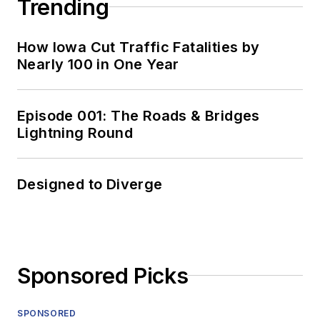
Trending
How Iowa Cut Traffic Fatalities by
Nearly 100 in One Year
Episode 001: The Roads & Bridges
Lightning Round
Designed to Diverge
Sponsored Picks
SPONSORED