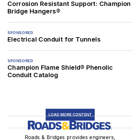
Corrosion Resistant Support: Champion
Bridge Hangers®
SPONSORED
Electrical Conduit for Tunnels
SPONSORED
Champion Flame Shield® Phenolic
Conduit Catalog
LOAD MORE CONTENT
Roads & Bridges provides engineers,