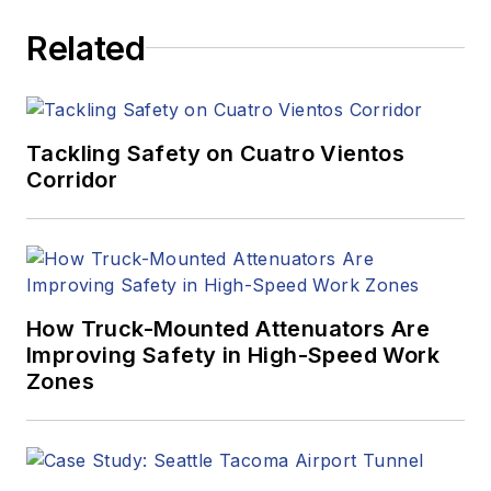
Related
Tackling Safety on Cuatro Vientos
Corridor
How Truck-Mounted Attenuators Are
Improving Safety in High-Speed Work
Zones