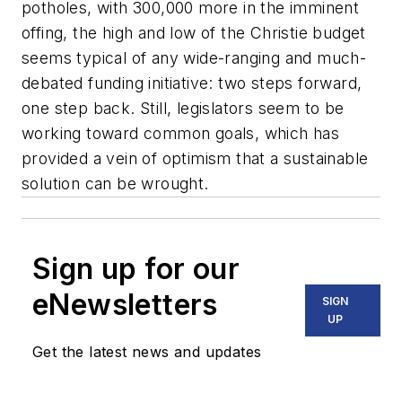
potholes, with 300,000 more in the imminent
offing, the high and low of the Christie budget
seems typical of any wide-ranging and much-
debated funding initiative: two steps forward,
one step back. Still, legislators seem to be
working toward common goals, which has
provided a vein of optimism that a sustainable
solution can be wrought.
Sign up for our
eNewsletters
SIGN
UP
Get the latest news and updates