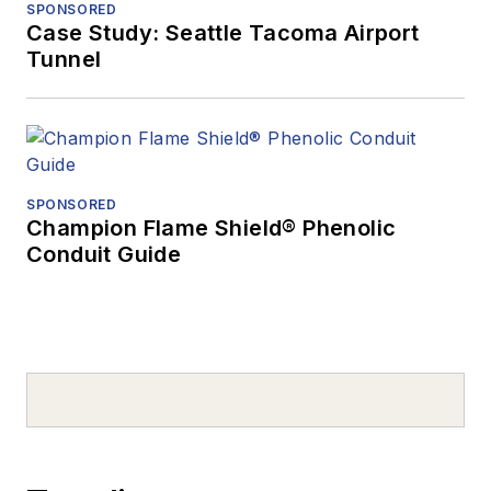
SPONSORED
Case Study: Seattle Tacoma Airport
Tunnel
SPONSORED
Champion Flame Shield® Phenolic
Conduit Guide