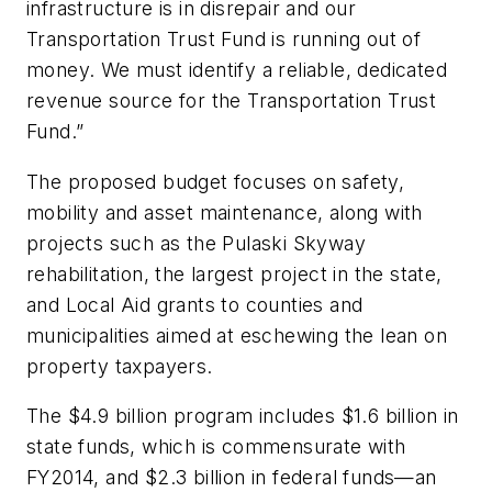
infrastructure is in disrepair and our
Transportation Trust Fund is running out of
money. We must identify a reliable, dedicated
revenue source for the Transportation Trust
Fund.”
The proposed budget focuses on safety,
mobility and asset maintenance, along with
projects such as the Pulaski Skyway
rehabilitation, the largest project in the state,
and Local Aid grants to counties and
municipalities aimed at eschewing the lean on
property taxpayers.
The $4.9 billion program includes $1.6 billion in
state funds, which is commensurate with
FY2014, and $2.3 billion in federal funds—an