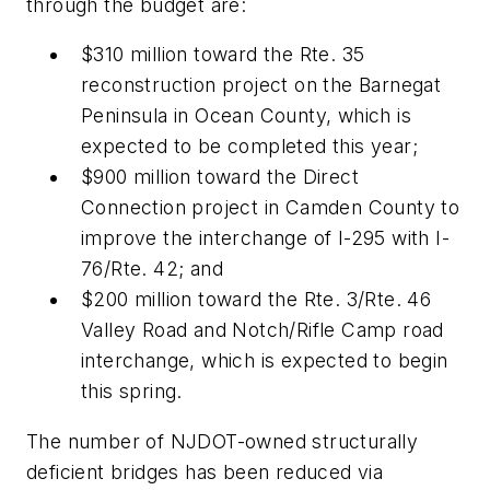
through the budget are:
$310 million toward the Rte. 35
reconstruction project on the Barnegat
Peninsula in Ocean County, which is
expected to be completed this year;
$900 million toward the Direct
Connection project in Camden County to
improve the interchange of I-295 with I-
76/Rte. 42; and
$200 million toward the Rte. 3/Rte. 46
Valley Road and Notch/Rifle Camp road
interchange, which is expected to begin
this spring.
The number of NJDOT-owned structurally
deficient bridges has been reduced via