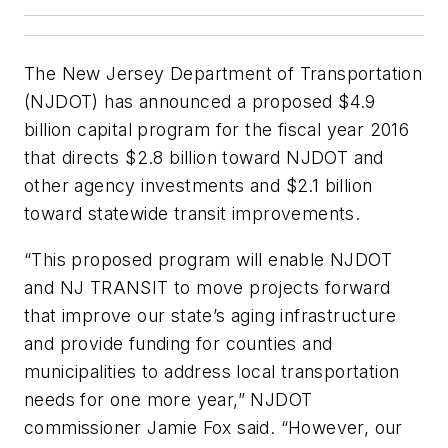
The New Jersey Department of Transportation
(NJDOT) has announced a proposed $4.9
billion capital program for the fiscal year 2016
that directs $2.8 billion toward NJDOT and
other agency investments and $2.1 billion
toward statewide transit improvements.
“This proposed program will enable NJDOT
and NJ TRANSIT to move projects forward
that improve our state’s aging infrastructure
and provide funding for counties and
municipalities to address local transportation
needs for one more year,” NJDOT
commissioner Jamie Fox said. “However, our