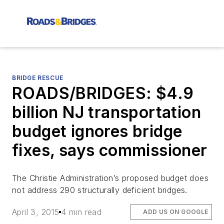
BRIDGE RESCUE
ROADS/BRIDGES: $4.9
billion NJ transportation
budget ignores bridge
fixes, says commissioner
The Christie Administration’s proposed budget does
not address 290 structurally deficient bridges.
April 3, 2015
4 min read
ADD US ON GOOGLE