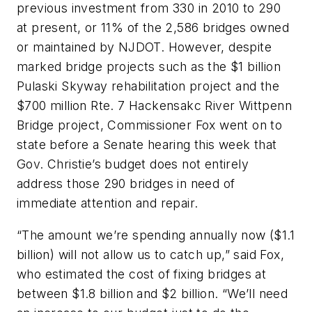
previous investment from 330 in 2010 to 290
at present, or 11% of the 2,586 bridges owned
or maintained by NJDOT. However, despite
marked bridge projects such as the $1 billion
Pulaski Skyway rehabilitation project and the
$700 million Rte. 7 Hackensakc River Wittpenn
Bridge project, Commissioner Fox went on to
state before a Senate hearing this week that
Gov. Christie’s budget does not entirely
address those 290 bridges in need of
immediate attention and repair.
“The amount we’re spending annually now ($1.1
billion) will not allow us to catch up,” said Fox,
who estimated the cost of fixing bridges at
between $1.8 billion and $2 billion. “We’ll need