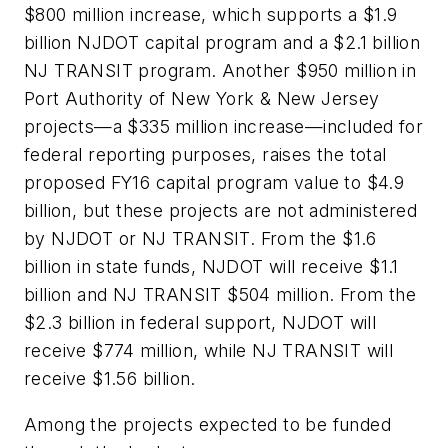
$800 million increase, which supports a $1.9
billion NJDOT capital program and a $2.1 billion
NJ TRANSIT program. Another $950 million in
Port Authority of New York & New Jersey
projects—a $335 million increase—included for
federal reporting purposes, raises the total
proposed FY16 capital program value to $4.9
billion, but these projects are not administered
by NJDOT or NJ TRANSIT. From the $1.6
billion in state funds, NJDOT will receive $1.1
billion and NJ TRANSIT $504 million. From the
$2.3 billion in federal support, NJDOT will
receive $774 million, while NJ TRANSIT will
receive $1.56 billion.
Among the projects expected to be funded