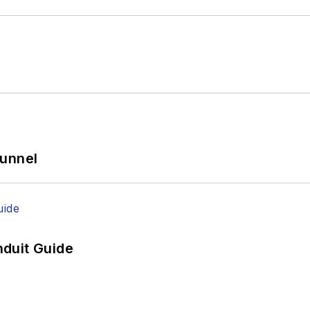
Tunnel
duit Guide