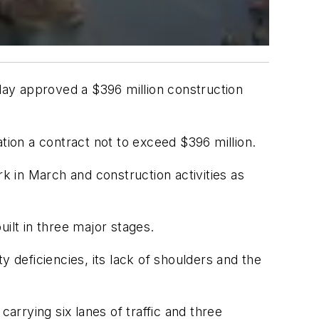
nday approved a $396 million construction
ion a contract not to exceed $396 million.
ork in March and construction activities as
ilt in three major stages.
y deficiencies, its lack of shoulders and the
arrying six lanes of traffic and three