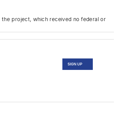
 the project, which received no federal or
SIGN UP