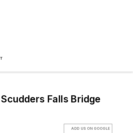
ST
cudders Falls Bridge
ADD US ON GOOGLE