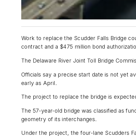
Work to replace the Scudder Falls Bridge cou
contract and a $475 million bond authorizatio
The Delaware River Joint Toll Bridge Commis
Officials say a precise start date is not yet 
early as April.
The project to replace the bridge is expecte
The 57-year-old bridge was classified as func
geometry of its interchanges.
Under the project, the four-lane Scudders Fal