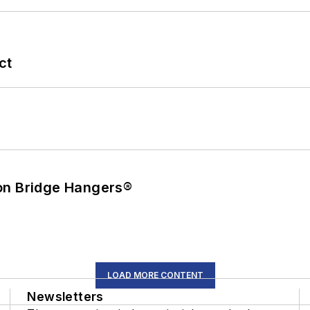
ct
on Bridge Hangers®
LOAD MORE CONTENT
Newsletters