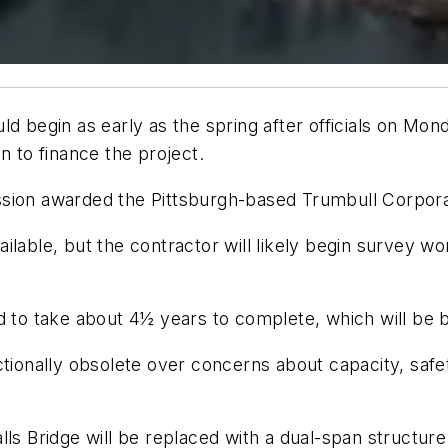
ld begin as early as the spring after officials on Mo
n to finance the project.
sion awarded the Pittsburgh-based Trumbull Corporat
available, but the contractor will likely begin survey w
d to take about 4½ years to complete, which will be bu
tionally obsolete over concerns about capacity, safet
ls Bridge will be replaced with a dual-span structure c