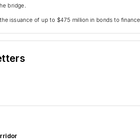
the bridge.
e issuance of up to $475 million in bonds to finance
etters
rridor