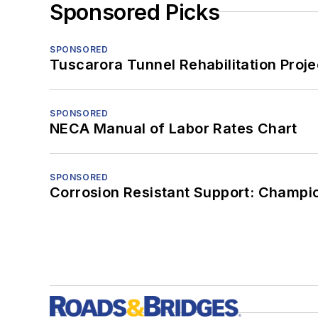
Sponsored Picks
SPONSORED
Tuscarora Tunnel Rehabilitation Proje
SPONSORED
NECA Manual of Labor Rates Chart
SPONSORED
Corrosion Resistant Support: Champi