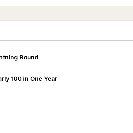
ghtning Round
arly 100 in One Year