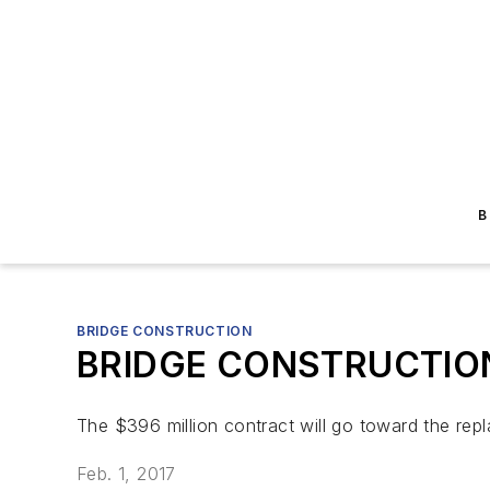
B
BRIDGE CONSTRUCTION
BRIDGE CONSTRUCTION: 
The $396 million contract will go toward the rep
Feb. 1, 2017