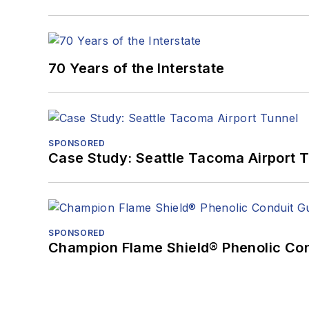
70 Years of the Interstate
SPONSORED
Case Study: Seattle Tacoma Airport 
SPONSORED
Champion Flame Shield® Phenolic Con