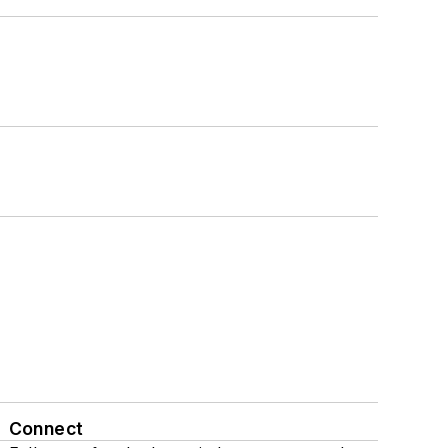
Connect