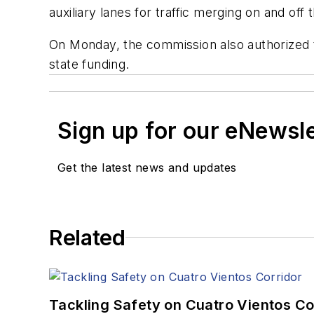
auxiliary lanes for traffic merging on and off 
On Monday, the commission also authorized th
state funding.
Sign up for our eNewsl
Get the latest news and updates
Related
Tackling Safety on Cuatro Vientos Co