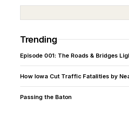
Trending
Episode 001: The Roads & Bridges Li
How Iowa Cut Traffic Fatalities by Ne
Passing the Baton