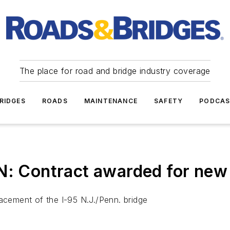
The place for road and bridge industry coverage
RIDGES
ROADS
MAINTENANCE
SAFETY
PODCA
Contract awarded for new S
lacement of the I-95 N.J./Penn. bridge