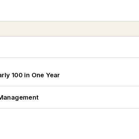
arly 100 in One Year
 Management