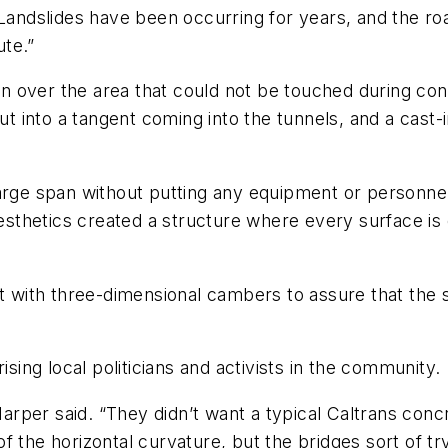
 Landslides have been occurring for years, and the r
te.”
 over the area that could not be touched during cons
out into a tangent coming into the tunnels, and a cast
arge span without putting any equipment or personnel
 aesthetics created a structure where every surface i
lt with three-dimensional cambers to assure that the
ng local politicians and activists in the community.
arper said. “They didn’t want a typical Caltrans co
 the horizontal curvature, but the bridges sort of tr