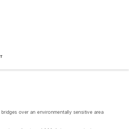
ST
l bridges over an environmentally sensitive area