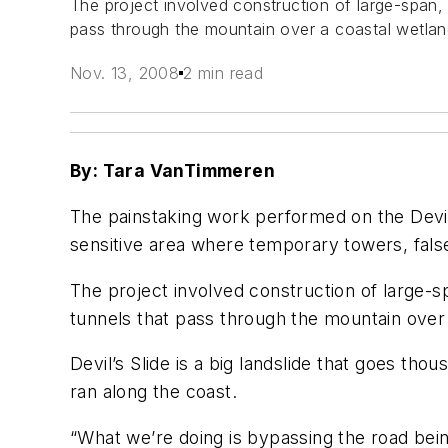
The project involved construction of large-span,
pass through the mountain over a coastal wetland
Nov. 13, 2008
2 min read
By: Tara VanTimmeren
The painstaking work performed on the Devil’s
sensitive area where temporary towers, fals
The project involved construction of large-s
tunnels that pass through the mountain over 
Devil’s Slide is a big landslide that goes th
ran along the coast.
“What we’re doing is bypassing the road being