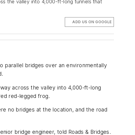
s the valley into 4,000-ft-long tunnels that
ADD US ON GOOGLE
two parallel bridges over an environmentally
d.
way across the valley into 4,000-ft-long
red red-legged frog.
ere no bridges at the location, and the road
senior bridge engineer, told Roads & Bridges.