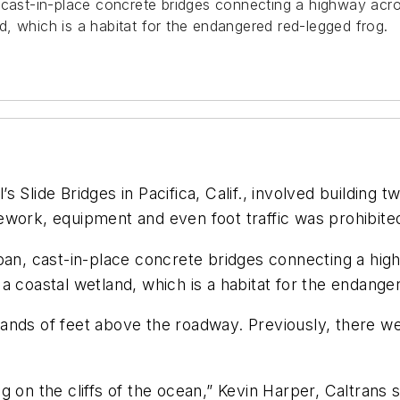
 cast-in-place concrete bridges connecting a highway acros
, which is a habitat for the endangered red-legged frog.
 Slide Bridges in Pacifica, Calif., involved building 
ework, equipment and even foot traffic was prohibite
pan, cast-in-place concrete bridges connecting a high
a coastal wetland, which is a habitat for the endange
ousands of feet above the roadway. Previously, there w
 on the cliffs of the ocean,” Kevin Harper, Caltrans 