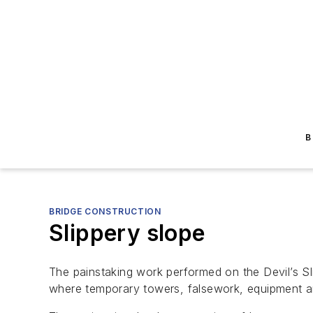
B
BRIDGE CONSTRUCTION
Slippery slope
The painstaking work performed on the Devil’s Slid
where temporary towers, falsework, equipment an