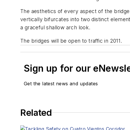
The aesthetics of every aspect of the bridge
vertically bifurcates into two distinct eleme
a graceful shallow arch look.
The bridges will be open to traffic in 2011.
Sign up for our eNewsl
Get the latest news and updates
Related