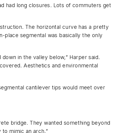
oad had long closures. Lots of commuters get
truction. The horizontal curve has a pretty
-in-place segmental was basically the only
 down in the valley below,” Harper said.
s covered. Aesthetics and environmental
 segmental cantilever tips would meet over
ncrete bridge. They wanted something beyond
y to mimic an arch.”