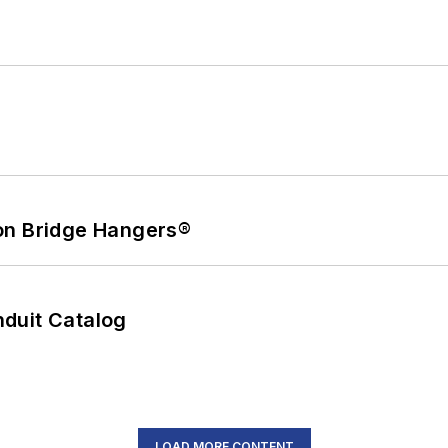
on Bridge Hangers®
duit Catalog
LOAD MORE CONTENT