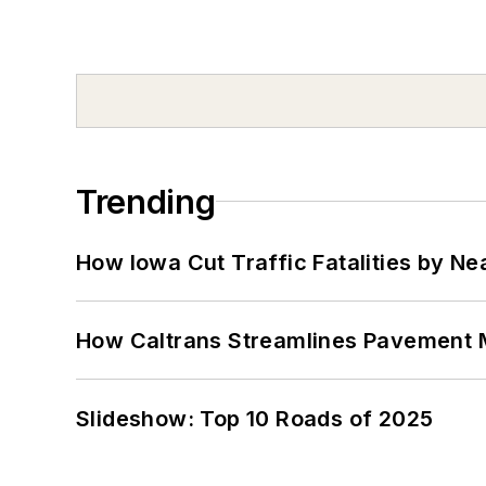
Trending
How Iowa Cut Traffic Fatalities by Ne
How Caltrans Streamlines Pavement
Slideshow: Top 10 Roads of 2025