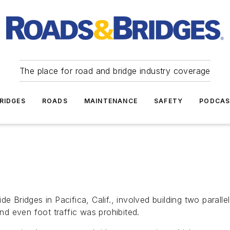
The place for road and bridge industry coverage
RIDGES
ROADS
MAINTENANCE
SAFETY
PODCA
e Bridges in Pacifica, Calif., involved building two paralle
d even foot traffic was prohibited.