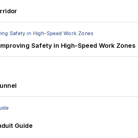
rridor
Improving Safety in High-Speed Work Zones
Tunnel
duit Guide