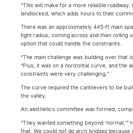
“This will make for a more reliable roadway.
landlocked, which adds hours to their commu
There was an approximately 445-ft main span
tight radius, coming across and then rolling 
option that could handle the constraints.
“The main challenge was building over that l
“Plus, it was on a horizontal curve, and the
constraints were very challenging.”
The curve required the cantilevers to be bui
the valley.
An aesthetics committee was formed, comprisi
“They wanted something beyond ‘normal,’” H
that. We could not do arch bridges because of