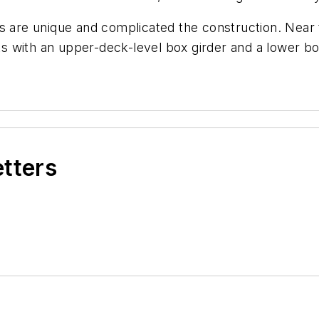
s are unique and complicated the construction. Near 
nts with an upper-deck-level box girder and a lower bo
etters