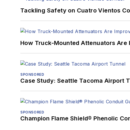
Tackling Safety on Cuatro Vientos Co
How Truck-Mounted Attenuators Are 
SPONSORED
Case Study: Seattle Tacoma Airport 
SPONSORED
Champion Flame Shield® Phenolic Con