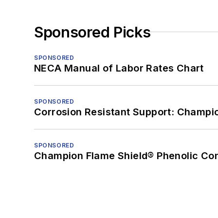
Sponsored Picks
SPONSORED
NECA Manual of Labor Rates Chart
SPONSORED
Corrosion Resistant Support: Champi
SPONSORED
Champion Flame Shield® Phenolic Con