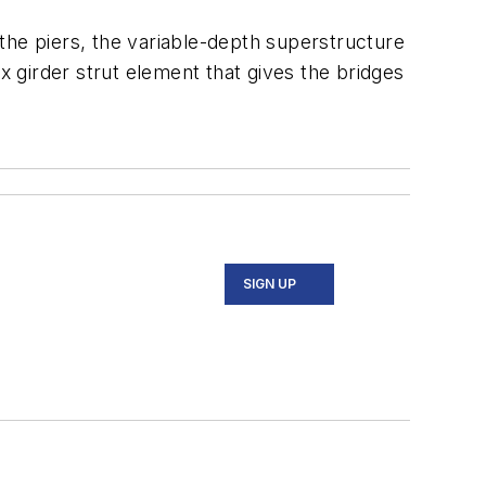
the piers, the variable-depth superstructure
x girder strut element that gives the bridges
SIGN UP