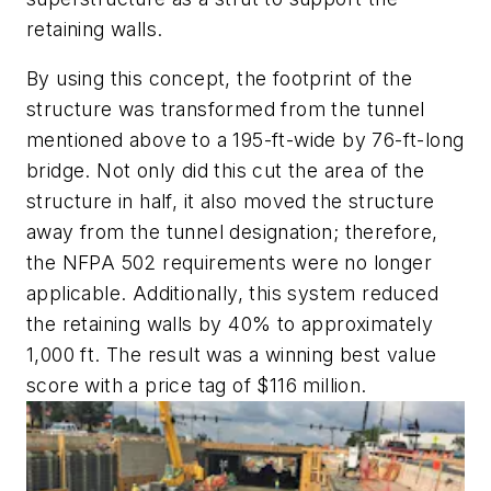
retaining walls.
By using this concept, the footprint of the
structure was transformed from the tunnel
mentioned above to a 195-ft-wide by 76-ft-long
bridge. Not only did this cut the area of the
structure in half, it also moved the structure
away from the tunnel designation; therefore,
the NFPA 502 requirements were no longer
applicable. Additionally, this system reduced
the retaining walls by 40% to approximately
1,000 ft. The result was a winning best value
score with a price tag of $116 million.