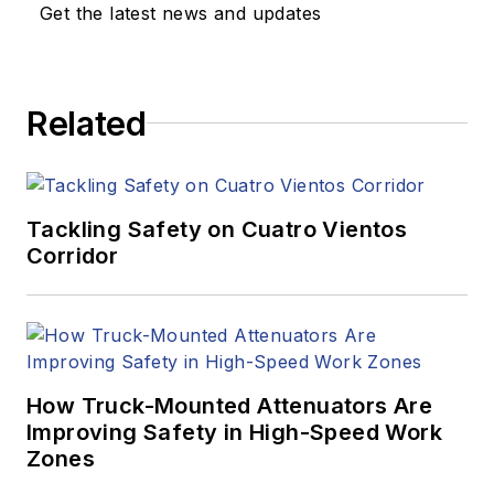
Get the latest news and updates
Related
Tackling Safety on Cuatro Vientos
Corridor
How Truck-Mounted Attenuators Are
Improving Safety in High-Speed Work
Zones