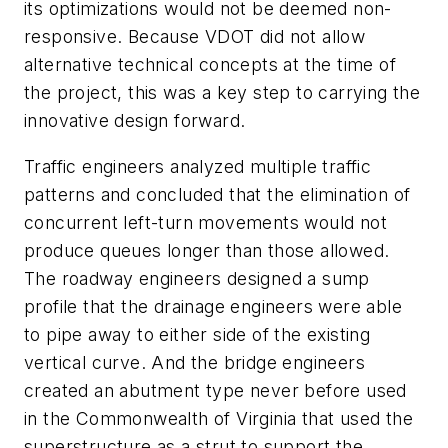
its optimizations would not be deemed non-
responsive. Because VDOT did not allow
alternative technical concepts at the time of
the project, this was a key step to carrying the
innovative design forward.
Traffic engineers analyzed multiple traffic
patterns and concluded that the elimination of
concurrent left-turn movements would not
produce queues longer than those allowed.
The roadway engineers designed a sump
profile that the drainage engineers were able
to pipe away to either side of the existing
vertical curve. And the bridge engineers
created an abutment type never before used
in the Commonwealth of Virginia that used the
superstructure as a strut to support the