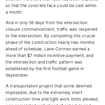
so that the concrete face could be cast within
a month.
And in only 56 days from the intersection
closure commencement, traffic was reopened
to the intersection. By completing this crucial
phase of the construction nearly two months
ahead of schedule, Lane-Corman earned a
more than $7 million incentive payment, and
the intersection and traffic pattern was
established by the first football game in
September.
A transportation project that some deemed
impossible, due to the extremely short
construction time and tight work limits allowed,