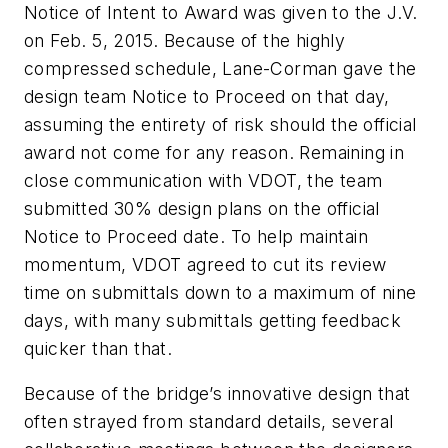
Notice of Intent to Award was given to the J.V.
on Feb. 5, 2015. Because of the highly
compressed schedule, Lane-Corman gave the
design team Notice to Proceed on that day,
assuming the entirety of risk should the official
award not come for any reason. Remaining in
close communication with VDOT, the team
submitted 30% design plans on the official
Notice to Proceed date. To help maintain
momentum, VDOT agreed to cut its review
time on submittals down to a maximum of nine
days, with many submittals getting feedback
quicker than that.
Because of the bridge’s innovative design that
often strayed from standard details, several