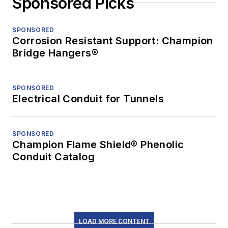
Sponsored Picks
SPONSORED
Corrosion Resistant Support: Champion
Bridge Hangers®
SPONSORED
Electrical Conduit for Tunnels
SPONSORED
Champion Flame Shield® Phenolic
Conduit Catalog
LOAD MORE CONTENT