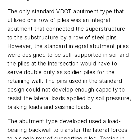
The only standard VDOT abutment type that
utilized one row of piles was an integral
abutment that connected the superstructure
to the substructure by a row of steel pins.
However, the standard integral abutment piles
were designed to be self-supported in soil and
the piles at the intersection would have to
serve double duty as soldier piles for the
retaining wall. The pins used in the standard
design could not develop enough capacity to
resist the lateral loads applied by soil pressure,
braking loads and seismic loads.
The abutment type developed used a load-
bearing backwall to transfer the lateral forces
to a single row of supporting piles. Torsion in