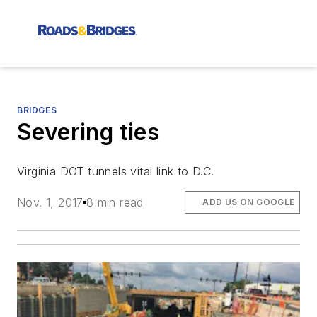
BRIDGES
Severing ties
Virginia DOT tunnels vital link to D.C.
Nov. 1, 2017
8 min read
ADD US ON GOOGLE