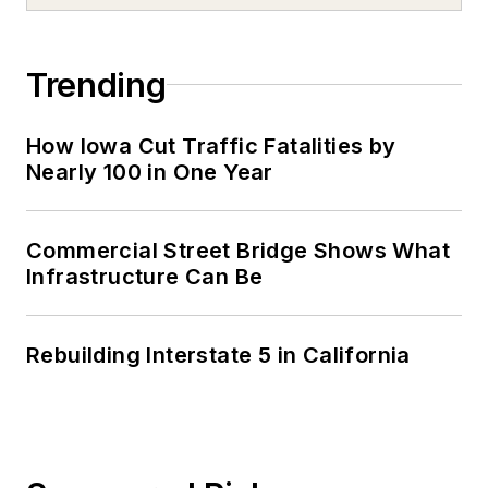
Trending
How Iowa Cut Traffic Fatalities by
Nearly 100 in One Year
Commercial Street Bridge Shows What
Infrastructure Can Be
Rebuilding Interstate 5 in California