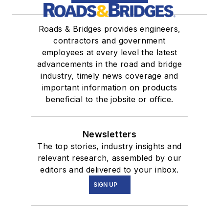
Roads & Bridges provides engineers,
contractors and government
employees at every level the latest
advancements in the road and bridge
industry, timely news coverage and
important information on products
beneficial to the jobsite or office.
Newsletters
The top stories, industry insights and
relevant research, assembled by our
editors and delivered to your inbox.
SIGN UP