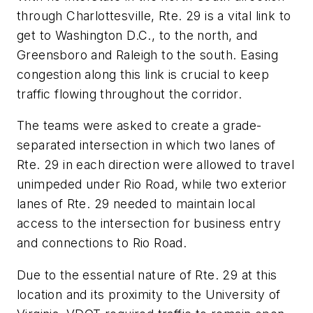
through Charlottesville, Rte. 29 is a vital link to
get to Washington D.C., to the north, and
Greensboro and Raleigh to the south. Easing
congestion along this link is crucial to keep
traffic flowing throughout the corridor.
The teams were asked to create a grade-
separated intersection in which two lanes of
Rte. 29 in each direction were allowed to travel
unimpeded under Rio Road, while two exterior
lanes of Rte. 29 needed to maintain local
access to the intersection for business entry
and connections to Rio Road.
Due to the essential nature of Rte. 29 at this
location and its proximity to the University of