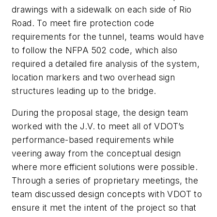
drawings with a sidewalk on each side of Rio
Road. To meet fire protection code
requirements for the tunnel, teams would have
to follow the NFPA 502 code, which also
required a detailed fire analysis of the system,
location markers and two overhead sign
structures leading up to the bridge.
During the proposal stage, the design team
worked with the J.V. to meet all of VDOT’s
performance-based requirements while
veering away from the conceptual design
where more efficient solutions were possible.
Through a series of proprietary meetings, the
team discussed design concepts with VDOT to
ensure it met the intent of the project so that