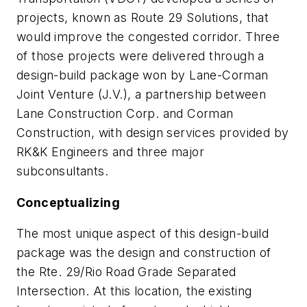
projects, known as Route 29 Solutions, that
would improve the congested corridor. Three
of those projects were delivered through a
design-build package won by Lane-Corman
Joint Venture (J.V.), a partnership between
Lane Construction Corp. and Corman
Construction, with design services provided by
RK&K Engineers and three major
subconsultants.
Conceptualizing
The most unique aspect of this design-build
package was the design and construction of
the Rte. 29/Rio Road Grade Separated
Intersection. At this location, the existing