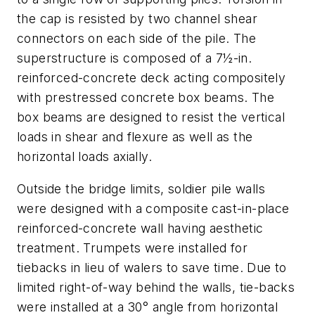
the cap is resisted by two channel shear
connectors on each side of the pile. The
superstructure is composed of a 7½-in.
reinforced-concrete deck acting compositely
with prestressed concrete box beams. The
box beams are designed to resist the vertical
loads in shear and flexure as well as the
horizontal loads axially.
Outside the bridge limits, soldier pile walls
were designed with a composite cast-in-place
reinforced-concrete wall having aesthetic
treatment. Trumpets were installed for
tiebacks in lieu of walers to save time. Due to
limited right-of-way behind the walls, tie-backs
were installed at a 30° angle from horizontal