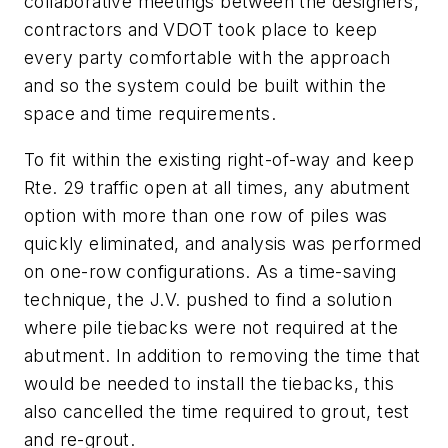
collaborative meetings between the designers,
contractors and VDOT took place to keep
every party comfortable with the approach
and so the system could be built within the
space and time requirements.
To fit within the existing right-of-way and keep
Rte. 29 traffic open at all times, any abutment
option with more than one row of piles was
quickly eliminated, and analysis was performed
on one-row configurations. As a time-saving
technique, the J.V. pushed to find a solution
where pile tiebacks were not required at the
abutment. In addition to removing the time that
would be needed to install the tiebacks, this
also cancelled the time required to grout, test
and re-grout.