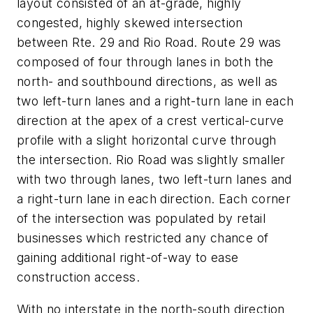
layout consisted of an at-grade, highly
congested, highly skewed intersection
between Rte. 29 and Rio Road. Route 29 was
composed of four through lanes in both the
north- and southbound directions, as well as
two left-turn lanes and a right-turn lane in each
direction at the apex of a crest vertical-curve
profile with a slight horizontal curve through
the intersection. Rio Road was slightly smaller
with two through lanes, two left-turn lanes and
a right-turn lane in each direction. Each corner
of the intersection was populated by retail
businesses which restricted any chance of
gaining additional right-of-way to ease
construction access.
With no interstate in the north-south direction