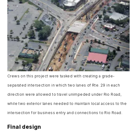
Crews on this project were tasked with creating a grade-
separated intersection in which two lanes of Rte. 29 in each
direction were allowed to travel unimpeded under Rio Road,
while two exterior lanes needed to maintain local access to the
intersection for business entry and connections to Rio Road.
Final design