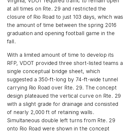
Virginia, VDOT required traffic to remain open
at all times on Rte. 29 and restricted the
closure of Rio Road to just 103 days, which was
the amount of time between the spring 2016
graduation and opening football game in the
fall.
With a limited amount of time to develop its
RFP, VDOT provided three short-listed teams a
single conceptual bridge sheet, which
suggested a 350-ft-long by 74-ft-wide tunnel
carrying Rio Road over Rte. 29. The concept
design plateaued the vertical curve on Rte. 29
with a slight grade for drainage and consisted
of nearly 2,000 ft of retaining walls.
Simultaneous double left turns from Rte. 29
onto Rio Road were shown in the concept