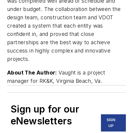
was completed well ahead of schedule and
under budget. The collaboration between the
design team, construction team and VDOT
created a system that each entity was
confident in, and proved that close
partnerships are the best way to achieve
success in highly complex and innovative
projects.
About The Author:
Vaught is a project
manager for RK&K, Virginia Beach, Va.
Sign up for our
eNewsletters
SIGN
UP