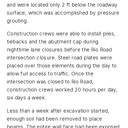
and were located only 2 ft below the roadway
surface, which was accomplished by pressure
grouting.
Construction crews were able to install piles,
tiebacks and the abutment cap during
nighttime lane closures before the Rio Road
intersection closure. Steel road plates were
placed over those elements during the day to
allow full access to traffic. Once the
intersection was closed to Rio Road,
construction crews worked 20 hours per day,
six days a week.
Less than a week after excavation started,
enough soil had been removed to place
beams. The entire wall face had been exposed