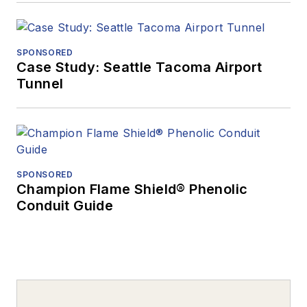
SPONSORED
Case Study: Seattle Tacoma Airport
Tunnel
SPONSORED
Champion Flame Shield® Phenolic
Conduit Guide