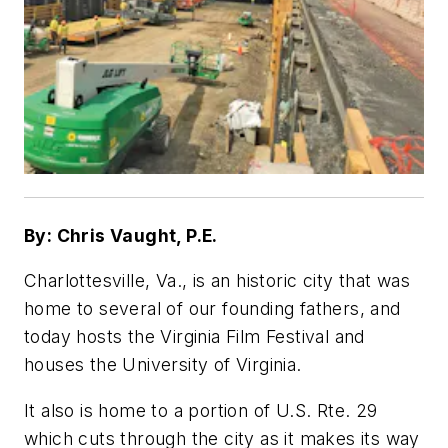
By: Chris Vaught, P.E.
Charlottesville, Va., is an historic city that was
home to several of our founding fathers, and
today hosts the Virginia Film Festival and
houses the University of Virginia.
It also is home to a portion of U.S. Rte. 29
which cuts through the city as it makes its way