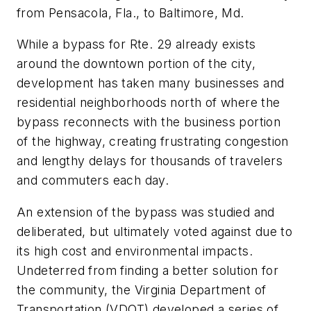
from Pensacola, Fla., to Baltimore, Md.
While a bypass for Rte. 29 already exists
around the downtown portion of the city,
development has taken many businesses and
residential neighborhoods north of where the
bypass reconnects with the business portion
of the highway, creating frustrating congestion
and lengthy delays for thousands of travelers
and commuters each day.
An extension of the bypass was studied and
deliberated, but ultimately voted against due to
its high cost and environmental impacts.
Undeterred from finding a better solution for
the community, the Virginia Department of
Transportation (VDOT) developed a series of