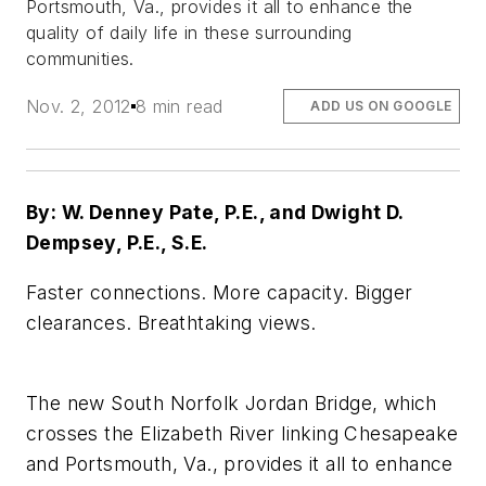
Portsmouth, Va., provides it all to enhance the
quality of daily life in these surrounding
communities.
Nov. 2, 2012
8 min read
ADD US ON GOOGLE
By: W. Denney Pate, P.E., and Dwight D.
Dempsey, P.E., S.E.
Faster connections. More capacity. Bigger
clearances. Breathtaking views.
The new South Norfolk Jordan Bridge, which
crosses the Elizabeth River linking Chesapeake
and Portsmouth, Va., provides it all to enhance