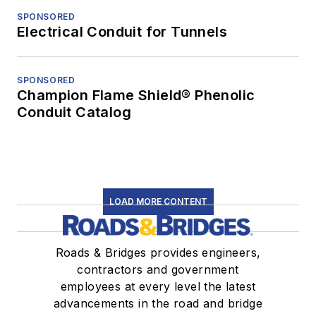
SPONSORED
Electrical Conduit for Tunnels
SPONSORED
Champion Flame Shield® Phenolic
Conduit Catalog
LOAD MORE CONTENT
Roads & Bridges provides engineers,
contractors and government
employees at every level the latest
advancements in the road and bridge