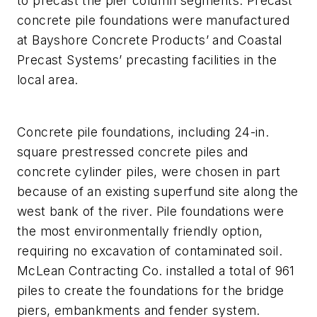
to precast the pier column segments. Precast
concrete pile foundations were manufactured
at Bayshore Concrete Products’ and Coastal
Precast Systems’ precasting facilities in the
local area.
Concrete pile foundations, including 24-in.
square prestressed concrete piles and
concrete cylinder piles, were chosen in part
because of an existing superfund site along the
west bank of the river. Pile foundations were
the most environmentally friendly option,
requiring no excavation of contaminated soil.
McLean Contracting Co. installed a total of 961
piles to create the foundations for the bridge
piers, embankments and fender system.