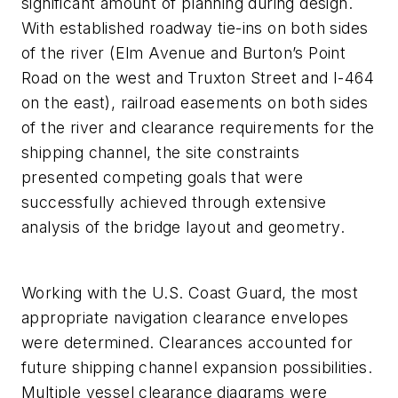
significant amount of planning during design.
With established roadway tie-ins on both sides
of the river (Elm Avenue and Burton’s Point
Road on the west and Truxton Street and I-464
on the east), railroad easements on both sides
of the river and clearance requirements for the
shipping channel, the site constraints
presented competing goals that were
successfully achieved through extensive
analysis of the bridge layout and geometry.
Working with the U.S. Coast Guard, the most
appropriate navigation clearance envelopes
were determined. Clearances accounted for
future shipping channel expansion possibilities.
Multiple vessel clearance diagrams were