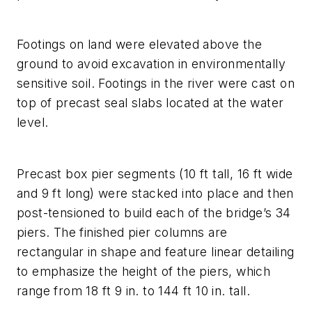
Footings on land were elevated above the
ground to avoid excavation in environmentally
sensitive soil. Footings in the river were cast on
top of precast seal slabs located at the water
level.
Precast box pier segments (10 ft tall, 16 ft wide
and 9 ft long) were stacked into place and then
post-tensioned to build each of the bridge’s 34
piers. The finished pier columns are
rectangular in shape and feature linear detailing
to emphasize the height of the piers, which
range from 18 ft 9 in. to 144 ft 10 in. tall.