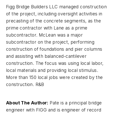
Figg Bridge Builders LLC managed construction
of the project, including oversight activities in
precasting of the concrete segments, as the
prime contractor with Lane as a prime
subcontractor. McLean was a major
subcontractor on the project, performing
construction of foundations and pier columns
and assisting with balanced-cantilever
construction. The focus was using local labor,
local materials and providing local stimulus.
More than 150 local jobs were created by the
construction. R&B
About The Author:
Pate is a principal bridge
engineer with FIGG and is engineer of record