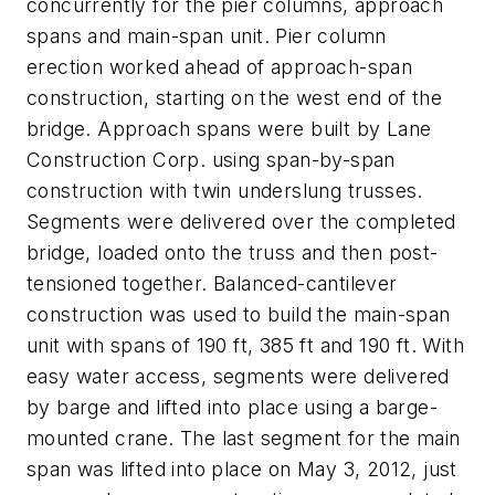
concurrently for the pier columns, approach
spans and main-span unit. Pier column
erection worked ahead of approach-span
construction, starting on the west end of the
bridge. Approach spans were built by Lane
Construction Corp. using span-by-span
construction with twin underslung trusses.
Segments were delivered over the completed
bridge, loaded onto the truss and then post-
tensioned together. Balanced-cantilever
construction was used to build the main-span
unit with spans of 190 ft, 385 ft and 190 ft. With
easy water access, segments were delivered
by barge and lifted into place using a barge-
mounted crane. The last segment for the main
span was lifted into place on May 3, 2012, just