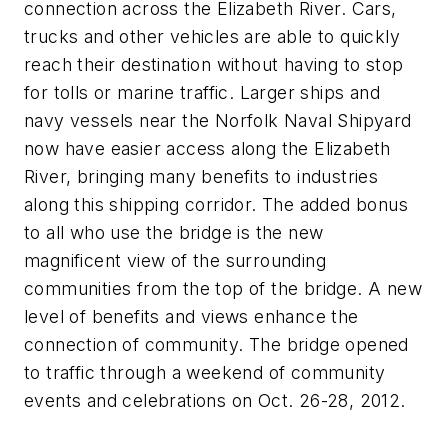
connection across the Elizabeth River. Cars,
trucks and other vehicles are able to quickly
reach their destination without having to stop
for tolls or marine traffic. Larger ships and
navy vessels near the Norfolk Naval Shipyard
now have easier access along the Elizabeth
River, bringing many benefits to industries
along this shipping corridor. The added bonus
to all who use the bridge is the new
magnificent view of the surrounding
communities from the top of the bridge. A new
level of benefits and views enhance the
connection of community. The bridge opened
to traffic through a weekend of community
events and celebrations on Oct. 26-28, 2012.