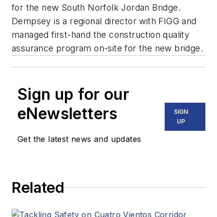
for the new South Norfolk Jordan Bridge.
Dempsey is a regional director with FIGG and
managed first-hand the construction quality
assurance program on-site for the new bridge.
Sign up for our
eNewsletters
SIGN
UP
Get the latest news and updates
Related