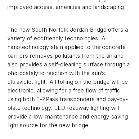
improved access, amenities and landscaping.
The new South Norfolk Jordan Bridge offers a
variety of ecofriendly technologies. A
nanotechnology stain applied to the concrete
barriers removes pollutants from the air and
also provides a self-cleaning surface through a
photocatalytic reaction with the sun’s
ultraviolet light. All tolling on the bridge will be
electronic, allowing for a free flow of traffic
using both E-ZPass transponders and pay-by-
plate technology. LED roadway lighting will
provide a low-maintenance and energy-saving
light source for the new bridge.