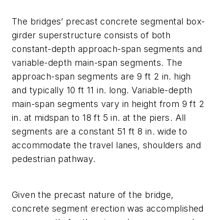
The bridges’ precast concrete segmental box-
girder superstructure consists of both
constant-depth approach-span segments and
variable-depth main-span segments. The
approach-span segments are 9 ft 2 in. high
and typically 10 ft 11 in. long. Variable-depth
main-span segments vary in height from 9 ft 2
in. at midspan to 18 ft 5 in. at the piers. All
segments are a constant 51 ft 8 in. wide to
accommodate the travel lanes, shoulders and
pedestrian pathway.
Given the precast nature of the bridge,
concrete segment erection was accomplished