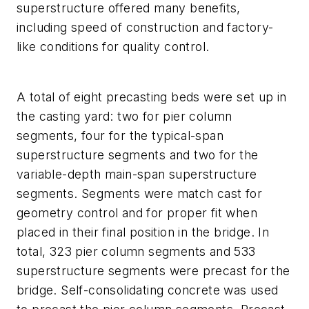
superstructure offered many benefits,
including speed of construction and factory-
like conditions for quality control.
A total of eight precasting beds were set up in
the casting yard: two for pier column
segments, four for the typical-span
superstructure segments and two for the
variable-depth main-span superstructure
segments. Segments were match cast for
geometry control and for proper fit when
placed in their final position in the bridge. In
total, 323 pier column segments and 533
superstructure segments were precast for the
bridge. Self-consolidating concrete was used