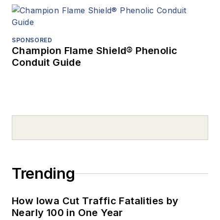
SPONSORED
Champion Flame Shield® Phenolic
Conduit Guide
Trending
How Iowa Cut Traffic Fatalities by
Nearly 100 in One Year