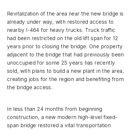
Revitalization of the area near the new bridge is
already under way, with restored access to
nearby I-464 for heavy trucks. Truck traffic
had been restricted on the old lift span for 12
years prior to closing the bridge. One property
adjacent to the bridge that had previously been
unoccupied for some 25 years has recently
sold, with plans to build a new plant in the area,
creating jobs for the region and benefiting from
the bridge access.
In less than 24 months from beginning
construction, a new modern high-level fixed-
span bridge restored a vital transportation