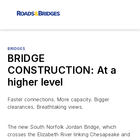
BRIDGES
BRIDGE
CONSTRUCTION: At a
higher level
Faster connections. More capacity. Bigger
clearances. Breathtaking views.
The new South Norfolk Jordan Bridge, which
crosses the Elizabeth River linking Chesapeake and