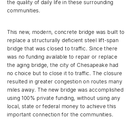
the quality of daily life in these surrounding
communities.
This new, modern, concrete bridge was built to
replace a structurally deficient steel lift-span
bridge that was closed to traffic. Since there
was no funding available to repair or replace
the aging bridge, the city of Chesapeake had
no choice but to close it to traffic. The closure
resulted in greater congestion on routes many
miles away. The new bridge was accomplished
using 100% private funding, without using any
local, state or federal money to achieve this
important connection for the communities.