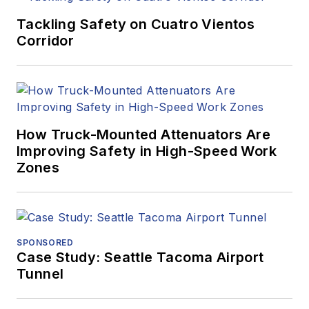
Tackling Safety on Cuatro Vientos
Corridor
How Truck-Mounted Attenuators Are
Improving Safety in High-Speed Work
Zones
SPONSORED
Case Study: Seattle Tacoma Airport
Tunnel