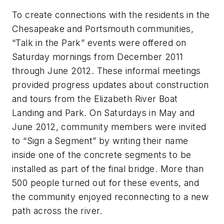
To create connections with the residents in the
Chesapeake and Portsmouth communities,
“Talk in the Park” events were offered on
Saturday mornings from December 2011
through June 2012. These informal meetings
provided progress updates about construction
and tours from the Elizabeth River Boat
Landing and Park. On Saturdays in May and
June 2012, community members were invited
to “Sign a Segment” by writing their name
inside one of the concrete segments to be
installed as part of the final bridge. More than
500 people turned out for these events, and
the community enjoyed reconnecting to a new
path across the river.