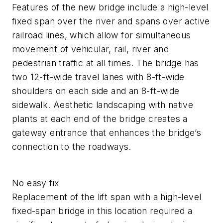
Features of the new bridge include a high-level
fixed span over the river and spans over active
railroad lines, which allow for simultaneous
movement of vehicular, rail, river and
pedestrian traffic at all times. The bridge has
two 12-ft-wide travel lanes with 8-ft-wide
shoulders on each side and an 8-ft-wide
sidewalk. Aesthetic landscaping with native
plants at each end of the bridge creates a
gateway entrance that enhances the bridge’s
connection to the roadways.
No easy fix
Replacement of the lift span with a high-level
fixed-span bridge in this location required a