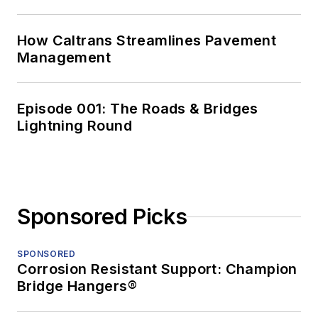
How Caltrans Streamlines Pavement
Management
Episode 001: The Roads & Bridges
Lightning Round
Sponsored Picks
SPONSORED
Corrosion Resistant Support: Champion
Bridge Hangers®