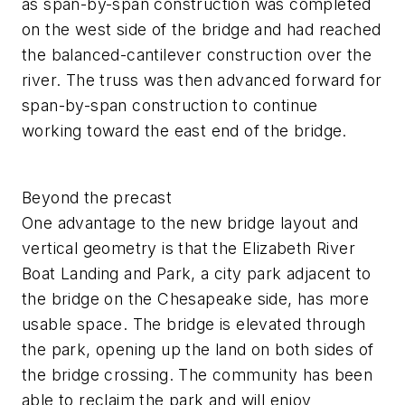
as span-by-span construction was completed
on the west side of the bridge and had reached
the balanced-cantilever construction over the
river. The truss was then advanced forward for
span-by-span construction to continue
working toward the east end of the bridge.
Beyond the precast
One advantage to the new bridge layout and
vertical geometry is that the Elizabeth River
Boat Landing and Park, a city park adjacent to
the bridge on the Chesapeake side, has more
usable space. The bridge is elevated through
the park, opening up the land on both sides of
the bridge crossing. The community has been
able to reclaim the park and will enjoy