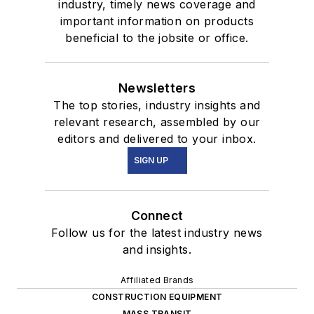
industry, timely news coverage and
important information on products
beneficial to the jobsite or office.
Newsletters
The top stories, industry insights and
relevant research, assembled by our
editors and delivered to your inbox.
SIGN UP
Connect
Follow us for the latest industry news
and insights.
Affiliated Brands
CONSTRUCTION EQUIPMENT
MASS TRANSIT