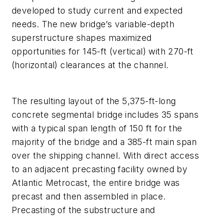
developed to study current and expected
needs. The new bridge’s variable-depth
superstructure shapes maximized
opportunities for 145-ft (vertical) with 270-ft
(horizontal) clearances at the channel.
The resulting layout of the 5,375-ft-long
concrete segmental bridge includes 35 spans
with a typical span length of 150 ft for the
majority of the bridge and a 385-ft main span
over the shipping channel. With direct access
to an adjacent precasting facility owned by
Atlantic Metrocast, the entire bridge was
precast and then assembled in place.
Precasting of the substructure and