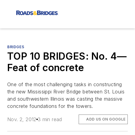
BRIDGES
TOP 10 BRIDGES: No. 4—
Feat of concrete
One of the most challenging tasks in constructing
the new Mississippi River Bridge between St. Louis
and southwestern Illinois was casting the massive
concrete foundations for the towers.
Nov. 2, 2012
3 min read
ADD US ON GOOGLE