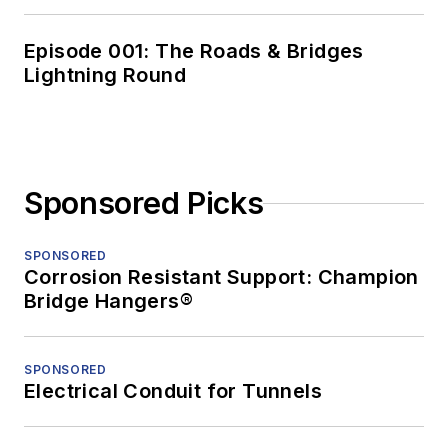
Episode 001: The Roads & Bridges
Lightning Round
Sponsored Picks
SPONSORED
Corrosion Resistant Support: Champion
Bridge Hangers®
SPONSORED
Electrical Conduit for Tunnels