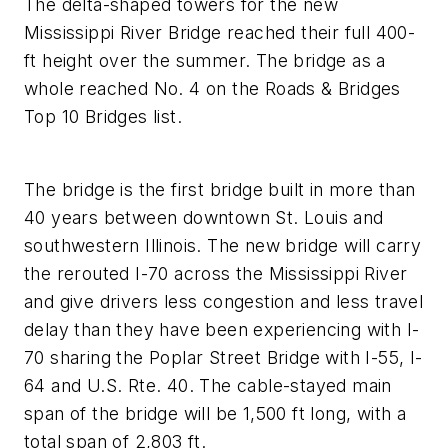
The delta-shaped towers for the new
Mississippi River Bridge reached their full 400-
ft height over the summer. The bridge as a
whole reached No. 4 on the Roads & Bridges
Top 10 Bridges list.
The bridge is the first bridge built in more than
40 years between downtown St. Louis and
southwestern Illinois. The new bridge will carry
the rerouted I-70 across the Mississippi River
and give drivers less congestion and less travel
delay than they have been experiencing with I-
70 sharing the Poplar Street Bridge with I-55, I-
64 and U.S. Rte. 40. The cable-stayed main
span of the bridge will be 1,500 ft long, with a
total span of 2,803 ft.