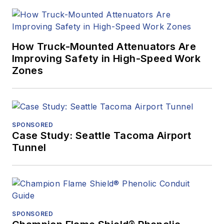
How Truck-Mounted Attenuators Are
Improving Safety in High-Speed Work
Zones
SPONSORED
Case Study: Seattle Tacoma Airport
Tunnel
SPONSORED