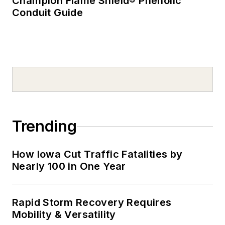
Champion Flame Shield® Phenolic
Conduit Guide
Trending
How Iowa Cut Traffic Fatalities by
Nearly 100 in One Year
Rapid Storm Recovery Requires
Mobility & Versatility