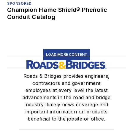
SPONSORED
Champion Flame Shield® Phenolic
Conduit Catalog
LOAD MORE CONTENT
Roads & Bridges provides engineers,
contractors and government
employees at every level the latest
advancements in the road and bridge
industry, timely news coverage and
important information on products
beneficial to the jobsite or office.