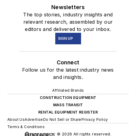
Newsletters
The top stories, industry insights and
relevant research, assembled by our
editors and delivered to your inbox.
SIGN UP
Connect
Follow us for the latest industry news
and insights.
Affiliated Brands
CONSTRUCTION EQUIPMENT
MASS TRANSIT
RENTAL EQUIPMENT REGISTER
About Us
Advertise
Do Not Sell or Share
Privacy Policy
Terms & Conditions
© 2026 All rights reserved.