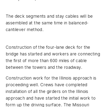
The deck segments and stay cables will be
assembled at the same time in balanced-
cantilever method.
Construction of the four-lane deck for the
bridge has started and workers are connecting
the first of more than 600 miles of cable
between the towers and the roadway.
Construction work for the Illinois approach is
proceeding well. Crews have completed
installation of all the girders on the Illinois
approach and have started the initial work to
form up the driving surface. The Missouri