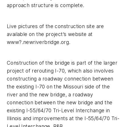
approach structure is complete.
Live pictures of the construction site are
available on the project’s website at
www?.newriverbridge.org.
Construction of the bridge is part of the larger
project of rerouting I-70, which also involves
constructing a roadway connection between
the existing I-70 on the Missouri side of the
river and the new bridge, a roadway
connection between the new bridge and the
existing I-55/64/70 Tri-Level Interchange in
Illinois and improvements at the I-55/64/70 Tri-
Level Interchange. R&B