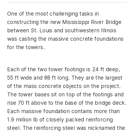
One of the most challenging tasks in
constructing the new Mississippi River Bridge
between St. Louis and southwestern Illinois
was casting the massive concrete foundations
for the towers.
Each of the two tower footings is 24 ft deep,
55 ft wide and 88 ft long. They are the largest
of the mass concrete objects on the project.
The tower bases sit on top of the footings and
rise 70 ft above to the base of the bridge deck.
Each massive foundation contains more than
1.9 million lb of closely packed reinforcing
steel. The reinforcing steel was nicknamed the