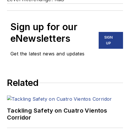
Sign up for our
eNewsletters
SIGN
UP
Get the latest news and updates
Related
Tackling Safety on Cuatro Vientos
Corridor