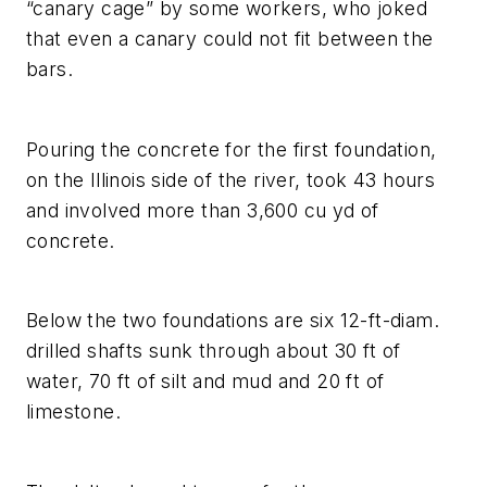
“canary cage” by some workers, who joked
that even a canary could not fit between the
bars.
Pouring the concrete for the first foundation,
on the Illinois side of the river, took 43 hours
and involved more than 3,600 cu yd of
concrete.
Below the two foundations are six 12-ft-diam.
drilled shafts sunk through about 30 ft of
water, 70 ft of silt and mud and 20 ft of
limestone.