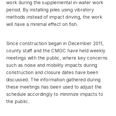
work during the supplemental in-water work
period. By installing piles using vibratory
methods instead of impact driving, the work
will have a minimal effect on fish.
Since construction began in December 2011,
county staff and the CMGC have held weekly
meetings with the public, where key concerns
such as noise and mobility impacts during
construction and closure dates have been
discussed. The information gathered during
these meetings has been used to adjust the
schedule accordingly to minimize impacts to
the public.