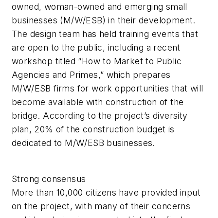
owned, woman-owned and emerging small
businesses (M/W/ESB) in their development.
The design team has held training events that
are open to the public, including a recent
workshop titled “How to Market to Public
Agencies and Primes,” which prepares
M/W/ESB firms for work opportunities that will
become available with construction of the
bridge. According to the project’s diversity
plan, 20% of the construction budget is
dedicated to M/W/ESB businesses.
Strong consensus
More than 10,000 citizens have provided input
on the project, with many of their concerns