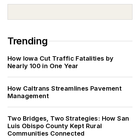
Trending
How Iowa Cut Traffic Fatalities by
Nearly 100 in One Year
How Caltrans Streamlines Pavement
Management
Two Bridges, Two Strategies: How San
Luis Obispo County Kept Rural
Communities Connected