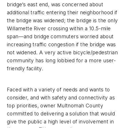
bridge’s east end, was concerned about
additional traffic entering their neighborhood if
the bridge was widened; the bridge is the only
Willamette River crossing within a 10.5-mile
span—and bridge commuters worried about
increasing traffic congestion if the bridge was
not widened. A very active bicycle/pedestrian
community has long lobbied for a more user-
friendly facility.
Faced with a variety of needs and wants to
consider, and with safety and connectivity as
top priorities, owner Multnomah County
committed to delivering a solution that would
give the public a high level of involvement in