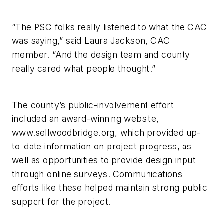
“The PSC folks really listened to what the CAC
was saying,” said Laura Jackson, CAC
member. “And the design team and county
really cared what people thought.”
The county’s public-involvement effort
included an award-winning website,
www.sellwoodbridge.org, which provided up-
to-date information on project progress, as
well as opportunities to provide design input
through online surveys. Communications
efforts like these helped maintain strong public
support for the project.