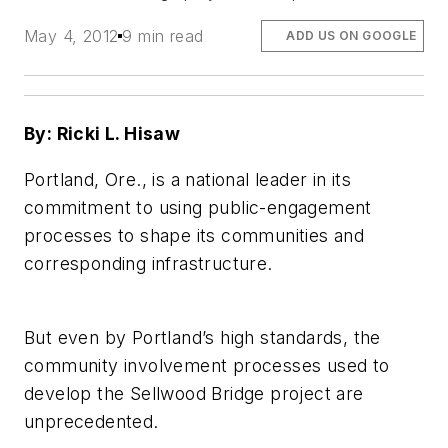
May 4, 2012
9 min read
ADD US ON GOOGLE
By: Ricki L. Hisaw
Portland, Ore., is a national leader in its
commitment to using public-engagement
processes to shape its communities and
corresponding infrastructure.
But even by Portland’s high standards, the
community involvement processes used to
develop the Sellwood Bridge project are
unprecedented.