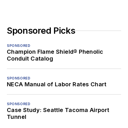
Sponsored Picks
SPONSORED
Champion Flame Shield® Phenolic
Conduit Catalog
SPONSORED
NECA Manual of Labor Rates Chart
SPONSORED
Case Study: Seattle Tacoma Airport
Tunnel