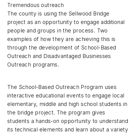
Tremendous outreach
The county is using the Sellwood Bridge
project as an opportunity to engage additional
people and groups in the process. Two
examples of how they are achieving this is
through the development of School-Based
Outreach and Disadvantaged Businesses
Outreach programs.
The School-Based Outreach Program uses
interactive educational events to engage local
elementary, middle and high school students in
the bridge project. The program gives
students a hands-on opportunity to understand
its technical elements and learn about a variety