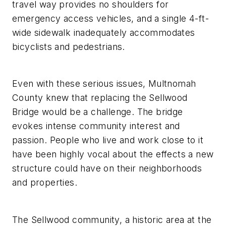
travel way provides no shoulders for
emergency access vehicles, and a single 4-ft-
wide sidewalk inadequately accommodates
bicyclists and pedestrians.
Even with these serious issues, Multnomah
County knew that replacing the Sellwood
Bridge would be a challenge. The bridge
evokes intense community interest and
passion. People who live and work close to it
have been highly vocal about the effects a new
structure could have on their neighborhoods
and properties.
The Sellwood community, a historic area at the