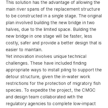
This solution has the advantage of allowing the
main river spans of the replacement structure
to be constructed in a single stage. The original
plan involved building the new bridge in two
halves, due to the limited space. Building the
new bridge in one stage will be faster, less
costly, safer and provide a better design that is
easier to maintain.
Yet innovation involves unique technical
challenges. These have included finding
appropriate ways to install piling to support the
detour structure, given the in-water work
restrictions for the protection of migratory fish
species. To expedite the project, the CMGC
and design team collaborated with the
regulatory agencies to complete low-impact