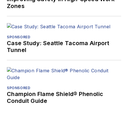
Zones
SPONSORED
Case Study: Seattle Tacoma Airport
Tunnel
SPONSORED
Champion Flame Shield® Phenolic
Conduit Guide