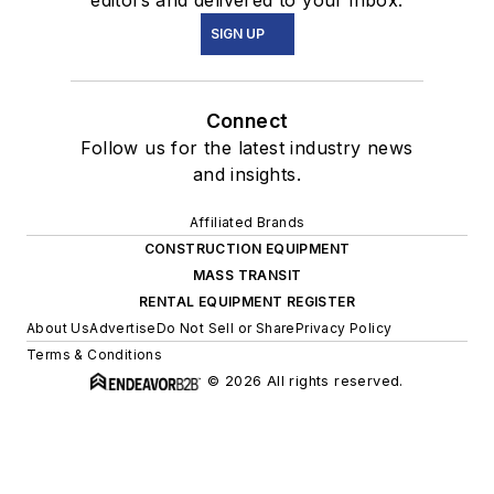
editors and delivered to your inbox.
SIGN UP
Connect
Follow us for the latest industry news
and insights.
Affiliated Brands
CONSTRUCTION EQUIPMENT
MASS TRANSIT
RENTAL EQUIPMENT REGISTER
About Us
Advertise
Do Not Sell or Share
Privacy Policy
Terms & Conditions
© 2026 All rights reserved.