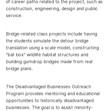
of career paths related to the project, such as
construction, engineering, design and public
service.
Bridge-related class projects include having
the students simulate the detour bridge
translation using a scale model, constructing
“bat box” wildlife habitat structures and
building gumdrop bridges made from real
bridge plans.
The Disadvantaged Businesses Outreach
Program provides mentoring and educational
opportunities to historically disadvantaged
businesses. The goal is to assist minority-