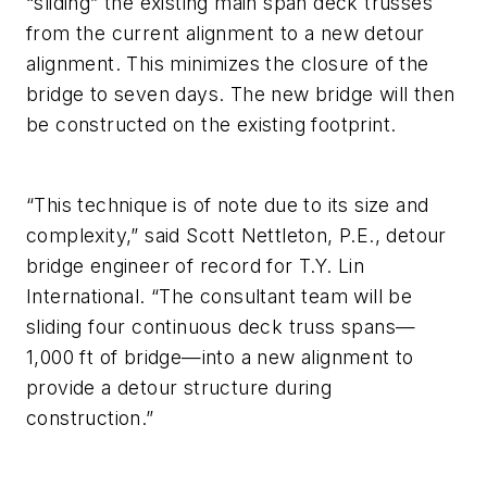
“sliding” the existing main span deck trusses
from the current alignment to a new detour
alignment. This minimizes the closure of the
bridge to seven days. The new bridge will then
be constructed on the existing footprint.
“This technique is of note due to its size and
complexity,” said Scott Nettleton, P.E., detour
bridge engineer of record for T.Y. Lin
International. “The consultant team will be
sliding four continuous deck truss spans—
1,000 ft of bridge—into a new alignment to
provide a detour structure during
construction.”