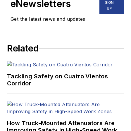
eNewsletters
SIGN
UP
Get the latest news and updates
Related
Tackling Safety on Cuatro Vientos
Corridor
How Truck-Mounted Attenuators Are
Improving Safety in High-Speed Work