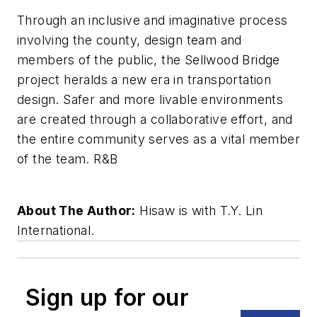
Through an inclusive and imaginative process
involving the county, design team and
members of the public, the Sellwood Bridge
project heralds a new era in transportation
design. Safer and more livable environments
are created through a collaborative effort, and
the entire community serves as a vital member
of the team. R&B
About The Author:
Hisaw is with T.Y. Lin
International.
Sign up for our