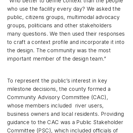
“Who better to define context than the people
who use the facility every day? We asked the
public, citizens groups, multimodal advocacy
groups, politicians and other stakeholders
many questions. We then used their responses
to craft a context profile and incorporate it into
the design. The community was the most
important member of the design team.”
To represent the public’s interest in key
milestone decisions, the county formed a
Community Advisory Committee (CAC),
whose members included river users,
business owners and local residents. Providing
guidance to the CAC was a Public Stakeholder
Committee (PSC), which included officials of