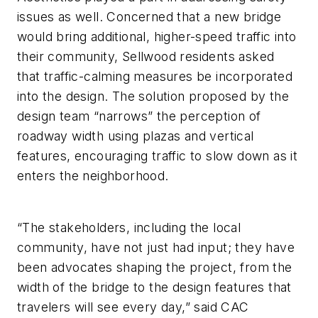
issues as well. Concerned that a new bridge
would bring additional, higher-speed traffic into
their community, Sellwood residents asked
that traffic-calming measures be incorporated
into the design. The solution proposed by the
design team “narrows” the perception of
roadway width using plazas and vertical
features, encouraging traffic to slow down as it
enters the neighborhood.
“The stakeholders, including the local
community, have not just had input; they have
been advocates shaping the project, from the
width of the bridge to the design features that
travelers will see every day,” said CAC