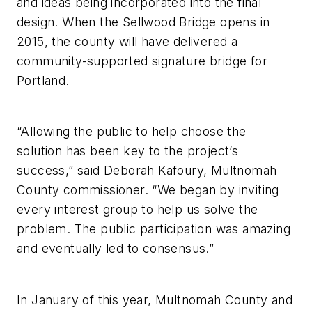
and ideas being incorporated into the final
design. When the Sellwood Bridge opens in
2015, the county will have delivered a
community-supported signature bridge for
Portland.
“Allowing the public to help choose the
solution has been key to the project’s
success,” said Deborah Kafoury, Multnomah
County commissioner. “We began by inviting
every interest group to help us solve the
problem. The public participation was amazing
and eventually led to consensus.”
In January of this year, Multnomah County and