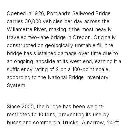
Opened in 1926, Portland’s Sellwood Bridge
carries 30,000 vehicles per day across the
Willamette River, making it the most heavily
traveled two-lane bridge in Oregon. Originally
constructed on geologically unstable fill, the
bridge has sustained damage over time due to
an ongoing landslide at its west end, earning it a
sufficiency rating of 2 on a 100-point scale,
according to the National Bridge Inventory
System.
Since 2005, the bridge has been weight-
restricted to 10 tons, preventing its use by
buses and commercial trucks. A narrow, 24-ft