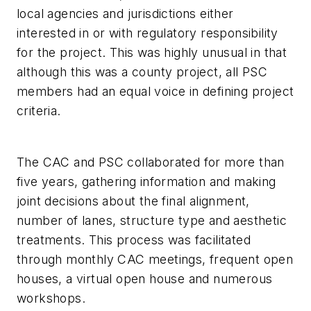
local agencies and jurisdictions either
interested in or with regulatory responsibility
for the project. This was highly unusual in that
although this was a county project, all PSC
members had an equal voice in defining project
criteria.
The CAC and PSC collaborated for more than
five years, gathering information and making
joint decisions about the final alignment,
number of lanes, structure type and aesthetic
treatments. This process was facilitated
through monthly CAC meetings, frequent open
houses, a virtual open house and numerous
workshops.