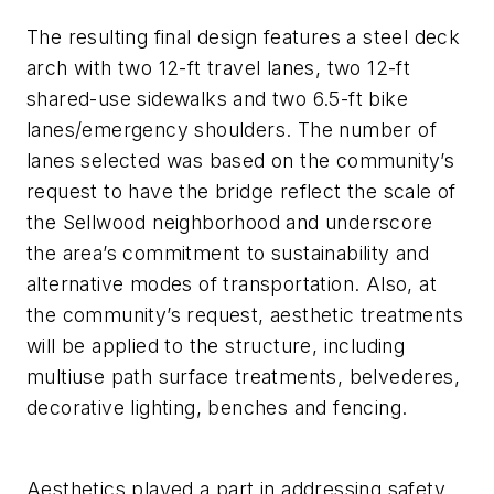
The resulting final design features a steel deck
arch with two 12-ft travel lanes, two 12-ft
shared-use sidewalks and two 6.5-ft bike
lanes/emergency shoulders. The number of
lanes selected was based on the community’s
request to have the bridge reflect the scale of
the Sellwood neighborhood and underscore
the area’s commitment to sustainability and
alternative modes of transportation. Also, at
the community’s request, aesthetic treatments
will be applied to the structure, including
multiuse path surface treatments, belvederes,
decorative lighting, benches and fencing.
Aesthetics played a part in addressing safety