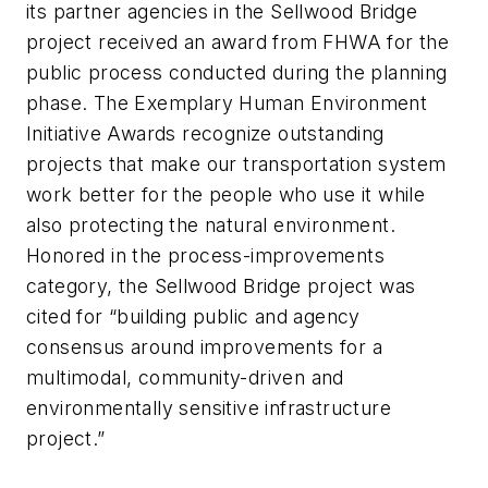
its partner agencies in the Sellwood Bridge
project received an award from FHWA for the
public process conducted during the planning
phase. The Exemplary Human Environment
Initiative Awards recognize outstanding
projects that make our transportation system
work better for the people who use it while
also protecting the natural environment.
Honored in the process-improvements
category, the Sellwood Bridge project was
cited for “building public and agency
consensus around improvements for a
multimodal, community-driven and
environmentally sensitive infrastructure
project.”