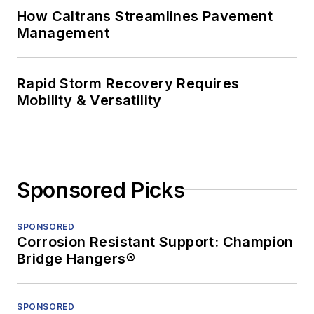
How Caltrans Streamlines Pavement
Management
Rapid Storm Recovery Requires
Mobility & Versatility
Sponsored Picks
SPONSORED
Corrosion Resistant Support: Champion
Bridge Hangers®
SPONSORED