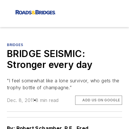
BRIDGES
BRIDGE SEISMIC:
Stronger every day
"I feel somewhat like a lone survivor, who gets the
trophy bottle of champagne.”
Dec. 8, 2011
8 min read
ADD US ON GOOGLE
By: Robert Schamber, P.E., Fred