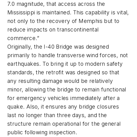
7.0 magnitude, that access across the
Mississippi is maintained. This capability is vital,
not only to the recovery of Memphis but to
reduce impacts on transcontinental
commerce.”
Originally, the I-40 Bridge was designed
primarily to handle transverse wind forces, not
earthquakes. To bring it up to modern safety
standards, the retrofit was designed so that
any resulting damage would be relatively
minor, allowing the bridge to remain functional
for emergency vehicles immediately after a
quake. Also, it ensures any bridge closures
last no longer than three days, and the
structure remain operational for the general
public following inspection.