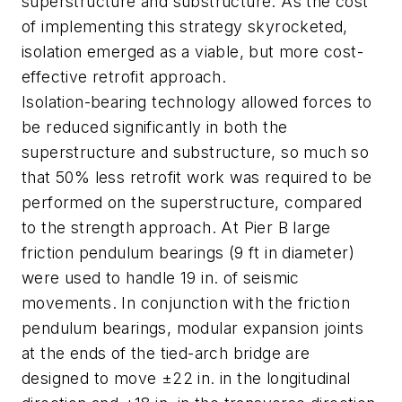
superstructure and substructure. As the cost
of implementing this strategy skyrocketed,
isolation emerged as a viable, but more cost-
effective retrofit approach.
Isolation-bearing technology allowed forces to
be reduced significantly in both the
superstructure and substructure, so much so
that 50% less retrofit work was required to be
performed on the superstructure, compared
to the strength approach. At Pier B large
friction pendulum bearings (9 ft in diameter)
were used to handle 19 in. of seismic
movements. In conjunction with the friction
pendulum bearings, modular expansion joints
at the ends of the tied-arch bridge are
designed to move ±22 in. in the longitudinal