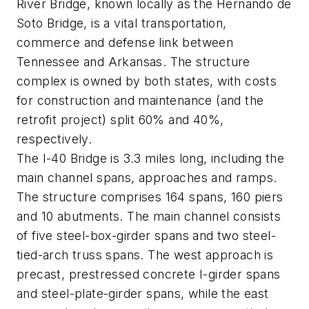
River Bridge, known locally as the Hernando de
Soto Bridge, is a vital transportation,
commerce and defense link between
Tennessee and Arkansas. The structure
complex is owned by both states, with costs
for construction and maintenance (and the
retrofit project) split 60% and 40%,
respectively.
The I-40 Bridge is 3.3 miles long, including the
main channel spans, approaches and ramps.
The structure comprises 164 spans, 160 piers
and 10 abutments. The main channel consists
of five steel-box-girder spans and two steel-
tied-arch truss spans. The west approach is
precast, prestressed concrete I-girder spans
and steel-plate-girder spans, while the east