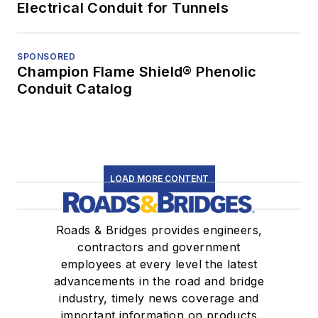
Electrical Conduit for Tunnels
SPONSORED
Champion Flame Shield® Phenolic
Conduit Catalog
LOAD MORE CONTENT
Roads & Bridges provides engineers,
contractors and government
employees at every level the latest
advancements in the road and bridge
industry, timely news coverage and
important information on products