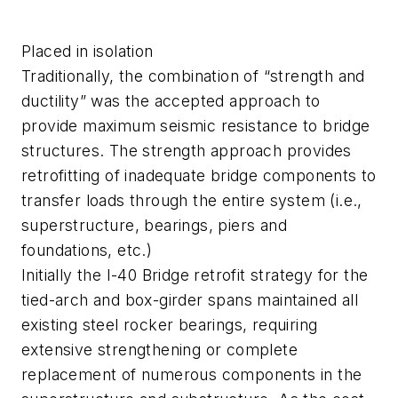
Placed in isolation
Traditionally, the combination of “strength and
ductility” was the accepted approach to
provide maximum seismic resistance to bridge
structures. The strength approach provides
retrofitting of inadequate bridge components to
transfer loads through the entire system (i.e.,
superstructure, bearings, piers and
foundations, etc.)
Initially the I-40 Bridge retrofit strategy for the
tied-arch and box-girder spans maintained all
existing steel rocker bearings, requiring
extensive strengthening or complete
replacement of numerous components in the