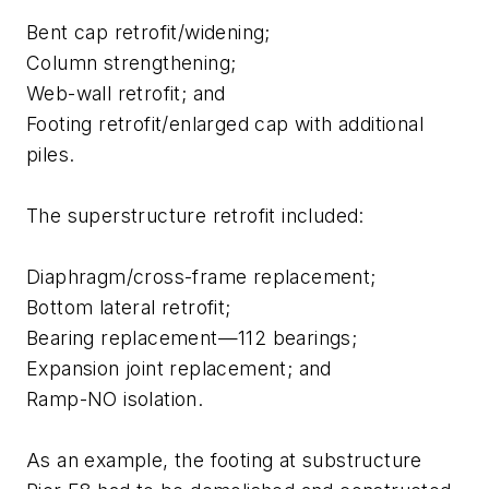
Bent cap retrofit/widening;
Column strengthening;
Web-wall retrofit; and
Footing retrofit/enlarged cap with additional
piles.
The superstructure retrofit included:
Diaphragm/cross-frame replacement;
Bottom lateral retrofit;
Bearing replacement—112 bearings;
Expansion joint replacement; and
Ramp-NO isolation.
As an example, the footing at substructure