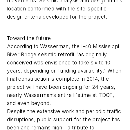
movements. Seismic analysis and design in this
location conformed with the site-specific
design criteria developed for the project.
Toward the future
According to Wasserman, the I-40 Mississippi
River Bridge seismic retrofit “as originally
conceived was envisioned to take six to 10
years, depending on funding availability.” When
final construction is complete in 2014, the
project will have been ongoing for 24 years,
nearly Wasserman’s entire lifetime at TDOT,
and even beyond.
Despite the extensive work and periodic traffic
disruptions, public support for the project has
been and remains high—a tribute to