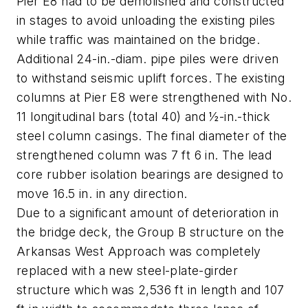
Pier E8 had to be demolished and constructed
in stages to avoid unloading the existing piles
while traffic was maintained on the bridge.
Additional 24-in.-diam. pipe piles were driven
to withstand seismic uplift forces. The existing
columns at Pier E8 were strengthened with No.
11 longitudinal bars (total 40) and ½-in.-thick
steel column casings. The final diameter of the
strengthened column was 7 ft 6 in. The lead
core rubber isolation bearings are designed to
move 16.5 in. in any direction.
Due to a significant amount of deterioration in
the bridge deck, the Group B structure on the
Arkansas West Approach was completely
replaced with a new steel-plate-girder
structure which was 2,536 ft in length and 107