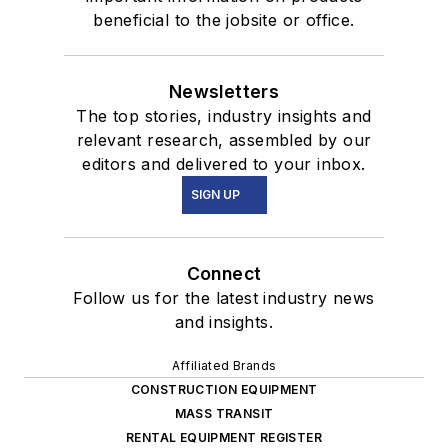
beneficial to the jobsite or office.
Newsletters
The top stories, industry insights and
relevant research, assembled by our
editors and delivered to your inbox.
SIGN UP
Connect
Follow us for the latest industry news
and insights.
Affiliated Brands
CONSTRUCTION EQUIPMENT
MASS TRANSIT
RENTAL EQUIPMENT REGISTER