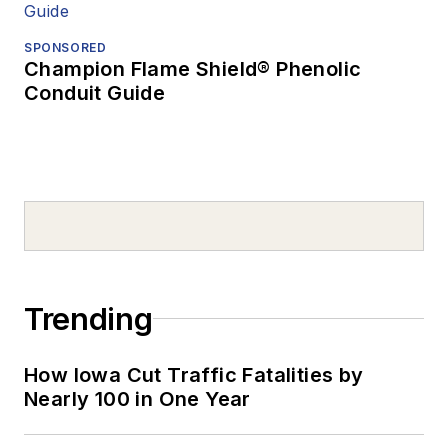
SPONSORED
Champion Flame Shield® Phenolic
Conduit Guide
Trending
How Iowa Cut Traffic Fatalities by
Nearly 100 in One Year