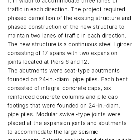
ft in width to accommodate three lanes of
traffic in each direction. The project required
phased demolition of the existing structure and
phased construction of the new structure to
maintain two lanes of traffic in each direction.
The new structure is a continuous steel I girder
consisting of 17 spans with two expansion
joints located at Piers 6 and 12.
The abutments were seat-type abutments
founded on 24-in.-diam. pipe piles. Each bent
consisted of integral concrete caps, six
reinforced concrete columns and pile cap
footings that were founded on 24-in.-diam.
pipe piles. Modular swivel-type joints were
placed at the expansion joints and abutments
to accommodate the large seismic