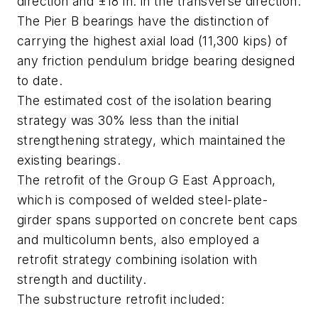
direction and ±18 in. in the transverse direction.
The Pier B bearings have the distinction of
carrying the highest axial load (11,300 kips) of
any friction pendulum bridge bearing designed
to date.
The estimated cost of the isolation bearing
strategy was 30% less than the initial
strengthening strategy, which maintained the
existing bearings.
The retrofit of the Group G East Approach,
which is composed of welded steel-plate-
girder spans supported on concrete bent caps
and multicolumn bents, also employed a
retrofit strategy combining isolation with
strength and ductility.
The substructure retrofit included: