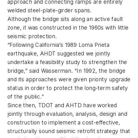
approach and connecting ramps are entirely
welded steel-plate-girder spans.
Although the bridge sits along an active fault
zone, it was constructed in the 1960s with little
seismic protection.
“Following California’s 1989 Loma Prieta
earthquake, AHDT suggested we jointly
undertake a feasibility study to strengthen the
bridge,” said Wasserman. “In 1992, the bridge
and its approaches were given priority upgrade
status in order to protect the long-term safety
of the public.”
Since then, TDOT and AHTD have worked
jointly through evaluation, analysis, design and
construction to implement a cost-effective,
structurally sound seismic retrofit strategy that