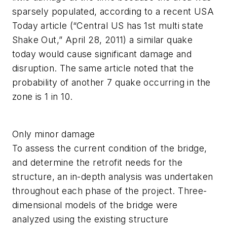
sparsely populated, according to a recent USA
Today article (“Central US has 1st multi state
Shake Out,” April 28, 2011) a similar quake
today would cause significant damage and
disruption. The same article noted that the
probability of another 7 quake occurring in the
zone is 1 in 10.
Only minor damage
To assess the current condition of the bridge,
and determine the retrofit needs for the
structure, an in-depth analysis was undertaken
throughout each phase of the project. Three-
dimensional models of the bridge were
analyzed using the existing structure