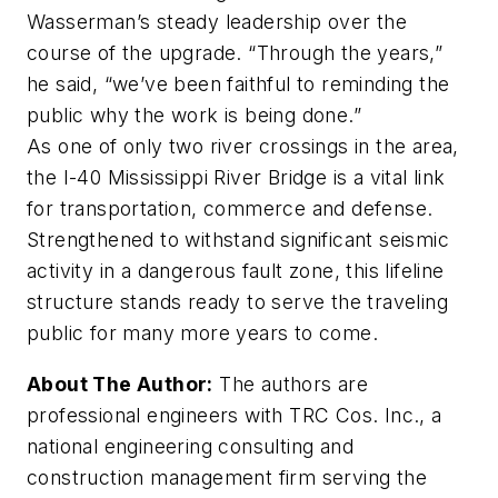
Wasserman’s steady leadership over the
course of the upgrade. “Through the years,”
he said, “we’ve been faithful to reminding the
public why the work is being done.”
As one of only two river crossings in the area,
the I-40 Mississippi River Bridge is a vital link
for transportation, commerce and defense.
Strengthened to withstand significant seismic
activity in a dangerous fault zone, this lifeline
structure stands ready to serve the traveling
public for many more years to come.
About The Author:
The authors are
professional engineers with TRC Cos. Inc., a
national engineering consulting and
construction management firm serving the