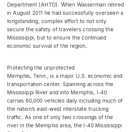
Department (AHTD). When Wasserman retired
in August 2011 he had successfully overseen a
longstanding, complex effort to not only
secure the safety of travelers crossing the
Mississippi, but to ensure the continued
economic survival of the region.
Protecting the unprotected
Memphis, Tenn., is a major U.S. economic and
transportation center. Spanning across the
Mississippi River and into Memphis, I-40
carries 60,000 vehicles daily including much of
the nation’s east-west interstate trucking
traffic. As one of only two crossings of the
river in the Memphis area, the I-40 Mississippi