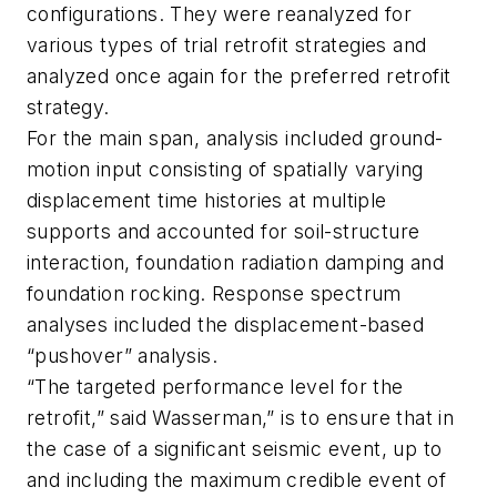
configurations. They were reanalyzed for
various types of trial retrofit strategies and
analyzed once again for the preferred retrofit
strategy.
For the main span, analysis included ground-
motion input consisting of spatially varying
displacement time histories at multiple
supports and accounted for soil-structure
interaction, foundation radiation damping and
foundation rocking. Response spectrum
analyses included the displacement-based
“pushover” analysis.
“The targeted performance level for the
retrofit,” said Wasserman,” is to ensure that in
the case of a significant seismic event, up to
and including the maximum credible event of