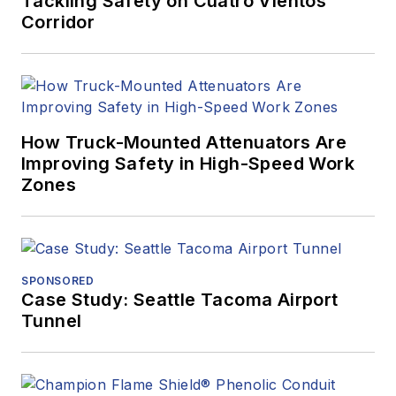
Tackling Safety on Cuatro Vientos
Corridor
How Truck-Mounted Attenuators Are
Improving Safety in High-Speed Work
Zones
SPONSORED
Case Study: Seattle Tacoma Airport
Tunnel