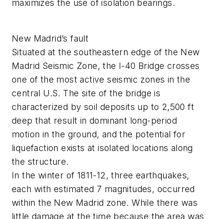
maximizes the use of isolation bearings.
New Madrid’s fault
Situated at the southeastern edge of the New
Madrid Seismic Zone, the I-40 Bridge crosses
one of the most active seismic zones in the
central U.S. The site of the bridge is
characterized by soil deposits up to 2,500 ft
deep that result in dominant long-period
motion in the ground, and the potential for
liquefaction exists at isolated locations along
the structure.
In the winter of 1811-12, three earthquakes,
each with estimated 7 magnitudes, occurred
within the New Madrid zone. While there was
little damage at the time because the area was