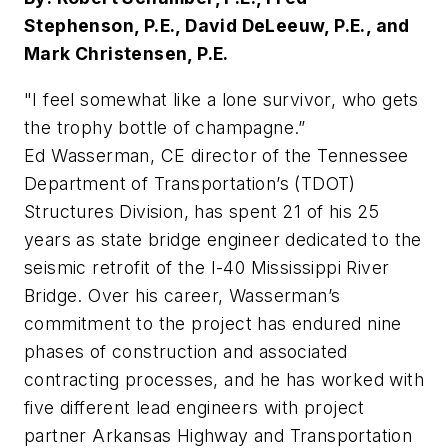
Stephenson, P.E., David DeLeeuw, P.E., and
Mark Christensen, P.E.
"I feel somewhat like a lone survivor, who gets
the trophy bottle of champagne.”
Ed Wasserman, CE director of the Tennessee
Department of Transportation’s (TDOT)
Structures Division, has spent 21 of his 25
years as state bridge engineer dedicated to the
seismic retrofit of the I-40 Mississippi River
Bridge. Over his career, Wasserman’s
commitment to the project has endured nine
phases of construction and associated
contracting processes, and he has worked with
five different lead engineers with project
partner Arkansas Highway and Transportation