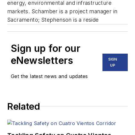
energy, environmental and infrastructure
markets. Schamber is a project manager in
Sacramento; Stephenson is a reside
Sign up for our
eNewsletters
SIGN
UP
Get the latest news and updates
Related