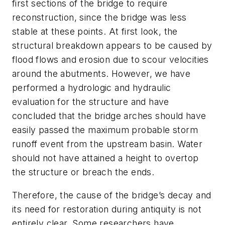
first sections of the bridge to require
reconstruction, since the bridge was less
stable at these points. At first look, the
structural breakdown appears to be caused by
flood flows and erosion due to scour velocities
around the abutments. However, we have
performed a hydrologic and hydraulic
evaluation for the structure and have
concluded that the bridge arches should have
easily passed the maximum probable storm
runoff event from the upstream basin. Water
should not have attained a height to overtop
the structure or breach the ends.
Therefore, the cause of the bridge’s decay and
its need for restoration during antiquity is not
entirely clear. Some researchers have