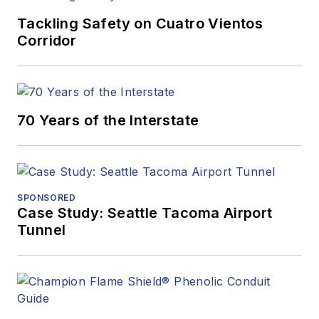
Tackling Safety on Cuatro Vientos
Corridor
70 Years of the Interstate
SPONSORED
Case Study: Seattle Tacoma Airport
Tunnel