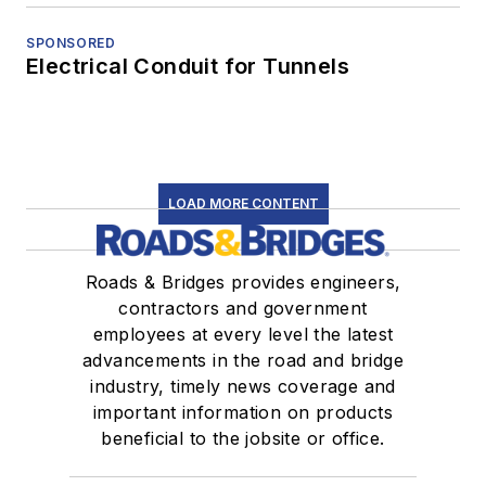
SPONSORED
Electrical Conduit for Tunnels
LOAD MORE CONTENT
Roads & Bridges provides engineers,
contractors and government
employees at every level the latest
advancements in the road and bridge
industry, timely news coverage and
important information on products
beneficial to the jobsite or office.