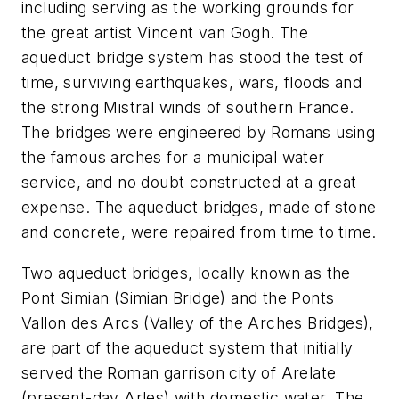
including serving as the working grounds for
the great artist Vincent van Gogh. The
aqueduct bridge system has stood the test of
time, surviving earthquakes, wars, floods and
the strong Mistral winds of southern France.
The bridges were engineered by Romans using
the famous arches for a municipal water
service, and no doubt constructed at a great
expense. The aqueduct bridges, made of stone
and concrete, were repaired from time to time.
Two aqueduct bridges, locally known as the
Pont Simian (Simian Bridge) and the Ponts
Vallon des Arcs (Valley of the Arches Bridges),
are part of the aqueduct system that initially
served the Roman garrison city of Arelate
(present-day Arles) with domestic water. The