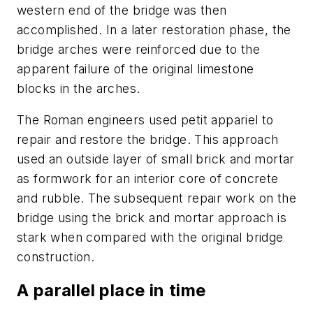
western end of the bridge was then
accomplished. In a later restoration phase, the
bridge arches were reinforced due to the
apparent failure of the original limestone
blocks in the arches.
The Roman engineers used petit appariel to
repair and restore the bridge. This approach
used an outside layer of small brick and mortar
as formwork for an interior core of concrete
and rubble. The subsequent repair work on the
bridge using the brick and mortar approach is
stark when compared with the original bridge
construction.
A parallel place in time