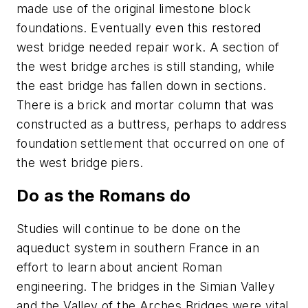
made use of the original limestone block
foundations. Eventually even this restored
west bridge needed repair work. A section of
the west bridge arches is still standing, while
the east bridge has fallen down in sections.
There is a brick and mortar column that was
constructed as a buttress, perhaps to address
foundation settlement that occurred on one of
the west bridge piers.
Do as the Romans do
Studies will continue to be done on the
aqueduct system in southern France in an
effort to learn about ancient Roman
engineering. The bridges in the Simian Valley
and the Valley of the Arches Bridges were vital