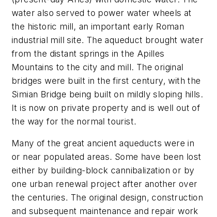
water also served to power water wheels at
the historic mill, an important early Roman
industrial mill site. The aqueduct brought water
from the distant springs in the Apilles
Mountains to the city and mill. The original
bridges were built in the first century, with the
Simian Bridge being built on mildly sloping hills.
It is now on private property and is well out of
the way for the normal tourist.
Many of the great ancient aqueducts were in
or near populated areas. Some have been lost
either by building-block cannibalization or by
one urban renewal project after another over
the centuries. The original design, construction
and subsequent maintenance and repair work