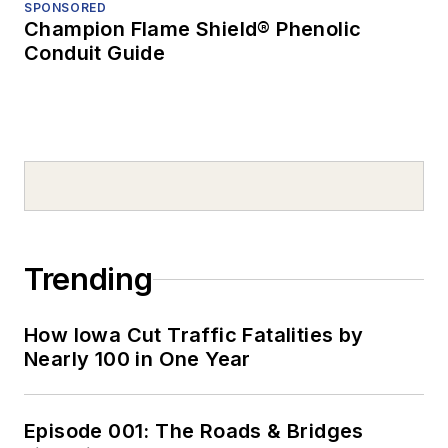
SPONSORED
Champion Flame Shield® Phenolic
Conduit Guide
Trending
How Iowa Cut Traffic Fatalities by
Nearly 100 in One Year
Episode 001: The Roads & Bridges