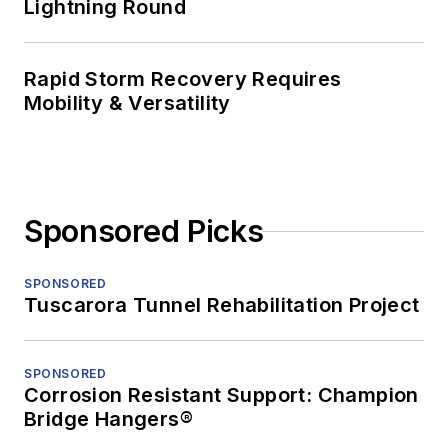
Lightning Round
Rapid Storm Recovery Requires
Mobility & Versatility
Sponsored Picks
SPONSORED
Tuscarora Tunnel Rehabilitation Project
SPONSORED
Corrosion Resistant Support: Champion
Bridge Hangers®