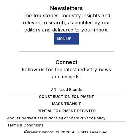
Newsletters
The top stories, industry insights and
relevant research, assembled by our
editors and delivered to your inbox.
SIGN UP
Connect
Follow us for the latest industry news
and insights.
Affiliated Brands
CONSTRUCTION EQUIPMENT
MASS TRANSIT
RENTAL EQUIPMENT REGISTER
About Us
Advertise
Do Not Sell or Share
Privacy Policy
Terms & Conditions
© 2026 All rights reserved.