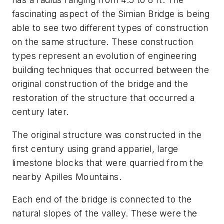
fascinating aspect of the Simian Bridge is being
able to see two different types of construction
on the same structure. These construction
types represent an evolution of engineering
building techniques that occurred between the
original construction of the bridge and the
restoration of the structure that occurred a
century later.
The original structure was constructed in the
first century using grand appariel, large
limestone blocks that were quarried from the
nearby Apilles Mountains.
Each end of the bridge is connected to the
natural slopes of the valley. These were the