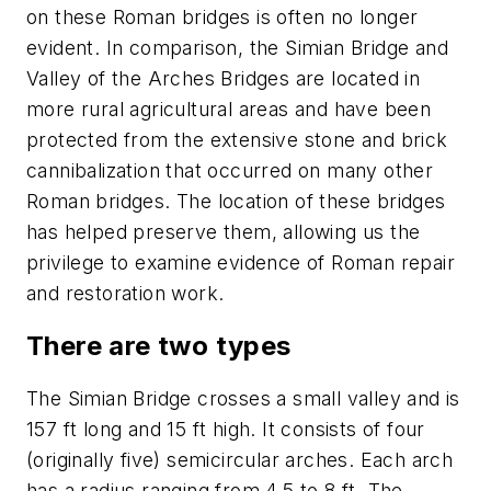
on these Roman bridges is often no longer
evident. In comparison, the Simian Bridge and
Valley of the Arches Bridges are located in
more rural agricultural areas and have been
protected from the extensive stone and brick
cannibalization that occurred on many other
Roman bridges. The location of these bridges
has helped preserve them, allowing us the
privilege to examine evidence of Roman repair
and restoration work.
There are two types
The Simian Bridge crosses a small valley and is
157 ft long and 15 ft high. It consists of four
(originally five) semicircular arches. Each arch
has a radius ranging from 4.5 to 8 ft. The