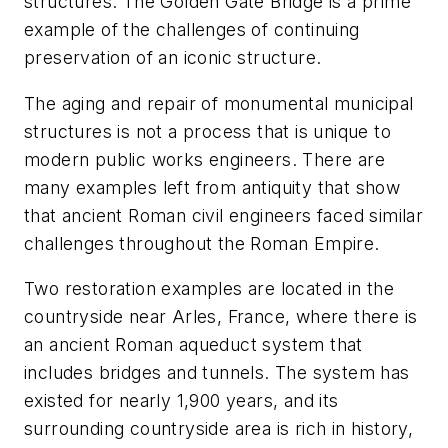
structures. The Golden Gate Bridge is a prime
example of the challenges of continuing
preservation of an iconic structure.
The aging and repair of monumental municipal
structures is not a process that is unique to
modern public works engineers. There are
many examples left from antiquity that show
that ancient Roman civil engineers faced similar
challenges throughout the Roman Empire.
Two restoration examples are located in the
countryside near Arles, France, where there is
an ancient Roman aqueduct system that
includes bridges and tunnels. The system has
existed for nearly 1,900 years, and its
surrounding countryside area is rich in history,