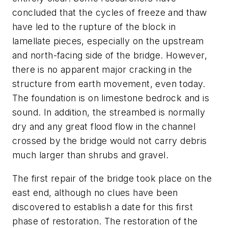
concluded that the cycles of freeze and thaw
have led to the rupture of the block in
lamellate pieces, especially on the upstream
and north-facing side of the bridge. However,
there is no apparent major cracking in the
structure from earth movement, even today.
The foundation is on limestone bedrock and is
sound. In addition, the streambed is normally
dry and any great flood flow in the channel
crossed by the bridge would not carry debris
much larger than shrubs and gravel.
The first repair of the bridge took place on the
east end, although no clues have been
discovered to establish a date for this first
phase of restoration. The restoration of the