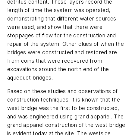
detritus content. These layers record the
length of time the system was operated,
demonstrating that different water sources
were used, and show that there were
stoppages of flow for the construction and
repair of the system. Other clues of when the
bridges were constructed and restored are
from coins that were recovered from
excavations around the north end of the
aqueduct bridges.
Based on these studies and observations of
construction techniques, it is known that the
west bridge was the first to be constructed,
and was engineered using grand appariel. The
grand appariel construction of the west bridge
is evident today at the site. The westside