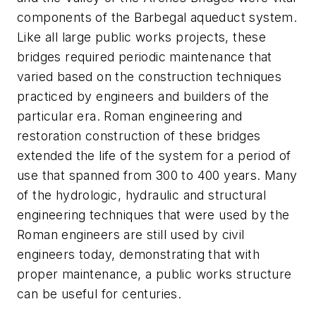
components of the Barbegal aqueduct system.
Like all large public works projects, these
bridges required periodic maintenance that
varied based on the construction techniques
practiced by engineers and builders of the
particular era. Roman engineering and
restoration construction of these bridges
extended the life of the system for a period of
use that spanned from 300 to 400 years. Many
of the hydrologic, hydraulic and structural
engineering techniques that were used by the
Roman engineers are still used by civil
engineers today, demonstrating that with
proper maintenance, a public works structure
can be useful for centuries.