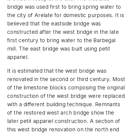
bridge was used first to bring spring water to
the city of Arelate for domestic purposes. It is
believed that the eastside bridge was
constructed after the west bridge in the late
first century to bring water to the Barbegal
mill. The east bridge was built using petit
appariel.
It is estimated that the west bridge was
renovated in the second or third century. Most
of the limestone blocks composing the original
construction of the west bridge were replaced
with a different building technique. Remnants
of the restored west arch bridge show the
later petit appariel construction. A section of
this west bridge renovation on the north end