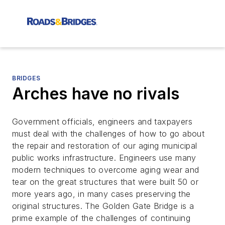
BRIDGES
Arches have no rivals
Government officials, engineers and taxpayers
must deal with the challenges of how to go about
the repair and restoration of our aging municipal
public works infrastructure. Engineers use many
modern techniques to overcome aging wear and
tear on the great structures that were built 50 or
more years ago, in many cases preserving the
original structures. The Golden Gate Bridge is a
prime example of the challenges of continuing