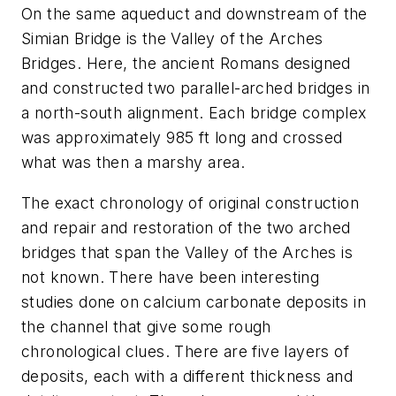
On the same aqueduct and downstream of the
Simian Bridge is the Valley of the Arches
Bridges. Here, the ancient Romans designed
and constructed two parallel-arched bridges in
a north-south alignment. Each bridge complex
was approximately 985 ft long and crossed
what was then a marshy area.
The exact chronology of original construction
and repair and restoration of the two arched
bridges that span the Valley of the Arches is
not known. There have been interesting
studies done on calcium carbonate deposits in
the channel that give some rough
chronological clues. There are five layers of
deposits, each with a different thickness and