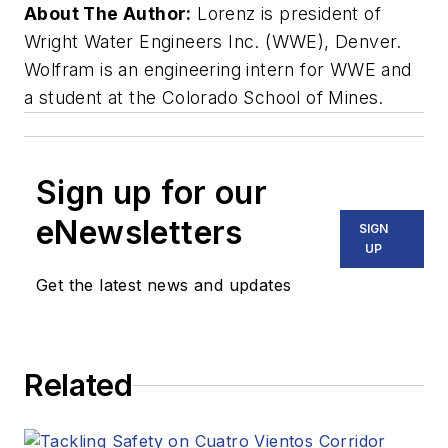
About The Author:
Lorenz is president of
Wright Water Engineers Inc. (WWE), Denver.
Wolfram is an engineering intern for WWE and
a student at the Colorado School of Mines.
Sign up for our
eNewsletters
SIGN
UP
Get the latest news and updates
Related