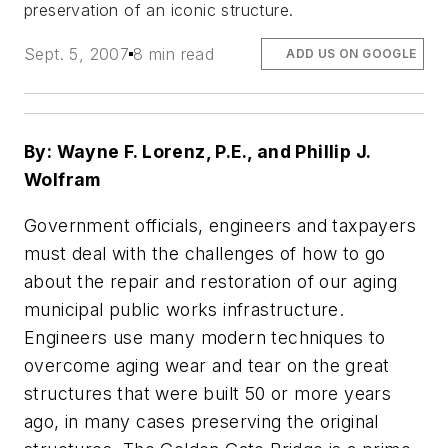
preservation of an iconic structure.
Sept. 5, 2007
8 min read
ADD US ON GOOGLE
By: Wayne F. Lorenz, P.E., and Phillip J.
Wolfram
Government officials, engineers and taxpayers
must deal with the challenges of how to go
about the repair and restoration of our aging
municipal public works infrastructure.
Engineers use many modern techniques to
overcome aging wear and tear on the great
structures that were built 50 or more years
ago, in many cases preserving the original