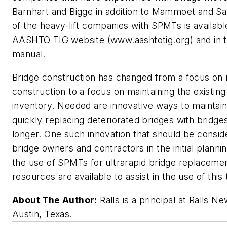
Barnhart and Bigge in addition to Mammoet and Sar
of the heavy-lift companies with SPMTs is availabl
AASHTO TIG website (www.aashtotig.org) and in
manual.
Bridge construction has changed from a focus on
construction to a focus on maintaining the existing
inventory. Needed are innovative ways to maintain 
quickly replacing deteriorated bridges with bridges
longer. One such innovation that should be consi
bridge owners and contractors in the initial plannin
the use of SPMTs for ultrarapid bridge replacemen
resources are available to assist in the use of this
About The Author:
Ralls is a principal at Ralls 
Austin, Texas.