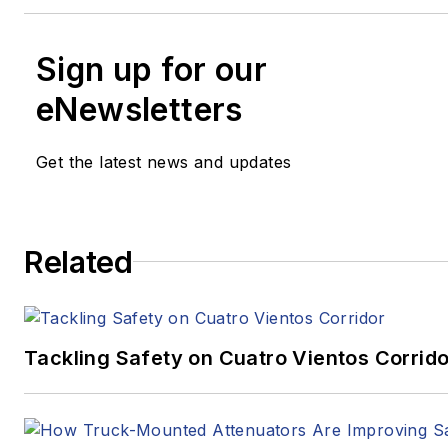
Sign up for our
eNewsletters
Get the latest news and updates
Related
Tackling Safety on Cuatro Vientos Corrido