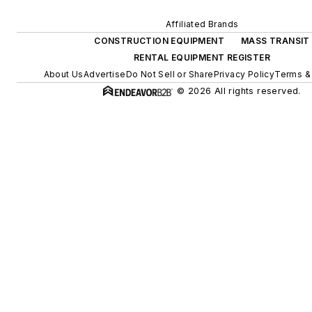
Affiliated Brands
CONSTRUCTION EQUIPMENT
MASS TRANSIT
RENTAL EQUIPMENT REGISTER
About Us
Advertise
Do Not Sell or Share
Privacy Policy
Terms &
© 2026 All rights reserved.