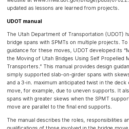
updated as lessons are learned from projects.
UDOT manual
The Utah Department of Transportation (UDOT) 
bridge spans with SPMTs on multiple projects. To
guidance for these moves, UDOT developed its “M
the Moving of Utah Bridges Using Self Propelled 
Transporters.” This manual provides design guida
simply supported slab-on-girder spans with skew
and a 3-in. maximum anticipated twist in the deck 
move, for example, due to uneven supports. It als
spans with greater skews when the SPMT support
move are parallel to the final end supports.
The manual describes the roles, responsibilities a
qualifications of those involved in the bridge mov