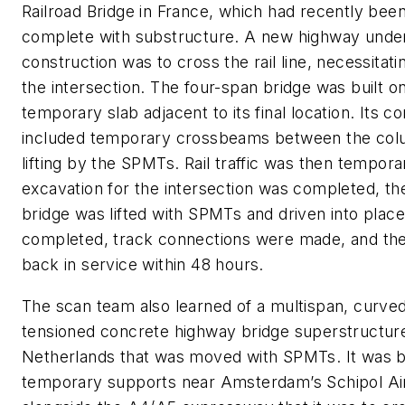
Railroad Bridge in France, which had recently be
complete with substructure. A new highway unde
construction was to cross the rail line, necessitati
the intersection. The four-span bridge was built o
temporary slab adjacent to its final location. Its c
included temporary crossbeams between the col
lifting by the SPMTs. Rail traffic was then tempora
excavation for the intersection was completed, th
bridge was lifted with SPMTs and driven into plac
completed, track connections were made, and the 
back in service within 48 hours.
The scan team also learned of a multispan, curved
tensioned concrete highway bridge superstructure
Netherlands that was moved with SPMTs. It was bu
temporary supports near Amsterdam’s Schipol Ai