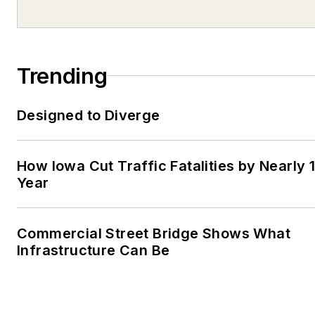
Trending
Designed to Diverge
How Iowa Cut Traffic Fatalities by Nearly 
Year
Commercial Street Bridge Shows What
Infrastructure Can Be