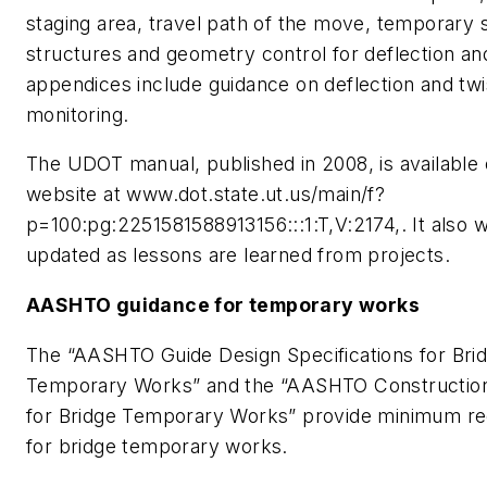
staging area, travel path of the move, temporary 
structures and geometry control for deflection an
appendices include guidance on deflection and twi
monitoring.
The UDOT manual, published in 2008, is availabl
website at www.dot.state.ut.us/main/f?
p=100:pg:2251581588913156:::1:T,V:2174,. It also wi
updated as lessons are learned from projects.
AASHTO guidance for temporary works
The “AASHTO Guide Design Specifications for Bri
Temporary Works” and the “AASHTO Constructi
for Bridge Temporary Works” provide minimum r
for bridge temporary works.