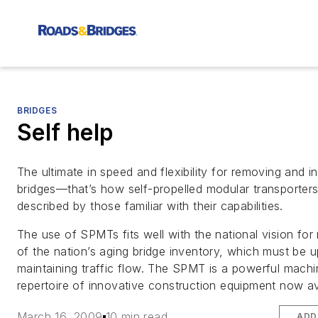
BRIDGES
Self help
The ultimate in speed and flexibility for removing and in
bridges—that’s how self-propelled modular transporter
described by those familiar with their capabilities.
The use of SPMTs fits well with the national vision for
of the nation’s aging bridge inventory, which must be 
maintaining traffic flow. The SPMT is a powerful machi
repertoire of innovative construction equipment now av
March 16, 2009
10 min read
ADD