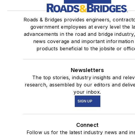
Roads & Bridges provides engineers, contract
government employees at every level the la
advancements in the road and bridge industry,
news coverage and important information
products beneficial to the jobsite or offic
Newsletters
The top stories, industry insights and rele
research, assembled by our editors and deliv
your inbox.
SIGN UP
Connect
Follow us for the latest industry news and ins