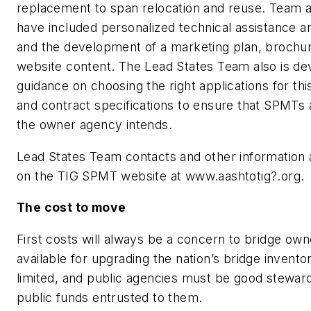
replacement to span relocation and reuse. Team ac
have included personalized technical assistance a
and the development of a marketing plan, brochu
website content. The Lead States Team also is de
guidance on choosing the right applications for th
and contract specifications to ensure that SPMTs 
the owner agency intends.
Lead States Team contacts and other information a
on the TIG SPMT website at www.aashtotig?.org.
The cost to move
First costs will always be a concern to bridge ow
available for upgrading the nation’s bridge invento
limited, and public agencies must be good steward
public funds entrusted to them.