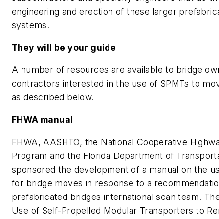
engineering and erection of these larger prefabric
systems.
They will be your guide
A number of resources are available to bridge ow
contractors interested in the use of SPMTs to mo
as described below.
FHWA manual
FHWA, AASHTO, the National Cooperative Highw
Program and the Florida Department of Transport
sponsored the development of a manual on the u
for bridge moves in response to a recommendatio
prefabricated bridges international scan team. Th
Use of Self-Propelled Modular Transporters to R