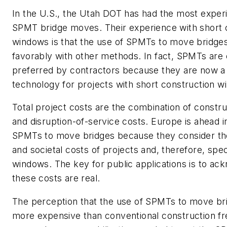
In the U.S., the Utah DOT has had the most exper
SPMT bridge moves. Their experience with short 
windows is that the use of SPMTs to move bridg
favorably with other methods. In fact, SPMTs are 
preferred by contractors because they are now a
technology for projects with short construction w
Total project costs are the combination of constru
and disruption-of-service costs. Europe is ahead i
SPMTs to move bridges because they consider t
and societal costs of projects and, therefore, spec
windows. The key for public applications is to ac
these costs are real.
The perception that the use of SPMTs to move bri
more expensive than conventional construction fr