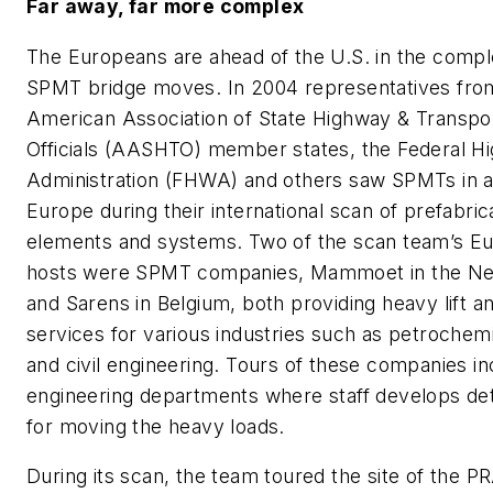
Far away, far more complex
The Europeans are ahead of the U.S. in the comple
SPMT bridge moves. In 2004 representatives fro
American Association of State Highway & Transpor
Officials (AASHTO) member states, the Federal H
Administration (FHWA) and others saw SPMTs in ac
Europe during their international scan of prefabri
elements and systems. Two of the scan team’s E
hosts were SPMT companies, Mammoet in the Ne
and Sarens in Belgium, both providing heavy lift a
services for various industries such as petrochem
and civil engineering. Tours of these companies in
engineering departments where staff develops det
for moving the heavy loads.
During its scan, the team toured the site of the P