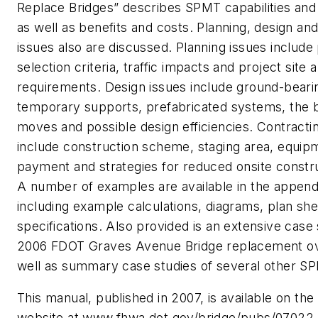
Replace Bridges” describes SPMT capabilities and a
as well as benefits and costs. Planning, design an
issues also are discussed. Planning issues include
selection criteria, traffic impacts and project site a
requirements. Design issues include ground-beari
temporary supports, prefabricated systems, the 
moves and possible design efficiencies. Contracti
include construction scheme, staging area, equip
payment and strategies for reduced onsite constru
A number of examples are available in the append
including example calculations, diagrams, plan sh
specifications. Also provided is an extensive case
2006 FDOT Graves Avenue Bridge replacement ov
well as summary case studies of several other SP
This manual, published in 2007, is available on t
website at www.fhwa.dot.gov/bridge/pubs/07022. I