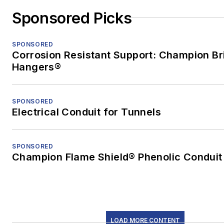
Sponsored Picks
SPONSORED
Corrosion Resistant Support: Champion Br
Hangers®
SPONSORED
Electrical Conduit for Tunnels
SPONSORED
Champion Flame Shield® Phenolic Conduit
LOAD MORE CONTENT