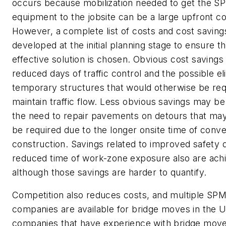
occurs because mobilization needed to get the S
equipment to the jobsite can be a large upfront co
However, a complete list of costs and cost saving
developed at the initial planning stage to ensure t
effective solution is chosen. Obvious cost savings
reduced days of traffic control and the possible el
temporary structures that would otherwise be req
maintain traffic flow. Less obvious savings may be
the need to repair pavements on detours that ma
be required due to the longer onsite time of conve
construction. Savings related to improved safety 
reduced time of work-zone exposure also are ach
although those savings are harder to quantify.
Competition also reduces costs, and multiple SP
companies are available for bridge moves in the 
companies that have experience with bridge move