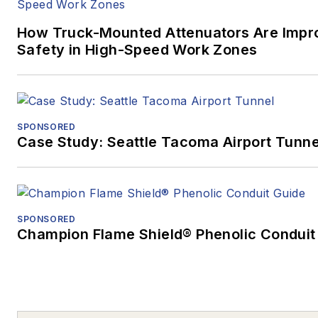
How Truck-Mounted Attenuators Are Impr
Safety in High-Speed Work Zones
SPONSORED
Case Study: Seattle Tacoma Airport Tunne
SPONSORED
Champion Flame Shield® Phenolic Conduit