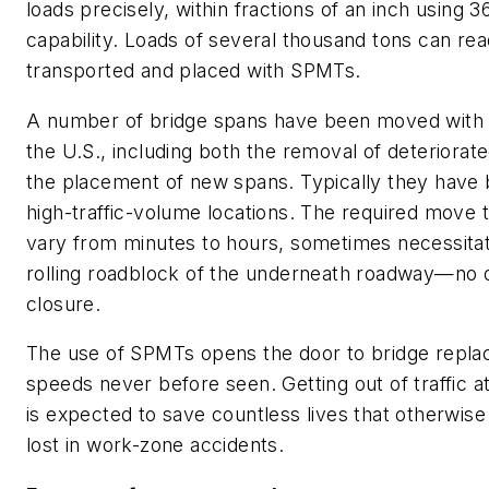
loads precisely, within fractions of an inch using 3
capability. Loads of several thousand tons can readi
transported and placed with SPMTs.
A number of bridge spans have been moved with
the U.S., including both the removal of deteriorat
the placement of new spans. Typically they have 
high-traffic-volume locations. The required move 
vary from minutes to hours, sometimes necessitat
rolling roadblock of the underneath roadway—no 
closure.
The use of SPMTs opens the door to bridge repla
speeds never before seen. Getting out of traffic 
is expected to save countless lives that otherwis
lost in work-zone accidents.