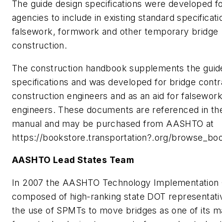
The guide design specifications were developed fo
agencies to include in existing standard specificati
falsework, formwork and other temporary bridge
construction.
The construction handbook supplements the guid
specifications and was developed for bridge cont
construction engineers and as an aid for falsewor
engineers. These documents are referenced in t
manual and may be purchased from AASHTO at
https://bookstore.transportation?.org/browse_bo
AASHTO Lead States Team
In 2007 the AASHTO Technology Implementation 
composed of high-ranking state DOT representati
the use of SPMTs to move bridges as one of its 