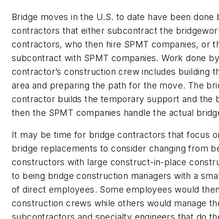
Bridge moves in the U.S. to date have been done
contractors that either subcontract the bridgewor
contractors, who then hire SPMT companies, or th
subcontract with SPMT companies. Work done by
contractor’s construction crew includes building t
area and preparing the path for the move. The br
contractor builds the temporary support and the 
then the SPMT companies handle the actual brid
It may be time for bridge contractors that focus o
bridge replacements to consider changing from be
constructors with large construct-in-place constr
to being bridge construction managers with a sma
of direct employees. Some employees would the
construction crews while others would manage th
subcontractors and specialty engineers that do the