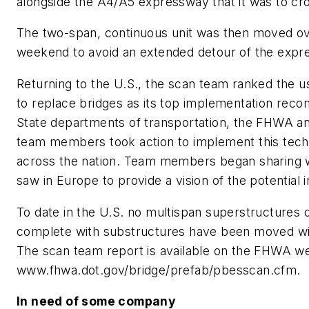
alongside the A4/A5 expressway that it was to cr
The two-span, continuous unit was then moved ov
weekend to avoid an extended detour of the expr
Returning to the U.S., the scan team ranked the 
to replace bridges as its top implementation rec
State departments of transportation, the FHWA a
team members took action to implement this tec
across the nation. Team members began sharing 
saw in Europe to provide a vision of the potential i
To date in the U.S. no multispan superstructures 
complete with substructures have been moved w
The scan team report is available on the FHWA we
www.fhwa.dot.gov/bridge/prefab/pbesscan.cfm.
In need of some company