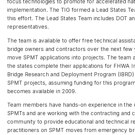
focus technologies to promote for accelerated na
implementation. The TIG formed a Lead States Te
this effort. The Lead States Team includes DOT an
representatives.
The team is available to offer free technical assist
bridge owners and contractors over the next few 
move SPMT applications into projects. The team a
the states complete their applications for FHWA I
Bridge Research and Deployment Program (IBRD) 
SPMT projects, assuming funding for this program
becomes available in 2009.
Team members have hands-on experience in the 
SPMTs and are working with the contracting and c
community to provide educational and technical r
practitioners on SPMT moves from emergency br