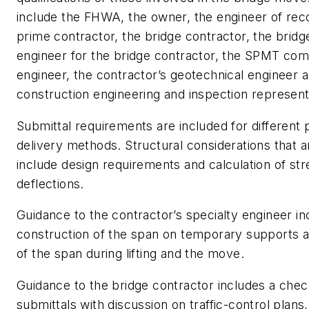
include the FHWA, the owner, the engineer of rec
prime contractor, the bridge contractor, the bridg
engineer for the bridge contractor, the SPMT com
engineer, the contractor’s geotechnical engineer 
construction engineering and inspection represent
Submittal requirements are included for different 
delivery methods. Structural considerations that 
include design requirements and calculation of st
deflections.
Guidance to the contractor’s specialty engineer in
construction of the span on temporary supports a
of the span during lifting and the move.
Guidance to the bridge contractor includes a check
submittals with discussion on traffic-control plans