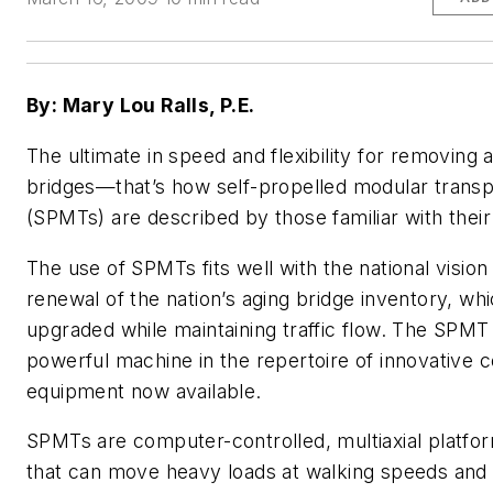
By: Mary Lou Ralls, P.E.
The ultimate in speed and flexibility for removing a
bridges—that’s how self-propelled modular transp
(SPMTs) are described by those familiar with their 
The use of SPMTs fits well with the national vision 
renewal of the nation’s aging bridge inventory, w
upgraded while maintaining traffic flow. The SPMT 
powerful machine in the repertoire of innovative 
equipment now available.
SPMTs are computer-controlled, multiaxial platfo
that can move heavy loads at walking speeds and