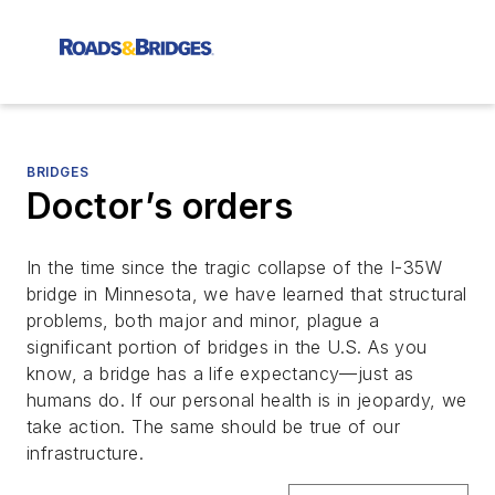
BRIDGES
Doctor’s orders
In the time since the tragic collapse of the I-35W
bridge in Minnesota, we have learned that structural
problems, both major and minor, plague a
significant portion of bridges in the U.S. As you
know, a bridge has a life expectancy—just as
humans do. If our personal health is in jeopardy, we
take action. The same should be true of our
infrastructure.