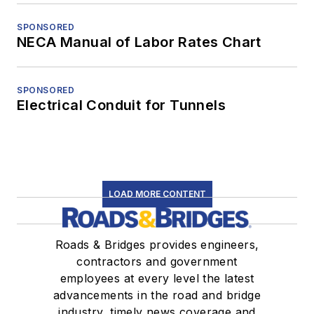
SPONSORED
NECA Manual of Labor Rates Chart
SPONSORED
Electrical Conduit for Tunnels
LOAD MORE CONTENT
Roads & Bridges provides engineers,
contractors and government
employees at every level the latest
advancements in the road and bridge
industry, timely news coverage and