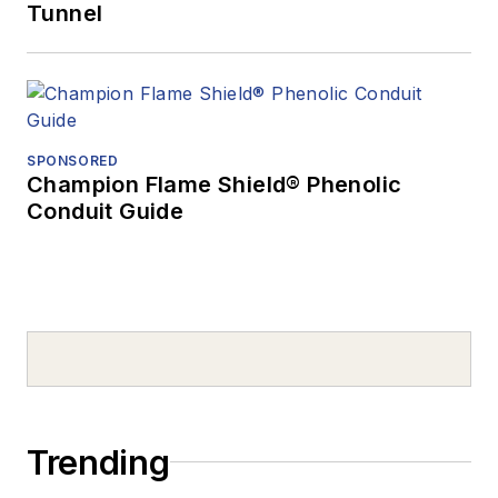
Tunnel
SPONSORED
Champion Flame Shield® Phenolic
Conduit Guide
Trending