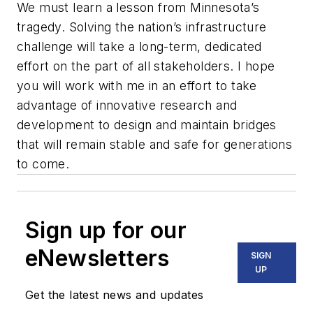
We must learn a lesson from Minnesota’s
tragedy. Solving the nation’s infrastructure
challenge will take a long-term, dedicated
effort on the part of all stakeholders. I hope
you will work with me in an effort to take
advantage of innovative research and
development to design and maintain bridges
that will remain stable and safe for generations
to come.
Sign up for our
eNewsletters
SIGN
UP
Get the latest news and updates