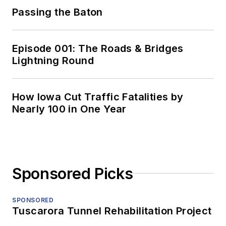
Passing the Baton
Episode 001: The Roads & Bridges
Lightning Round
How Iowa Cut Traffic Fatalities by
Nearly 100 in One Year
Sponsored Picks
SPONSORED
Tuscarora Tunnel Rehabilitation Project