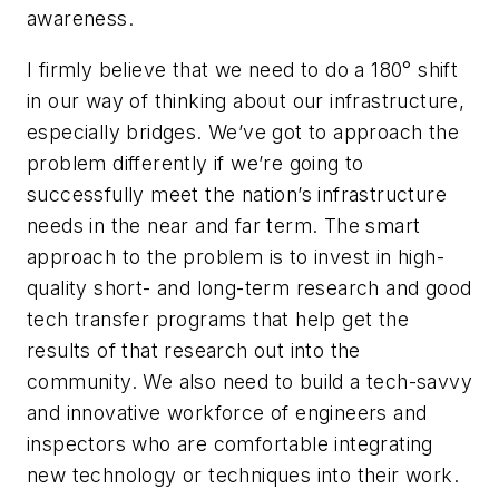
awareness.
I firmly believe that we need to do a 180° shift
in our way of thinking about our infrastructure,
especially bridges. We’ve got to approach the
problem differently if we’re going to
successfully meet the nation’s infrastructure
needs in the near and far term. The smart
approach to the problem is to invest in high-
quality short- and long-term research and good
tech transfer programs that help get the
results of that research out into the
community. We also need to build a tech-savvy
and innovative workforce of engineers and
inspectors who are comfortable integrating
new technology or techniques into their work.