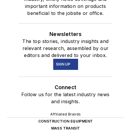
important information on products
beneficial to the jobsite or office.
Newsletters
The top stories, industry insights and
relevant research, assembled by our
editors and delivered to your inbox.
SIGN UP
Connect
Follow us for the latest industry news
and insights.
Affiliated Brands
CONSTRUCTION EQUIPMENT
MASS TRANSIT