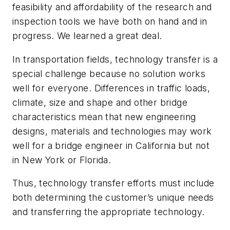
feasibility and affordability of the research and
inspection tools we have both on hand and in
progress. We learned a great deal.
In transportation fields, technology transfer is a
special challenge because no solution works
well for everyone. Differences in traffic loads,
climate, size and shape and other bridge
characteristics mean that new engineering
designs, materials and technologies may work
well for a bridge engineer in California but not
in New York or Florida.
Thus, technology transfer efforts must include
both determining the customer’s unique needs
and transferring the appropriate technology.