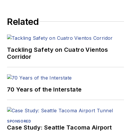
Related
Tackling Safety on Cuatro Vientos
Corridor
70 Years of the Interstate
SPONSORED
Case Study: Seattle Tacoma Airport