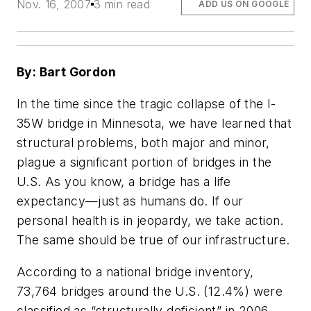
Nov. 16, 2007
3 min read
ADD US ON GOOGLE
By: Bart Gordon
In the time since the tragic collapse of the I-
35W bridge in Minnesota, we have learned that
structural problems, both major and minor,
plague a significant portion of bridges in the
U.S. As you know, a bridge has a life
expectancy—just as humans do. If our
personal health is in jeopardy, we take action.
The same should be true of our infrastructure.
According to a national bridge inventory,
73,764 bridges around the U.S. (12.4%) were
classified as “structurally deficient” in 2006,