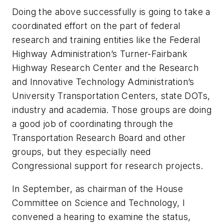
Doing the above successfully is going to take a
coordinated effort on the part of federal
research and training entities like the Federal
Highway Administration’s Turner-Fairbank
Highway Research Center and the Research
and Innovative Technology Administration’s
University Transportation Centers, state DOTs,
industry and academia. Those groups are doing
a good job of coordinating through the
Transportation Research Board and other
groups, but they especially need
Congressional support for research projects.
In September, as chairman of the House
Committee on Science and Technology, I
convened a hearing to examine the status,