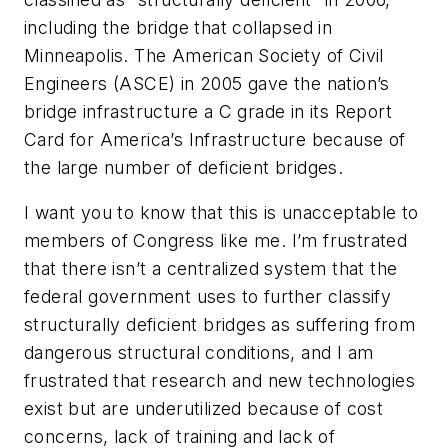
including the bridge that collapsed in
Minneapolis. The American Society of Civil
Engineers (ASCE) in 2005 gave the nation’s
bridge infrastructure a C grade in its Report
Card for America’s Infrastructure because of
the large number of deficient bridges.
I want you to know that this is unacceptable to
members of Congress like me. I’m frustrated
that there isn’t a centralized system that the
federal government uses to further classify
structurally deficient bridges as suffering from
dangerous structural conditions, and I am
frustrated that research and new technologies
exist but are underutilized because of cost
concerns, lack of training and lack of