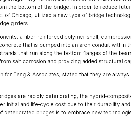
m the bottom of the bridge. In order to reduce fut
nc. of Chicago, utilized a new type of bridge techn
idge girders.
nts: a fiber-reinforced polymer shell, compression
oncrete that is pumped into an arch conduit within t
trands that run along the bottom flanges of the beam s
from salt corrosion and providing added structural ca
n for Teng & Associates, stated that they are always l
 bridges are rapidly deteriorating, the hybrid-composi
r initial and life-cycle cost due to their durability a
f deteriorated bridges is to embrace new technologies