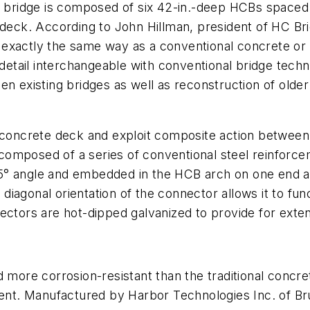
n bridge is composed of six 42-in.-deep HCBs spaced a
 deck. According to John Hillman, president of HC Bri
xactly the same way as a conventional concrete or st
tail interchangeable with conventional bridge techn
en existing bridges as well as reconstruction of old
e concrete deck and exploit composite action betwee
omposed of a series of conventional steel reinforce
5° angle and embedded in the HCB arch on one end an
e diagonal orientation of the connector allows it to fu
ectors are hot-dipped galvanized to provide for exten
d more corrosion-resistant than the traditional concr
nt. Manufactured by Harbor Technologies Inc. of Br