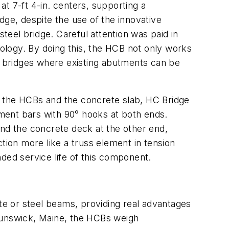
t 7-ft 4-in. centers, supporting a
dge, despite the use of the innovative
eel bridge. Careful attention was paid in
ology. By doing this, the HCB not only works
er bridges where existing abutments can be
n the HCBs and the concrete slab, HC Bridge
ment bars with 90° hooks at both ends.
d the concrete deck at the other end,
nction more like a truss element in tension
ded service life of this component.
ete or steel beams, providing real advantages
unswick, Maine, the HCBs weigh