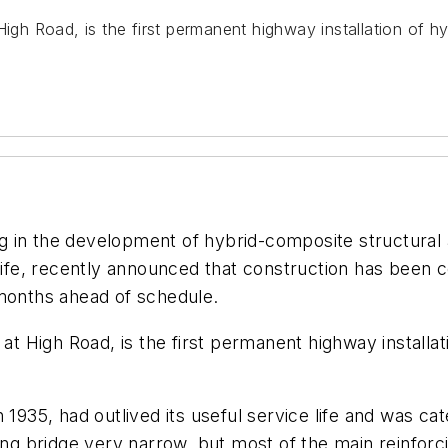
 High Road, is the first permanent highway installation o
 in the development of hybrid-composite structural a
e life, recently announced that construction has been
 months ahead of schedule.
c at High Road, is the first permanent highway instal
 1935, had outlived its useful service life and was cat
ting bridge very narrow, but most of the main reinforc