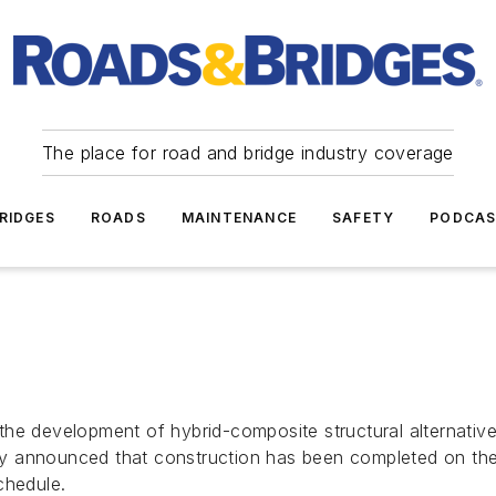
The place for road and bridge industry coverage
RIDGES
ROADS
MAINTENANCE
SAFETY
PODCA
he development of hybrid-composite structural alternative
ently announced that construction has been completed on t
chedule.