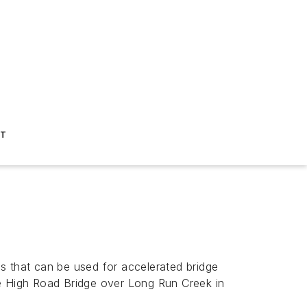
ST
s that can be used for accelerated bridge
he High Road Bridge over Long Run Creek in