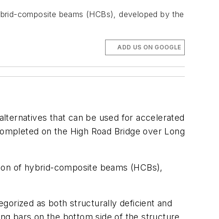
f hybrid-composite beams (HCBs), developed by the
ADD US ON GOOGLE
lternatives that can be used for accelerated
 completed on the High Road Bridge over Long
lation of hybrid-composite beams (HCBs),
egorized as both structurally deficient and
ing bars on the bottom side of the structure