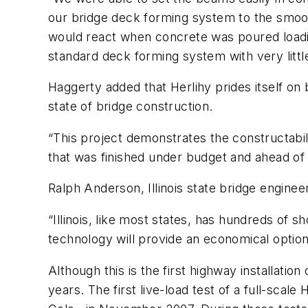
our bridge deck forming system to the smoot
would react when concrete was poured loadi
standard deck forming system with very little
Haggerty added that Herlihy prides itself on
state of bridge construction.
“This project demonstrates the constructabilit
that was finished under budget and ahead of
Ralph Anderson, Illinois state bridge engineer
“Illinois, like most states, has hundreds of s
technology will provide an economical option th
Although this is the first highway installat
years. The first live-load test of a full-sc