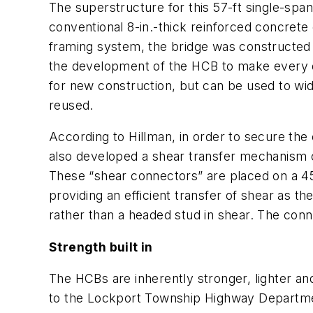
The superstructure for this 57-ft single-spa
conventional 8-in.-thick reinforced concrete
framing system, the bridge was constructed e
the development of the HCB to make every de
for new construction, but can be used to wid
reused.
According to Hillman, in order to secure th
also developed a shear transfer mechanism c
These “shear connectors” are placed on a 4
providing an efficient transfer of shear as th
rather than a headed stud in shear. The conn
Strength built in
The HCBs are inherently stronger, lighter an
to the Lockport Township Highway Departme