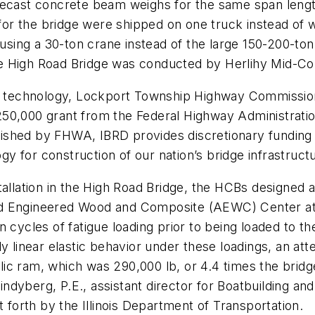
recast concrete beam weighs for the same span length
s for the bridge were shipped on one truck instead of
ing a 30-ton crane instead of the large 150-200-ton
 High Road Bridge was conducted by Herlihy Mid-Conti
of technology, Lockport Township Highway Commission
250,000 grant from the Federal Highway Administrati
ished by FHWA, IBRD provides discretionary funding 
ogy for construction of our nation’s bridge infrastruct
tallation in the High Road Bridge, the HCBs designed 
d Engineered Wood and Composite (AEWC) Center at t
 cycles of fatigue loading prior to being loaded to t
ly linear elastic behavior under these loadings, an at
ic ram, which was 290,000 lb, or 4.4 times the bridg
t Lindyberg, P.E., assistant director for Boatbuilding
t forth by the Illinois Department of Transportation.