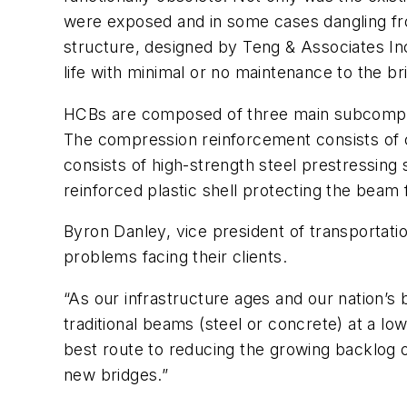
were exposed and in some cases dangling fro
structure, designed by Teng & Associates I
life with minimal or no maintenance to the br
HCBs are composed of three main subcompone
The compression reinforcement consists of c
consists of high-strength steel prestressing s
reinforced plastic shell protecting the beam 
Byron Danley, vice president of transportatio
problems facing their clients.
“As our infrastructure ages and our nation’s
traditional beams (steel or concrete) at a lowe
best route to reducing the growing backlog o
new bridges.”