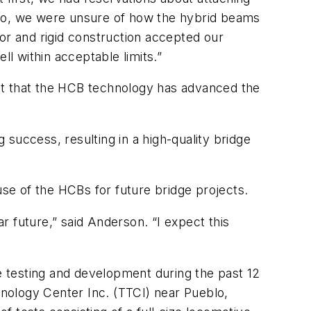
lso, we were unsure of how the hybrid beams
r and rigid construction accepted our
ll within acceptable limits.”
dent that the HCB technology has advanced the
g success, resulting in a high-quality bridge
e use of the HCBs for future bridge projects.
ar future,” said Anderson. “I expect this
ve testing and development during the past 12
chnology Center Inc. (TTCI) near Pueblo,