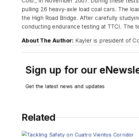
Colo., in November 2007. During these tests,
pulling 26 heavy-axle load coal cars. The lo
the High Road Bridge. After carefully studyin
conducting endurance testing at TTCI. The t
About The Author:
Kayler is president of C
Sign up for our eNewsl
Get the latest news and updates
Related