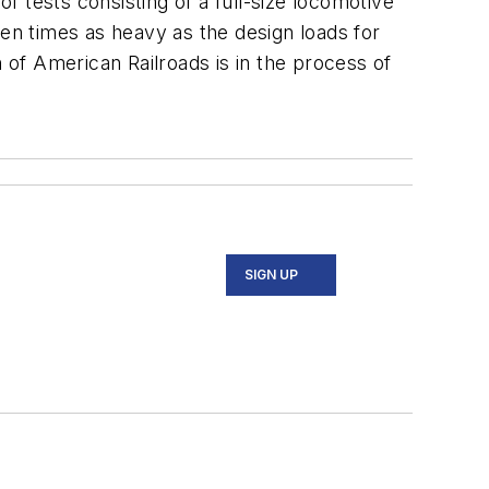
 tests consisting of a full-size locomotive
ven times as heavy as the design loads for
n of American Railroads is in the process of
SIGN UP