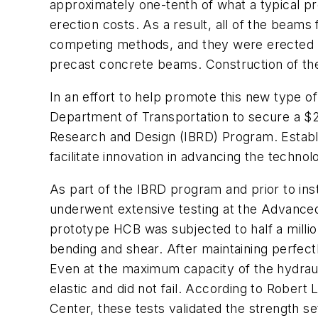
approximately one-tenth of what a typical p
erection costs. As a result, all of the beam
competing methods, and they were erected us
precast concrete beams. Construction of the
In an effort to help promote this new type 
Department of Transportation to secure a $
Research and Design (IBRD) Program. Establ
facilitate innovation in advancing the technol
As part of the IBRD program and prior to ins
underwent extensive testing at the Advance
prototype HCB was subjected to half a million
bending and shear. After maintaining perfect
Even at the maximum capacity of the hydraul
elastic and did not fail. According to Rober
Center, these tests validated the strength se