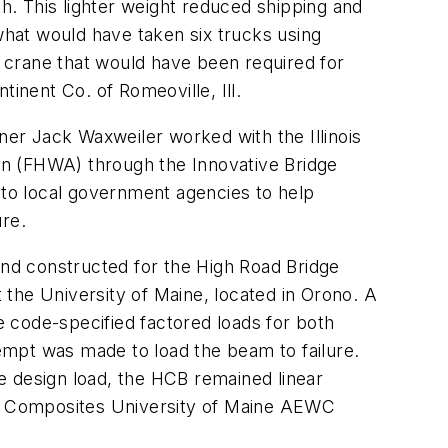
. This lighter weight reduced shipping and
 what would have taken six trucks using
 crane that would have been required for
nent Co. of Romeoville, Ill.
er Jack Waxweiler worked with the Illinois
on (FHWA) through the Innovative Bridge
to local government agencies to help
ure.
and constructed for the High Road Bridge
he University of Maine, located in Orono. A
he code-specified factored loads for both
tempt was made to load the beam to failure.
e design load, the HCB remained linear
 and Composites University of Maine AEWC