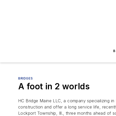
B
BRIDGES
A foot in 2 worlds
HC Bridge Maine LLC, a company specializing in t
construction and offer a long service life, rec
Lockport Township, Ill., three months ahead of s