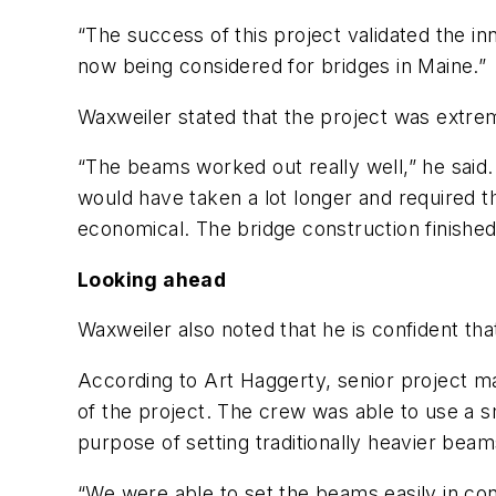
“The success of this project validated the in
now being considered for bridges in Maine.”
Waxweiler stated that the project was extrem
“The beams worked out really well,” he said. 
would have taken a lot longer and required 
economical. The bridge construction finished
Looking ahead
Waxweiler also noted that he is confident t
According to Art Haggerty, senior project ma
of the project. The crew was able to use a sm
purpose of setting traditionally heavier beam
“We were able to set the beams easily in conj