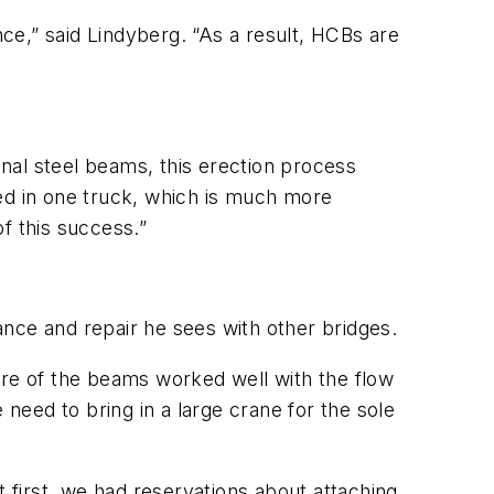
nce,” said Lindyberg. “As a result, HCBs are
onal steel beams, this erection process
ved in one truck, which is much more
f this success.”
nce and repair he sees with other bridges.
ure of the beams worked well with the flow
 need to bring in a large crane for the sole
t first, we had reservations about attaching