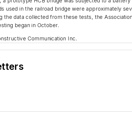
 a prototype HCB bridge was subjected to a battery of
ads used in the railroad bridge were approximately se
g the data collected from these tests, the Associatio
esting began in October.
onstructive Communication Inc.
etters