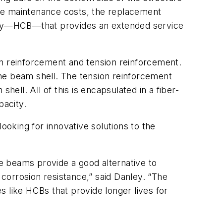
ure maintenance costs, the replacement
ology—HCB—that provides an extended service
 reinforcement and tension reinforcement.
he beam shell. The tension reinforcement
hell. All of this is encapsulated in a fiber-
pacity.
ooking for innovative solutions to the
te beams provide a good alternative to
nd corrosion resistance,” said Danley. “The
 like HCBs that provide longer lives for