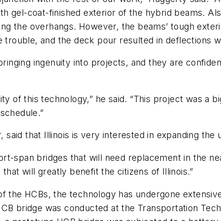
h gel-coat-finished exterior of the hybrid beams. A
ng the overhangs. However, the beams’ tough exterio
 trouble, and the deck pour resulted in deflections we
 bringing ingenuity into projects, and they are confi
y of this technology,” he said. “This project was a bi
 schedule.”
, said that Illinois is very interested in expanding th
hort-span bridges that will need replacement in the ne
at will greatly benefit the citizens of Illinois.”
ion of the HCBs, the technology has undergone extensi
ale HCB bridge was conducted at the Transportation Te