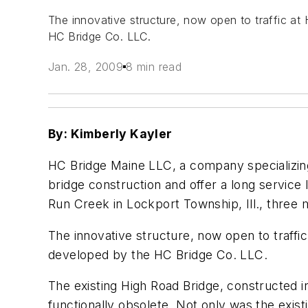
The innovative structure, now open to traffic at
HC Bridge Co. LLC.
Jan. 28, 2009
8 min read
By: Kimberly Kayler
HC Bridge Maine LLC, a company specializing
bridge construction and offer a long servic
Run Creek in Lockport Township, Ill., three
The innovative structure, now open to traffi
developed by the HC Bridge Co. LLC.
The existing High Road Bridge, constructed in
functionally obsolete. Not only was the exis