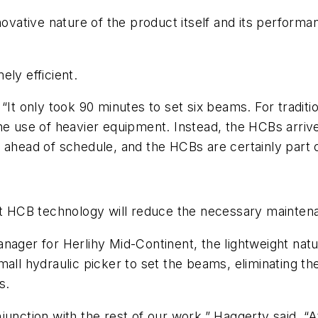
novative nature of the product itself and its performa
ely efficient.
“It only took 90 minutes to set six beams. For traditi
the use of heavier equipment. Instead, the HCBs arri
 ahead of schedule, and the HCBs are certainly part o
hat HCB technology will reduce the necessary maintena
nager for Herlihy Mid-Continent, the lightweight nat
all hydraulic picker to set the beams, eliminating the
s.
unction with the rest of our work,” Haggerty said. “A